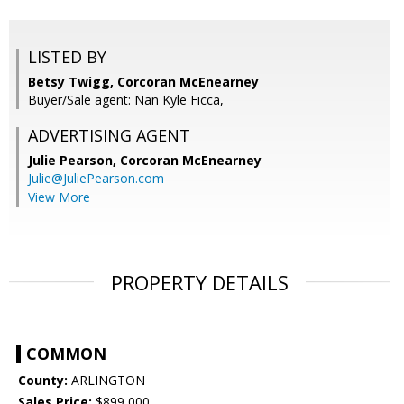
LISTED BY
Betsy Twigg, Corcoran McEnearney
Buyer/Sale agent: Nan Kyle Ficca,
ADVERTISING AGENT
Julie Pearson,
Corcoran McEnearney
Julie@JuliePearson.com
View More
PROPERTY DETAILS
COMMON
County:
ARLINGTON
Sales Price:
$899,000