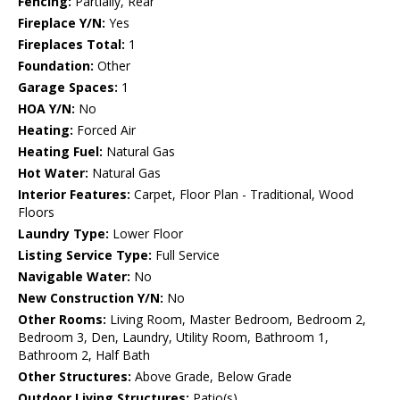
Fencing:
Partially, Rear
Fireplace Y/N:
Yes
Fireplaces Total:
1
Foundation:
Other
Garage Spaces:
1
HOA Y/N:
No
Heating:
Forced Air
Heating Fuel:
Natural Gas
Hot Water:
Natural Gas
Interior Features:
Carpet, Floor Plan - Traditional, Wood
Floors
Laundry Type:
Lower Floor
Listing Service Type:
Full Service
Navigable Water:
No
New Construction Y/N:
No
Other Rooms:
Living Room, Master Bedroom, Bedroom 2,
Bedroom 3, Den, Laundry, Utility Room, Bathroom 1,
Bathroom 2, Half Bath
Other Structures:
Above Grade, Below Grade
Outdoor Living Structures:
Patio(s)