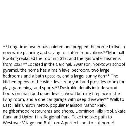
**Long-time owner has painted and prepped the home to live in
now while planning and saving for future renovations**Marshall
Roofing replaced the roof in 2019, and the gas water heater is
from 2021**Located in the Cardinal, Swanson, Yorktown school
pyramid, the home has a main level bedroom, two large
bedrooms and a bath upstairs, and a large, sunny den** The
kitchen opens to the wide, level rear yard and provides room for
play, gardening, and sports.**Desirable details include wood
floors on main and upper levels, wood burning fireplace in the
living room, and a one car garage with deep driveway** Walk to
East Falls Church Metro, popular Madison Manor Park,
neighborhood restaurants and shops, Dominion Hills Pool, Skate
Park, and Upton Hills Regional Park. Take the bike path to
Westover Village and Ballston. A perfect spot to call home!