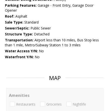
Parking Features:
Garage - Front Entry, Garage Door
Opener
Roof:
Asphalt
Sale Type:
Standard
Sewer/Septic:
Public Sewer
Structure Type:
Detached
Transportation:
Airport less than 10 miles, Bus Stop less
than 1 mile, Metro/Subway Station 1 to 3 miles
Water Access Y/N:
No
Waterfront Y/N:
No
MAP
Amenities
Restaurants
Groceries
Nightlife