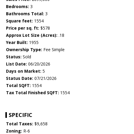
Bedrooms:
3
Bathrooms Total:
3
Square feet:
1554
Price per sq. ft:
$578
Approx Lot Size (Acres):
.18
Year Built:
1955
Ownership Type:
Fee Simple
Status:
Sold
List Date:
06/20/2026
Days on Market:
5
Status Date:
07/21/2026
Total SQFT:
1554
Tax Total Finished SQFT:
1554
SPECIFIC
Total Taxes:
$9,658
Zoning:
R-6