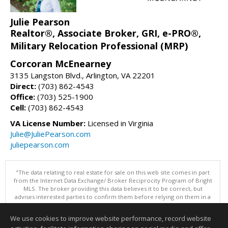
Julie Pearson
Realtor®, Associate Broker, GRI, e-PRO®,
Military Relocation Professional (MRP)
Corcoran McEnearney
3135 Langston Blvd., Arlington, VA 22201
Direct:
(703) 862-4543
Office:
(703) 525-1900
Cell:
(703) 862-4543
VA License Number:
Licensed in Virginia
Julie@JuliePearson.com
juliepearson.com
"The data relating to real estate for sale on this web site comes in part
from the Internet Data Exchange/ Broker Reciprocity Program of Bright
MLS. The broker providing this data believes it to be correct, but
advises interested parties to confirm them before relying on them in a
purchase decision. Information is deemed reliable but is not
guaranteed. © 2026 Bright MLS, Inc. All rights reserved. DISCLAIMER:
We use cookies to improve website performance, record website
Data updated as of: 08/07/2026 11:06 PM"