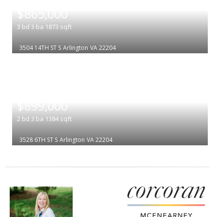
|
$865,000
3
bd
3
ba
1873
sqft
3504 14TH ST S
Arlington
VA 22204
|
$899,000
2
bd
3
ba
1384
sqft
3528 6TH ST S
Arlington
VA 22204