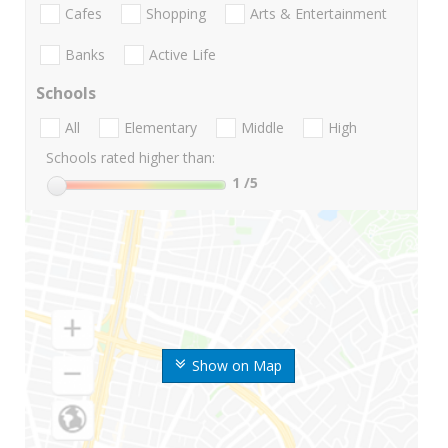
Cafes
Shopping
Arts & Entertainment
Banks
Active Life
Schools
All
Elementary
Middle
High
Schools rated higher than:
1
/5
Show on Map