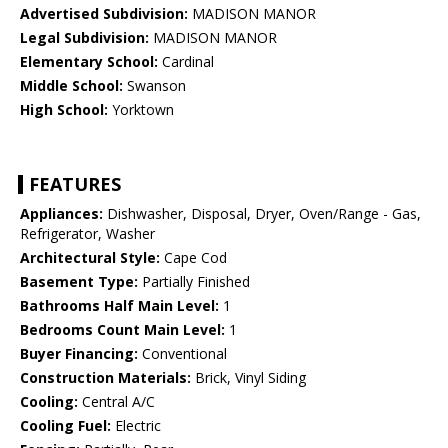
Advertised Subdivision:
MADISON MANOR
Legal Subdivision:
MADISON MANOR
Elementary School:
Cardinal
Middle School:
Swanson
High School:
Yorktown
FEATURES
Appliances:
Dishwasher, Disposal, Dryer, Oven/Range - Gas,
Refrigerator, Washer
Architectural Style:
Cape Cod
Basement Type:
Partially Finished
Bathrooms Half Main Level:
1
Bedrooms Count Main Level:
1
Buyer Financing:
Conventional
Construction Materials:
Brick, Vinyl Siding
Cooling:
Central A/C
Cooling Fuel:
Electric