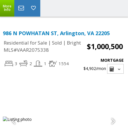
More
Info
986 N POWHATAN ST, Arlington, VA 22205
|
|
Residential for Sale
Sold
Bright
$1,000,500
MLS#VAAR2075338
MORTGAGE
3
2
1
1554
$4,902
/mon