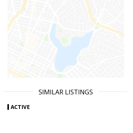
SIMILAR LISTINGS
ACTIVE