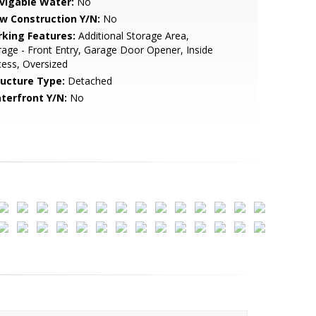
vigable Water:
No
w Construction Y/N:
No
rking Features:
Additional Storage Area,
age - Front Entry, Garage Door Opener, Inside
ess, Oversized
ructure Type:
Detached
terfront Y/N:
No