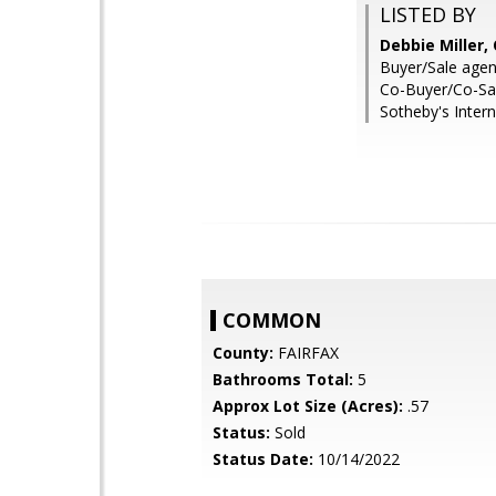
LISTED BY
Debbie Miller
Buyer/Sale agen
Co-Buyer/Co-Sal
Sotheby's Intern
COMMON
County:
FAIRFAX
Bathrooms Total:
5
Approx Lot Size (Acres):
.57
Status:
Sold
Status Date:
10/14/2022