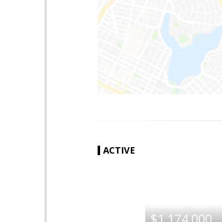
ACTIVE
|
$1,174,000