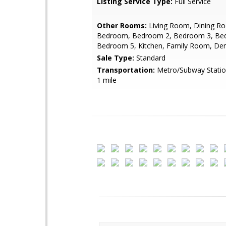
Listing Service Type:
Full Service
Other Rooms:
Living Room, Dining R
Bedroom, Bedroom 2, Bedroom 3, Be
Bedroom 5, Kitchen, Family Room, De
Sale Type:
Standard
Transportation:
Metro/Subway Station
1 mile