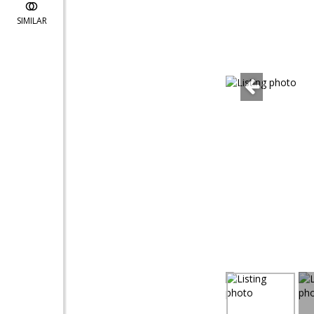
SIMILAR