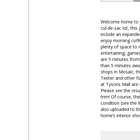
Welcome home to you
cul-de-sac lot, thi
include an expanded
enjoy morning coffe
plenty of space to 
entertaining, games
are 5 minutes from t
than 5 minutes awa
shops in Mosaic, th
Teeter and other f
at Tysons Mall are 
Please see the res
trim! Of course, th
condition (see the 
also uploaded to t
home’s interior sho