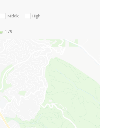
Middle
High
1
/5