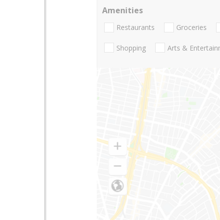
Amenities
Restaurants
Groceries
Shopping
Arts & Entertai