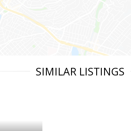
SIMILAR LISTINGS