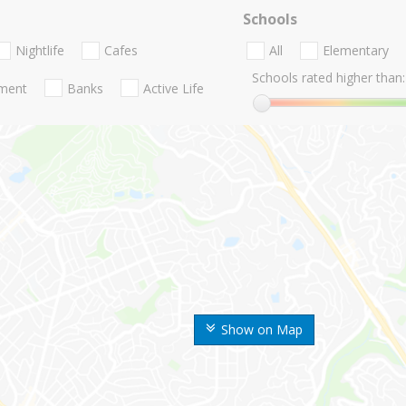
Schools
Nightlife
Cafes
All
Elementary
Schools rated higher than:
nment
Banks
Active Life
Show on Map