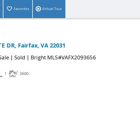
Favorites
Virtual Tour
 DR, Fairfax, VA 22031
|
|
Sale
Sold
Bright MLS#VAFX2093656
1
3600