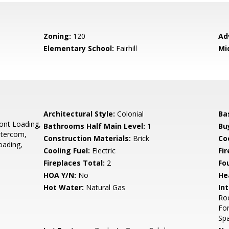
Zoning:
120
Ad
Elementary School:
Fairhill
Mi
,
Architectural Style:
Colonial
Ba
ront Loading,
Bathrooms Half Main Level:
1
Bu
ntercom,
Construction Materials:
Brick
Co
oading,
Cooling Fuel:
Electric
Fir
Fireplaces Total:
2
Fo
HOA Y/N:
No
He
Hot Water:
Natural Gas
Int
Roo
For
Spa