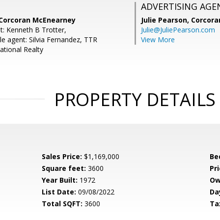
ADVERTISING AGE
, Corcoran McEnearney
Julie Pearson,
Corcora
t: Kenneth B Trotter,
Julie@JuliePearson.com
e agent: Silvia Fernandez, TTR
View More
ational Realty
PROPERTY DETAILS
Sales Price:
$1,169,000
Be
Square feet:
3600
Pri
Year Built:
1972
Ow
List Date:
09/08/2022
Da
Total SQFT:
3600
Ta