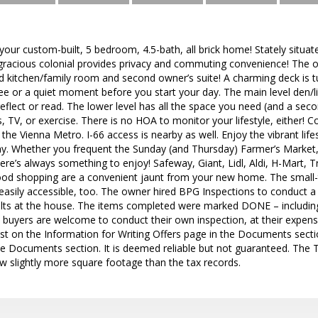
r custom-built, 5 bedroom, 4.5-bath, all brick home! Stately situat
s gracious colonial provides privacy and commuting convenience! The 
 kitchen/family room and second owner’s suite! A charming deck is tu
e or a quiet moment before you start your day. The main level den/li
reflect or read. The lower level has all the space you need (and a seco
, TV, or exercise. There is no HOA to monitor your lifestyle, either!
he Vienna Metro. I-66 access is nearby as well. Enjoy the vibrant lifes
y. Whether you frequent the Sunday (and Thursday) Farmer’s Market,
ere’s always something to enjoy! Safeway, Giant, Lidl, Aldi, H-Mart, 
ood shopping are a convenient jaunt from your new home. The small-
easily accessible, too. The owner hired BPG Inspections to conduct a 
ults at the house. The items completed were marked DONE – including 
e buyers are welcome to conduct their own inspection, at their expens
list on the Information for Writing Offers page in the Documents sect
he Documents section. It is deemed reliable but not guaranteed. The
w slightly more square footage than the tax records.