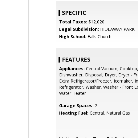
SPECIFIC
Total Taxes:
$12,020
Legal Subdivision:
HIDEAWAY PARK
High School:
Falls Church
FEATURES
Appliances:
Central Vacuum, Cooktop
Dishwasher, Disposal, Dryer, Dryer - F
Extra Refrigerator/Freezer, Icemaker, I
Refrigerator, Washer, Washer - Front L
Water Heater
Garage Spaces:
2
Heating Fuel:
Central, Natural Gas