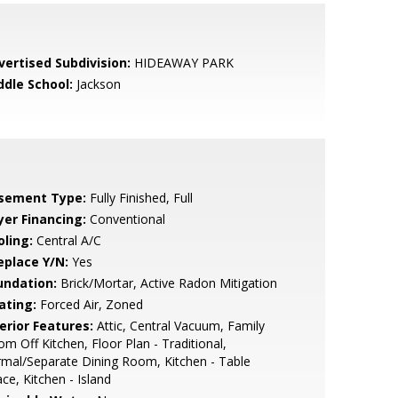
vertised Subdivision:
HIDEAWAY PARK
ddle School:
Jackson
sement Type:
Fully Finished, Full
yer Financing:
Conventional
oling:
Central A/C
eplace Y/N:
Yes
undation:
Brick/Mortar, Active Radon Mitigation
ating:
Forced Air, Zoned
erior Features:
Attic, Central Vacuum, Family
m Off Kitchen, Floor Plan - Traditional,
mal/Separate Dining Room, Kitchen - Table
ce, Kitchen - Island