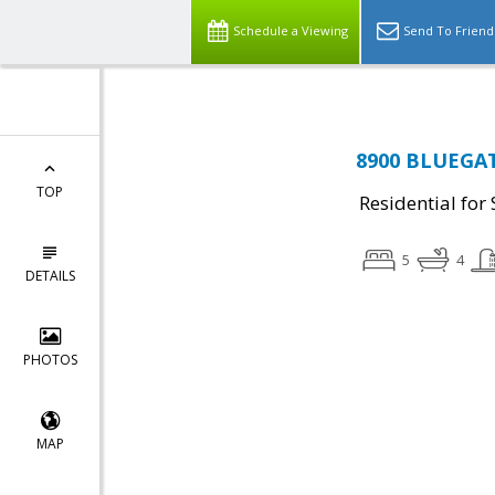
Schedule a Viewing
Send To Friend
8900 BLUEGATE
TOP
Residential for 
5
4
DETAILS
PHOTOS
MAP