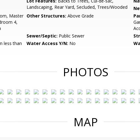
Lot Features:
Backs to Trees, Cul-de-sac,
Na
Landscaping, Rear Yard, Secluded, Trees/Wooded
Ne
oom, Master
Other Structures:
Above Grade
Pa
droom 4,
Gar
n
Acc
Sewer/Septic:
Public Sewer
St
 less than
Water Access Y/N:
No
Wa
PHOTOS
MAP