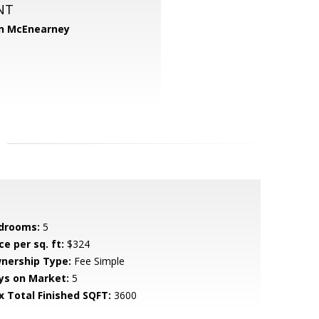
NT
n McEnearney
drooms:
5
ce per sq. ft:
$324
nership Type:
Fee Simple
ys on Market:
5
x Total Finished SQFT:
3600