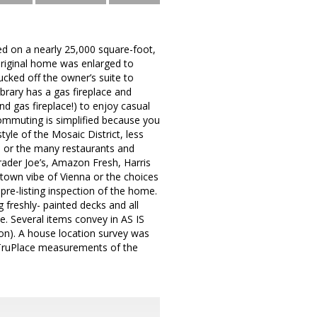
ed on a nearly 25,000 square-foot,
original home was enlarged to
cked off the owner’s suite to
brary has a gas fireplace and
nd gas fireplace!) to enjoy casual
 Commuting is simplified because you
tyle of the Mosaic District, less
 or the many restaurants and
Trader Joe’s, Amazon Fresh, Harris
town vibe of Vienna or the choices
pre-listing inspection of the home.
freshly- painted decks and all
e. Several items convey in AS IS
ion). A house location survey was
 TruPlace measurements of the