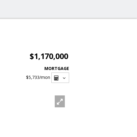
$1,170,000
MORTGAGE
$5,733
/mon