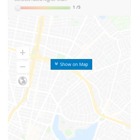
1
/5
Show on Map