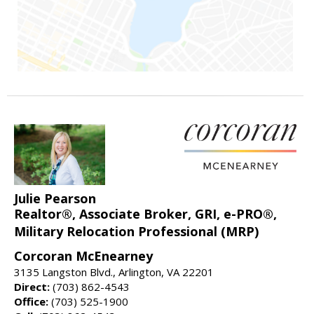
Julie Pearson
Realtor®, Associate Broker, GRI, e-PRO®,
Military Relocation Professional (MRP)
Corcoran McEnearney
3135 Langston Blvd., Arlington, VA 22201
Direct:
(703) 862-4543
Office:
(703) 525-1900