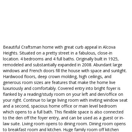
Beautiful Craftsman home with great curb appeal in Alcova
Heights. Situated on a pretty street in a fabulous, close-in
location. 4 bedrooms and 4 full baths. Originally built in 1925,
remodeled and substantially expanded in 2008. Abundant large
windows and French doors fill the house with space and sunlight.
Hardwood floors, deep crown molding, high ceilings, and
generous room sizes are features that make the home live
luxuriously and comfortably. Covered entry into bright foyer is
flanked by a reading/study room on your left and den/office on
your right. Continue to large living room with inviting window seat
and a second, spacious home office or main level bedroom
which opens to a full bath. This flexible space is also connected
to the den off the foyer entry, and can be used as a guest or in-
law suite. Living room opens to dining room. Dining room opens
to breakfast room and kitchen. Huge family room off kitchen