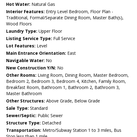
Hot Water:
Natural Gas
Interior Features:
Entry Level Bedroom, Floor Plan -
Traditional, Formal/Separate Dining Room, Master Bath(s),
Wood Floors
Laundry Type:
Upper Floor
Listing Service Type:
Full Service
Lot Features:
Level
Main Entrance Orientation:
East
Navigable Water:
No
New Construction Y/N:
No
Other Rooms:
Living Room, Dining Room, Master Bedroom,
Bedroom 2, Bedroom 3, Bedroom 4, Kitchen, Family Room,
Breakfast Room, Bathroom 1, Bathroom 2, Bathroom 3,
Master Bathroom
Other Structures:
Above Grade, Below Grade
Sale Type:
Standard
Sewer/Septic:
Public Sewer
Structure Type:
Detached
Transportation:
Metro/Subway Station 1 to 3 miles, Bus
Stop less than 1 mile