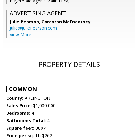
Buyer/Sale agent: Malin Luca,
ADVERTISING AGENT
Julie Pearson,
Corcoran McEnearney
Julie@JuliePearson.com
View More
PROPERTY DETAILS
COMMON
County:
ARLINGTON
Sales Price:
$1,000,000
Bedrooms:
4
Bathrooms Total:
4
Square feet:
3807
Price per sq. ft:
$262