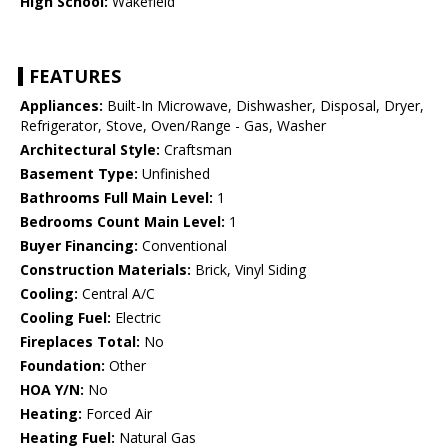
High School:
Wakefield
FEATURES
Appliances:
Built-In Microwave, Dishwasher, Disposal, Dryer,
Refrigerator, Stove, Oven/Range - Gas, Washer
Architectural Style:
Craftsman
Basement Type:
Unfinished
Bathrooms Full Main Level:
1
Bedrooms Count Main Level:
1
Buyer Financing:
Conventional
Construction Materials:
Brick, Vinyl Siding
Cooling:
Central A/C
Cooling Fuel:
Electric
Fireplaces Total:
No
Foundation:
Other
HOA Y/N:
No
Heating:
Forced Air
Heating Fuel:
Natural Gas