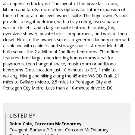
also opens to back yard. The layout of the breakfast room,
kitchen and family room offers options for future expansion of
the kitchen or a main level owner’s suite. The huge owner's suite
provides a bright bedroom, with a tray ceiling, two separate
walk-in closets, and a large ensuite bath with soaking tub,
oversized shower, private toilet compartment, and walk-in linen
closet. Next to the owner's suite is a generous laundry room with
a sink and with cabinets and storage space. . A remodeled full
bath serves the 2 additional 2nd floor bedrooms. Third floor
features three large, open inviting bonus rooms ideal for
playrooms, teen hangout space, music room or additional
bedrooms Great location just 10 minutes to DC, 1 mile to
walking, hiking and biking along the 45-mile W&OD Trail, 2.1
miles to Ballston Metro, 2.5 miles to Pentagon City and
Pentagon City Metro. Less than a 10-minute drive to DC.
LISTED BY
Robin Cale, Corcoran McEnearney
Co-agent: Barbara P Simon, Corcoran McEnearney