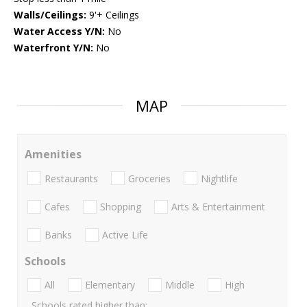
Walls/Ceilings:
9'+ Ceilings
Water Access Y/N:
No
Waterfront Y/N:
No
MAP
Amenities
Restaurants
Groceries
Nightlife
Cafes
Shopping
Arts & Entertainment
Banks
Active Life
Schools
All
Elementary
Middle
High
Schools rated higher than: