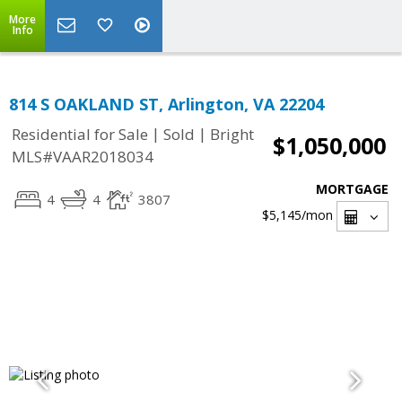
More
Info
814 S OAKLAND ST, Arlington, VA 22204
|
|
Residential for Sale
Sold
Bright
$1,050,000
MLS#VAAR2018034
MORTGAGE
4
4
3807
$5,145
/mon