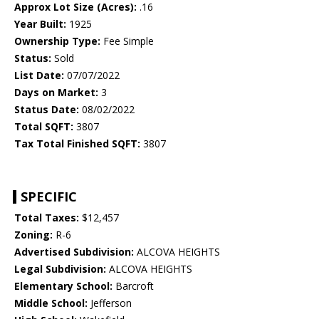
Approx Lot Size (Acres):
.16
Year Built:
1925
Ownership Type:
Fee Simple
Status:
Sold
List Date:
07/07/2022
Days on Market:
3
Status Date:
08/02/2022
Total SQFT:
3807
Tax Total Finished SQFT:
3807
SPECIFIC
Total Taxes:
$12,457
Zoning:
R-6
Advertised Subdivision:
ALCOVA HEIGHTS
Legal Subdivision:
ALCOVA HEIGHTS
Elementary School:
Barcroft
Middle School:
Jefferson