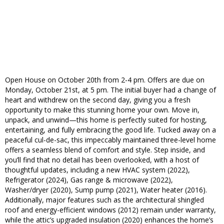
Open House on October 20th from 2-4 pm. Offers are due on
Monday, October 21st, at 5 pm. The initial buyer had a change of
heart and withdrew on the second day, giving you a fresh
opportunity to make this stunning home your own. Move in,
unpack, and unwind—this home is perfectly suited for hosting,
entertaining, and fully embracing the good life. Tucked away on a
peaceful cul-de-sac, this impeccably maintained three-level home
offers a seamless blend of comfort and style. Step inside, and
you’ll find that no detail has been overlooked, with a host of
thoughtful updates, including a new HVAC system (2022),
Refrigerator (2024), Gas range & microwave (2022),
Washer/dryer (2020), Sump pump (2021), Water heater (2016).
Additionally, major features such as the architectural shingled
roof and energy-efficient windows (2012) remain under warranty,
while the attic’s upgraded insulation (2020) enhances the home’s