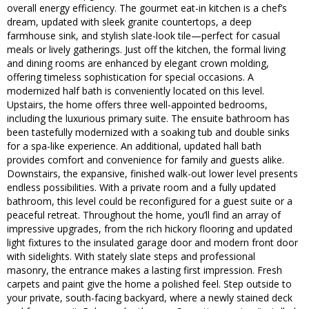
overall energy efficiency. The gourmet eat-in kitchen is a chef’s
dream, updated with sleek granite countertops, a deep
farmhouse sink, and stylish slate-look tile—perfect for casual
meals or lively gatherings. Just off the kitchen, the formal living
and dining rooms are enhanced by elegant crown molding,
offering timeless sophistication for special occasions. A
modernized half bath is conveniently located on this level.
Upstairs, the home offers three well-appointed bedrooms,
including the luxurious primary suite. The ensuite bathroom has
been tastefully modernized with a soaking tub and double sinks
for a spa-like experience. An additional, updated hall bath
provides comfort and convenience for family and guests alike.
Downstairs, the expansive, finished walk-out lower level presents
endless possibilities. With a private room and a fully updated
bathroom, this level could be reconfigured for a guest suite or a
peaceful retreat. Throughout the home, you’ll find an array of
impressive upgrades, from the rich hickory flooring and updated
light fixtures to the insulated garage door and modern front door
with sidelights. With stately slate steps and professional
masonry, the entrance makes a lasting first impression. Fresh
carpets and paint give the home a polished feel. Step outside to
your private, south-facing backyard, where a newly stained deck