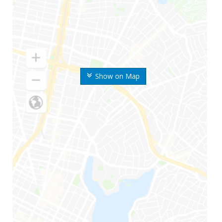
Show on Map