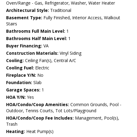
Oven/Range - Gas, Refrigerator, Washer, Water Heater
Architectural Style:
Traditional
Basement Type:
Fully Finished, Interior Access, Walkout
Stairs
Bathrooms Full Main Level:
1
Bathrooms Half Main Level:
1
Buyer Financing:
VA
Construction Materials:
Vinyl Siding
Cooling:
Ceiling Fan(s), Central A/C
Cooling Fuel:
Electric
Fireplace Y/N:
No
Foundation:
Slab
Garage Spaces:
1
HOA Y/N:
Yes
HOA/Condo/Coop Amenities:
Common Grounds, Pool -
Outdoor, Tennis Courts, Tot Lots/Playground
HOA/Condo/Coop Fee Includes:
Management, Pool(s),
Trash
Heating:
Heat Pump(s)