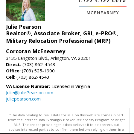
Julie Pearson
Realtor®, Associate Broker, GRI, e-PRO®,
Military Relocation Professional (MRP)
Corcoran McEnearney
3135 Langston Blvd., Arlington, VA 22201
Direct:
(703) 862-4543
Office:
(703) 525-1900
Cell:
(703) 862-4543
VA License Number:
Licensed in Virginia
Julie@JuliePearson.com
juliepearson.com
"The data relating to real estate for sale on this web site comes in part
from the Internet Data Exchange/ Broker Reciprocity Program of Bright
MLS. The broker providing this data believes it to be correct, but
advises interested parties to confirm them before relying on them in a