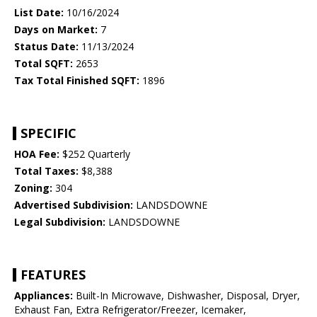
List Date:
10/16/2024
Days on Market:
7
Status Date:
11/13/2024
Total SQFT:
2653
Tax Total Finished SQFT:
1896
SPECIFIC
HOA Fee:
$252 Quarterly
Total Taxes:
$8,388
Zoning:
304
Advertised Subdivision:
LANDSDOWNE
Legal Subdivision:
LANDSDOWNE
FEATURES
Appliances:
Built-In Microwave, Dishwasher, Disposal, Dryer,
Exhaust Fan, Extra Refrigerator/Freezer, Icemaker,