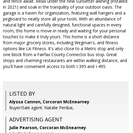
and fence await. Relax under the new Sunsetter awning (installed
in 2021) and soak in the tranquility of your outdoor oasis. The
garage is a haven for organization, featuring wall hangers and a
pegboard to neatly store all your tools. With an abundance of
natural light and carefully designed, functional spaces in every
room, this home is move-in ready and waiting for your personal
touches to make it truly yours. This home is a short distance
from major grocery stores, including Wegman's, and fitness
options like LA Fitness. It's also close to a Metro stop and only
one block from a Fairfax County Connector bus stop. Great
shops and charming restaurants are within walking distance, and
you'll have convenient access to both I-395 and I-495.
LISTED BY
Alyssa Cannon, Corcoran McEnearney
Buyer/Sale agent: Natalie Perdue,
ADVERTISING AGENT
Julie Pearson,
Corcoran McEnearney