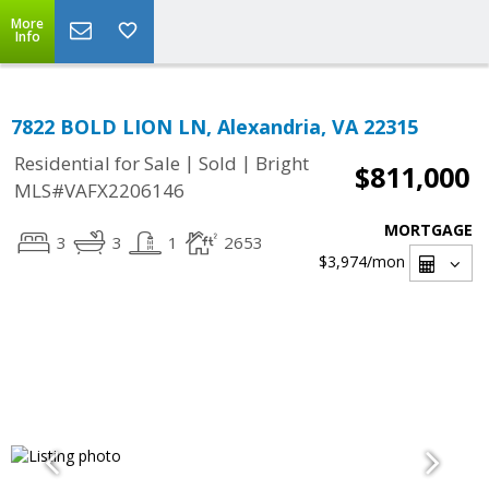
More
Info
7822 BOLD LION LN, Alexandria, VA 22315
|
|
Residential for Sale
Sold
Bright
$811,000
MLS#VAFX2206146
MORTGAGE
3
3
1
2653
$3,974
/mon