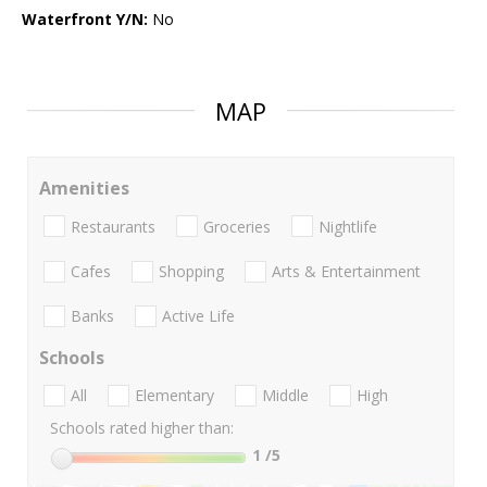
Waterfront Y/N:
No
MAP
Amenities
Restaurants
Groceries
Nightlife
Cafes
Shopping
Arts & Entertainment
Banks
Active Life
Schools
All
Elementary
Middle
High
Schools rated higher than:
1
/5