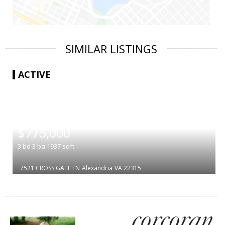
SIMILAR LISTINGS
ACTIVE
|
$775,000
3
bd
3
ba
1937
sqft
7521 CROSS GATE LN
Alexandria
VA 22315