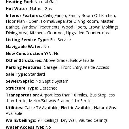
Heating Fuel:
Natural Gas
Hot Water:
Natural Gas
Interior Features:
CeilngFan(s), Family Room Off Kitchen,
Floor Plan - Open, Formal/Separate Dining Room, Master
Bath(s), Window Treatments, Wood Floors, Crown Moldings,
Dining Area, Kitchen - Gourmet, Upgraded Countertops
Listing Service Type:
Full Service
Navigable Water:
No
New Construction Y/N:
No
Other Structures:
Above Grade, Below Grade
Parking Features:
Garage - Front Entry, Inside Access
Sale Type:
Standard
Sewer/Septic:
No Septic System
Structure Type:
Detached
Transportation:
Airport less than 10 miles, Bus Stop less
than 1 mile, Metro/Subway Station 1 to 3 miles
Utilities:
Cable TV Available, Electric Available, Natural Gas
Available
Walls/Ceilings:
9'+ Ceilings, Dry Wall, Vaulted Ceilings
Water Access Y/N:
No