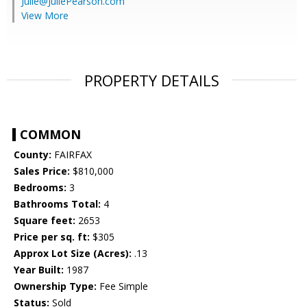
Julie@JuliePearson.com
View More
PROPERTY DETAILS
COMMON
County:
FAIRFAX
Sales Price:
$810,000
Bedrooms:
3
Bathrooms Total:
4
Square feet:
2653
Price per sq. ft:
$305
Approx Lot Size (Acres):
.13
Year Built:
1987
Ownership Type:
Fee Simple
Status:
Sold