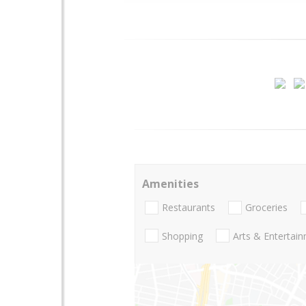
Amenities
Restaurants
Groceries
Shopping
Arts & Entertai