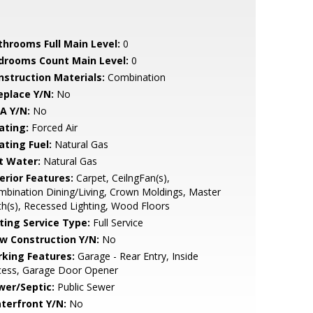
throoms Full Main Level:
0
drooms Count Main Level:
0
nstruction Materials:
Combination
eplace Y/N:
No
A Y/N:
No
ating:
Forced Air
ating Fuel:
Natural Gas
t Water:
Natural Gas
erior Features:
Carpet, CeilngFan(s),
bination Dining/Living, Crown Moldings, Master
h(s), Recessed Lighting, Wood Floors
sting Service Type:
Full Service
w Construction Y/N:
No
rking Features:
Garage - Rear Entry, Inside
cess, Garage Door Opener
wer/Septic:
Public Sewer
terfront Y/N:
No