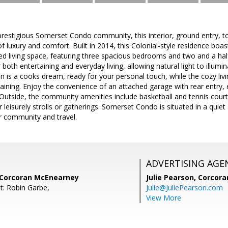
 prestigious Somerset Condo community, this interior, ground entry,
 luxury and comfort. Built in 2014, this Colonial-style residence boas
ned living space, featuring three spacious bedrooms and two and a h
r both entertaining and everyday living, allowing natural light to illu
 is a cooks dream, ready for your personal touch, while the cozy livi
aining. Enjoy the convenience of an attached garage with rear entry
. Outside, the community amenities include basketball and tennis co
 leisurely strolls or gatherings. Somerset Condo is situated in a quiet
r community and travel.
ADVERTISING AGE
 Corcoran McEnearney
Julie Pearson,
Corcora
t: Robin Garbe,
Julie@JuliePearson.com
View More