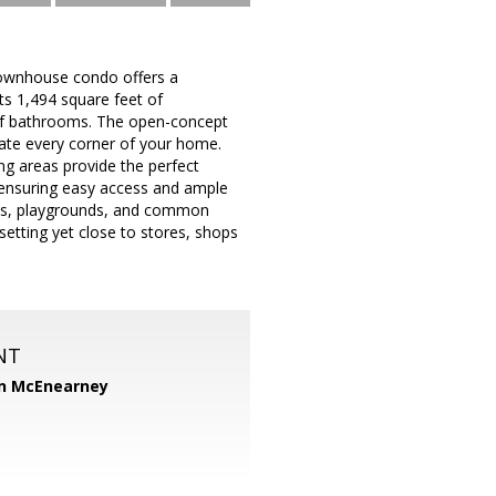
 townhouse condo offers a
ts 1,494 square feet of
alf bathrooms. The open-concept
minate every corner of your home.
ng areas provide the perfect
, ensuring easy access and ample
urts, playgrounds, and common
 setting yet close to stores, shops
NT
n McEnearney