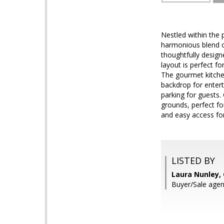
Nestled within the
harmonious blend of
thoughtfully desig
layout is perfect fo
The gourmet kitchen
backdrop for entert
parking for guests
grounds, perfect for
and easy access fo
LISTED BY
Laura Nunley,
Buyer/Sale agen