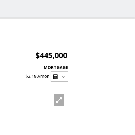
$445,000
MORTGAGE
$2,180
/mon