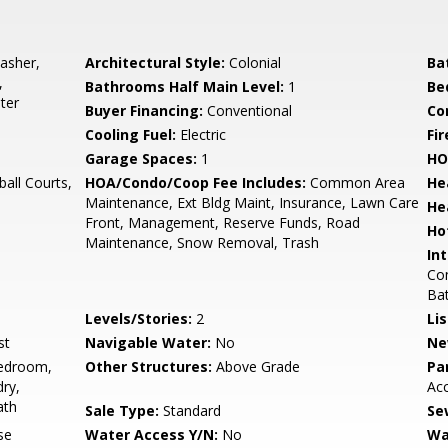
asher,
Architectural Style:
Colonial
Ba
,
Bathrooms Half Main Level:
1
Be
ter
Buyer Financing:
Conventional
Co
Cooling Fuel:
Electric
Fir
Garage Spaces:
1
HO
all Courts,
HOA/Condo/Coop Fee Includes:
Common Area
He
Maintenance, Ext Bldg Maint, Insurance, Lawn Care
He
Front, Management, Reserve Funds, Road
Ho
Maintenance, Snow Removal, Trash
Int
Com
Bat
Levels/Stories:
2
Li
st
Navigable Water:
No
Ne
edroom,
Other Structures:
Above Grade
Pa
ry,
Ac
ath
Sale Type:
Standard
Se
se
Water Access Y/N:
No
Wa