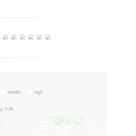
Middle
High
1
/5