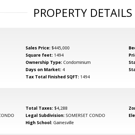
PROPERTY DETAILS
Sales Price:
$445,000
Be
Square feet:
1494
Pri
Ownership Type:
Condominium
St
Days on Market:
4
St
Tax Total Finished SQFT:
1494
Total Taxes:
$4,288
Zo
CONDO
Legal Subdivision:
SOMERSET CONDO
El
High School:
Gainesville