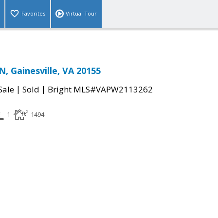
Favorites
Virtual Tour
 Gainesville, VA 20155
|
|
Sale
Sold
Bright MLS#VAPW2113262
1
1494