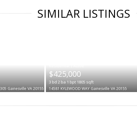
SIMILAR LISTINGS
|
$425,000
3
bd
2
ba
1
bpt
1805
sqft
#305
Gainesville
VA 20155
14581 KYLEWOOD WAY
Gainesville
VA 20155