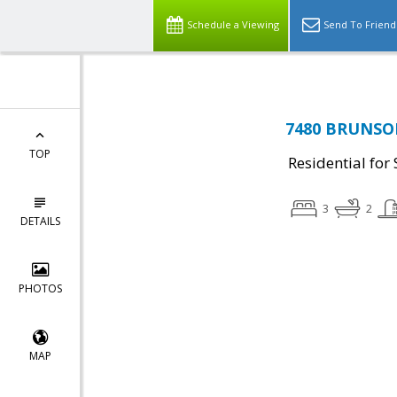
Schedule a Viewing
Send To Friend
7480 BRUNSON,
TOP
Residential for 
3
2
DETAILS
PHOTOS
MAP