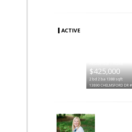
ACTIVE
|
$425,000
2
bd
2
ba
1388
sqft
13890 CHELMSFORD DR 