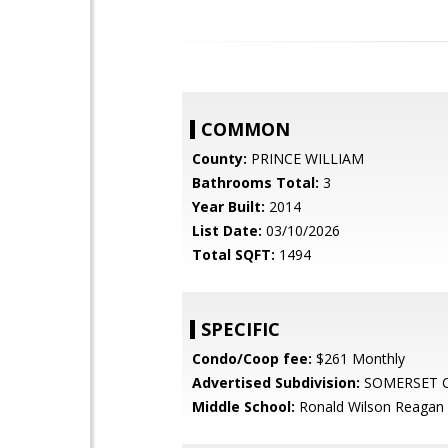
COMMON
County:
PRINCE WILLIAM
Bathrooms Total:
3
Year Built:
2014
List Date:
03/10/2026
Total SQFT:
1494
SPECIFIC
Condo/Coop fee:
$261 Monthly
Advertised Subdivision:
SOMERSET 
Middle School:
Ronald Wilson Reagan