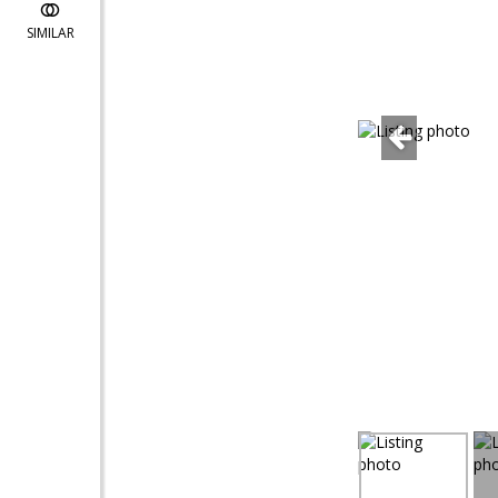
SIMILAR