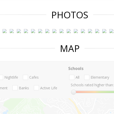
PHOTOS
MAP
Schools
Nightlife
Cafes
All
Elementary
Schools rated higher than:
nment
Banks
Active Life