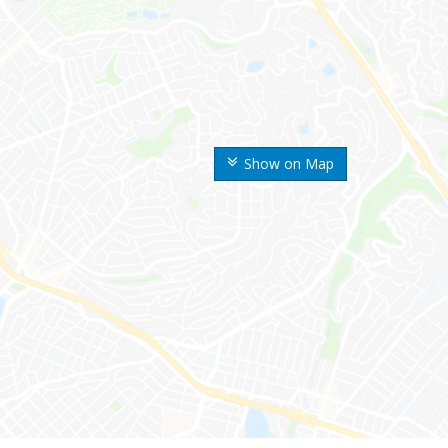
Show on Map