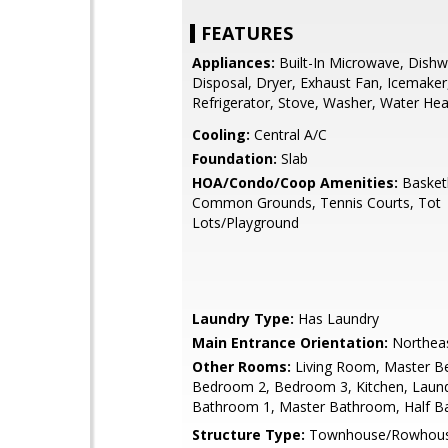
FEATURES
Appliances:
Built-In Microwave, Dishw
Disposal, Dryer, Exhaust Fan, Icemaker
Refrigerator, Stove, Washer, Water Hea
Cooling:
Central A/C
Foundation:
Slab
HOA/Condo/Coop Amenities:
Basketb
Common Grounds, Tennis Courts, Tot
Lots/Playground
Laundry Type:
Has Laundry
Main Entrance Orientation:
Northea
Other Rooms:
Living Room, Master B
Bedroom 2, Bedroom 3, Kitchen, Laund
Bathroom 1, Master Bathroom, Half B
Structure Type:
Townhouse/Rowhou