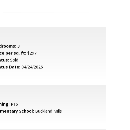
drooms:
3
ce per sq. ft:
$297
atus:
Sold
atus Date:
04/24/2026
ning:
R16
ementary School:
Buckland Mills