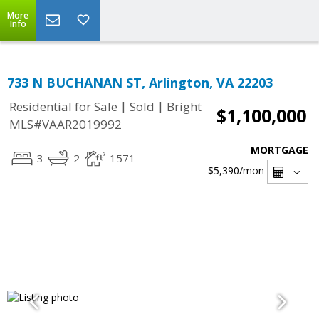
More
Info
733 N BUCHANAN ST, Arlington, VA 22203
|
|
Residential for Sale
Sold
Bright
$1,100,000
MLS#VAAR2019992
MORTGAGE
3
2
1571
$5,390
/mon