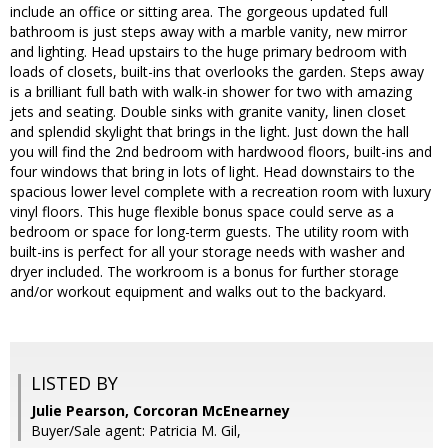
include an office or sitting area. The gorgeous updated full
bathroom is just steps away with a marble vanity, new mirror
and lighting. Head upstairs to the huge primary bedroom with
loads of closets, built-ins that overlooks the garden. Steps away
is a brilliant full bath with walk-in shower for two with amazing
jets and seating. Double sinks with granite vanity, linen closet
and splendid skylight that brings in the light. Just down the hall
you will find the 2nd bedroom with hardwood floors, built-ins and
four windows that bring in lots of light. Head downstairs to the
spacious lower level complete with a recreation room with luxury
vinyl floors. This huge flexible bonus space could serve as a
bedroom or space for long-term guests. The utility room with
built-ins is perfect for all your storage needs with washer and
dryer included. The workroom is a bonus for further storage
and/or workout equipment and walks out to the backyard.
LISTED BY
Julie Pearson, Corcoran McEnearney
Buyer/Sale agent: Patricia M. Gil,