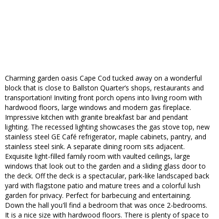
Charming garden oasis Cape Cod tucked away on a wonderful
block that is close to Ballston Quarter’s shops, restaurants and
transportation! Inviting front porch opens into living room with
hardwood floors, large windows and modern gas fireplace.
Impressive kitchen with granite breakfast bar and pendant
lighting. The recessed lighting showcases the gas stove top, new
stainless steel GE Café refrigerator, maple cabinets, pantry, and
stainless steel sink. A separate dining room sits adjacent.
Exquisite light-filled family room with vaulted ceilings, large
windows that look out to the garden and a sliding glass door to
the deck. Off the deck is a spectacular, park-like landscaped back
yard with flagstone patio and mature trees and a colorful lush
garden for privacy. Perfect for barbecuing and entertaining.
Down the hall you'll find a bedroom that was once 2-bedrooms.
It is a nice size with hardwood floors. There is plenty of space to