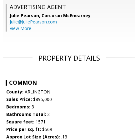
ADVERTISING AGENT
Julie Pearson,
Corcoran McEnearney
Julie@JuliePearson.com
View More
PROPERTY DETAILS
COMMON
County:
ARLINGTON
Sales Price:
$895,000
Bedrooms:
3
Bathrooms Total:
2
Square feet:
1571
Price per sq. ft:
$569
Approx Lot Size (Acres):
.13