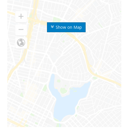
Show on Map