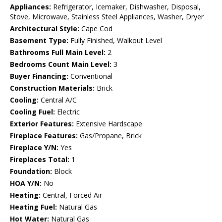
Appliances:
Refrigerator, Icemaker, Dishwasher, Disposal,
Stove, Microwave, Stainless Steel Appliances, Washer, Dryer
Architectural Style:
Cape Cod
Basement Type:
Fully Finished, Walkout Level
Bathrooms Full Main Level:
2
Bedrooms Count Main Level:
3
Buyer Financing:
Conventional
Construction Materials:
Brick
Cooling:
Central A/C
Cooling Fuel:
Electric
Exterior Features:
Extensive Hardscape
Fireplace Features:
Gas/Propane, Brick
Fireplace Y/N:
Yes
Fireplaces Total:
1
Foundation:
Block
HOA Y/N:
No
Heating:
Central, Forced Air
Heating Fuel:
Natural Gas
Hot Water:
Natural Gas