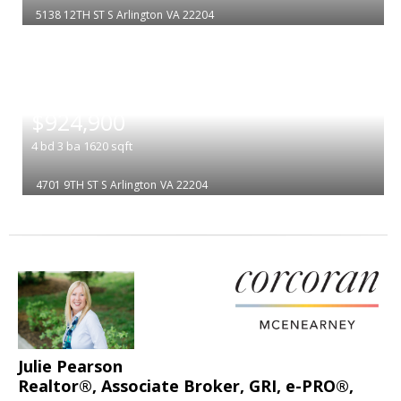
5138 12TH ST S
Arlington
VA 22204
|
$924,900
4
bd
3
ba
1620
sqft
4701 9TH ST S
Arlington
VA 22204
Julie Pearson
Realtor®, Associate Broker, GRI, e-PRO®,