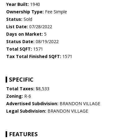
Year Built:
1940
Ownership Type:
Fee Simple
Status:
Sold
List Date:
07/28/2022
Days on Market:
5
Status Date:
08/19/2022
Total SQFT:
1571
Tax Total Finished SQFT:
1571
SPECIFIC
Total Taxes:
$8,533
Zoning:
R-6
Advertised Subdivision:
BRANDON VILLAGE
Legal Subdivision:
BRANDON VILLAGE
FEATURES