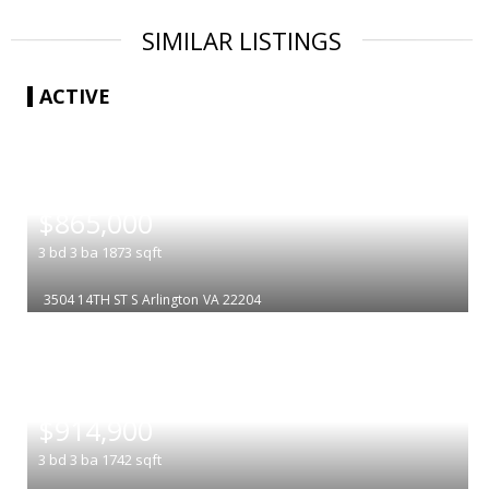
SIMILAR LISTINGS
ACTIVE
|
$865,000
3
bd
3
ba
1873
sqft
3504 14TH ST S
Arlington
VA 22204
|
$914,900
3
bd
3
ba
1742
sqft