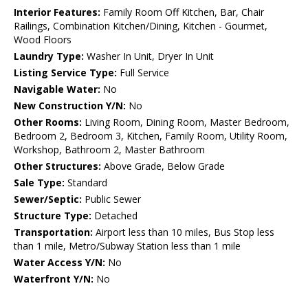
Interior Features:
Family Room Off Kitchen, Bar, Chair
Railings, Combination Kitchen/Dining, Kitchen - Gourmet,
Wood Floors
Laundry Type:
Washer In Unit, Dryer In Unit
Listing Service Type:
Full Service
Navigable Water:
No
New Construction Y/N:
No
Other Rooms:
Living Room, Dining Room, Master Bedroom,
Bedroom 2, Bedroom 3, Kitchen, Family Room, Utility Room,
Workshop, Bathroom 2, Master Bathroom
Other Structures:
Above Grade, Below Grade
Sale Type:
Standard
Sewer/Septic:
Public Sewer
Structure Type:
Detached
Transportation:
Airport less than 10 miles, Bus Stop less
than 1 mile, Metro/Subway Station less than 1 mile
Water Access Y/N:
No
Waterfront Y/N:
No