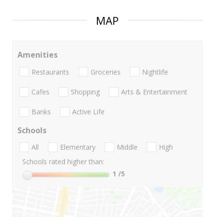
MAP
Amenities
Restaurants
Groceries
Nightlife
Cafes
Shopping
Arts & Entertainment
Banks
Active Life
Schools
All
Elementary
Middle
High
Schools rated higher than:
1
/5