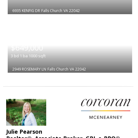
6935 KENFIG DR
Falls Church
VA 22042
|
$649,000
3
bd
1
ba
1000
sqft
2949 ROSEMARY LN
Falls Church
VA 22042
Julie Pearson