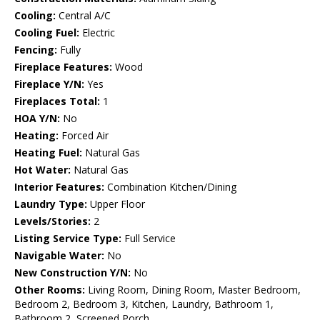
Cooling:
Central A/C
Cooling Fuel:
Electric
Fencing:
Fully
Fireplace Features:
Wood
Fireplace Y/N:
Yes
Fireplaces Total:
1
HOA Y/N:
No
Heating:
Forced Air
Heating Fuel:
Natural Gas
Hot Water:
Natural Gas
Interior Features:
Combination Kitchen/Dining
Laundry Type:
Upper Floor
Levels/Stories:
2
Listing Service Type:
Full Service
Navigable Water:
No
New Construction Y/N:
No
Other Rooms:
Living Room, Dining Room, Master Bedroom,
Bedroom 2, Bedroom 3, Kitchen, Laundry, Bathroom 1,
Bathroom 2, Screened Porch