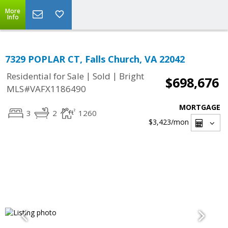
More
Info
7329 POPLAR CT, Falls Church, VA 22042
|
|
Residential for Sale
Sold
Bright
$698,676
MLS#VAFX1186490
MORTGAGE
3
2
1260
$3,423
/mon