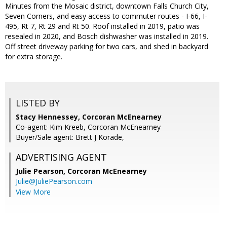
Minutes from the Mosaic district, downtown Falls Church City,
Seven Corners, and easy access to commuter routes - I-66, I-
495, Rt 7, Rt 29 and Rt 50. Roof installed in 2019, patio was
resealed in 2020, and Bosch dishwasher was installed in 2019.
Off street driveway parking for two cars, and shed in backyard
for extra storage.
LISTED BY
Stacy Hennessey, Corcoran McEnearney
Co-agent: Kim Kreeb, Corcoran McEnearney
Buyer/Sale agent: Brett J Korade,
ADVERTISING AGENT
Julie Pearson,
Corcoran McEnearney
Julie@JuliePearson.com
View More