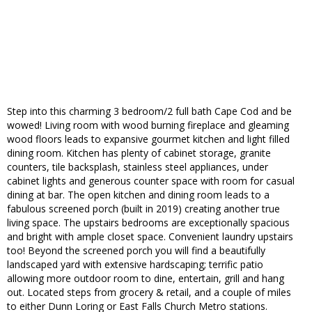
Step into this charming 3 bedroom/2 full bath Cape Cod and be
wowed! Living room with wood burning fireplace and gleaming
wood floors leads to expansive gourmet kitchen and light filled
dining room. Kitchen has plenty of cabinet storage, granite
counters, tile backsplash, stainless steel appliances, under
cabinet lights and generous counter space with room for casual
dining at bar. The open kitchen and dining room leads to a
fabulous screened porch (built in 2019) creating another true
living space. The upstairs bedrooms are exceptionally spacious
and bright with ample closet space. Convenient laundry upstairs
too! Beyond the screened porch you will find a beautifully
landscaped yard with extensive hardscaping; terrific patio
allowing more outdoor room to dine, entertain, grill and hang
out. Located steps from grocery & retail, and a couple of miles
to either Dunn Loring or East Falls Church Metro stations.