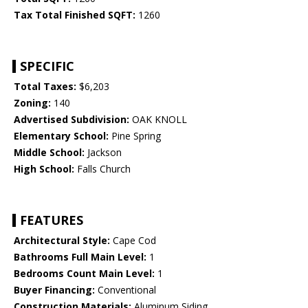
Tax Total Finished SQFT:
1260
SPECIFIC
Total Taxes:
$6,203
Zoning:
140
Advertised Subdivision:
OAK KNOLL
Elementary School:
Pine Spring
Middle School:
Jackson
High School:
Falls Church
FEATURES
Architectural Style:
Cape Cod
Bathrooms Full Main Level:
1
Bedrooms Count Main Level:
1
Buyer Financing:
Conventional
Construction Materials:
Aluminum Siding