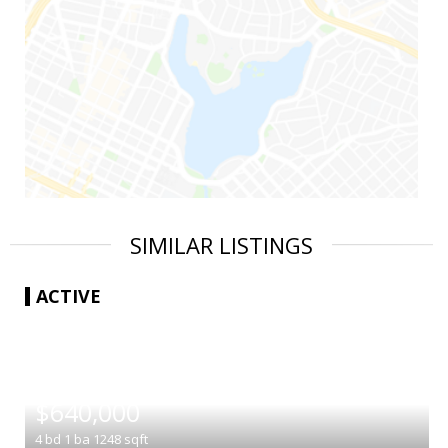
SIMILAR LISTINGS
ACTIVE
|
$640,000
4
bd
1
ba
1248
sqft