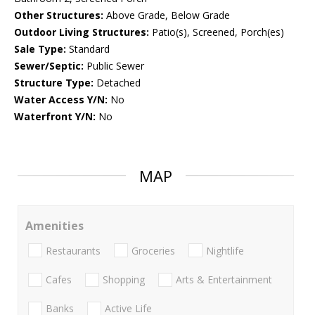
Other Structures:
Above Grade, Below Grade
Outdoor Living Structures:
Patio(s), Screened, Porch(es)
Sale Type:
Standard
Sewer/Septic:
Public Sewer
Structure Type:
Detached
Water Access Y/N:
No
Waterfront Y/N:
No
MAP
Amenities
Restaurants
Groceries
Nightlife
Cafes
Shopping
Arts & Entertainment
Banks
Active Life