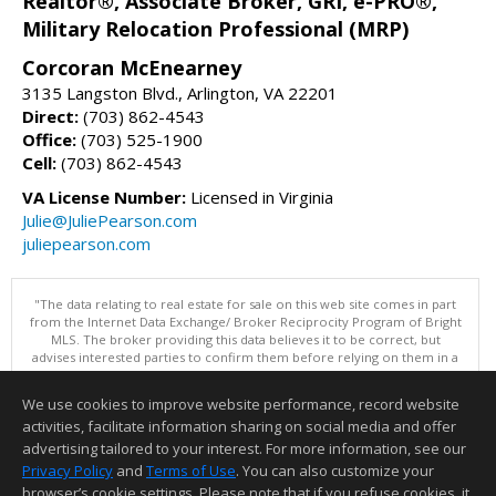
Realtor®, Associate Broker, GRI, e-PRO®,
Military Relocation Professional (MRP)
Corcoran McEnearney
3135 Langston Blvd., Arlington, VA 22201
Direct:
(703) 862-4543
Office:
(703) 525-1900
Cell:
(703) 862-4543
VA License Number:
Licensed in Virginia
Julie@JuliePearson.com
juliepearson.com
"The data relating to real estate for sale on this web site comes in part
from the Internet Data Exchange/ Broker Reciprocity Program of Bright
MLS. The broker providing this data believes it to be correct, but
advises interested parties to confirm them before relying on them in a
purchase decision. Information is deemed reliable but is not
guaranteed. © 2026 Bright MLS, Inc. All rights reserved. DISCLAIMER:
We use cookies to improve website performance, record website
Data updated as of: 08/06/2026 07:06 PM"
activities, facilitate information sharing on social media and offer
Information deemed reliable but not guaranteed to be accurate.
advertising tailored to your interest. For more information, see our
Privacy Policy
and
Terms of Use
. You can also customize your
browser’s cookie settings. Please note that if you refuse cookies, it