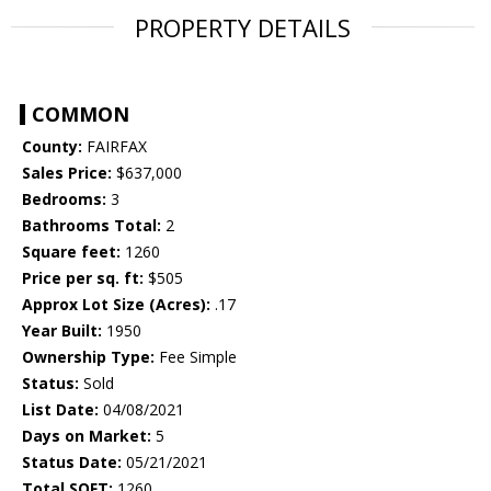
PROPERTY DETAILS
COMMON
County:
FAIRFAX
Sales Price:
$637,000
Bedrooms:
3
Bathrooms Total:
2
Square feet:
1260
Price per sq. ft:
$505
Approx Lot Size (Acres):
.17
Year Built:
1950
Ownership Type:
Fee Simple
Status:
Sold
List Date:
04/08/2021
Days on Market:
5
Status Date:
05/21/2021
Total SQFT:
1260