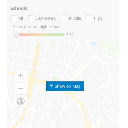
Schools
All
Elementary
Middle
High
Schools rated higher than:
1
/5
Show on Map