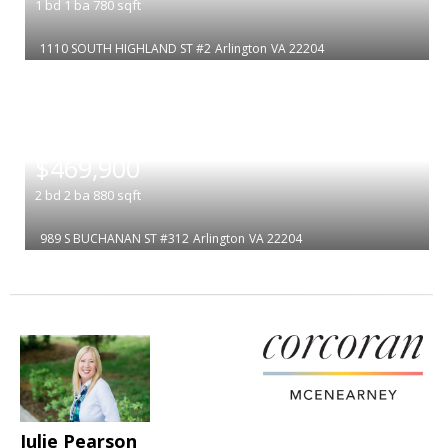
1
bd
1
ba
780
sqft
1110 SOUTH HIGHLAND ST #2
Arlington
VA 22204
|
$469,900
2
bd
2
ba
880
sqft
989 S BUCHANAN ST #312
Arlington
VA 22204
Julie Pearson