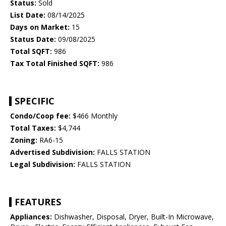
Status:
Sold
List Date:
08/14/2025
Days on Market:
15
Status Date:
09/08/2025
Total SQFT:
986
Tax Total Finished SQFT:
986
SPECIFIC
Condo/Coop fee:
$466 Monthly
Total Taxes:
$4,744
Zoning:
RA6-15
Advertised Subdivision:
FALLS STATION
Legal Subdivision:
FALLS STATION
FEATURES
Appliances:
Dishwasher, Disposal, Dryer, Built-In Microwave,