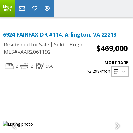
More
Info
6924 FAIRFAX DR #114, Arlington, VA 22213
|
|
Residential for Sale
Sold
Bright
$469,000
MLS#VAAR2061192
MORTGAGE
2
2
986
$2,298
/mon