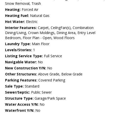
Snow Removal, Trash
Heating:
Forced Air
Heating Fuel:
Natural Gas
Hot Water:
Electric
Interior Features:
Carpet, CeilngFan(s), Combination
Dining/Living, Crown Moldings, Dining Area, Entry Level
Bedroom, Floor Plan - Open, Wood Floors
Laundry Type:
Main Floor
Levels/Stories:
1
Listing Service Type:
Full Service
Navigable Water:
No
New Construction Y/N:
No
Other Structures:
Above Grade, Below Grade
Parking Features:
Covered Parking
Sale Type:
Standard
Sewer/Septic:
Public Sewer
Structure Type:
Garage/Park Space
Water Access Y/N:
No
Waterfront Y/N:
No