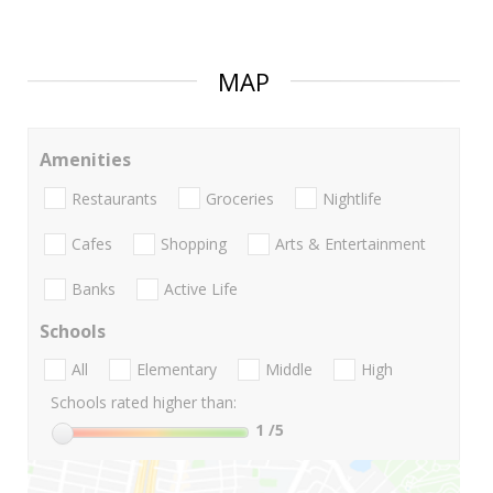
MAP
Amenities
Restaurants
Groceries
Nightlife
Cafes
Shopping
Arts & Entertainment
Banks
Active Life
Schools
All
Elementary
Middle
High
Schools rated higher than:
1
/5