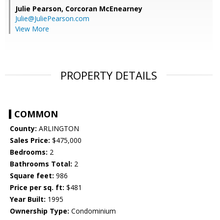
Julie Pearson,
Corcoran McEnearney
Julie@JuliePearson.com
View More
PROPERTY DETAILS
COMMON
County:
ARLINGTON
Sales Price:
$475,000
Bedrooms:
2
Bathrooms Total:
2
Square feet:
986
Price per sq. ft:
$481
Year Built:
1995
Ownership Type:
Condominium