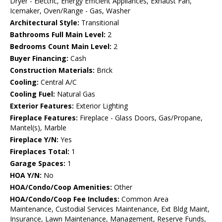
Dryer - Electric, Energy Efficient Appliances, Exhaust Fan,
Icemaker, Oven/Range - Gas, Washer
Architectural Style:
Transitional
Bathrooms Full Main Level:
2
Bedrooms Count Main Level:
2
Buyer Financing:
Cash
Construction Materials:
Brick
Cooling:
Central A/C
Cooling Fuel:
Natural Gas
Exterior Features:
Exterior Lighting
Fireplace Features:
Fireplace - Glass Doors, Gas/Propane,
Mantel(s), Marble
Fireplace Y/N:
Yes
Fireplaces Total:
1
Garage Spaces:
1
HOA Y/N:
No
HOA/Condo/Coop Amenities:
Other
HOA/Condo/Coop Fee Includes:
Common Area
Maintenance, Custodial Services Maintenance, Ext Bldg Maint,
Insurance, Lawn Maintenance, Management, Reserve Funds,