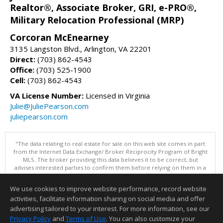
Realtor®, Associate Broker, GRI, e-PRO®,
Military Relocation Professional (MRP)
Corcoran McEnearney
3135 Langston Blvd., Arlington, VA 22201
Direct:
(703) 862-4543
Office:
(703) 525-1900
Cell:
(703) 862-4543
VA License Number:
Licensed in Virginia
Julie@JuliePearson.com
juliepearson.com
"The data relating to real estate for sale on this web site comes in part
from the Internet Data Exchange/ Broker Reciprocity Program of Bright
MLS. The broker providing this data believes it to be correct, but
advises interested parties to confirm them before relying on them in a
purchase decision. Information is deemed reliable but is not
guaranteed. © 2026 Bright MLS, Inc. All rights reserved. DISCLAIMER:
We use cookies to improve website performance, record website
Data updated as of: 08/10/2026 04:06 PM"
activities, facilitate information sharing on social media and offer
Information deemed reliable but not guaranteed to be accurate.
advertising tailored to your interest. For more information, see our
Privacy Policy
and
Terms of Use
. You can also customize your