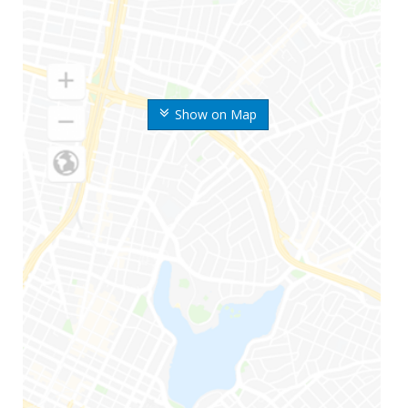
Show on Map