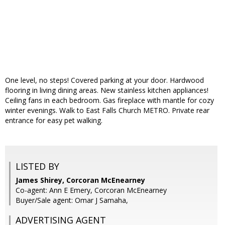
One level, no steps! Covered parking at your door. Hardwood
flooring in living dining areas. New stainless kitchen appliances!
Ceiling fans in each bedroom. Gas fireplace with mantle for cozy
winter evenings. Walk to East Falls Church METRO. Private rear
entrance for easy pet walking.
LISTED BY
James Shirey, Corcoran McEnearney
Co-agent: Ann E Emery, Corcoran McEnearney
Buyer/Sale agent: Omar J Samaha,
ADVERTISING AGENT