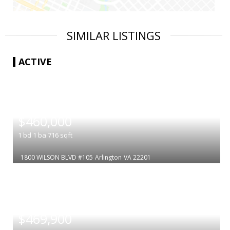
SIMILAR LISTINGS
ACTIVE
|
$460,000
1
bd
1
ba
716
sqft
1800 WILSON BLVD #105
Arlington
VA 22201
|
$469,900