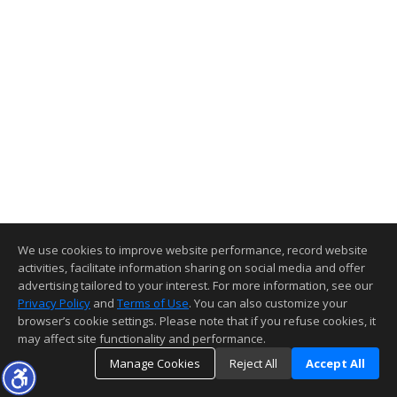
We use cookies to improve website performance, record website
activities, facilitate information sharing on social media and offer
advertising tailored to your interest. For more information, see our
Privacy Policy
and
Terms of Use
. You can also customize your
browser’s cookie settings. Please note that if you refuse cookies, it
may affect site functionality and performance.
Manage Cookies
Reject All
Accept All