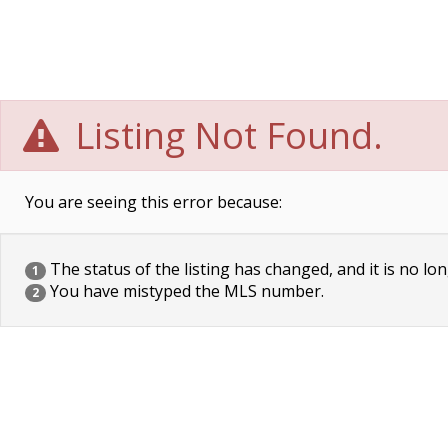
Listing Not Found.
You are seeing this error because:
The status of the listing has changed, and it is no lon
1
You have mistyped the MLS number.
2