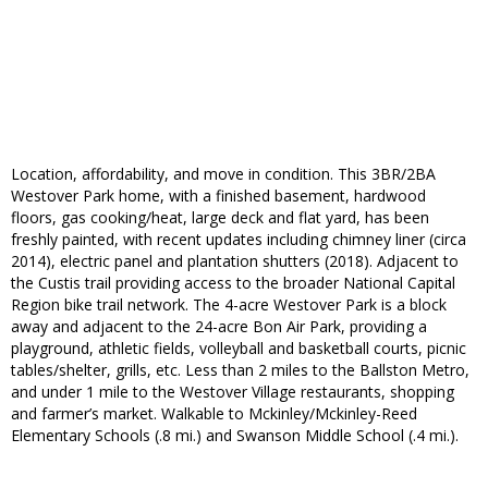
Location, affordability, and move in condition. This 3BR/2BA
Westover Park home, with a finished basement, hardwood
floors, gas cooking/heat, large deck and flat yard, has been
freshly painted, with recent updates including chimney liner (circa
2014), electric panel and plantation shutters (2018). Adjacent to
the Custis trail providing access to the broader National Capital
Region bike trail network. The 4-acre Westover Park is a block
away and adjacent to the 24-acre Bon Air Park, providing a
playground, athletic fields, volleyball and basketball courts, picnic
tables/shelter, grills, etc. Less than 2 miles to the Ballston Metro,
and under 1 mile to the Westover Village restaurants, shopping
and farmer’s market. Walkable to Mckinley/Mckinley-Reed
Elementary Schools (.8 mi.) and Swanson Middle School (.4 mi.).