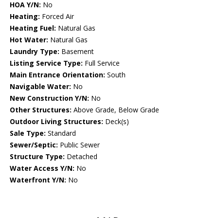
HOA Y/N:
No
Heating:
Forced Air
Heating Fuel:
Natural Gas
Hot Water:
Natural Gas
Laundry Type:
Basement
Listing Service Type:
Full Service
Main Entrance Orientation:
South
Navigable Water:
No
New Construction Y/N:
No
Other Structures:
Above Grade, Below Grade
Outdoor Living Structures:
Deck(s)
Sale Type:
Standard
Sewer/Septic:
Public Sewer
Structure Type:
Detached
Water Access Y/N:
No
Waterfront Y/N:
No