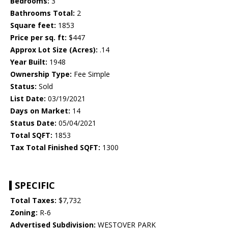
Bedrooms:
3
Bathrooms Total:
2
Square feet:
1853
Price per sq. ft:
$447
Approx Lot Size (Acres):
.14
Year Built:
1948
Ownership Type:
Fee Simple
Status:
Sold
List Date:
03/19/2021
Days on Market:
14
Status Date:
05/04/2021
Total SQFT:
1853
Tax Total Finished SQFT:
1300
SPECIFIC
Total Taxes:
$7,732
Zoning:
R-6
Advertised Subdivision:
WESTOVER PARK