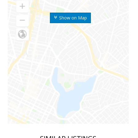
Show on Map