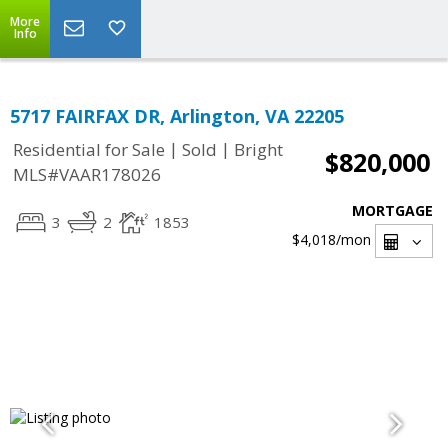
More
Info
5717 FAIRFAX DR, Arlington, VA 22205
|
|
Residential for Sale
Sold
Bright
$820,000
MLS#VAAR178026
MORTGAGE
3
2
1853
$4,018
/mon