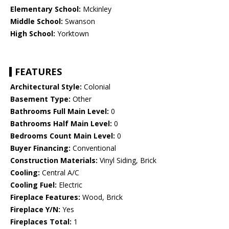
Elementary School:
Mckinley
Middle School:
Swanson
High School:
Yorktown
FEATURES
Architectural Style:
Colonial
Basement Type:
Other
Bathrooms Full Main Level:
0
Bathrooms Half Main Level:
0
Bedrooms Count Main Level:
0
Buyer Financing:
Conventional
Construction Materials:
Vinyl Siding, Brick
Cooling:
Central A/C
Cooling Fuel:
Electric
Fireplace Features:
Wood, Brick
Fireplace Y/N:
Yes
Fireplaces Total:
1