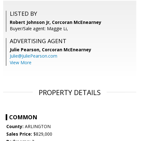
LISTED BY
Robert Johnson Jr, Corcoran McEnearney
Buyer/Sale agent: Maggie Li,
ADVERTISING AGENT
Julie Pearson,
Corcoran McEnearney
Julie@JuliePearson.com
View More
PROPERTY DETAILS
COMMON
County:
ARLINGTON
Sales Price:
$829,000