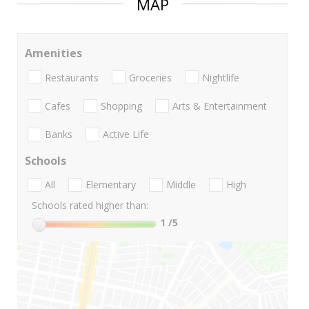
MAP
Amenities
Restaurants
Groceries
Nightlife
Cafes
Shopping
Arts & Entertainment
Banks
Active Life
Schools
All
Elementary
Middle
High
Schools rated higher than:
1
/5