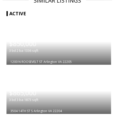
SIMILAR LISTINGS
ACTIVE
|
$850,000
3
bd
2
ba
1336
sqft
1200 N ROOSEVELT ST
Arlington
VA 22205
|
$865,000
3
bd
3
ba
1873
sqft
3504 14TH ST S
Arlington
VA 22204