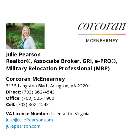
Julie Pearson
Realtor®, Associate Broker, GRI, e-PRO®,
Military Relocation Professional (MRP)
Corcoran McEnearney
3135 Langston Blvd., Arlington, VA 22201
Direct:
(703) 862-4543
Office:
(703) 525-1900
Cell:
(703) 862-4543
VA License Number:
Licensed in Virginia
Julie@JuliePearson.com
juliepearson.com