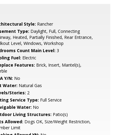
hitectural Style:
Rancher
sement Type:
Daylight, Full, Connecting
irway, Heated, Partially Finished, Rear Entrance,
lkout Level, Windows, Workshop
drooms Count Main Level:
3
ling Fuel:
Electric
replace Features:
Brick, Insert, Mantel(s),
rble
A Y/N:
No
t Water:
Natural Gas
vels/Stories:
2
sting Service Type:
Full Service
vigable Water:
No
tdoor Living Structures:
Patio(s)
ts Allowed:
Dogs OK, Size/Weight Restriction,
mber Limit
oking Allowed YN:
No