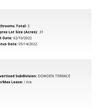
throoms Total:
3
prox Lot Size (Acres):
.31
t Date:
02/10/2022
atus Date:
05/14/2022
vertised Subdivision:
DOWDEN TERRACE
n/Max Lease:
/ n/a