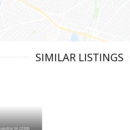
SIMILAR LISTINGS
exandria
VA 22306