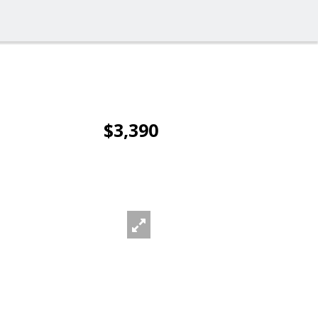
$3,390