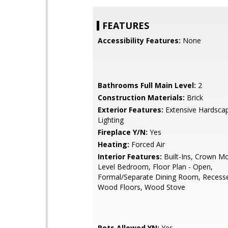
FEATURES
Accessibility Features:
None
Bathrooms Full Main Level:
2
Construction Materials:
Brick
Exterior Features:
Extensive Hardscap
Lighting
Fireplace Y/N:
Yes
Heating:
Forced Air
Interior Features:
Built-Ins, Crown Mo
Level Bedroom, Floor Plan - Open,
Formal/Separate Dining Room, Recesse
Wood Floors, Wood Stove
Pets Allowed YN:
Yes