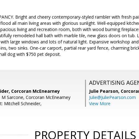
Y. Bright and cheery contemporary-styled rambler with fresh pain
flood all main living areas with glorious sunlight. Well-equipped kitch
pacious living and recreation room, both with wood burning fireplaces
ifully remodeled hall bath with marble tile, new glass doors on tub. 
 with large windows and lots of natural light. Expansive workshop an
t-ins, two sinks. One-car carport, partial rear yard fence, charming br
mall dog with $750 pet deposit.
ADVERTISING AGE
eider, Corcoran McEnearney
Julie Pearson,
Corcora
n M Sarcone, Corcoran McEnearney
Julie@JuliePearson.com
: Mitchell Schneider,
View More
PROPERTY DETAILS