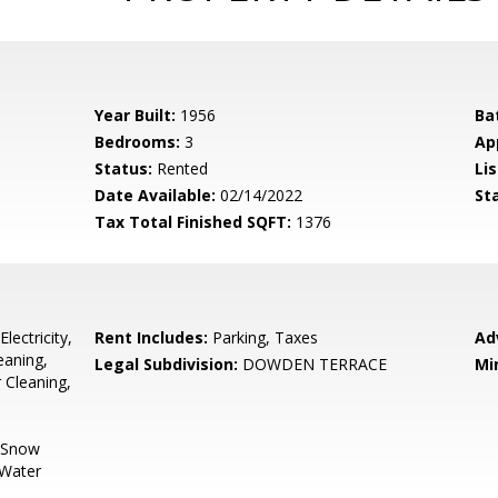
Year Built:
1956
Ba
Bedrooms:
3
Ap
Status:
Rented
Lis
Date Available:
02/14/2022
St
Tax Total Finished SQFT:
1376
lectricity,
Rent Includes:
Parking, Taxes
Ad
eaning,
Legal Subdivision:
DOWDEN TERRACE
Mi
 Cleaning,
, Snow
 Water