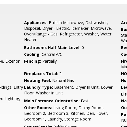
Appliances:
Built-In Microwave, Dishwasher,
Arc
Disposal, Dryer - Electric, Icemaker, Microwave,
Ba
Oven/Range - Gas, Refrigerator, Washer, Water
Sta
Heater
Wa
Bathrooms Half Main Level:
0
Be
Cooling:
Central A/C
Coo
e, Exterior
Fencing:
Partially
Fi
Ma
Fireplaces Total:
2
HO
Heating Fuel:
Natural Gas
Ho
ldings, Entry
Laundry Type:
Basement, Dryer In Unit, Lower
Le
Floor, Washer In Unit
Li
d Lighting,
Main Entrance Orientation:
East
Na
Other Rooms:
Living Room, Dining Room,
Ou
Bedroom 2, Bedroom 3, Kitchen, Den, Foyer,
Pe
Bedroom 1, Laundry, Storage Room
Nu
Sewer/Septic:
Public Sewer
Sm