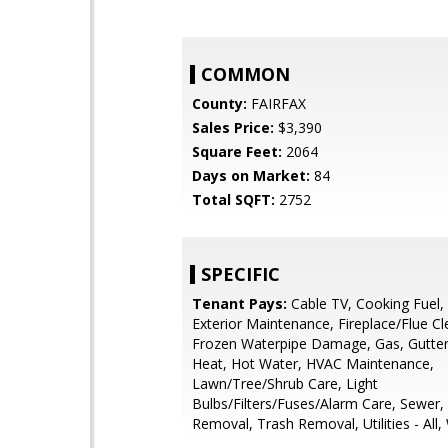
COMMON
County:
FAIRFAX
Sales Price:
$3,390
Square Feet:
2064
Days on Market:
84
Total SQFT:
2752
SPECIFIC
Tenant Pays:
Cable TV, Cooking Fuel, E
Exterior Maintenance, Fireplace/Flue Cl
Frozen Waterpipe Damage, Gas, Gutter
Heat, Hot Water, HVAC Maintenance,
Lawn/Tree/Shrub Care, Light
Bulbs/Filters/Fuses/Alarm Care, Sewer
Removal, Trash Removal, Utilities - All,