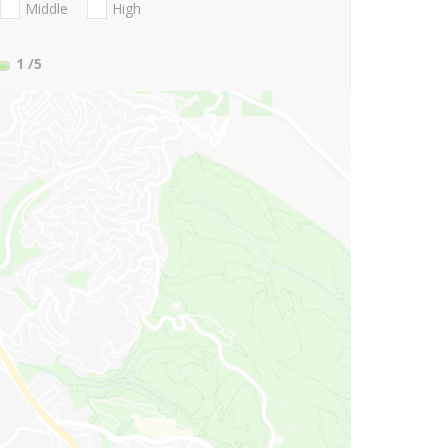
Middle
High
1
/5