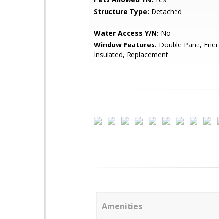
Structure Type:
Detached
Water Access Y/N:
No
Window Features:
Double Pane, Energy
Insulated, Replacement
Amenities