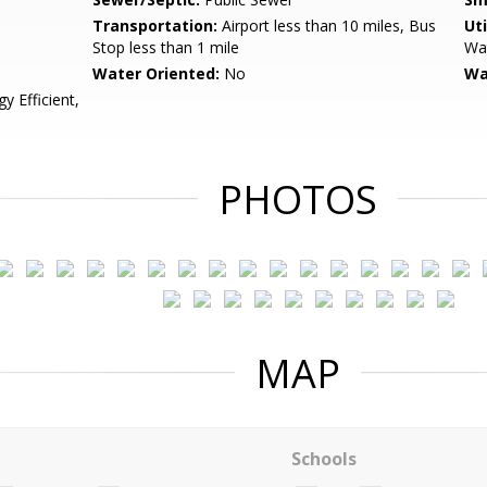
Transportation:
Airport less than 10 miles, Bus
Uti
Stop less than 1 mile
Wat
Water Oriented:
No
Wa
 Efficient,
PHOTOS
MAP
Schools