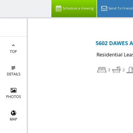
Schedule a Viewing
Send To Friend
5602 DAWES AV
TOP
Residential Lea
3
2
DETAILS
PHOTOS
MAP