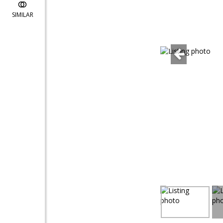
SIMILAR