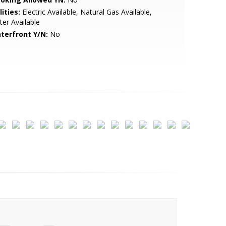
lities:
Electric Available, Natural Gas Available,
er Available
terfront Y/N:
No