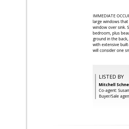
IMMEDIATE OCCUPANC
large windows that 
window over sink. S
bedroom, plus beaut
ground in the back,
with extensive buil
will consider one s
LISTED BY
Mitchell Schn
Co-agent: Susa
Buyer/Sale agent