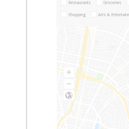
Restaurants
Groceries
Shopping
Arts & Entertai