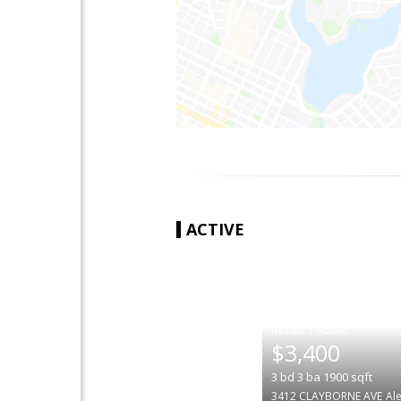
ACTIVE
|
$3,400
3
bd
3
ba
1900
sqft
3412 CLAYBORNE AVE
Al