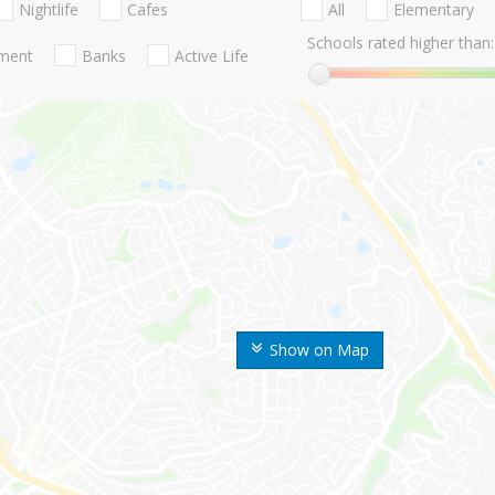
Nightlife
Cafes
All
Elementary
Schools rated higher than:
nment
Banks
Active Life
Show on Map