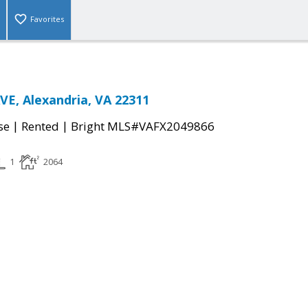
Favorites
E, Alexandria, VA 22311
|
|
se
Rented
Bright MLS#VAFX2049866
1
2064