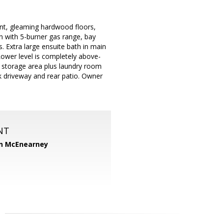
t, gleaming hardwood floors,
en with 5-burner gas range, bay
. Extra large ensuite bath in main
Lower level is completely above-
d storage area plus laundry room
ick driveway and rear patio. Owner
NT
n McEnearney