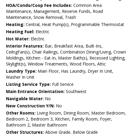
HOA/Condo/Coop Fee Includes:
Common Area
Maintenance, Management, Reserve Funds, Road
Maintenance, Snow Removal, Trash
Heating:
Central, Heat Pump(s), Programmable Thermostat
Heating Fuel:
Electric
Hot Water:
Electric
Interior Features:
Bar, Breakfast Area, Built-Ins,
CeilngFan(s), Chair Railings, Combination Dining/Living, Crown
Moldings, Kitchen - Eat-In, Master Bath(s), Recessed Lighting,
Skylight(s), Window Treatments, Wood Floors, Attic
Laundry Type:
Main Floor, Has Laundry, Dryer In Unit,
Washer In Unit
Listing Service Type:
Full Service
Main Entrance Orientation:
Southwest
Navigable Water:
No
New Construction Y/N:
No
Other Rooms:
Living Room, Dining Room, Master Bedroom,
Bedroom 2, Bedroom 3, Kitchen, Family Room, Foyer,
Bathroom 2, Master Bathroom
Other Structures:
Above Grade, Below Grade