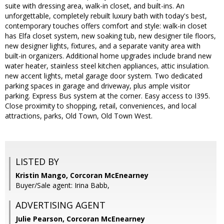
suite with dressing area, walk-in closet, and built-ins. An
unforgettable, completely rebuilt luxury bath with today's best,
contemporary touches offers comfort and style: walk-in closet
has Elfa closet system, new soaking tub, new designer tile floors,
new designer lights, fixtures, and a separate vanity area with
built-in organizers. Additional home upgrades include brand new
water heater, stainless steel kitchen appliances, attic insulation.
new accent lights, metal garage door system. Two dedicated
parking spaces in garage and driveway, plus ample visitor
parking. Express Bus system at the corner. Easy access to I395.
Close proximity to shopping, retail, conveniences, and local
attractions, parks, Old Town, Old Town West.
LISTED BY
Kristin Mango, Corcoran McEnearney
Buyer/Sale agent: Irina Babb,
ADVERTISING AGENT
Julie Pearson,
Corcoran McEnearney