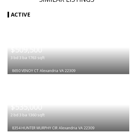
ACTIVE
|
$509,500
3
bd
3
ba
1763
sqft
8650 VENOY CT
Alexandria
VA 22309
|
$535,000
2
bd
3
ba
1360
sqft
8354 HUNTER MURPHY CIR
Alexandria
VA 22309