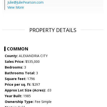
Julie@JuliePearson.com
View More
PROPERTY DETAILS
COMMON
County:
ALEXANDRIA CITY
Sales Price:
$535,000
Bedrooms:
3
Bathrooms Total:
3
Square feet:
1796
Price per sq. ft:
$297
Approx Lot Size (Acres):
.03
Year Built:
1985
Ownership Type:
Fee Simple