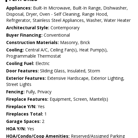
Appliances:
Built-In Microwave, Built-In Range, Dishwasher,
Disposal, Dryer, Oven - Self Cleaning, Range Hood,
Refrigerator, Stainless Steel Appliances, Washer, Water Heater
Architectural Style:
Contemporary
Buyer Financing:
Conventional
Construction Materials:
Masonry, Brick
Cooling:
Central A/C, Ceiling Fan(s), Heat Pump(s),
Programmable Thermostat
Cooling Fuel:
Electric
Door Features:
Sliding Glass, Insulated, Storm
Exterior Features:
Extensive Hardscape, Exterior Lighting,
Street Lights
Fencing:
Fully, Privacy
Fireplace Features:
Equipment, Screen, Mantel(s)
Fireplace Y/N:
Yes
Fireplaces Total:
1
Garage Spaces:
2
HOA Y/N:
Yes
HOA/Condo/Coop Amenities:
Reserved/Assigned Parking