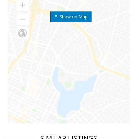
Show on Map
SIMILAR LISTINGS