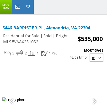
More
Info
5446 BARRISTER PL, Alexandria, VA 22304
|
|
Residential for Sale
Sold
Bright
$535,000
MLS#VAAX251052
MORTGAGE
3
2
1
1796
$2,621
/mon