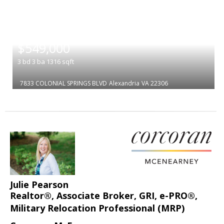
|
$549,000
3
bd
3
ba
1316
sqft
7833 COLONIAL SPRINGS BLVD
Alexandria
VA 22306
Julie Pearson
Realtor®, Associate Broker, GRI, e-PRO®,
Military Relocation Professional (MRP)