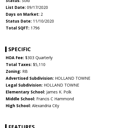
Status:
Sold
List Date:
09/17/2020
Days on Market:
2
Status Date:
11/10/2020
Total SQFT:
1796
SPECIFIC
HOA Fee:
$303 Quarterly
Total Taxes:
$5,110
Zoning:
RB
Advertised Subdivision:
HOLLAND TOWNE
Legal Subdivision:
HOLLAND TOWNE
Elementary School:
James K. Polk
Middle School:
Francis C Hammond
High School:
Alexandria City
FEATURES