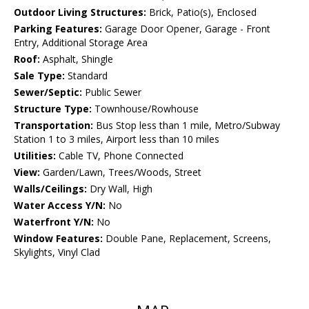
Outdoor Living Structures:
Brick, Patio(s), Enclosed
Parking Features:
Garage Door Opener, Garage - Front
Entry, Additional Storage Area
Roof:
Asphalt, Shingle
Sale Type:
Standard
Sewer/Septic:
Public Sewer
Structure Type:
Townhouse/Rowhouse
Transportation:
Bus Stop less than 1 mile, Metro/Subway
Station 1 to 3 miles, Airport less than 10 miles
Utilities:
Cable TV, Phone Connected
View:
Garden/Lawn, Trees/Woods, Street
Walls/Ceilings:
Dry Wall, High
Water Access Y/N:
No
Waterfront Y/N:
No
Window Features:
Double Pane, Replacement, Screens,
Skylights, Vinyl Clad