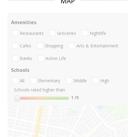
MAP
Amenities
Restaurants
Groceries
Nightlife
Cafes
Shopping
Arts & Entertainment
Banks
Active Life
Schools
All
Elementary
Middle
High
Schools rated higher than:
1
/5