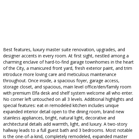
Best features, luxury master suite renovation, upgrades, and
designer accents in every room. At first sight, nestled among a
charming enclave of hard-to-find garage townhomes in the heart
of the City, a manicured front yard, fresh exterior paint, and trim
introduce more loving care and meticulous maintenance
throughout. Once inside, a spacious foyer, garage access,
storage closet, and spacious, main level office/den/family room
with premium Elfa desk and shelf system welcome all who enter.
No corner left untouched on all 3 levels. Additional highlights and
special features: eat-in remodeled kitchen includes unique
expanded interior detail open to the dining room, brand new
stainless appliances, bright, natural light, decorative and
architectural details add warmth, light, and luxury. A two-story
hallway leads to a full guest bath and 3 bedrooms. Most notable
is the one-of-a-kind, completely remodeled, expanded master