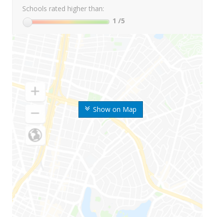
Schools rated higher than:
1
/5
Show on Map