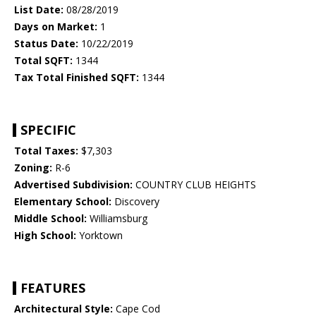
List Date:
08/28/2019
Days on Market:
1
Status Date:
10/22/2019
Total SQFT:
1344
Tax Total Finished SQFT:
1344
SPECIFIC
Total Taxes:
$7,303
Zoning:
R-6
Advertised Subdivision:
COUNTRY CLUB HEIGHTS
Elementary School:
Discovery
Middle School:
Williamsburg
High School:
Yorktown
FEATURES
Architectural Style:
Cape Cod