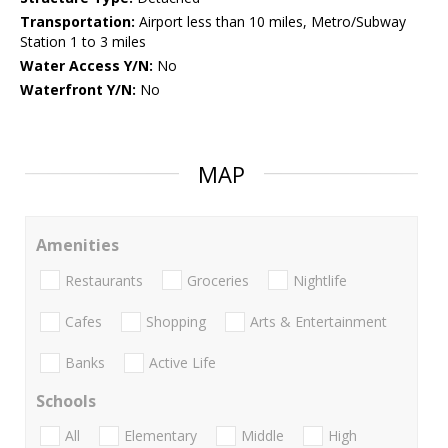
Transportation:
Airport less than 10 miles, Metro/Subway
Station 1 to 3 miles
Water Access Y/N:
No
Waterfront Y/N:
No
MAP
Amenities
Restaurants
Groceries
Nightlife
Cafes
Shopping
Arts & Entertainment
Banks
Active Life
Schools
All
Elementary
Middle
High