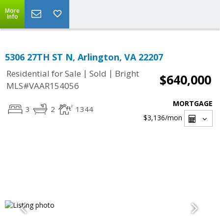
More
Info
5306 27TH ST N, Arlington, VA 22207
|
|
Residential for Sale
Sold
Bright
$640,000
MLS#VAAR154056
MORTGAGE
3
2
1344
$3,136
/mon