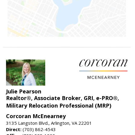
Julie Pearson
Realtor®, Associate Broker, GRI, e-PRO®,
Military Relocation Professional (MRP)
Corcoran McEnearney
3135 Langston Blvd., Arlington, VA 22201
Direct:
(703) 862-4543