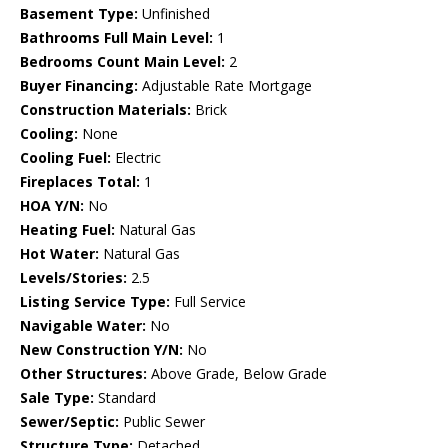
Basement Type:
Unfinished
Bathrooms Full Main Level:
1
Bedrooms Count Main Level:
2
Buyer Financing:
Adjustable Rate Mortgage
Construction Materials:
Brick
Cooling:
None
Cooling Fuel:
Electric
Fireplaces Total:
1
HOA Y/N:
No
Heating Fuel:
Natural Gas
Hot Water:
Natural Gas
Levels/Stories:
2.5
Listing Service Type:
Full Service
Navigable Water:
No
New Construction Y/N:
No
Other Structures:
Above Grade, Below Grade
Sale Type:
Standard
Sewer/Septic:
Public Sewer
Structure Type:
Detached