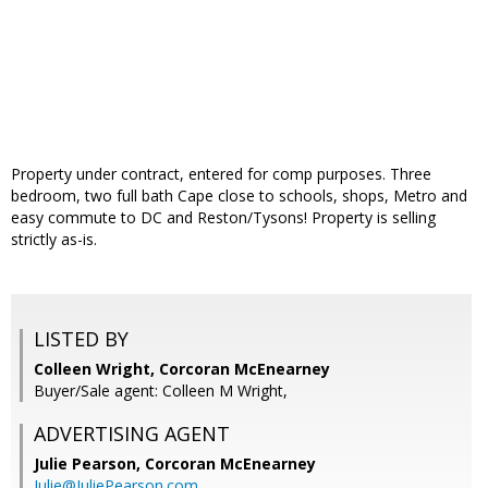
Property under contract, entered for comp purposes. Three
bedroom, two full bath Cape close to schools, shops, Metro and
easy commute to DC and Reston/Tysons! Property is selling
strictly as-is.
LISTED BY
Colleen Wright, Corcoran McEnearney
Buyer/Sale agent: Colleen M Wright,
ADVERTISING AGENT
Julie Pearson,
Corcoran McEnearney
Julie@JuliePearson.com