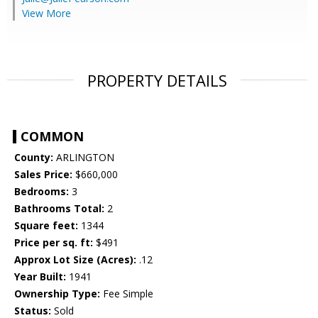
View More
PROPERTY DETAILS
COMMON
County:
ARLINGTON
Sales Price:
$660,000
Bedrooms:
3
Bathrooms Total:
2
Square feet:
1344
Price per sq. ft:
$491
Approx Lot Size (Acres):
.12
Year Built:
1941
Ownership Type:
Fee Simple
Status:
Sold