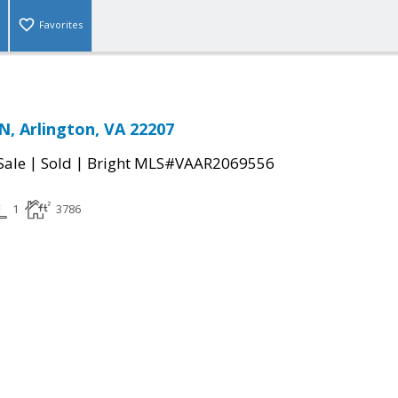
Favorites
N, Arlington, VA 22207
|
|
Sale
Sold
Bright MLS#VAAR2069556
1
3786