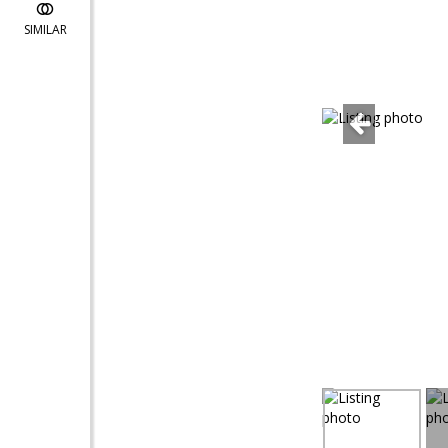
SIMILAR