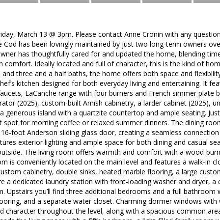
day, March 13 @ 3pm. Please contact Anne Cronin with any questions
 Cod has been lovingly maintained by just two long-term owners over 
owner has thoughtfully cared for and updated the home, blending time
comfort. Ideally located and full of character, this is the kind of home 
and three and a half baths, the home offers both space and flexibility
ef’s kitchen designed for both everyday living and entertaining. It fea
faucets, LaCanche range with four burners and French simmer plate
rator (2025), custom-built Amish cabinetry, a larder cabinet (2025), u
 a generous island with a quartzite countertop and ample seating. Just
t spot for morning coffee or relaxed summer dinners. The dining roo
 16-foot Anderson sliding glass door, creating a seamless connectio
eatures exterior lighting and ample space for both dining and casual se
utside. The living room offers warmth and comfort with a wood-burnin
 is conveniently located on the main level and features a walk-in cl
custom cabinetry, double sinks, heated marble flooring, a large custo
re a dedicated laundry station with front-loading washer and dryer, a 
. Upstairs you’ll find three additional bedrooms and a full bathroom 
looring, and a separate water closet. Charming dormer windows with 
 character throughout the level, along with a spacious common area p