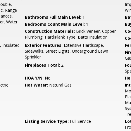
Double,
Imp
ic, Range
Wi
iances,
Bathrooms Full Main Level:
1
Ba
er, Water
Bedrooms Count Main Level:
1
Bu
Construction Materials:
Brick Veneer, Copper
Co
Plumbing, HardiPlank Type, Batts Insulation
Coo
, Insulated
Exterior Features:
Extensive Hardscape,
Fe
Sidewalks, Street Lights, Underground Lawn
Fi
Sprinkler
Gas
Fireplaces Total:
2
Fo
Sp
HOA Y/N:
No
He
ctric
Hot Water:
Natural Gas
Int
Mol
Pla
Mas
Sy
Tr
Listing Service Type:
Full Service
Lo
Fro