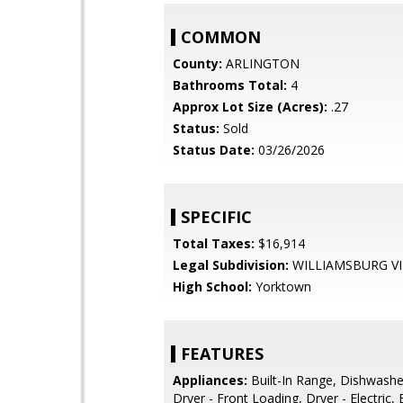
COMMON
County:
ARLINGTON
Bathrooms Total:
4
Approx Lot Size (Acres):
.27
Status:
Sold
Status Date:
03/26/2026
SPECIFIC
Total Taxes:
$16,914
Legal Subdivision:
WILLIAMSBURG VI
High School:
Yorktown
FEATURES
Appliances:
Built-In Range, Dishwashe
Dryer - Front Loading, Dryer - Electric,