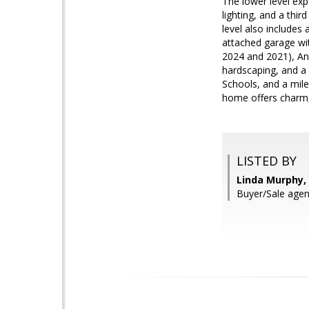
The lower level exp
lighting, and a thi
level also includes
attached garage wi
2024 and 2021), An
hardscaping, and a
Schools, and a mile
home offers charm, 
LISTED BY
Linda Murphy,
Buyer/Sale agent: