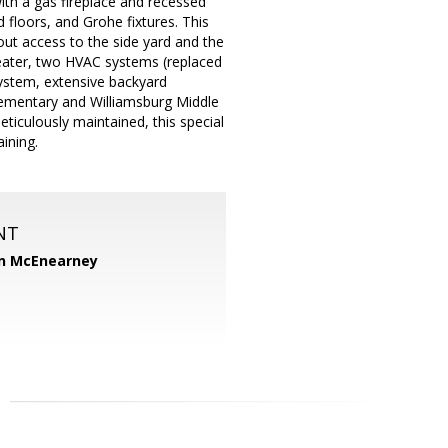
with a gas fireplace and recessed
 floors, and Grohe fixtures. This
-out access to the side yard and the
eater, two HVAC systems (replaced
system, extensive backyard
lementary and Williamsburg Middle
ticulously maintained, this special
ining.
NT
n McEnearney