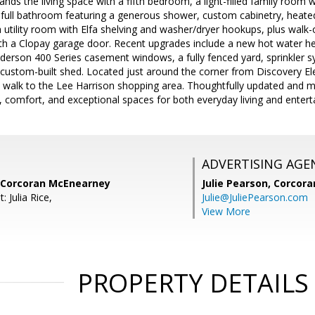
ands the living space with a fifth bedroom, a light-filled family room 
rd full bathroom featuring a generous shower, custom cabinetry, heated
 a utility room with Elfa shelving and washer/dryer hookups, plus walk
th a Clopay garage door. Recent upgrades include a new hot water h
derson 400 Series casement windows, a fully fenced yard, sprinkler 
 custom-built shed. Located just around the corner from Discovery E
 walk to the Lee Harrison shopping area. Thoughtfully updated and me
comfort, and exceptional spaces for both everyday living and enterta
ADVERTISING AGE
 Corcoran McEnearney
Julie Pearson,
Corcora
 Julia Rice,
Julie@JuliePearson.com
View More
PROPERTY DETAILS