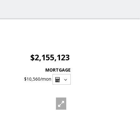
$2,155,123
MORTGAGE
$10,560
/mon