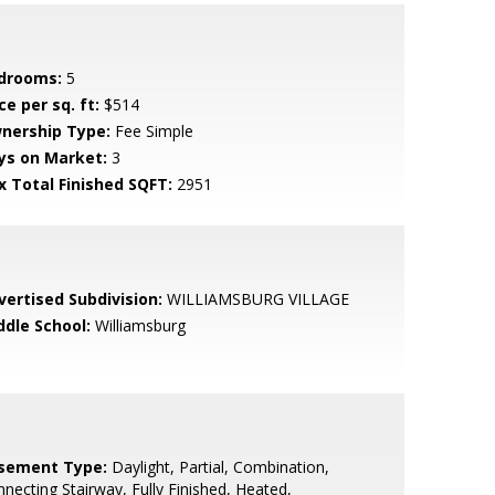
drooms:
5
ce per sq. ft:
$514
nership Type:
Fee Simple
ys on Market:
3
x Total Finished SQFT:
2951
vertised Subdivision:
WILLIAMSBURG VILLAGE
ddle School:
Williamsburg
sement Type:
Daylight, Partial, Combination,
necting Stairway, Fully Finished, Heated,