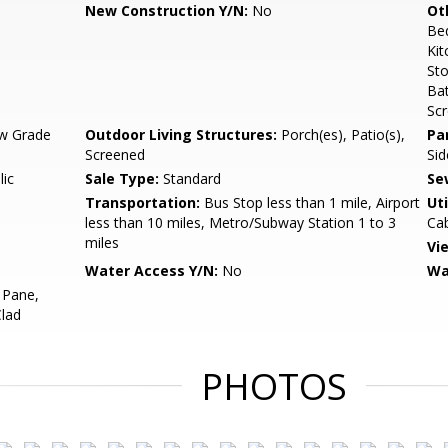
New Construction Y/N:
No
Ot
Be
Kit
Sto
Ba
Sc
w Grade
Outdoor Living Structures:
Porch(es), Patio(s),
Pa
Screened
Sid
lic
Sale Type:
Standard
Se
Transportation:
Bus Stop less than 1 mile, Airport
Uti
less than 10 miles, Metro/Subway Station 1 to 3
Cab
miles
Vi
Water Access Y/N:
No
Wa
 Pane,
Clad
PHOTOS