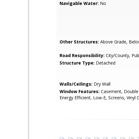
Navigable Water:
No
Other Structures:
Above Grade, Belo
Road Responsibility:
City/County, Pub
Structure Type:
Detached
Walls/Ceilings:
Dry Wall
Window Features:
Casement, Double
Energy Efficient, Low-E, Screens, Vinyl 