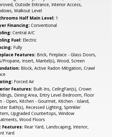
roved, Outside Entrance, Interior Access,
ndows, Walkout Level
throoms Half Main Level:
1
yer Financing:
Conventional
oling:
Central A/C
ling Fuel:
Electric
ncing:
Fully
replace Features:
Brick, Fireplace - Glass Doors,
/Propane, Insert, Mantel(s), Wood, Screen
undation:
Block, Active Radon Mitigation, Crawl
ace
ating:
Forced Air
erior Features:
Built-Ins, CeilngFan(s), Crown
dings, Dining Area, Entry Level Bedroom, Floor
n - Open, Kitchen - Gourmet, Kitchen - Island,
ter Bath(s), Recessed Lighting, Sprinkler
stem, Upgraded Countertops, Window
eatments, Wood Floors
t Features:
Rear Yard, Landscaping, Interior,
nt Yard