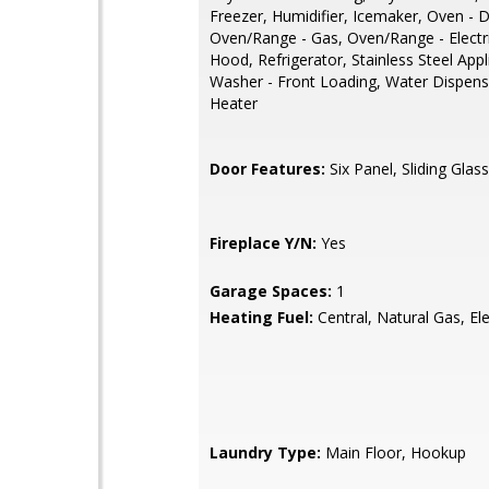
Freezer, Humidifier, Icemaker, Oven - 
Oven/Range - Gas, Oven/Range - Electr
Hood, Refrigerator, Stainless Steel Appl
Washer - Front Loading, Water Dispens
Heater
Door Features:
Six Panel, Sliding Glass
Fireplace Y/N:
Yes
Garage Spaces:
1
Heating Fuel:
Central, Natural Gas, Ele
Laundry Type:
Main Floor, Hookup