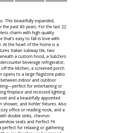
. This beautifully expanded,
the past 80 years. For the last 22
less charm with high-quality
that’s easy to fall in love with.
. At the heart of the home is a
tures Italian subway tile, two
 beneath a custom hood, a SubZero
ndercounter beverage refrigerator,
 off the kitchen, a screened porch
m opens to a large flagstone patio
n between indoor and outdoor
ating—perfect for entertaining or
g fireplace and recessed lighting.
oset and a beautifully appointed
m shower, and Kohler fixtures. Also
cozy office or reading nook, and a
with double sinks, chevron-
window seats and Perfect Fit
erfect for relaxing or gathering.