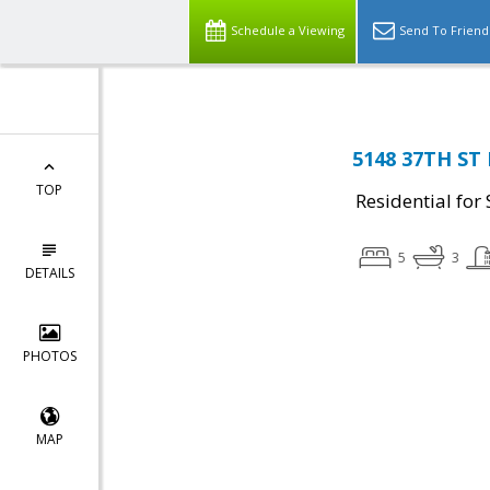
Schedule a Viewing
Send To Friend
5148 37TH ST 
TOP
Residential for 
5
3
DETAILS
PHOTOS
MAP