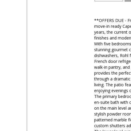
**OFFERS DUE - Fri
move-in ready Cape
years, the current 
finishes and modern 
With five bedrooms 
stunning gourmet ch
dishwashers, Rohl 
French door refrige
walk-in pantry, and
provides the perfec
through a dramatic
living. The patio f
enjoying evenings o
The primary bedroom
en-suite bath with 
on the main level a
stylish powder room
patterned marble f
custom shutters add