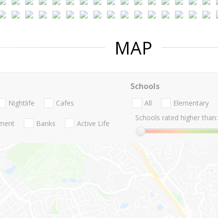
MAP
Schools
Nightlife
Cafes
All
Elementary
Schools rated higher than:
nment
Banks
Active Life