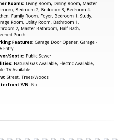
her Rooms:
Living Room, Dining Room, Master
droom, Bedroom 2, Bedroom 3, Bedroom 4,
chen, Family Room, Foyer, Bedroom 1, Study,
rage Room, Utility Room, Bathroom 1,
throom 2, Master Bathroom, Half Bath,
reened Porch
rking Features:
Garage Door Opener, Garage -
e Entry
wer/Septic:
Public Sewer
lities:
Natural Gas Available, Electric Available,
le TV Available
ew:
Street, Trees/Woods
terfront Y/N:
No