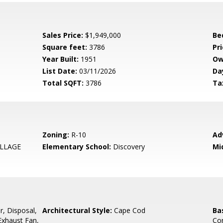
Sales Price:
$1,949,000
Be
Square feet:
3786
Pri
Year Built:
1951
Ow
List Date:
03/11/2026
Da
Total SQFT:
3786
Ta
Zoning:
R-10
Ad
LLAGE
Elementary School:
Discovery
Mi
r, Disposal,
Architectural Style:
Cape Cod
Ba
 Exhaust Fan,
Con