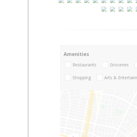
Amenities
Restaurants
Groceries
Shopping
Arts & Entertai