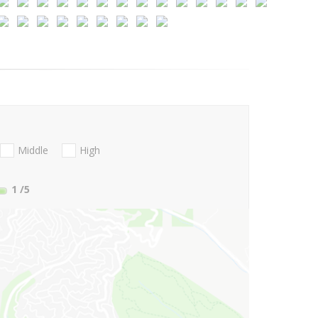
Middle
High
1
/5