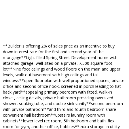
**Builder is offering 2% of sales price as an incentive to buy
down interest rate for the first and second year of the
mortgage**Light filled Spring Street Development home with
attached garage, well-sited on a private, 7,500 square foot
lot**Nine foot ceilings and wood floors on the main and upper
levels, walk out basement with high ceilings and tall
windows**open floor plan with well proportioned spaces, private
office and second office nook, screened in porch leading to flat
back yard**appealing primary bedroom with fitted, walk-in
closet, ceiling details, private bathroom providing oversized
shower, soaking tube, and double sink vanity**second bedroom
with private bathroom**and third and fourth bedroom share
convenient hall bathroom**upstairs laundry room with
cabinets**lower level rec room, 5th bedroom and bath; flex
room for gym, another office, hobbies**extra storage in utility