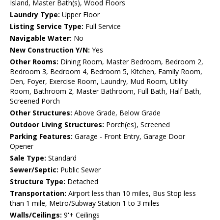
Island, Master Bath(s), Wood Floors
Laundry Type:
Upper Floor
Listing Service Type:
Full Service
Navigable Water:
No
New Construction Y/N:
Yes
Other Rooms:
Dining Room, Master Bedroom, Bedroom 2,
Bedroom 3, Bedroom 4, Bedroom 5, Kitchen, Family Room,
Den, Foyer, Exercise Room, Laundry, Mud Room, Utility
Room, Bathroom 2, Master Bathroom, Full Bath, Half Bath,
Screened Porch
Other Structures:
Above Grade, Below Grade
Outdoor Living Structures:
Porch(es), Screened
Parking Features:
Garage - Front Entry, Garage Door
Opener
Sale Type:
Standard
Sewer/Septic:
Public Sewer
Structure Type:
Detached
Transportation:
Airport less than 10 miles, Bus Stop less
than 1 mile, Metro/Subway Station 1 to 3 miles
Walls/Ceilings:
9'+ Ceilings