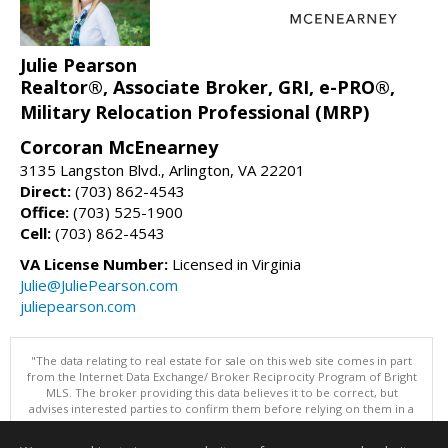
Julie Pearson
Realtor®, Associate Broker, GRI, e-PRO®,
Military Relocation Professional (MRP)
Corcoran McEnearney
3135 Langston Blvd., Arlington, VA 22201
Direct:
(703) 862-4543
Office:
(703) 525-1900
Cell:
(703) 862-4543
VA License Number:
Licensed in Virginia
Julie@JuliePearson.com
juliepearson.com
"The data relating to real estate for sale on this web site comes in part
from the Internet Data Exchange/ Broker Reciprocity Program of Bright
MLS. The broker providing this data believes it to be correct, but
advises interested parties to confirm them before relying on them in a
purchase decision. Information is deemed reliable but is not
guaranteed. © 2026 Bright MLS, Inc. All rights reserved. DISCLAIMER: