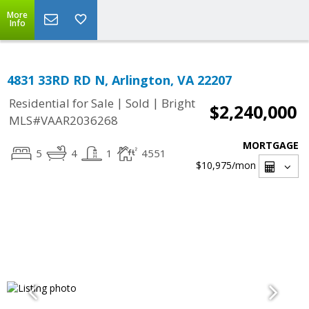
More
Info
4831 33RD RD N, Arlington, VA 22207
|
|
Residential for Sale
Sold
Bright
$2,240,000
MLS#VAAR2036268
MORTGAGE
5
4
1
4551
$10,975
/mon