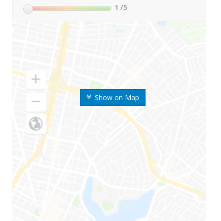
1
/5
Show on Map