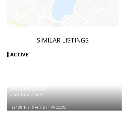
SIMILAR LISTINGS
ACTIVE
|
$2,280,000
6
bd
6
ba
4657
sqft
924 28TH ST S
Arlington
VA 22202