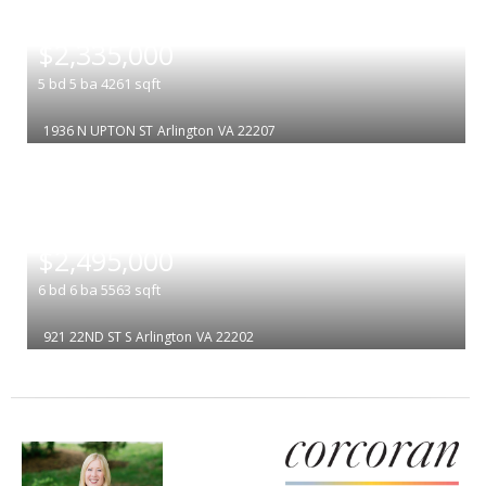
|
$2,335,000
5
bd
5
ba
4261
sqft
1936 N UPTON ST
Arlington
VA 22207
|
$2,495,000
6
bd
6
ba
5563
sqft
921 22ND ST S
Arlington
VA 22202