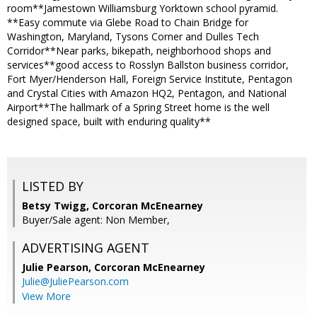
room**Jamestown Williamsburg Yorktown school pyramid.
**Easy commute via Glebe Road to Chain Bridge for
Washington, Maryland, Tysons Corner and Dulles Tech
Corridor**Near parks, bikepath, neighborhood shops and
services**good access to Rosslyn Ballston business corridor,
Fort Myer/Henderson Hall, Foreign Service Institute, Pentagon
and Crystal Cities with Amazon HQ2, Pentagon, and National
Airport**The hallmark of a Spring Street home is the well
designed space, built with enduring quality**
LISTED BY
Betsy Twigg, Corcoran McEnearney
Buyer/Sale agent: Non Member,
ADVERTISING AGENT
Julie Pearson,
Corcoran McEnearney
Julie@JuliePearson.com
View More