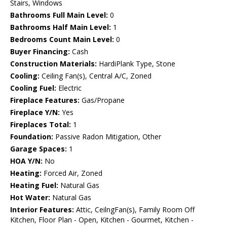
Stairs, Windows
Bathrooms Full Main Level:
0
Bathrooms Half Main Level:
1
Bedrooms Count Main Level:
0
Buyer Financing:
Cash
Construction Materials:
HardiPlank Type, Stone
Cooling:
Ceiling Fan(s), Central A/C, Zoned
Cooling Fuel:
Electric
Fireplace Features:
Gas/Propane
Fireplace Y/N:
Yes
Fireplaces Total:
1
Foundation:
Passive Radon Mitigation, Other
Garage Spaces:
1
HOA Y/N:
No
Heating:
Forced Air, Zoned
Heating Fuel:
Natural Gas
Hot Water:
Natural Gas
Interior Features:
Attic, CeilngFan(s), Family Room Off
Kitchen, Floor Plan - Open, Kitchen - Gourmet, Kitchen -