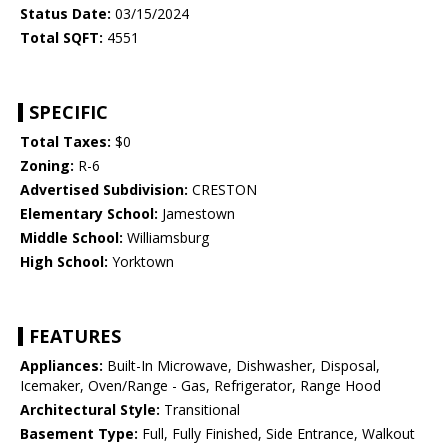
Status Date:
03/15/2024
Total SQFT:
4551
SPECIFIC
Total Taxes:
$0
Zoning:
R-6
Advertised Subdivision:
CRESTON
Elementary School:
Jamestown
Middle School:
Williamsburg
High School:
Yorktown
FEATURES
Appliances:
Built-In Microwave, Dishwasher, Disposal,
Icemaker, Oven/Range - Gas, Refrigerator, Range Hood
Architectural Style:
Transitional
Basement Type:
Full, Fully Finished, Side Entrance, Walkout