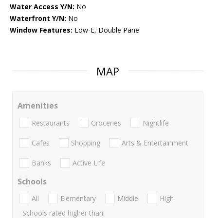
Water Access Y/N:
No
Waterfront Y/N:
No
Window Features:
Low-E, Double Pane
MAP
Amenities
Restaurants
Groceries
Nightlife
Cafes
Shopping
Arts & Entertainment
Banks
Active Life
Schools
All
Elementary
Middle
High
Schools rated higher than: