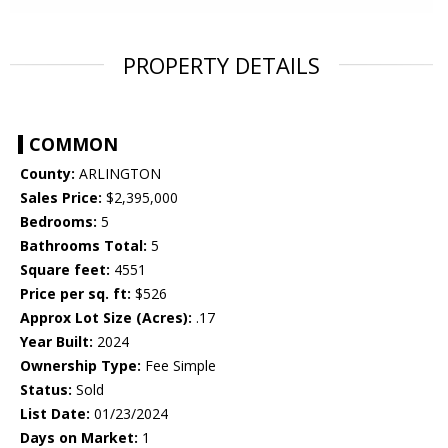
PROPERTY DETAILS
COMMON
County:
ARLINGTON
Sales Price:
$2,395,000
Bedrooms:
5
Bathrooms Total:
5
Square feet:
4551
Price per sq. ft:
$526
Approx Lot Size (Acres):
.17
Year Built:
2024
Ownership Type:
Fee Simple
Status:
Sold
List Date:
01/23/2024
Days on Market:
1