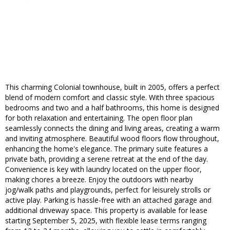
This charming Colonial townhouse, built in 2005, offers a perfect
blend of modern comfort and classic style. With three spacious
bedrooms and two and a half bathrooms, this home is designed
for both relaxation and entertaining. The open floor plan
seamlessly connects the dining and living areas, creating a warm
and inviting atmosphere. Beautiful wood floors flow throughout,
enhancing the home's elegance. The primary suite features a
private bath, providing a serene retreat at the end of the day.
Convenience is key with laundry located on the upper floor,
making chores a breeze. Enjoy the outdoors with nearby
jog/walk paths and playgrounds, perfect for leisurely strolls or
active play. Parking is hassle-free with an attached garage and
additional driveway space. This property is available for lease
starting September 5, 2025, with flexible lease terms ranging