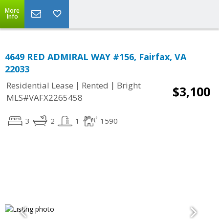
More
Info
4649 RED ADMIRAL WAY #156, Fairfax, VA
22033
|
|
Residential Lease
Rented
Bright
$3,100
MLS#VAFX2265458
3
2
1
1590