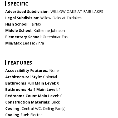
SPECIFIC
Advertised Subdivision:
WILLOW OAKS AT FAIR LAKES
Legal Subdivision:
Willow Oaks at Fairlakes
High School:
Fairfax
Middle School:
Katherine Johnson
Elementary School:
Greenbriar East
Min/Max Lease:
/ n/a
FEATURES
Accessibility Features:
None
Architectural Style:
Colonial
Bathrooms Full Main Level:
0
Bathrooms Half Main Level:
1
Bedrooms Count Main Level:
0
Construction Materials:
Brick
Cooling:
Central A/C, Ceiling Fan(s)
Cooling Fuel:
Electric