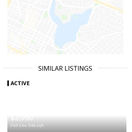
SIMILAR LISTINGS
ACTIVE
|
$2,950
3
bd
3
ba
1566
sqft