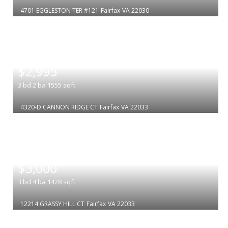
4701 EGGLESTON TER #121
Fairfax
VA 22030
|
$2,995
3
bd
2
ba
1555
sqft
4320-D CANNON RIDGE CT
Fairfax
VA 22033
|
$3,000
3
bd
4
ba
1428
sqft
12214 GRASSY HILL CT
Fairfax
VA 22033