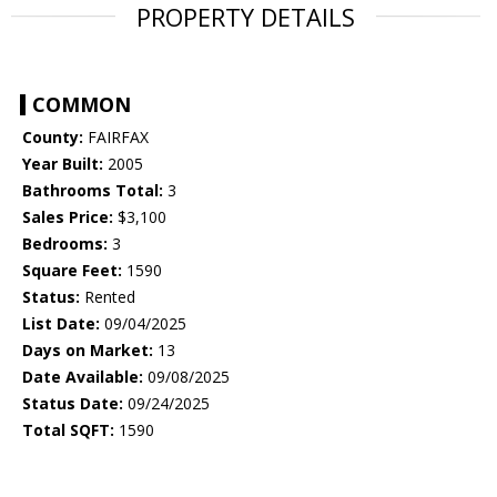
PROPERTY DETAILS
COMMON
County:
FAIRFAX
Year Built:
2005
Bathrooms Total:
3
Sales Price:
$3,100
Bedrooms:
3
Square Feet:
1590
Status:
Rented
List Date:
09/04/2025
Days on Market:
13
Date Available:
09/08/2025
Status Date:
09/24/2025
Total SQFT:
1590