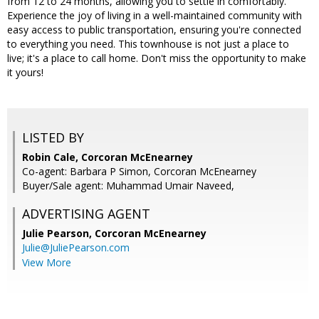
from 12 to 24 months, allowing you to settle in comfortably.
Experience the joy of living in a well-maintained community with
easy access to public transportation, ensuring you're connected
to everything you need. This townhouse is not just a place to
live; it's a place to call home. Don't miss the opportunity to make
it yours!
LISTED BY
Robin Cale, Corcoran McEnearney
Co-agent: Barbara P Simon, Corcoran McEnearney
Buyer/Sale agent: Muhammad Umair Naveed,
ADVERTISING AGENT
Julie Pearson,
Corcoran McEnearney
Julie@JuliePearson.com
View More