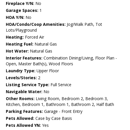
Fireplace Y/N:
No
Garage Spaces:
1
HOA Y/N:
No
HOA/Condo/Coop Amenities:
Jog/Walk Path, Tot
Lots/Playground
Heating:
Forced Air
Heating Fuel:
Natural Gas
Hot Water:
Natural Gas
Interior Features:
Combination Dining/Living, Floor Plan -
Open, Master Bath(s), Wood Floors
Laundry Type:
Upper Floor
Levels/Stories:
2
Listing Service Type:
Full Service
Navigable Water:
No
Other Rooms:
Living Room, Bedroom 2, Bedroom 3,
Kitchen, Bedroom 1, Bathroom 1, Bathroom 2, Half Bath
Parking Features:
Garage - Front Entry
Pets Allowed:
Case by Case Basis
Pets Allowed YN:
Yes