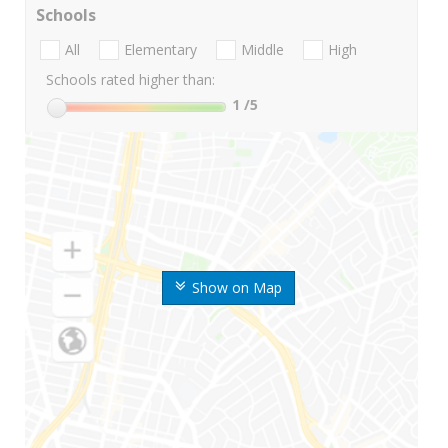
Schools
All
Elementary
Middle
High
Schools rated higher than:
1
/5
Show on Map