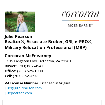
Julie Pearson
Realtor®, Associate Broker, GRI, e-PRO®,
Military Relocation Professional (MRP)
Corcoran McEnearney
3135 Langston Blvd., Arlington, VA 22201
Direct:
(703) 862-4543
Office:
(703) 525-1900
Cell:
(703) 862-4543
VA License Number:
Licensed in Virginia
Julie@JuliePearson.com
juliepearson.com