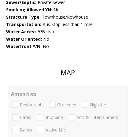
Sewer/Septic:
Private Sewer
Smoking Allowed YN:
No
Structure Type:
Townhouse/Rowhouse
Transportation:
Bus Stop less than 1 mile
Water Access Y/N:
No
Water Oriented:
No
Waterfront Y/N:
No
MAP
Amenities
Restaurants
Groceries
Nightlife
Cafes
Shopping
Arts & Entertainment
Banks
Active Life