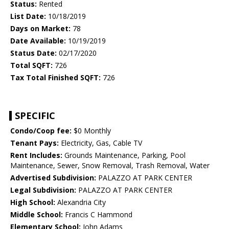
Status:
Rented
List Date:
10/18/2019
Days on Market:
78
Date Available:
10/19/2019
Status Date:
02/17/2020
Total SQFT:
726
Tax Total Finished SQFT:
726
SPECIFIC
Condo/Coop fee:
$0 Monthly
Tenant Pays:
Electricity, Gas, Cable TV
Rent Includes:
Grounds Maintenance, Parking, Pool
Maintenance, Sewer, Snow Removal, Trash Removal, Water
Advertised Subdivision:
PALAZZO AT PARK CENTER
Legal Subdivision:
PALAZZO AT PARK CENTER
High School:
Alexandria City
Middle School:
Francis C Hammond
Elementary School:
John Adams