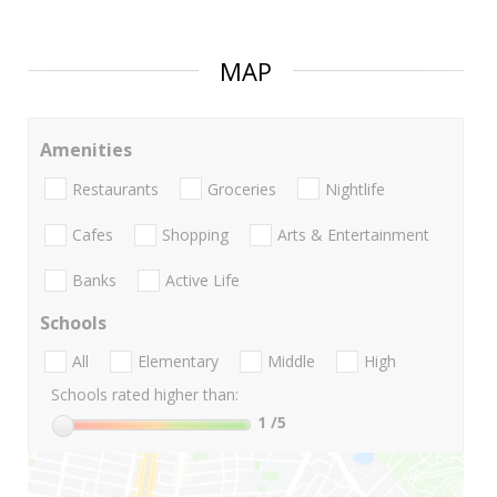
MAP
Amenities
Restaurants
Groceries
Nightlife
Cafes
Shopping
Arts & Entertainment
Banks
Active Life
Schools
All
Elementary
Middle
High
Schools rated higher than:
1
/5