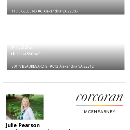
113 E GLEBE RD #C
Alexandria
VA 22305
|
$1,690
1
bd
1
ba
590
sqft
301 N BEAUREGARD ST #612
Alexandria
VA 22312
Julie Pearson