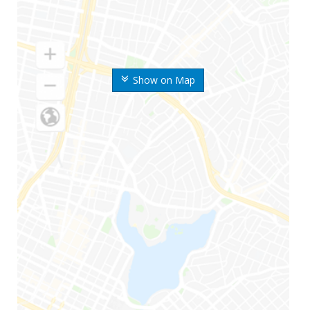
Show on Map