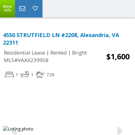
More
Info
4550 STRUTFIELD LN #2208, Alexandria, VA
22311
|
|
Residential Lease
Rented
Bright
$1,600
MLS#VAAX239958
1
1
726