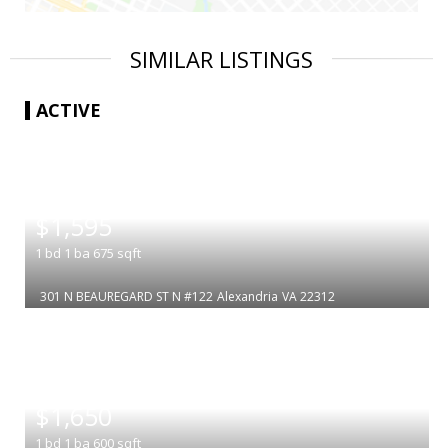
SIMILAR LISTINGS
ACTIVE
|
$1,595
1
bd
1
ba
675
sqft
301 N BEAUREGARD ST N #122
Alexandria
VA 22312
|
$1,650
1
bd
1
ba
600
sqft