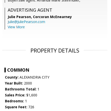
Buyer/Sale agent: Amanda Marie Steinmuller,
ADVERTISING AGENT
Julie Pearson,
Corcoran McEnearney
Julie@JuliePearson.com
View More
PROPERTY DETAILS
COMMON
County:
ALEXANDRIA CITY
Year Built:
2000
Bathrooms Total:
1
Sales Price:
$1,600
Bedrooms:
1
Square Feet:
726