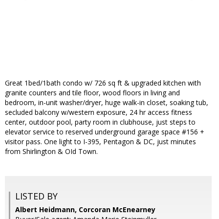
Great 1bed/1bath condo w/ 726 sq ft & upgraded kitchen with
granite counters and tile floor, wood floors in living and
bedroom, in-unit washer/dryer, huge walk-in closet, soaking tub,
secluded balcony w/western exposure, 24 hr access fitness
center, outdoor pool, party room in clubhouse, just steps to
elevator service to reserved underground garage space #156 +
visitor pass. One light to I-395, Pentagon & DC, just minutes
from Shirlington & OId Town.
LISTED BY
Albert Heidmann, Corcoran McEnearney