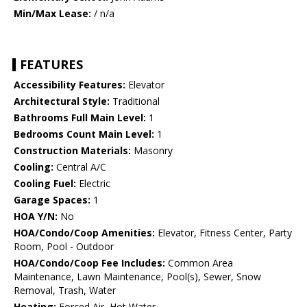
Min/Max Lease:
/ n/a
FEATURES
Accessibility Features:
Elevator
Architectural Style:
Traditional
Bathrooms Full Main Level:
1
Bedrooms Count Main Level:
1
Construction Materials:
Masonry
Cooling:
Central A/C
Cooling Fuel:
Electric
Garage Spaces:
1
HOA Y/N:
No
HOA/Condo/Coop Amenities:
Elevator, Fitness Center, Party
Room, Pool - Outdoor
HOA/Condo/Coop Fee Includes:
Common Area
Maintenance, Lawn Maintenance, Pool(s), Sewer, Snow
Removal, Trash, Water
Heating:
Forced Air, Hot Water