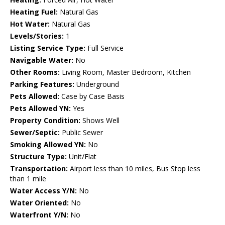
Heating Fuel:
Natural Gas
Hot Water:
Natural Gas
Levels/Stories:
1
Listing Service Type:
Full Service
Navigable Water:
No
Other Rooms:
Living Room, Master Bedroom, Kitchen
Parking Features:
Underground
Pets Allowed:
Case by Case Basis
Pets Allowed YN:
Yes
Property Condition:
Shows Well
Sewer/Septic:
Public Sewer
Smoking Allowed YN:
No
Structure Type:
Unit/Flat
Transportation:
Airport less than 10 miles, Bus Stop less
than 1 mile
Water Access Y/N:
No
Water Oriented:
No
Waterfront Y/N:
No