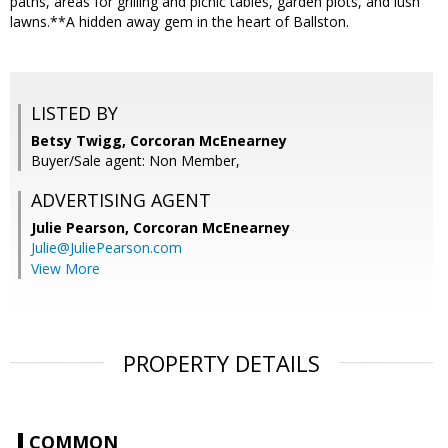
paths, areas for grilling and picnic tables, garden plots, and lush
lawns.**A hidden away gem in the heart of Ballston.
LISTED BY
Betsy Twigg, Corcoran McEnearney
Buyer/Sale agent: Non Member,
ADVERTISING AGENT
Julie Pearson,
Corcoran McEnearney
Julie@JuliePearson.com
View More
PROPERTY DETAILS
COMMON