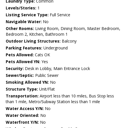
Laundry Type:
Common
Levels/Stories:
1
Listing Service Type:
Full Service
Navigable Water:
No
Other Rooms:
Living Room, Dining Room, Master Bedroom,
Bedroom 2, Kitchen, Bathroom 1
Outdoor Living Structures:
Balcony
Parking Features:
Underground
Pets Allowed:
Cats OK
Pets Allowed YN:
Yes
Security:
Desk in Lobby, Main Entrance Lock
Sewer/Septic:
Public Sewer
Smoking Allowed YN:
No
Structure Type:
Unit/Flat
Transportation:
Airport less than 10 miles, Bus Stop less
than 1 mile, Metro/Subway Station less than 1 mile
Water Access Y/N:
No
Water Oriented:
No
Waterfront Y/N:
No