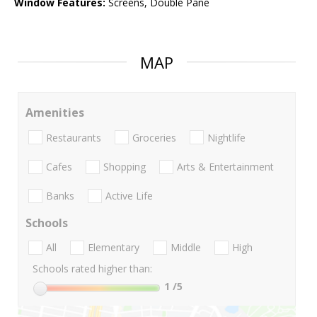
Window Features:
Screens, Double Pane
MAP
Amenities
Restaurants
Groceries
Nightlife
Cafes
Shopping
Arts & Entertainment
Banks
Active Life
Schools
All
Elementary
Middle
High
Schools rated higher than:
1
/5