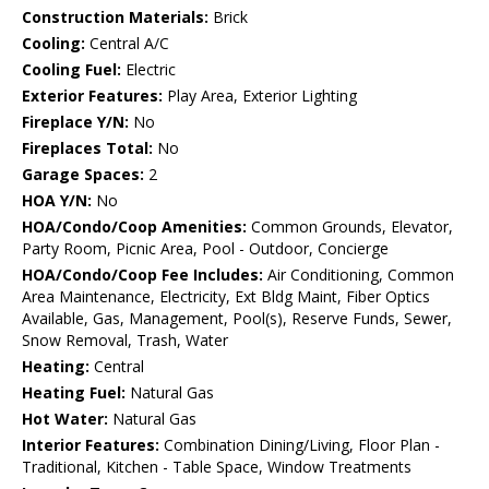
Construction Materials:
Brick
Cooling:
Central A/C
Cooling Fuel:
Electric
Exterior Features:
Play Area, Exterior Lighting
Fireplace Y/N:
No
Fireplaces Total:
No
Garage Spaces:
2
HOA Y/N:
No
HOA/Condo/Coop Amenities:
Common Grounds, Elevator,
Party Room, Picnic Area, Pool - Outdoor, Concierge
HOA/Condo/Coop Fee Includes:
Air Conditioning, Common
Area Maintenance, Electricity, Ext Bldg Maint, Fiber Optics
Available, Gas, Management, Pool(s), Reserve Funds, Sewer,
Snow Removal, Trash, Water
Heating:
Central
Heating Fuel:
Natural Gas
Hot Water:
Natural Gas
Interior Features:
Combination Dining/Living, Floor Plan -
Traditional, Kitchen - Table Space, Window Treatments