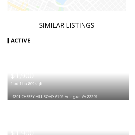
SIMILAR LISTINGS
ACTIVE
|
$1,900
1
bd
1
ba
809
sqft
4201 CHERRY HILL ROAD #105
Arlington
VA 22207
|
$1,900