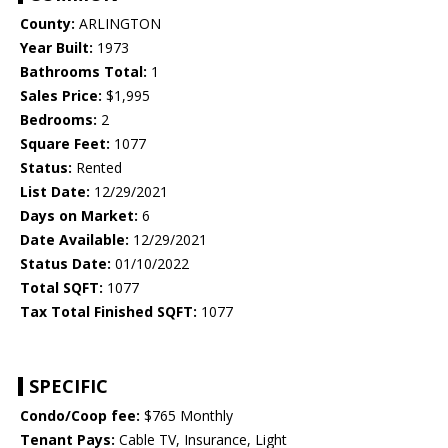
County:
ARLINGTON
Year Built:
1973
Bathrooms Total:
1
Sales Price:
$1,995
Bedrooms:
2
Square Feet:
1077
Status:
Rented
List Date:
12/29/2021
Days on Market:
6
Date Available:
12/29/2021
Status Date:
01/10/2022
Total SQFT:
1077
Tax Total Finished SQFT:
1077
SPECIFIC
Condo/Coop fee:
$765 Monthly
Tenant Pays:
Cable TV, Insurance, Light