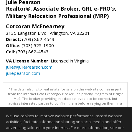
Julie Pearson
Realtor®, Associate Broker, GRI, e-PRO®,
Military Relocation Professional (MRP)
Corcoran McEnearney
3135 Langston Blvd., Arlington, VA 22201
Direct:
(703) 862-4543
Office:
(703) 525-1900
Cell:
(703) 862-4543
VA License Number:
Licensed in Virginia
Julie@JuliePearson.com
juliepearson.com
"The data relating to real estate for sale on this web site comes in part
from the Internet Data Exchange/ Broker Reciprocity Program of Bright
MLS. The broker providing this data believes it to be correct, but
advises interested parties to confirm them before relying on them in a
purchase decision. Information is deemed reliable but is not
guaranteed. © 2026 Bright MLS, Inc. All rights reserved. DISCLAIMER:
We use cookies to improve website performance, record website
Data updated as of: 08/06/2026 12:06 PM"
activities, facilitate information sharing on social media and offer
Information deemed reliable but not guaranteed to be accurate.
advertising tailored to your interest. For more information, see our