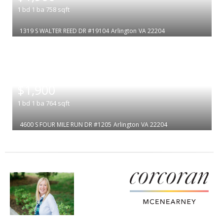
1
bd
1
ba
758
sqft
1319 S WALTER REED DR #19104
Arlington
VA 22204
|
$1,900
1
bd
1
ba
764
sqft
4600 S FOUR MILE RUN DR #1205
Arlington
VA 22204