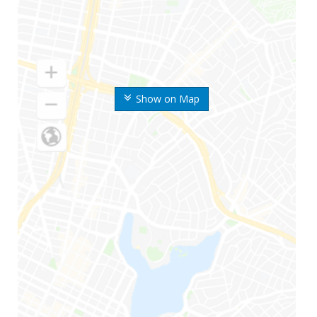
Show on Map