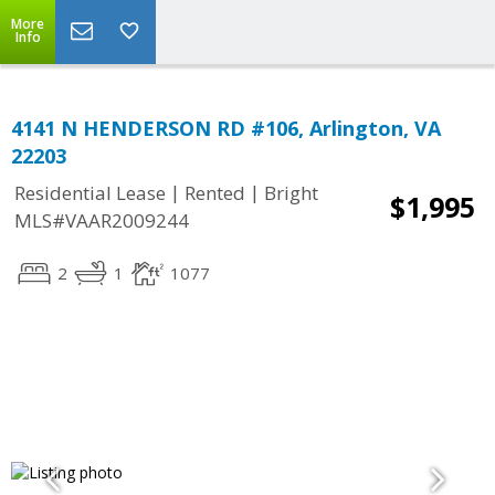
More
Info
4141 N HENDERSON RD #106, Arlington, VA
22203
|
|
Residential Lease
Rented
Bright
$1,995
MLS#VAAR2009244
2
1
1077