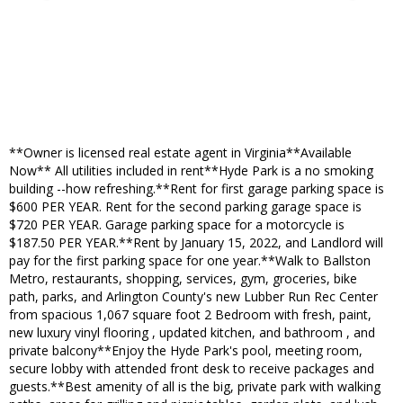
**Owner is licensed real estate agent in Virginia**Available
Now** All utilities included in rent**Hyde Park is a no smoking
building --how refreshing.**Rent for first garage parking space is
$600 PER YEAR. Rent for the second parking garage space is
$720 PER YEAR. Garage parking space for a motorcycle is
$187.50 PER YEAR.**Rent by January 15, 2022, and Landlord will
pay for the first parking space for one year.**Walk to Ballston
Metro, restaurants, shopping, services, gym, groceries, bike
path, parks, and Arlington County's new Lubber Run Rec Center
from spacious 1,067 square foot 2 Bedroom with fresh, paint,
new luxury vinyl flooring , updated kitchen, and bathroom , and
private balcony**Enjoy the Hyde Park's pool, meeting room,
secure lobby with attended front desk to receive packages and
guests.**Best amenity of all is the big, private park with walking