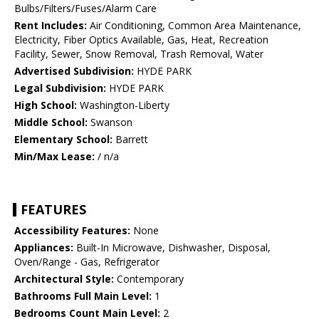
Bulbs/Filters/Fuses/Alarm Care
Rent Includes:
Air Conditioning, Common Area Maintenance,
Electricity, Fiber Optics Available, Gas, Heat, Recreation
Facility, Sewer, Snow Removal, Trash Removal, Water
Advertised Subdivision:
HYDE PARK
Legal Subdivision:
HYDE PARK
High School:
Washington-Liberty
Middle School:
Swanson
Elementary School:
Barrett
Min/Max Lease:
/ n/a
FEATURES
Accessibility Features:
None
Appliances:
Built-In Microwave, Dishwasher, Disposal,
Oven/Range - Gas, Refrigerator
Architectural Style:
Contemporary
Bathrooms Full Main Level:
1
Bedrooms Count Main Level:
2