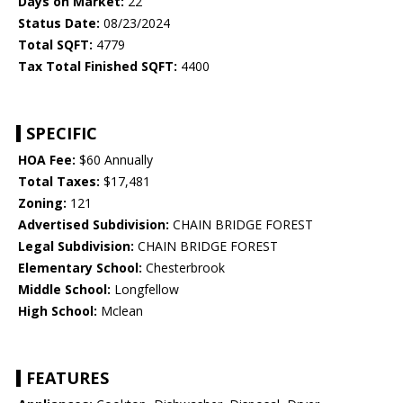
Days on Market:
22
Status Date:
08/23/2024
Total SQFT:
4779
Tax Total Finished SQFT:
4400
SPECIFIC
HOA Fee:
$60 Annually
Total Taxes:
$17,481
Zoning:
121
Advertised Subdivision:
CHAIN BRIDGE FOREST
Legal Subdivision:
CHAIN BRIDGE FOREST
Elementary School:
Chesterbrook
Middle School:
Longfellow
High School:
Mclean
FEATURES