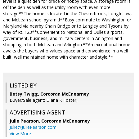
level is a quiet den for office or hobby space. A storage room is
off the den as well as the utility room with even more
storage**The home is located in the Chesterbrook, Longfellow,
and McLean school pyramid**Easy commute to Washington or
Maryland via nearby Chain Bridge or to Langley and Tysons by
way of Rt. 123**Convenient to National and Dulles airports,
government, business, and military centers in Arlington and
shopping in both McLean and Arlington.**An exceptional home
awaits the buyers who values space and convenience in a well
built, well maintained home with character and style.**
LISTED BY
Betsy Twigg, Corcoran McEnearney
Buyer/Sale agent: Diana K Foster,
ADVERTISING AGENT
Julie Pearson,
Corcoran McEnearney
Julie@JuliePearson.com
View More