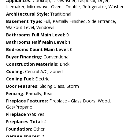
Appliances:
Cooktop, Dishwasher, Disposal, Dryer,
Icemaker, Microwave, Oven - Double, Refrigerator, Washer
Architectural Style:
Traditional
Basement Type:
Full, Partially Finished, Side Entrance,
Walkout Level, Windows
Bathrooms Full Main Level:
0
Bathrooms Half Main Level:
1
Bedrooms Count Main Level:
0
Buyer Financing:
Conventional
Construction Materials:
Brick
Cooling:
Central A/C, Zoned
Cooling Fuel:
Electric
Door Features:
Sliding Glass, Storm
Fencing:
Partially, Rear
Fireplace Features:
Fireplace - Glass Doors, Wood,
Gas/Propane
Fireplace Y/N:
Yes
Fireplaces Total:
4
Foundation:
Other
Garage Spaces:
2