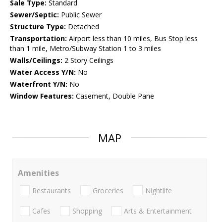
Sale Type:
Standard
Sewer/Septic:
Public Sewer
Structure Type:
Detached
Transportation:
Airport less than 10 miles, Bus Stop less
than 1 mile, Metro/Subway Station 1 to 3 miles
Walls/Ceilings:
2 Story Ceilings
Water Access Y/N:
No
Waterfront Y/N:
No
Window Features:
Casement, Double Pane
MAP
Amenities
Restaurants
Groceries
Nightlife
Cafes
Shopping
Arts & Entertainment