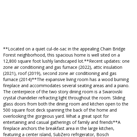
**Located on a quiet cul-de-sac in the appealing Chain Bridge
Forest neighborhood, this spacious home is well sited on a
12,800 square foot lushly landscaped lot.**Recent updates: one
zone air conditioning and gas furnace (2022), attic insulation
(2021), roof (2019), second zone air conditioning and gas
furnace (2014)**The expansive living room has a wood burning
fireplace and accommodates several seating areas and a piano.
The centerpiece of the two story dining room is a Swarovski
crystal chandelier refracting light throughout the room. Sliding
glass doors from both the dining room and kitchen open to the
500 square foot deck spanning the back of the home and
overlooking the gorgeous yard. What a great spot for
entertaining and casual gatherings of family and friends**A
fireplace anchors the breakfast area in the large kitchen,
featuring a center island, SubZero refrigerator, Bosch