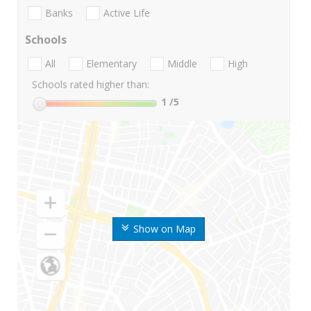
Banks
Active Life
Schools
All
Elementary
Middle
High
Schools rated higher than:
1
/5
Show on Map