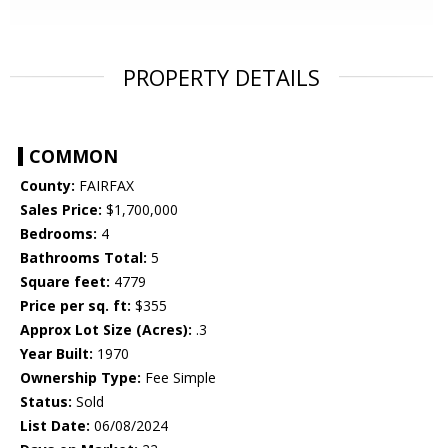
PROPERTY DETAILS
COMMON
County:
FAIRFAX
Sales Price:
$1,700,000
Bedrooms:
4
Bathrooms Total:
5
Square feet:
4779
Price per sq. ft:
$355
Approx Lot Size (Acres):
.3
Year Built:
1970
Ownership Type:
Fee Simple
Status:
Sold
List Date:
06/08/2024