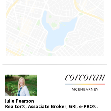
Julie Pearson
Realtor®, Associate Broker, GRI, e-PRO®,