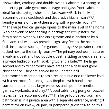
dishwasher, cooktop and double ovens. Cabinets extending to
the ceiling provide generous storage and glass front cabinets are
ideal for displaying dishes and glassware**Built in shelving
accommodates cookbook and decorative kitchenware**A
laundry area is off the kitchen along with a powder room.**
**The large two car garage opens to the main level of the home
-- so convenient for bringing in packages** l**Upstairs, the
family room overlooks the dining room and is anchored by a
fireplace. Tall windows provide a light airy feel to the room and
built-ins provide storage for games and toys**A powder room is
tucked next to the family room.**The primary bedroom features
a walk in closet and two double closet, a sitting or desk area, and
a private bathroom with soaking tub and a bidet**The large
second and third bedrooms have areas for a desk and good
closet space. They are served by an updated hall
bathroom**Exceptional room sizes continue into the lower level
with a rec room featuring a gas fireplace with handsome
surround and mantel, large windows and spots for media,
games, workouts, and play.**A pool table, ping pong or foozball
tables can be accommodated**The large fourth bedroom and
bathroom is in a private area with a separate entrance, making it
perfect for an in-law, au pair, or pampered guest.**Also on this