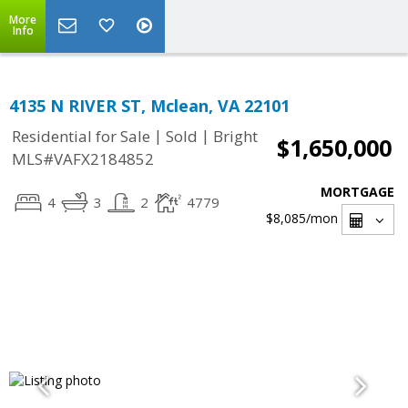
More
Info
4135 N RIVER ST, Mclean, VA 22101
|
|
Residential for Sale
Sold
Bright
$1,650,000
MLS#VAFX2184852
MORTGAGE
4
3
2
4779
$8,085
/mon