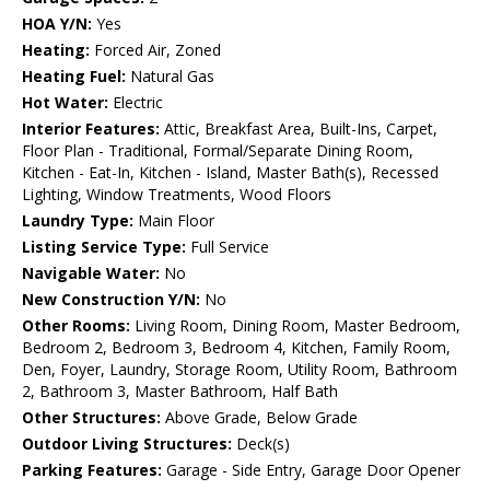
HOA Y/N:
Yes
Heating:
Forced Air, Zoned
Heating Fuel:
Natural Gas
Hot Water:
Electric
Interior Features:
Attic, Breakfast Area, Built-Ins, Carpet,
Floor Plan - Traditional, Formal/Separate Dining Room,
Kitchen - Eat-In, Kitchen - Island, Master Bath(s), Recessed
Lighting, Window Treatments, Wood Floors
Laundry Type:
Main Floor
Listing Service Type:
Full Service
Navigable Water:
No
New Construction Y/N:
No
Other Rooms:
Living Room, Dining Room, Master Bedroom,
Bedroom 2, Bedroom 3, Bedroom 4, Kitchen, Family Room,
Den, Foyer, Laundry, Storage Room, Utility Room, Bathroom
2, Bathroom 3, Master Bathroom, Half Bath
Other Structures:
Above Grade, Below Grade
Outdoor Living Structures:
Deck(s)
Parking Features:
Garage - Side Entry, Garage Door Opener