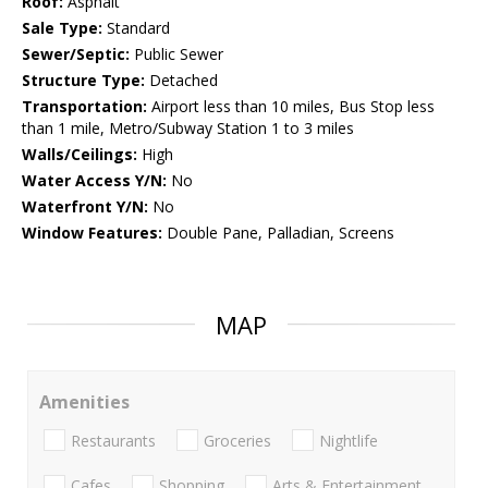
Roof:
Asphalt
Sale Type:
Standard
Sewer/Septic:
Public Sewer
Structure Type:
Detached
Transportation:
Airport less than 10 miles, Bus Stop less
than 1 mile, Metro/Subway Station 1 to 3 miles
Walls/Ceilings:
High
Water Access Y/N:
No
Waterfront Y/N:
No
Window Features:
Double Pane, Palladian, Screens
MAP
Amenities
Restaurants
Groceries
Nightlife
Cafes
Shopping
Arts & Entertainment