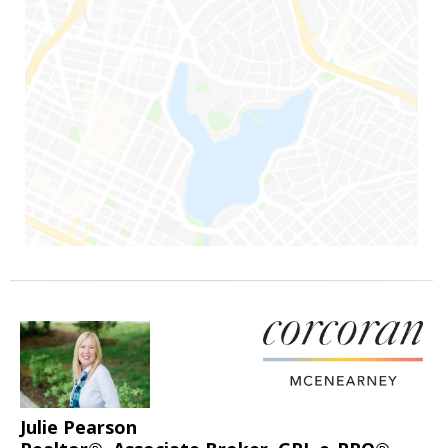
Julie Pearson