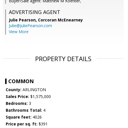
Buyer/Sale agent: Matthew M Koerber,
ADVERTISING AGENT
Julie Pearson,
Corcoran McEnearney
Julie@JuliePearson.com
View More
PROPERTY DETAILS
COMMON
County:
ARLINGTON
Sales Price:
$1,575,000
Bedrooms:
3
Bathrooms Total:
4
Square feet:
4026
Price per sq. ft:
$391