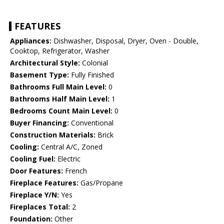
FEATURES
Appliances:
Dishwasher, Disposal, Dryer, Oven - Double,
Cooktop, Refrigerator, Washer
Architectural Style:
Colonial
Basement Type:
Fully Finished
Bathrooms Full Main Level:
0
Bathrooms Half Main Level:
1
Bedrooms Count Main Level:
0
Buyer Financing:
Conventional
Construction Materials:
Brick
Cooling:
Central A/C, Zoned
Cooling Fuel:
Electric
Door Features:
French
Fireplace Features:
Gas/Propane
Fireplace Y/N:
Yes
Fireplaces Total:
2
Foundation:
Other