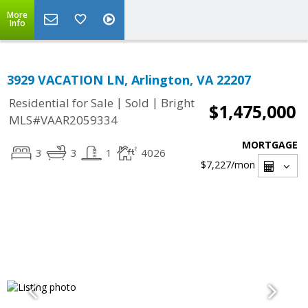
More
Info
3929 VACATION LN, Arlington, VA 22207
|
|
Residential for Sale
Sold
Bright
$1,475,000
MLS#VAAR2059334
MORTGAGE
3
3
1
4026
$7,227
/mon