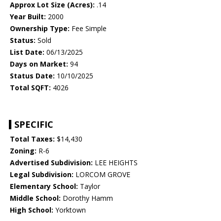
Approx Lot Size (Acres):
.14
Year Built:
2000
Ownership Type:
Fee Simple
Status:
Sold
List Date:
06/13/2025
Days on Market:
94
Status Date:
10/10/2025
Total SQFT:
4026
SPECIFIC
Total Taxes:
$14,430
Zoning:
R-6
Advertised Subdivision:
LEE HEIGHTS
Legal Subdivision:
LORCOM GROVE
Elementary School:
Taylor
Middle School:
Dorothy Hamm
High School:
Yorktown