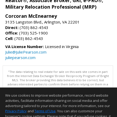
Realtor®, Associate Broker, GRI, e-PRO®,
Military Relocation Professional (MRP)
Corcoran McEnearney
3135 Langston Blvd., Arlington, VA 22201
Direct:
(703) 862-4543
Office:
(703) 525-1900
Cell:
(703) 862-4543
VA License Number:
Licensed in Virginia
Julie@JuliePearson.com
juliepearson.com
"The data relating to real estate for sale on this web site comes in part
from the Internet Data Exchange/ Broker Reciprocity Program of Bright
MLS. The broker providing this data believes it to be correct, but
advises interested parties to confirm them before relying on them in a
purchase decision. Information is deemed reliable but is not
guaranteed. © 2026 Bright MLS, Inc. All rights reserved. DISCLAIMER:
We use cookies to improve website performance, record website
Data updated as of: 08/07/2026 11:06 PM"
activities, facilitate information sharing on social media and offer
Information deemed reliable but not guaranteed to be accurate.
advertising tailored to your interest. For more information, see our
Privacy Policy
and
Terms of Use
. You can also customize your
browser’s cookie settings. Please note that if you refuse cookies, it