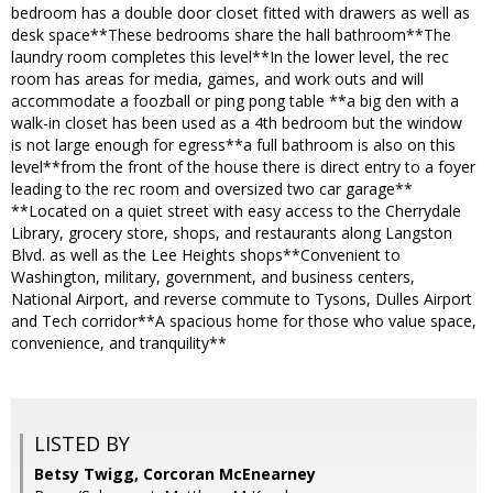
bedroom has a double door closet fitted with drawers as well as
desk space**These bedrooms share the hall bathroom**The
laundry room completes this level**In the lower level, the rec
room has areas for media, games, and work outs and will
accommodate a foozball or ping pong table **a big den with a
walk-in closet has been used as a 4th bedroom but the window
is not large enough for egress**a full bathroom is also on this
level**from the front of the house there is direct entry to a foyer
leading to the rec room and oversized two car garage**
**Located on a quiet street with easy access to the Cherrydale
Library, grocery store, shops, and restaurants along Langston
Blvd. as well as the Lee Heights shops**Convenient to
Washington, military, government, and business centers,
National Airport, and reverse commute to Tysons, Dulles Airport
and Tech corridor**A spacious home for those who value space,
convenience, and tranquility**
LISTED BY
Betsy Twigg, Corcoran McEnearney