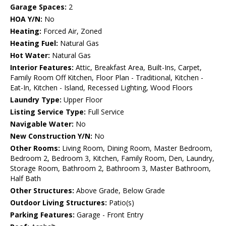
Garage Spaces:
2
HOA Y/N:
No
Heating:
Forced Air, Zoned
Heating Fuel:
Natural Gas
Hot Water:
Natural Gas
Interior Features:
Attic, Breakfast Area, Built-Ins, Carpet,
Family Room Off Kitchen, Floor Plan - Traditional, Kitchen -
Eat-In, Kitchen - Island, Recessed Lighting, Wood Floors
Laundry Type:
Upper Floor
Listing Service Type:
Full Service
Navigable Water:
No
New Construction Y/N:
No
Other Rooms:
Living Room, Dining Room, Master Bedroom,
Bedroom 2, Bedroom 3, Kitchen, Family Room, Den, Laundry,
Storage Room, Bathroom 2, Bathroom 3, Master Bathroom,
Half Bath
Other Structures:
Above Grade, Below Grade
Outdoor Living Structures:
Patio(s)
Parking Features:
Garage - Front Entry