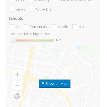
Banks
Active Life
Schools
All
Elementary
Middle
High
Schools rated higher than:
1
/5
Show on Map