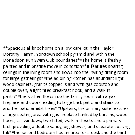
**Spacious all brick home on a low care lot in the Taylor,
Dorothy Hamm, Yorktown school pyramid and within the
Donaldson Run Swim Club boundaries**The home is freshly
painted and in pristine move in condition**It features soaring
ceilings in the living room and flows into the inviting dining room
for large gatherings**the adjoining kitchen has abundant light
wood cabinets, granite topped island with gas cooktop and
double oven, a light filled breakfast nook, and a walk-in
pantry**the kitchen flows into the family room with a gas
fireplace and doors leading to large brick patio and stairs to
another patio amidst trees**Upstairs, the primary suite features
a large seating area with gas fireplace flanked by built-ins; wood
floors, tall windows, two fitted, walk in closets and a primary
bath providing a double vanity, big shower, and separate soaking
tub**the second bedroom has an area for a desk and the third