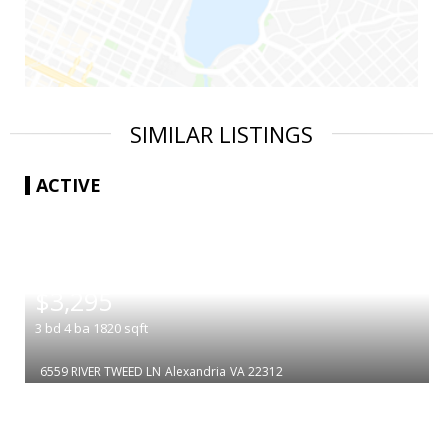
SIMILAR LISTINGS
ACTIVE
|
$3,295
3
bd
4
ba
1820
sqft
6559 RIVER TWEED LN
Alexandria
VA 22312