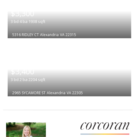
|
$3,300
3
bd
4
ba
1938
sqft
5316 RIDLEY CT
Alexandria
VA 22315
|
$3,400
3
bd
2
ba
2204
sqft
2965 SYCAMORE ST
Alexandria
VA 22305