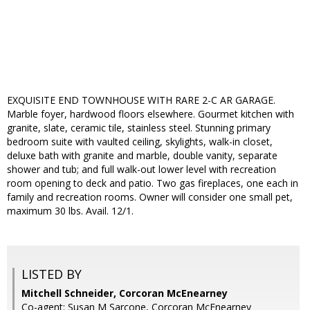
EXQUISITE END TOWNHOUSE WITH RARE 2-C AR GARAGE.
Marble foyer, hardwood floors elsewhere. Gourmet kitchen with
granite, slate, ceramic tile, stainless steel. Stunning primary
bedroom suite with vaulted ceiling, skylights, walk-in closet,
deluxe bath with granite and marble, double vanity, separate
shower and tub; and full walk-out lower level with recreation
room opening to deck and patio. Two gas fireplaces, one each in
family and recreation rooms. Owner will consider one small pet,
maximum 30 lbs. Avail. 12/1.
LISTED BY
Mitchell Schneider, Corcoran McEnearney
Co-agent: Susan M Sarcone, Corcoran McEnearney