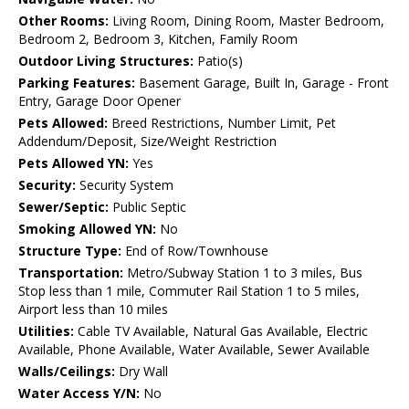
Other Rooms:
Living Room, Dining Room, Master Bedroom,
Bedroom 2, Bedroom 3, Kitchen, Family Room
Outdoor Living Structures:
Patio(s)
Parking Features:
Basement Garage, Built In, Garage - Front
Entry, Garage Door Opener
Pets Allowed:
Breed Restrictions, Number Limit, Pet
Addendum/Deposit, Size/Weight Restriction
Pets Allowed YN:
Yes
Security:
Security System
Sewer/Septic:
Public Septic
Smoking Allowed YN:
No
Structure Type:
End of Row/Townhouse
Transportation:
Metro/Subway Station 1 to 3 miles, Bus
Stop less than 1 mile, Commuter Rail Station 1 to 5 miles,
Airport less than 10 miles
Utilities:
Cable TV Available, Natural Gas Available, Electric
Available, Phone Available, Water Available, Sewer Available
Walls/Ceilings:
Dry Wall
Water Access Y/N:
No