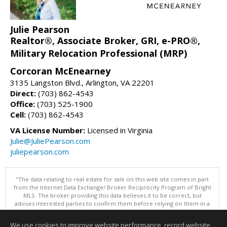
Julie Pearson
Realtor®, Associate Broker, GRI, e-PRO®,
Military Relocation Professional (MRP)
Corcoran McEnearney
3135 Langston Blvd., Arlington, VA 22201
Direct:
(703) 862-4543
Office:
(703) 525-1900
Cell:
(703) 862-4543
VA License Number:
Licensed in Virginia
Julie@JuliePearson.com
juliepearson.com
"The data relating to real estate for sale on this web site comes in part
from the Internet Data Exchange/ Broker Reciprocity Program of Bright
MLS. The broker providing this data believes it to be correct, but
advises interested parties to confirm them before relying on them in a
purchase decision. Information is deemed reliable but is not
guaranteed. © 2026 Bright MLS, Inc. All rights reserved. DISCLAIMER:
We use cookies to improve website performance, record website