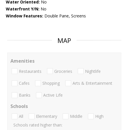
Water Oriented:
No
Waterfront Y/N:
No
Window Features:
Double Pane, Screens
MAP
Amenities
Restaurants
Groceries
Nightlife
Cafes
Shopping
Arts & Entertainment
Banks
Active Life
Schools
All
Elementary
Middle
High
Schools rated higher than: