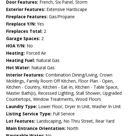
Door Features:
French, Six Panel, Storm
Exterior Features:
Extensive Hardscape
Fireplace Features:
Gas/Propane
Fireplace Y/N:
Yes
Fireplaces Total:
2
Garage Spaces:
2
HOA Y/N:
No
Heating:
Forced Air
Heating Fuel:
Natural Gas
Hot Water:
Natural Gas
Interior Features:
Combination Dining/Living, Crown
Moldings, Family Room Off Kitchen, Floor Plan - Open,
Kitchen - Country, Kitchen - Eat-In, Kitchen - Table Space,
Master Bath(s), Recessed Lighting, Stall Shower, Upgraded
Countertops, Window Treatments, Wood Floors
Laundry Type:
Lower Floor, Dryer In Unit, Washer In Unit
Listing Service Type:
Full Service
Lot Features:
Landscaping, No Thru Street, Rear Yard
Main Entrance Orientation:
North
Navigable Water:
No