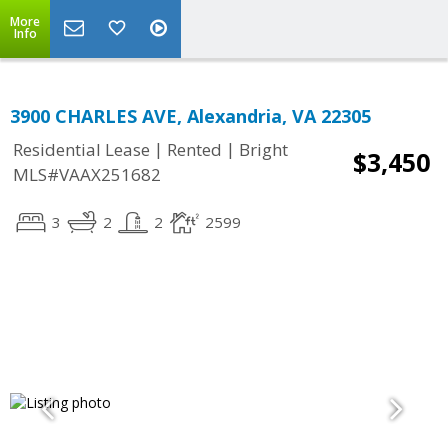
More
Info
3900 CHARLES AVE, Alexandria, VA 22305
|
|
Residential Lease
Rented
Bright
$3,450
MLS#VAAX251682
3
2
2
2599