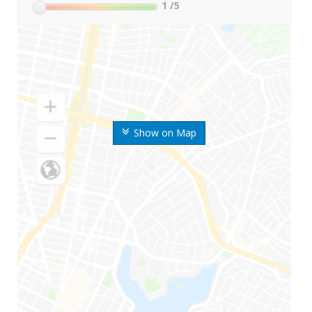
1
/5
Show on Map