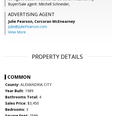
Buyer/Sale agent: Mitchell Schneider,
ADVERTISING AGENT
Julie Pearson,
Corcoran McEnearney
Julie@JuliePearson.com
View More
PROPERTY DETAILS
COMMON
County:
ALEXANDRIA CITY
Year Built:
1989
Bathrooms Total:
4
Sales Price:
$3,450
Bedrooms:
3
Square Feet:
2599