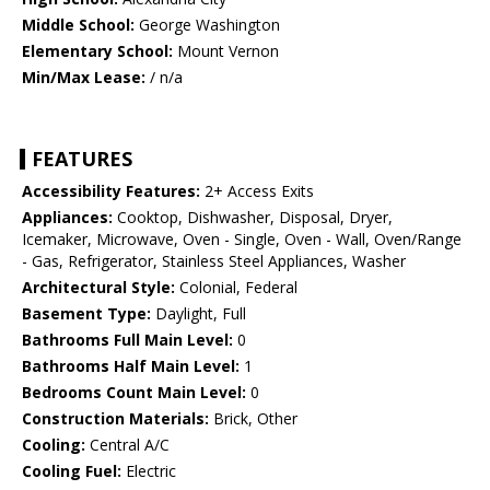
Middle School:
George Washington
Elementary School:
Mount Vernon
Min/Max Lease:
/ n/a
FEATURES
Accessibility Features:
2+ Access Exits
Appliances:
Cooktop, Dishwasher, Disposal, Dryer,
Icemaker, Microwave, Oven - Single, Oven - Wall, Oven/Range
- Gas, Refrigerator, Stainless Steel Appliances, Washer
Architectural Style:
Colonial, Federal
Basement Type:
Daylight, Full
Bathrooms Full Main Level:
0
Bathrooms Half Main Level:
1
Bedrooms Count Main Level:
0
Construction Materials:
Brick, Other
Cooling:
Central A/C
Cooling Fuel:
Electric