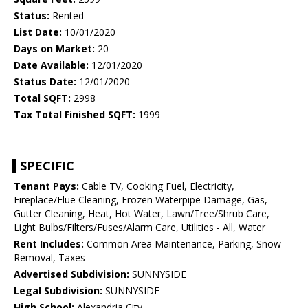
Status:
Rented
List Date:
10/01/2020
Days on Market:
20
Date Available:
12/01/2020
Status Date:
12/01/2020
Total SQFT:
2998
Tax Total Finished SQFT:
1999
SPECIFIC
Tenant Pays:
Cable TV, Cooking Fuel, Electricity,
Fireplace/Flue Cleaning, Frozen Waterpipe Damage, Gas,
Gutter Cleaning, Heat, Hot Water, Lawn/Tree/Shrub Care,
Light Bulbs/Filters/Fuses/Alarm Care, Utilities - All, Water
Rent Includes:
Common Area Maintenance, Parking, Snow
Removal, Taxes
Advertised Subdivision:
SUNNYSIDE
Legal Subdivision:
SUNNYSIDE
High School:
Alexandria City