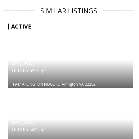
SIMILAR LISTINGS
ACTIVE
|
$4,500
3
bd
2
ba
1650
sqft
1947 ARLINGTON RIDGE RD
Arlington
VA 22202
|
$4,500
3
bd
2
ba
1462
sqft