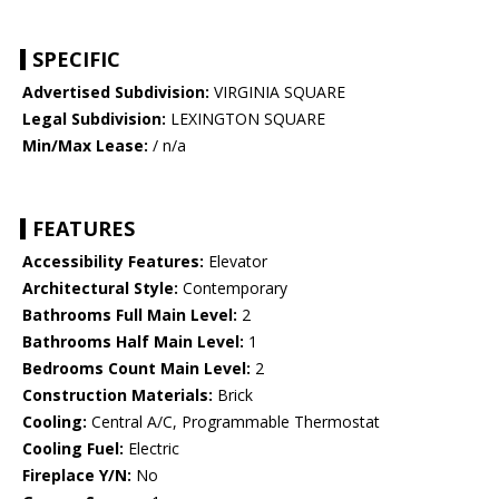
SPECIFIC
Advertised Subdivision:
VIRGINIA SQUARE
Legal Subdivision:
LEXINGTON SQUARE
Min/Max Lease:
/ n/a
FEATURES
Accessibility Features:
Elevator
Architectural Style:
Contemporary
Bathrooms Full Main Level:
2
Bathrooms Half Main Level:
1
Bedrooms Count Main Level:
2
Construction Materials:
Brick
Cooling:
Central A/C, Programmable Thermostat
Cooling Fuel:
Electric
Fireplace Y/N:
No