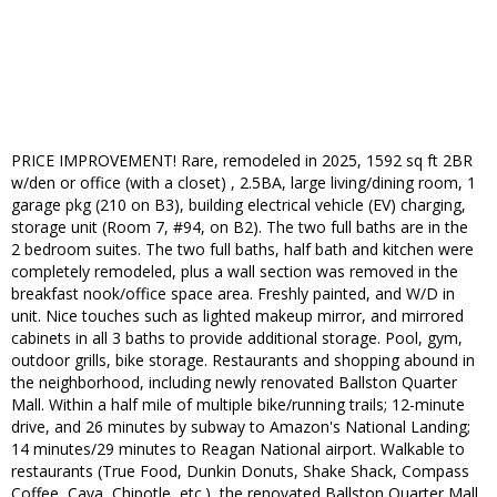
PRICE IMPROVEMENT! Rare, remodeled in 2025, 1592 sq ft 2BR
w/den or office (with a closet) , 2.5BA, large living/dining room, 1
garage pkg (210 on B3), building electrical vehicle (EV) charging,
storage unit (Room 7, #94, on B2). The two full baths are in the
2 bedroom suites. The two full baths, half bath and kitchen were
completely remodeled, plus a wall section was removed in the
breakfast nook/office space area. Freshly painted, and W/D in
unit. Nice touches such as lighted makeup mirror, and mirrored
cabinets in all 3 baths to provide additional storage. Pool, gym,
outdoor grills, bike storage. Restaurants and shopping abound in
the neighborhood, including newly renovated Ballston Quarter
Mall. Within a half mile of multiple bike/running trails; 12-minute
drive, and 26 minutes by subway to Amazon's National Landing;
14 minutes/29 minutes to Reagan National airport. Walkable to
restaurants (True Food, Dunkin Donuts, Shake Shack, Compass
Coffee, Cava, Chipotle, etc.), the renovated Ballston Quarter Mall