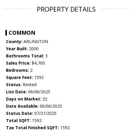
PROPERTY DETAILS
COMMON
County:
ARLINGTON
Year Built:
2000
Bathrooms Total:
3
Sales Price:
$4,700
Bedrooms:
2
Square Feet:
1592
Status:
Rented
List Date:
06/06/2025
Days on Market:
32
Date Available:
06/06/2025
Status Date:
07/21/2025
Total SQFT:
1592
Tax Total Finished SQFT:
1592