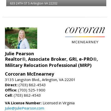
633 24TH ST S
Arlington
VA 22202
Julie Pearson
Realtor®, Associate Broker, GRI, e-PRO®,
Military Relocation Professional (MRP)
Corcoran McEnearney
3135 Langston Blvd., Arlington, VA 22201
Direct:
(703) 862-4543
Office:
(703) 525-1900
Cell:
(703) 862-4543
VA License Number:
Licensed in Virginia
Julie@JuliePearson.com