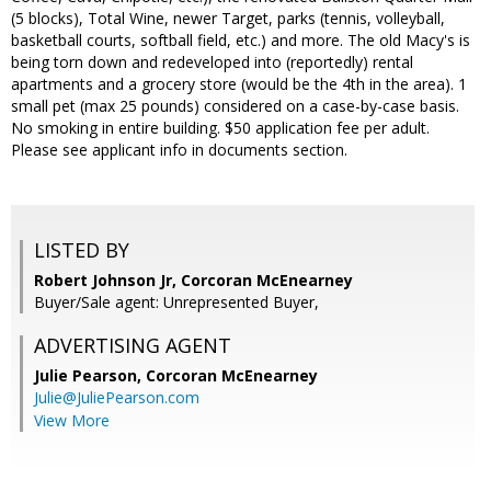
(5 blocks), Total Wine, newer Target, parks (tennis, volleyball,
basketball courts, softball field, etc.) and more. The old Macy's is
being torn down and redeveloped into (reportedly) rental
apartments and a grocery store (would be the 4th in the area). 1
small pet (max 25 pounds) considered on a case-by-case basis.
No smoking in entire building. $50 application fee per adult.
Please see applicant info in documents section.
LISTED BY
Robert Johnson Jr, Corcoran McEnearney
Buyer/Sale agent: Unrepresented Buyer,
ADVERTISING AGENT
Julie Pearson,
Corcoran McEnearney
Julie@JuliePearson.com
View More