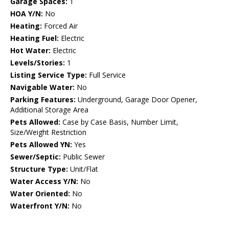
Garage Spaces:
1
HOA Y/N:
No
Heating:
Forced Air
Heating Fuel:
Electric
Hot Water:
Electric
Levels/Stories:
1
Listing Service Type:
Full Service
Navigable Water:
No
Parking Features:
Underground, Garage Door Opener,
Additional Storage Area
Pets Allowed:
Case by Case Basis, Number Limit,
Size/Weight Restriction
Pets Allowed YN:
Yes
Sewer/Septic:
Public Sewer
Structure Type:
Unit/Flat
Water Access Y/N:
No
Water Oriented:
No
Waterfront Y/N:
No