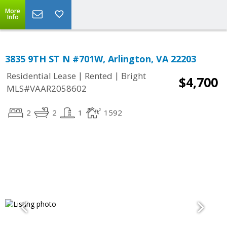
More
Info
3835 9TH ST N #701W, Arlington, VA 22203
|
|
Residential Lease
Rented
Bright
$4,700
MLS#VAAR2058602
2
2
1
1592