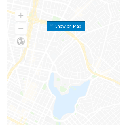
Show on Map