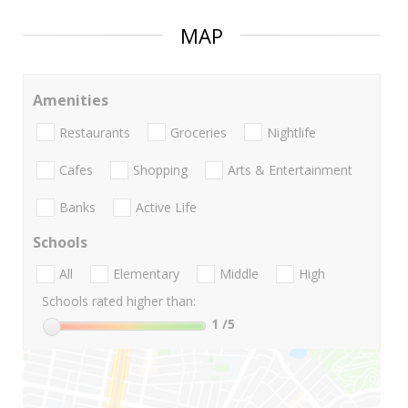
MAP
Amenities
Restaurants
Groceries
Nightlife
Cafes
Shopping
Arts & Entertainment
Banks
Active Life
Schools
All
Elementary
Middle
High
Schools rated higher than:
1
/5