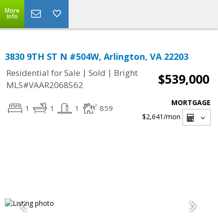
More
Info
3830 9TH ST N #504W, Arlington, VA 22203
|
|
Residential for Sale
Sold
Bright
$539,000
MLS#VAAR2068562
MORTGAGE
1
1
1
859
$2,641
/mon