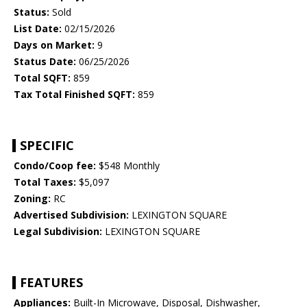
Status:
Sold
List Date:
02/15/2026
Days on Market:
9
Status Date:
06/25/2026
Total SQFT:
859
Tax Total Finished SQFT:
859
SPECIFIC
Condo/Coop fee:
$548 Monthly
Total Taxes:
$5,097
Zoning:
RC
Advertised Subdivision:
LEXINGTON SQUARE
Legal Subdivision:
LEXINGTON SQUARE
FEATURES
Appliances:
Built-In Microwave, Disposal, Dishwasher,