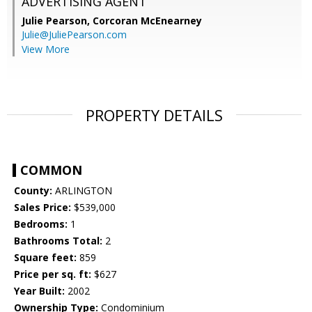
ADVERTISING AGENT
Julie Pearson,
Corcoran McEnearney
Julie@JuliePearson.com
View More
PROPERTY DETAILS
COMMON
County:
ARLINGTON
Sales Price:
$539,000
Bedrooms:
1
Bathrooms Total:
2
Square feet:
859
Price per sq. ft:
$627
Year Built:
2002
Ownership Type:
Condominium