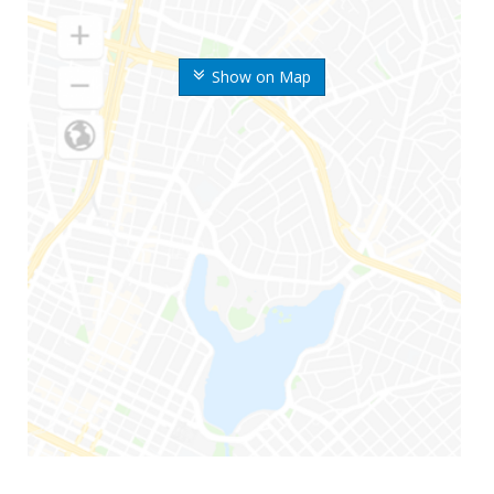
Show on Map