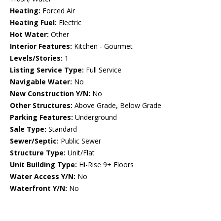
Heating:
Forced Air
Heating Fuel:
Electric
Hot Water:
Other
Interior Features:
Kitchen - Gourmet
Levels/Stories:
1
Listing Service Type:
Full Service
Navigable Water:
No
New Construction Y/N:
No
Other Structures:
Above Grade, Below Grade
Parking Features:
Underground
Sale Type:
Standard
Sewer/Septic:
Public Sewer
Structure Type:
Unit/Flat
Unit Building Type:
Hi-Rise 9+ Floors
Water Access Y/N:
No
Waterfront Y/N:
No