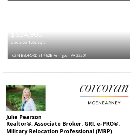
|
$524,900
2
bd
2
ba
1062
sqft
62 N BEDFORD ST #62B
Arlington
VA 22201
Julie Pearson
Realtor®, Associate Broker, GRI, e-PRO®,
Military Relocation Professional (MRP)