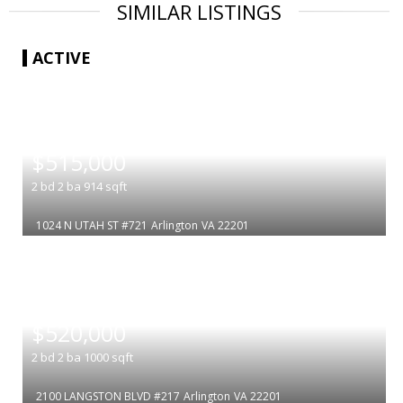
SIMILAR LISTINGS
ACTIVE
|
$515,000
2
bd
2
ba
914
sqft
1024 N UTAH ST #721
Arlington
VA 22201
|
$520,000
2
bd
2
ba
1000
sqft
2100 LANGSTON BLVD #217
Arlington
VA 22201