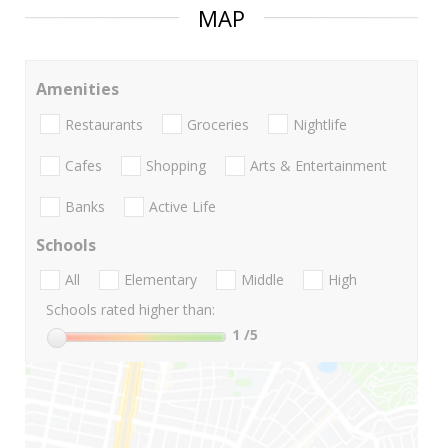
MAP
Amenities
Restaurants
Groceries
Nightlife
Cafes
Shopping
Arts & Entertainment
Banks
Active Life
Schools
All
Elementary
Middle
High
Schools rated higher than:
1
/5