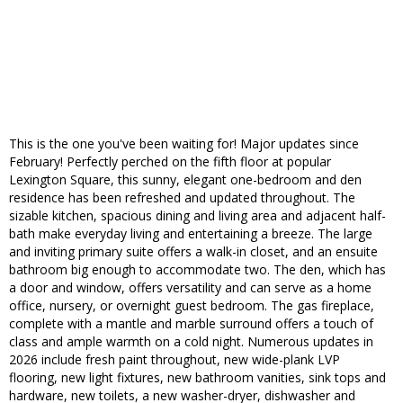
This is the one you've been waiting for! Major updates since
February! Perfectly perched on the fifth floor at popular
Lexington Square, this sunny, elegant one-bedroom and den
residence has been refreshed and updated throughout. The
sizable kitchen, spacious dining and living area and adjacent half-
bath make everyday living and entertaining a breeze. The large
and inviting primary suite offers a walk-in closet, and an ensuite
bathroom big enough to accommodate two. The den, which has
a door and window, offers versatility and can serve as a home
office, nursery, or overnight guest bedroom. The gas fireplace,
complete with a mantle and marble surround offers a touch of
class and ample warmth on a cold night. Numerous updates in
2026 include fresh paint throughout, new wide-plank LVP
flooring, new light fixtures, new bathroom vanities, sink tops and
hardware, new toilets, a new washer-dryer, dishwasher and