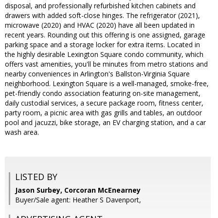
disposal, and professionally refurbished kitchen cabinets and
drawers with added soft-close hinges. The refrigerator (2021),
microwave (2020) and HVAC (2020) have all been updated in
recent years. Rounding out this offering is one assigned, garage
parking space and a storage locker for extra items. Located in
the highly desirable Lexington Square condo community, which
offers vast amenities, you'll be minutes from metro stations and
nearby conveniences in Arlington's Ballston-Virginia Square
neighborhood. Lexington Square is a well-managed, smoke-free,
pet-friendly condo association featuring on-site management,
daily custodial services, a secure package room, fitness center,
party room, a picnic area with gas grills and tables, an outdoor
pool and jacuzzi, bike storage, an EV charging station, and a car
wash area.
LISTED BY
Jason Surbey, Corcoran McEnearney
Buyer/Sale agent: Heather S Davenport,