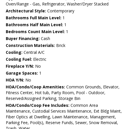
Oven/Range - Gas, Refrigerator, Washer/Dryer Stacked
Architectural Style:
Contemporary
Bathrooms Full Main Level:
1
Bathrooms Half Main Level:
1
Bedrooms Count Main Level:
1
Buyer Financing:
Cash
Construction Materials:
Brick
Cooling:
Central A/C
Cooling Fuel:
Electric
Fireplace Y/N:
No
Garage Spaces:
1
HOA Y/N:
No
HOA/Condo/Coop Amenities:
Common Grounds, Elevator,
Fitness Center, Hot tub, Party Room, Pool - Outdoor,
Reserved/Assigned Parking, Storage Bin
HOA/Condo/Coop Fee Includes:
Common Area
Maintenance, Custodial Services Maintenance, Ext Bldg Maint,
Fiber Optics at Dwelling, Lawn Maintenance, Management,
Parking Fee, Pool(s), Reserve Funds, Sewer, Snow Removal,
Trash, Water