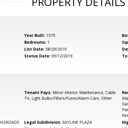
PROPERTY DETAILS
Year Built:
1975
Ba
Bedrooms:
1
Sq
List Date:
08/29/2019
Da
Status Date:
09/12/2019
To
Tenant Pays:
Minor Interior Maintenance, Cable
Re
TV, Light Bulbs/Filters/Fuses/Alarm Care, Other
Mai
Ga
Pa
Re
OSSROADS
Legal Subdivision:
SKYLINE PLAZA
Hi