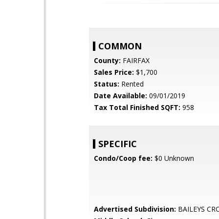
COMMON
County:
FAIRFAX
Sales Price:
$1,700
Status:
Rented
Date Available:
09/01/2019
Tax Total Finished SQFT:
958
SPECIFIC
Condo/Coop fee:
$0 Unknown
Advertised Subdivision:
BAILEYS CR