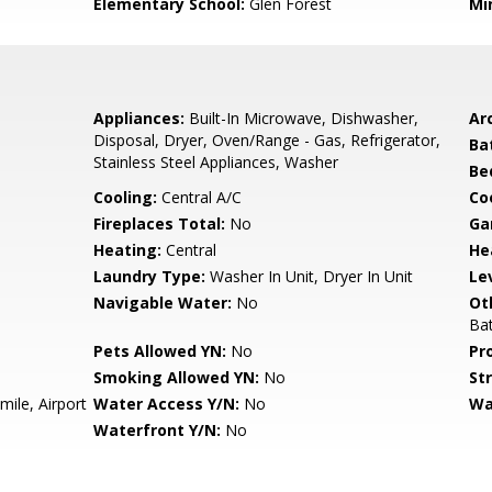
Elementary School:
Glen Forest
Mi
Appliances:
Built-In Microwave, Dishwasher,
Arc
Disposal, Dryer, Oven/Range - Gas, Refrigerator,
Ba
Stainless Steel Appliances, Washer
Be
Cooling:
Central A/C
Coo
Fireplaces Total:
No
Ga
Heating:
Central
He
Laundry Type:
Washer In Unit, Dryer In Unit
Le
Navigable Water:
No
Ot
Ba
Pets Allowed YN:
No
Pr
Smoking Allowed YN:
No
St
mile, Airport
Water Access Y/N:
No
Wa
Waterfront Y/N:
No