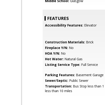
Middle School:
Glasgow
FEATURES
Accessibility Features:
Elevator
Construction Materials:
Brick
Fireplace Y/N:
No
HOA Y/N:
No
Hot Water:
Natural Gas
Listing Service Type:
Full Service
Parking Features:
Basement Garage
Sewer/Septic:
Public Sewer
Transportation:
Bus Stop less than 1 
less than 10 miles