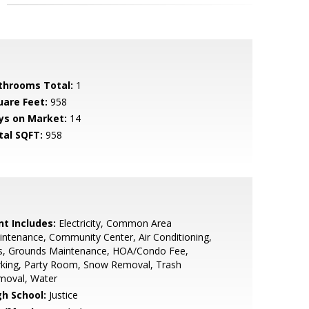
throoms Total:
1
uare Feet:
958
ys on Market:
14
tal SQFT:
958
nt Includes:
Electricity, Common Area
ntenance, Community Center, Air Conditioning,
s, Grounds Maintenance, HOA/Condo Fee,
rking, Party Room, Snow Removal, Trash
moval, Water
gh School:
Justice