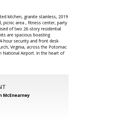
d kitchen, granite stainless, 2019
picnic area , fitness center, party
sed of two 26-story residential
nits are spacious boasting
24-hour security and front desk
Church, Virginia, across the Potomac
National Airport. In the heart of
NT
n McEnearney