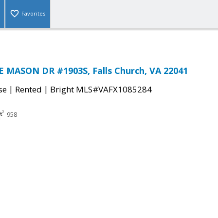
Favorites
 MASON DR #1903S, Falls Church, VA 22041
|
|
se
Rented
Bright MLS#VAFX1085284
958