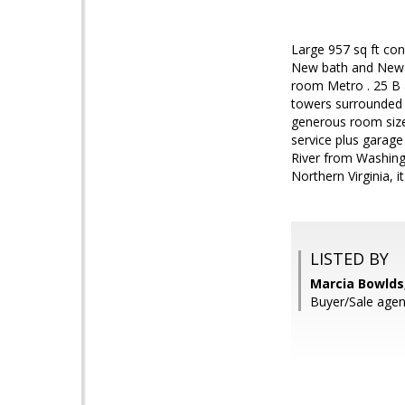
Large 957 sq ft con
New bath and New fl
room Metro . 25 B a
towers surrounded b
generous room sizes
service plus garage 
River from Washingt
Northern Virginia, i
LISTED BY
Marcia Bowlds
Buyer/Sale agen