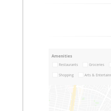
Amenities
Restaurants
Groceries
Shopping
Arts & Entertai