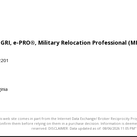
 GRI, e-PRO®, Military Relocation Professional (M
22201
inia
this web site comes in part from the Internet Data Exchange/ Broker Reciprocity Pro
confirm them before relying on them in a purchase decision. Information is deemed r
reserved. DISCLAIMER: Data updated as of: 08/06/2026 11:05 PM"