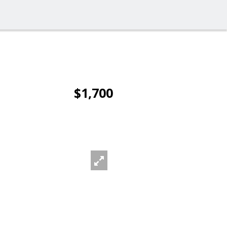
$1,700