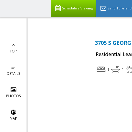
Schedule a Viewing
Send To Friend
3705 S GEORGE
TOP
Residential Lea
1
1
DETAILS
PHOTOS
MAP