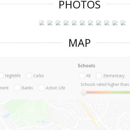
PHOTOS
MAP
Schools
Nightlife
Cafes
All
Elementary
Schools rated higher than:
nment
Banks
Active Life