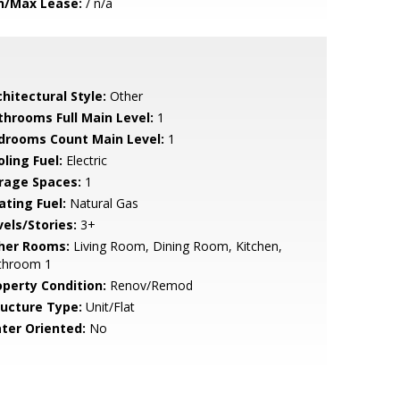
n/Max Lease:
/ n/a
hitectural Style:
Other
throoms Full Main Level:
1
drooms Count Main Level:
1
ling Fuel:
Electric
rage Spaces:
1
ating Fuel:
Natural Gas
vels/Stories:
3+
her Rooms:
Living Room, Dining Room, Kitchen,
throom 1
operty Condition:
Renov/Remod
ructure Type:
Unit/Flat
ter Oriented:
No