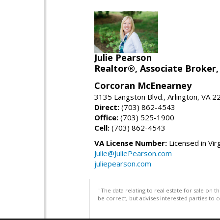
Julie Pearson
Realtor®, Associate Broker,
Corcoran McEnearney
3135 Langston Blvd., Arlington, VA 
Direct:
(703) 862-4543
Office:
(703) 525-1900
Cell:
(703) 862-4543
VA License Number:
Licensed in Virg
Julie@JuliePearson.com
juliepearson.com
"The data relating to real estate for sale on 
be correct, but advises interested parties to 