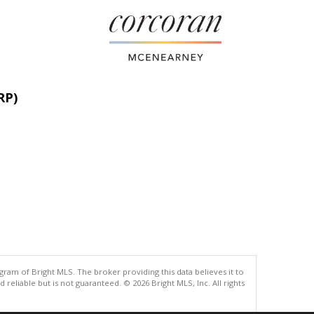
RP)
gram of Bright MLS. The broker providing this data believes it to
eliable but is not guaranteed. © 2026 Bright MLS, Inc. All rights