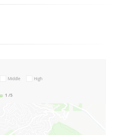
Middle
High
1
/5