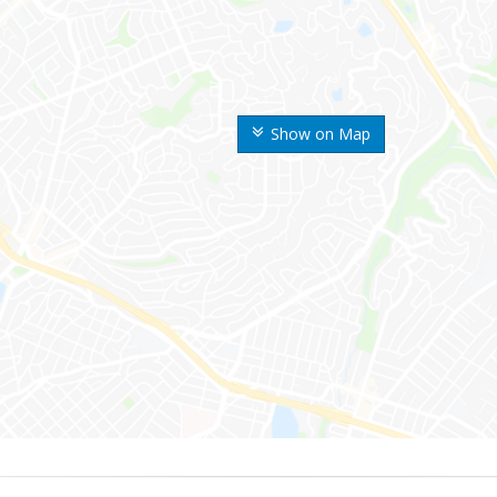
Show on Map