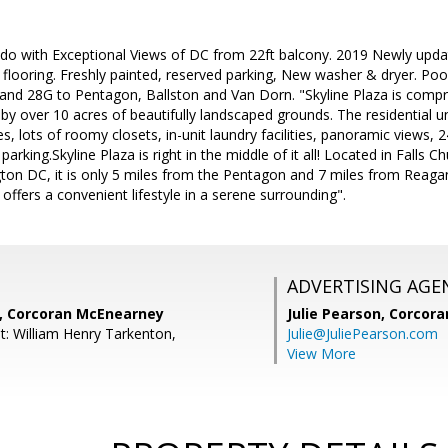
do with Exceptional Views of DC from 22ft balcony. 2019 Newly update
ooring. Freshly painted, reserved parking, New washer & dryer. Pool, 
nd 28G to Pentagon, Ballston and Van Dorn. "Skyline Plaza is compri
y over 10 acres of beautifully landscaped grounds. The residential u
, lots of roomy closets, in-unit laundry facilities, panoramic views, 
parking.Skyline Plaza is right in the middle of it all! Located in Falls 
on DC, it is only 5 miles from the Pentagon and 7 miles from Reagan 
t offers a convenient lifestyle in a serene surrounding".
ADVERTISING AGE
, Corcoran McEnearney
Julie Pearson,
Corcora
t: William Henry Tarkenton,
Julie@JuliePearson.com
View More