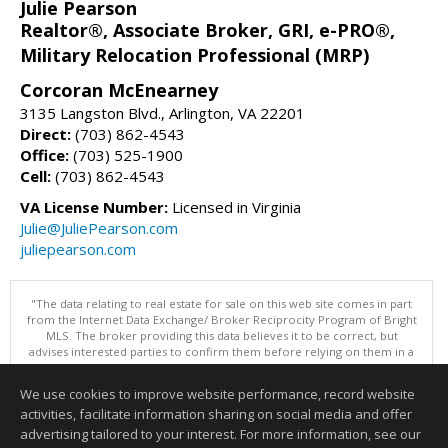
Julie Pearson
Realtor®, Associate Broker, GRI, e-PRO®,
Military Relocation Professional (MRP)
Corcoran McEnearney
3135 Langston Blvd., Arlington, VA 22201
Direct:
(703) 862-4543
Office:
(703) 525-1900
Cell:
(703) 862-4543
VA License Number:
Licensed in Virginia
Julie@JuliePearson.com
juliepearson.com
"The data relating to real estate for sale on this web site comes in part
from the Internet Data Exchange/ Broker Reciprocity Program of Bright
MLS. The broker providing this data believes it to be correct, but
advises interested parties to confirm them before relying on them in a
purchase decision. Information is deemed reliable but is not
guaranteed. © 2026 Bright MLS, Inc. All rights reserved. DISCLAIMER:
We use cookies to improve website performance, record website
Data updated as of: 08/08/2026 11:05 PM"
activities, facilitate information sharing on social media and offer
Information deemed reliable but not guaranteed to be accurate.
advertising tailored to your interest. For more information, see our