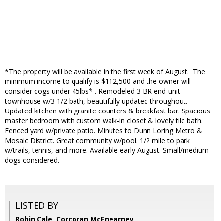
*The property will be available in the first week of August. The
minimum income to qualify is $112,500 and the owner will
consider dogs under 45lbs* . Remodeled 3 BR end-unit
townhouse w/3 1/2 bath, beautifully updated throughout.
Updated kitchen with granite counters & breakfast bar. Spacious
master bedroom with custom walk-in closet & lovely tile bath.
Fenced yard w/private patio. Minutes to Dunn Loring Metro &
Mosaic District. Great community w/pool. 1/2 mile to park
w/trails, tennis, and more. Available early August. Small/medium
dogs considered.
LISTED BY
Robin Cale, Corcoran McEnearney