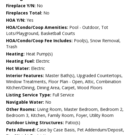
Fireplace Y/N:
No
Fireplaces Total:
No
HOA Y/N:
Yes
HOA/Condo/Coop Amenities:
Pool - Outdoor, Tot
Lots/Playground, Basketball Courts
HOA/Condo/Coop Fee Includes:
Pool(s), Snow Removal,
Trash
Heating:
Heat Pump(s)
Heating Fuel:
Electric
Hot Water:
Electric
Interior Features:
Master Bath(s), Upgraded Countertops,
Window Treatments, Floor Plan - Open, Attic, Combination
Kitchen/Dining, Dining Area, Carpet, Wood Floors
Listing Service Type:
Full Service
Navigable Water:
No
Other Rooms:
Living Room, Master Bedroom, Bedroom 2,
Bedroom 3, Kitchen, Family Room, Foyer, Utility Room
Outdoor Living Structures:
Patio(s)
Pets Allowed:
Case by Case Basis, Pet Addendum/Deposit,