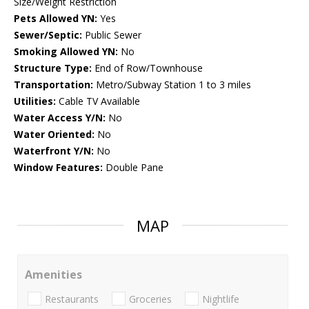
Size/Weight Restriction
Pets Allowed YN:
Yes
Sewer/Septic:
Public Sewer
Smoking Allowed YN:
No
Structure Type:
End of Row/Townhouse
Transportation:
Metro/Subway Station 1 to 3 miles
Utilities:
Cable TV Available
Water Access Y/N:
No
Water Oriented:
No
Waterfront Y/N:
No
Window Features:
Double Pane
MAP
Amenities
Restaurants
Groceries
Nightlife