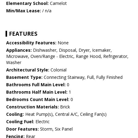
Elementary School:
Camelot
Min/Max Lease:
/ n/a
FEATURES
Accessibility Features:
None
Appliances:
Dishwasher, Disposal, Dryer, Icemaker,
Microwave, Oven/Range - Electric, Range Hood, Refrigerator,
Washer
Architectural Style:
Colonial
Basement Type:
Connecting Stairway, Full, Fully Finished
Bathrooms Full Main Level:
0
Bathrooms Half Main Level:
1
Bedrooms Count Main Level:
0
Construction Materials:
Brick
Cooling:
Heat Pump(s), Central A/C, Ceiling Fan(s)
Cooling Fuel:
Electric
Door Features:
Storm, Six Panel
Fencing:
Rear