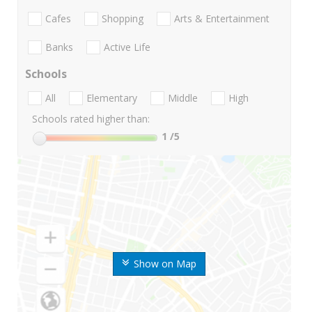
Cafes
Shopping
Arts & Entertainment
Banks
Active Life
Schools
All
Elementary
Middle
High
Schools rated higher than:
1
/5
Show on Map