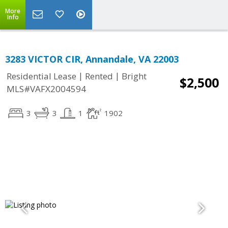
More
Info
3283 VICTOR CIR, Annandale, VA 22003
|
|
Residential Lease
Rented
Bright
$2,500
MLS#VAFX2004594
3
3
1
1902