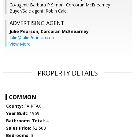
Co-agent: Barbara P Simon, Corcoran McEnearney
Buyer/Sale agent: Robin Cale,
ADVERTISING AGENT
Julie Pearson,
Corcoran McEnearney
Julie@JuliePearson.com
View More
PROPERTY DETAILS
COMMON
County:
FAIRFAX
Year Built:
1969
Bathrooms Total:
4
Sales Price:
$2,500
Bedrooms:
3