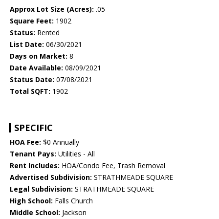
Approx Lot Size (Acres):
.05
Square Feet:
1902
Status:
Rented
List Date:
06/30/2021
Days on Market:
8
Date Available:
08/09/2021
Status Date:
07/08/2021
Total SQFT:
1902
SPECIFIC
HOA Fee:
$0 Annually
Tenant Pays:
Utilities - All
Rent Includes:
HOA/Condo Fee, Trash Removal
Advertised Subdivision:
STRATHMEADE SQUARE
Legal Subdivision:
STRATHMEADE SQUARE
High School:
Falls Church
Middle School:
Jackson