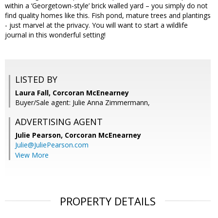
within a ‘Georgetown-style’ brick walled yard – you simply do not
find quality homes like this. Fish pond, mature trees and plantings
- just marvel at the privacy. You will want to start a wildlife
journal in this wonderful setting!
LISTED BY
Laura Fall, Corcoran McEnearney
Buyer/Sale agent: Julie Anna Zimmermann,
ADVERTISING AGENT
Julie Pearson,
Corcoran McEnearney
Julie@JuliePearson.com
View More
PROPERTY DETAILS