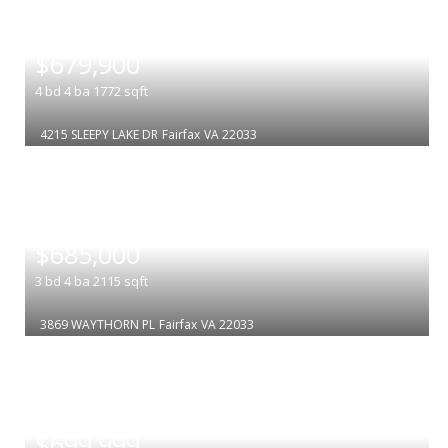
|
$679,900
4
bd
4
ba
1772
sqft
4215 SLEEPY LAKE DR
Fairfax
VA 22033
|
$685,000
3
bd
4
ba
2115
sqft
3869 WAYTHORN PL
Fairfax
VA 22033
|
$699,999