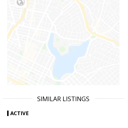
SIMILAR LISTINGS
ACTIVE