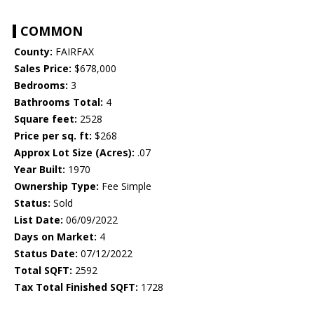
COMMON
County:
FAIRFAX
Sales Price:
$678,000
Bedrooms:
3
Bathrooms Total:
4
Square feet:
2528
Price per sq. ft:
$268
Approx Lot Size (Acres):
.07
Year Built:
1970
Ownership Type:
Fee Simple
Status:
Sold
List Date:
06/09/2022
Days on Market:
4
Status Date:
07/12/2022
Total SQFT:
2592
Tax Total Finished SQFT:
1728