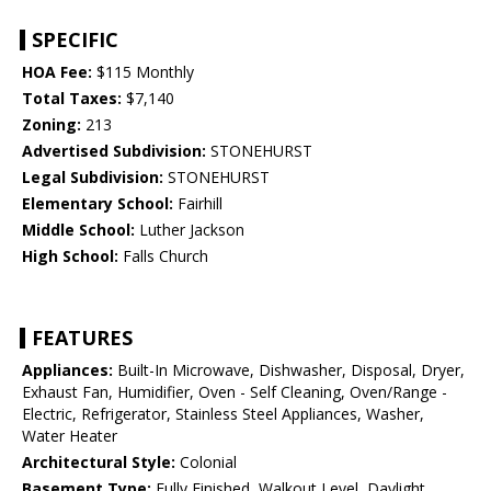
SPECIFIC
HOA Fee:
$115 Monthly
Total Taxes:
$7,140
Zoning:
213
Advertised Subdivision:
STONEHURST
Legal Subdivision:
STONEHURST
Elementary School:
Fairhill
Middle School:
Luther Jackson
High School:
Falls Church
FEATURES
Appliances:
Built-In Microwave, Dishwasher, Disposal, Dryer,
Exhaust Fan, Humidifier, Oven - Self Cleaning, Oven/Range -
Electric, Refrigerator, Stainless Steel Appliances, Washer,
Water Heater
Architectural Style:
Colonial
Basement Type:
Fully Finished, Walkout Level, Daylight,