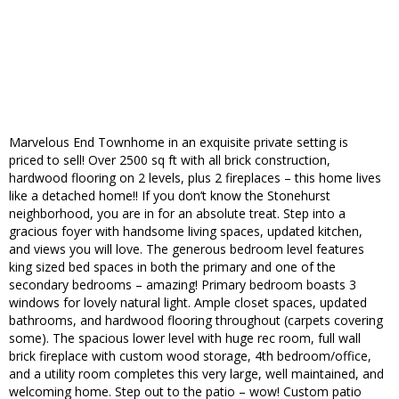
Marvelous End Townhome in an exquisite private setting is
priced to sell! Over 2500 sq ft with all brick construction,
hardwood flooring on 2 levels, plus 2 fireplaces – this home lives
like a detached home!! If you don’t know the Stonehurst
neighborhood, you are in for an absolute treat. Step into a
gracious foyer with handsome living spaces, updated kitchen,
and views you will love. The generous bedroom level features
king sized bed spaces in both the primary and one of the
secondary bedrooms – amazing! Primary bedroom boasts 3
windows for lovely natural light. Ample closet spaces, updated
bathrooms, and hardwood flooring throughout (carpets covering
some). The spacious lower level with huge rec room, full wall
brick fireplace with custom wood storage, 4th bedroom/office,
and a utility room completes this very large, well maintained, and
welcoming home. Step out to the patio – wow! Custom patio