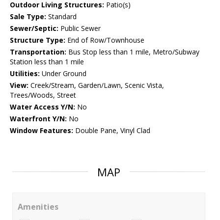
Outdoor Living Structures:
Patio(s)
Sale Type:
Standard
Sewer/Septic:
Public Sewer
Structure Type:
End of Row/Townhouse
Transportation:
Bus Stop less than 1 mile, Metro/Subway
Station less than 1 mile
Utilities:
Under Ground
View:
Creek/Stream, Garden/Lawn, Scenic Vista,
Trees/Woods, Street
Water Access Y/N:
No
Waterfront Y/N:
No
Window Features:
Double Pane, Vinyl Clad
MAP
Amenities