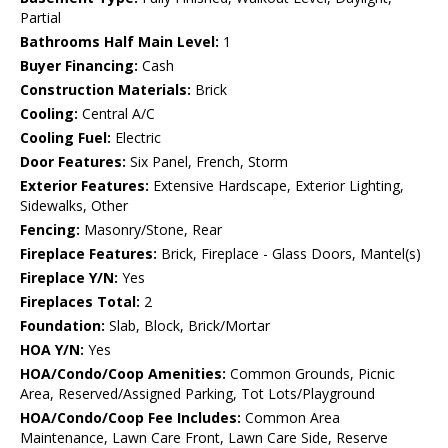
Partial
Bathrooms Half Main Level:
1
Buyer Financing:
Cash
Construction Materials:
Brick
Cooling:
Central A/C
Cooling Fuel:
Electric
Door Features:
Six Panel, French, Storm
Exterior Features:
Extensive Hardscape, Exterior Lighting,
Sidewalks, Other
Fencing:
Masonry/Stone, Rear
Fireplace Features:
Brick, Fireplace - Glass Doors, Mantel(s)
Fireplace Y/N:
Yes
Fireplaces Total:
2
Foundation:
Slab, Block, Brick/Mortar
HOA Y/N:
Yes
HOA/Condo/Coop Amenities:
Common Grounds, Picnic
Area, Reserved/Assigned Parking, Tot Lots/Playground
HOA/Condo/Coop Fee Includes:
Common Area
Maintenance, Lawn Care Front, Lawn Care Side, Reserve