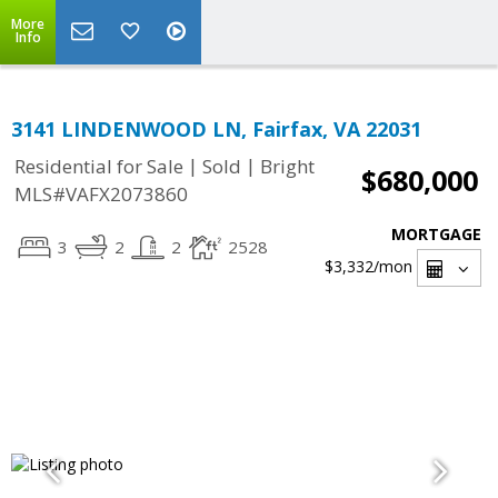
More
Info
3141 LINDENWOOD LN, Fairfax, VA 22031
|
|
Residential for Sale
Sold
Bright
$680,000
MLS#VAFX2073860
MORTGAGE
3
2
2
2528
$3,332
/mon