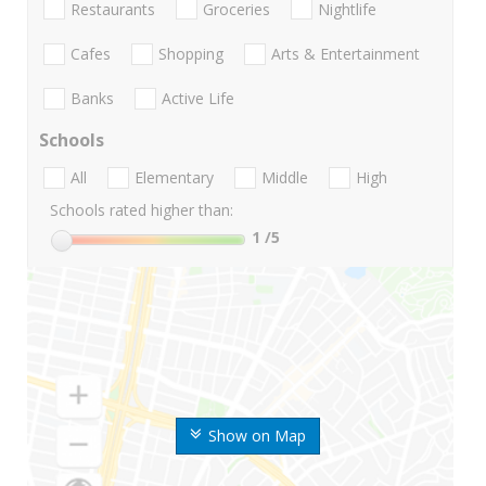
Restaurants
Groceries
Nightlife
Cafes
Shopping
Arts & Entertainment
Banks
Active Life
Schools
All
Elementary
Middle
High
Schools rated higher than:
1
/5
Show on Map