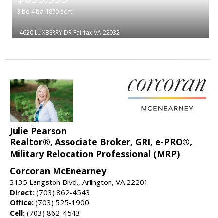
3
bd
4
ba
1870
sqft
4620 LUXBERRY DR
Fairfax
VA 22032
Julie Pearson
Realtor®, Associate Broker, GRI, e-PRO®,
Military Relocation Professional (MRP)
Corcoran McEnearney
3135 Langston Blvd., Arlington, VA 22201
Direct:
(703) 862-4543
Office:
(703) 525-1900
Cell:
(703) 862-4543