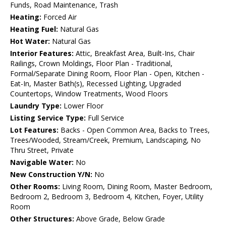
Funds, Road Maintenance, Trash
Heating:
Forced Air
Heating Fuel:
Natural Gas
Hot Water:
Natural Gas
Interior Features:
Attic, Breakfast Area, Built-Ins, Chair
Railings, Crown Moldings, Floor Plan - Traditional,
Formal/Separate Dining Room, Floor Plan - Open, Kitchen -
Eat-In, Master Bath(s), Recessed Lighting, Upgraded
Countertops, Window Treatments, Wood Floors
Laundry Type:
Lower Floor
Listing Service Type:
Full Service
Lot Features:
Backs - Open Common Area, Backs to Trees,
Trees/Wooded, Stream/Creek, Premium, Landscaping, No
Thru Street, Private
Navigable Water:
No
New Construction Y/N:
No
Other Rooms:
Living Room, Dining Room, Master Bedroom,
Bedroom 2, Bedroom 3, Bedroom 4, Kitchen, Foyer, Utility
Room
Other Structures:
Above Grade, Below Grade