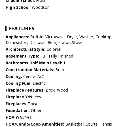
Middle School:
Frost
High School:
Woodson
FEATURES
Appliances:
Built-In Microwave, Dryer, Washer, Cooktop,
Dishwasher, Disposal, Refrigerator, Stove
Architectural Style:
Colonial
Basement Type:
Full, Fully Finished
Bathrooms Half Main Level:
1
Construction Materials:
Brick
Cooling:
Central A/C
Cooling Fuel:
Electric
Fireplace Features:
Brick, Wood
Fireplace Y/N:
Yes
Fireplaces Total:
1
Foundation:
Other
HOA Y/N:
Yes
HOA/Condo/Coop Amenities:
Basketball Courts, Tennis