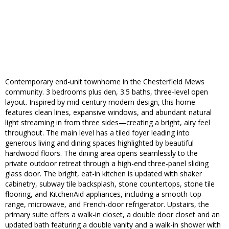
Contemporary end-unit townhome in the Chesterfield Mews
community. 3 bedrooms plus den, 3.5 baths, three-level open
layout. Inspired by mid-century modern design, this home
features clean lines, expansive windows, and abundant natural
light streaming in from three sides—creating a bright, airy feel
throughout. The main level has a tiled foyer leading into
generous living and dining spaces highlighted by beautiful
hardwood floors. The dining area opens seamlessly to the
private outdoor retreat through a high-end three-panel sliding
glass door. The bright, eat-in kitchen is updated with shaker
cabinetry, subway tile backsplash, stone countertops, stone tile
flooring, and KitchenAid appliances, including a smooth-top
range, microwave, and French-door refrigerator. Upstairs, the
primary suite offers a walk-in closet, a double door closet and an
updated bath featuring a double vanity and a walk-in shower with