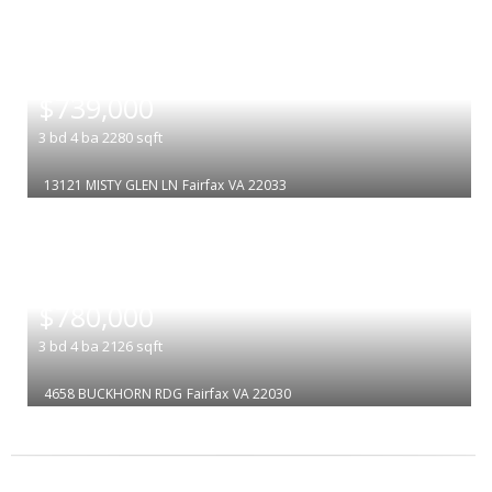
|
$739,000
3
bd
4
ba
2280
sqft
13121 MISTY GLEN LN
Fairfax
VA 22033
|
$780,000
3
bd
4
ba
2126
sqft
4658 BUCKHORN RDG
Fairfax
VA 22030