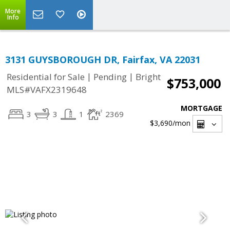
More
Info
3131 GUYSBOROUGH DR, Fairfax, VA 22031
|
|
Residential for Sale
Pending
Bright
$753,000
MLS#VAFX2319648
MORTGAGE
3
3
1
2369
$3,690
/mon