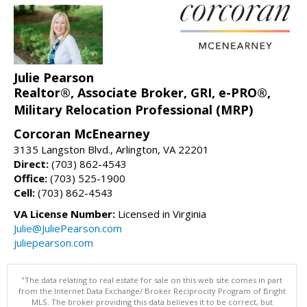
Julie Pearson
Realtor®, Associate Broker, GRI, e-PRO®,
Military Relocation Professional (MRP)
Corcoran McEnearney
3135 Langston Blvd., Arlington, VA 22201
Direct:
(703) 862-4543
Office:
(703) 525-1900
Cell:
(703) 862-4543
VA License Number:
Licensed in Virginia
Julie@JuliePearson.com
juliepearson.com
"The data relating to real estate for sale on this web site comes in part
from the Internet Data Exchange/ Broker Reciprocity Program of Bright
MLS. The broker providing this data believes it to be correct, but