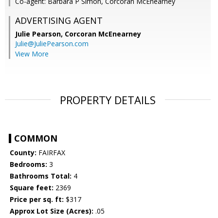
Co-agent: Barbara P Simon, Corcoran McEnearney
ADVERTISING AGENT
Julie Pearson,
Corcoran McEnearney
Julie@JuliePearson.com
View More
PROPERTY DETAILS
COMMON
County:
FAIRFAX
Bedrooms:
3
Bathrooms Total:
4
Square feet:
2369
Price per sq. ft:
$317
Approx Lot Size (Acres):
.05