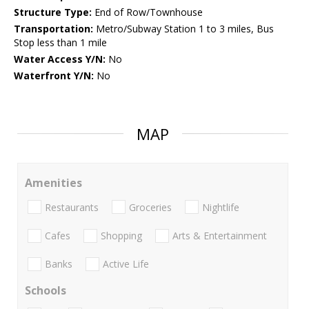
Structure Type:
End of Row/Townhouse
Transportation:
Metro/Subway Station 1 to 3 miles, Bus
Stop less than 1 mile
Water Access Y/N:
No
Waterfront Y/N:
No
MAP
Amenities
Restaurants
Groceries
Nightlife
Cafes
Shopping
Arts & Entertainment
Banks
Active Life
Schools