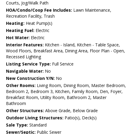
Courts, Jog/Walk Path
HOA/Condo/Coop Fee Includes:
Lawn Maintenance,
Recreation Facility, Trash
Heating:
Heat Pump(s)
Heating Fuel:
Electric
Hot Water:
Electric
Interior Features:
Kitchen - Island, Kitchen - Table Space,
Wood Floors, Breakfast Area, Dining Area, Floor Plan - Open,
Recessed Lighting
Listing Service Type:
Full Service
Navigable Water:
No
New Construction Y/N:
No
Other Rooms:
Living Room, Dining Room, Master Bedroom,
Bedroom 2, Bedroom 3, Kitchen, Family Room, Den, Foyer,
Breakfast Room, Utility Room, Bathroom 2, Master
Bathroom
Other Structures:
Above Grade, Below Grade
Outdoor Living Structures:
Patio(s), Deck(s)
Sale Type:
Standard
Sewer/Septic:
Public Sewer