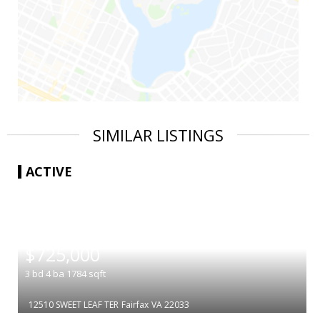
SIMILAR LISTINGS
ACTIVE
|
$725,000
3
bd
4
ba
1784
sqft
12510 SWEET LEAF TER
Fairfax
VA 22033