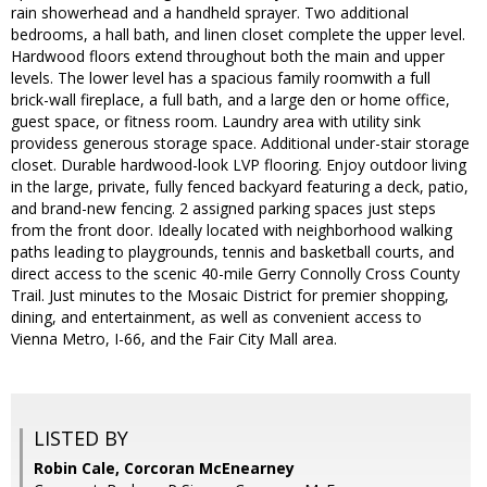
rain showerhead and a handheld sprayer. Two additional
bedrooms, a hall bath, and linen closet complete the upper level.
Hardwood floors extend throughout both the main and upper
levels. The lower level has a spacious family roomwith a full
brick-wall fireplace, a full bath, and a large den or home office,
guest space, or fitness room. Laundry area with utility sink
providess generous storage space. Additional under-stair storage
closet. Durable hardwood-look LVP flooring. Enjoy outdoor living
in the large, private, fully fenced backyard featuring a deck, patio,
and brand-new fencing. 2 assigned parking spaces just steps
from the front door. Ideally located with neighborhood walking
paths leading to playgrounds, tennis and basketball courts, and
direct access to the scenic 40-mile Gerry Connolly Cross County
Trail. Just minutes to the Mosaic District for premier shopping,
dining, and entertainment, as well as convenient access to
Vienna Metro, I-66, and the Fair City Mall area.
LISTED BY
Robin Cale, Corcoran McEnearney