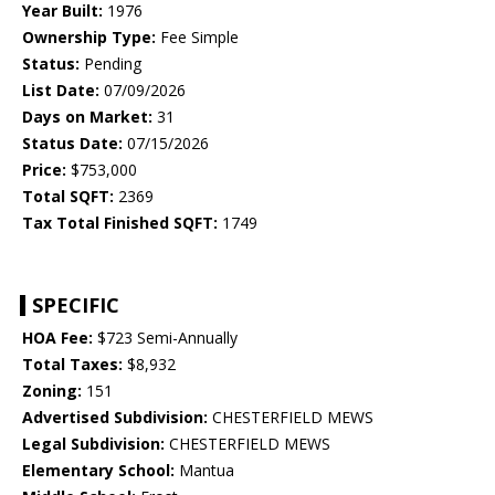
Year Built:
1976
Ownership Type:
Fee Simple
Status:
Pending
List Date:
07/09/2026
Days on Market:
31
Status Date:
07/15/2026
Price:
$753,000
Total SQFT:
2369
Tax Total Finished SQFT:
1749
SPECIFIC
HOA Fee:
$723 Semi-Annually
Total Taxes:
$8,932
Zoning:
151
Advertised Subdivision:
CHESTERFIELD MEWS
Legal Subdivision:
CHESTERFIELD MEWS
Elementary School:
Mantua