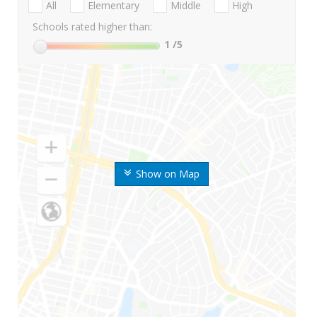
All
Elementary
Middle
High
Schools rated higher than:
1
/5
Show on Map