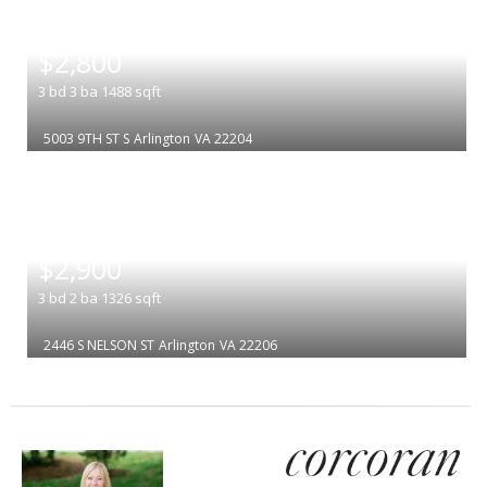
|
$2,800
3
bd
3
ba
1488
sqft
5003 9TH ST S
Arlington
VA 22204
|
$2,900
3
bd
2
ba
1326
sqft
2446 S NELSON ST
Arlington
VA 22206