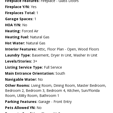
Fireplace Features:
Fireplace - Glass Doors
Fireplace Y/N:
Yes
Fireplaces Total:
1
Garage Spaces:
1
HOA Y/N:
No
Heating:
Forced Air
Heating Fuel:
Natural Gas
Hot Water:
Natural Gas
Interior Features:
Attic, Floor Plan - Open, Wood Floors
Laundry Type:
Basement, Dryer In Unit, Washer In Unit
Levels/Stories:
3+
Listing Service Type:
Full Service
Main Entrance Orientation:
South
Navigable Water:
No
Other Rooms:
Living Room, Dining Room, Master Bedroom,
Bedroom 2, Bedroom 3, Bedroom 4, Kitchen, Sun/Florida
Room, Utility Room, Bathroom 1
Parking Features:
Garage - Front Entry
Pets Allowed YN:
No