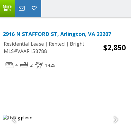
More
Info
2916 N STAFFORD ST, Arlington, VA 22207
|
|
Residential Lease
Rented
Bright
$2,850
MLS#VAAR158788
4
2
1429