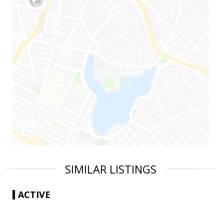
SIMILAR LISTINGS
ACTIVE