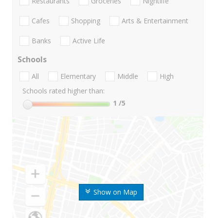
Restaurants
Groceries
Nightlife
Cafes
Shopping
Arts & Entertainment
Banks
Active Life
Schools
All
Elementary
Middle
High
Schools rated higher than:
1
/5
Show on Map