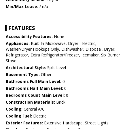
Min/Max Lease:
/ n/a
FEATURES
Accessibility Features:
None
Appliances:
Built-In Microwave, Dryer - Electric,
Washer/Dryer Hookups Only, Dishwasher, Disposal, Dryer,
Refrigerator, Extra Refrigerator/Freezer, Icemaker, Six Burner
Stove
Architectural Style:
Split Level
Basement Type:
Other
Bathrooms Full Main Level:
0
Bathrooms Half Main Level:
0
Bedrooms Count Main Level:
0
Construction Materials:
Brick
Cooling:
Central A/C
Cooling Fuel:
Electric
Exterior Features:
Extensive Hardscape, Street Lights