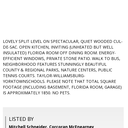
LOVELY SPLIT LEVEL ON SPECTACULAR, QUIET WOODED CUL-
DE-SAC. OPEN KITCHEN, INVITING (UNHEATED BUT WELL
INSULATED) FLORIDA ROOM OFF DINING ROOM. ENERGY-
EFFICIENT WINDOWS, PRIVATE STONE PATIO. WALK TO BUS,
NEIGHBORHOOD FEATURES STUNNINGLY BEAUTIFUL
COUNTY & REGIONAL PARKS, NATURE CENTERS, PUBLIC
TENNIS COURTS. TAYLOR-WILLIAMSBURG-
YORKTOWNSCHOOLS. PLEASE NOTE THAT TOTAL SQUARE
FOOTAGE (INCLUDING BASEMENT, FLORIDA ROOM, GARAGE)
IS APPROXIMATELY 1850. NO PETS.
LISTED BY
Mitchell Schneider, Corcoran McEnearney