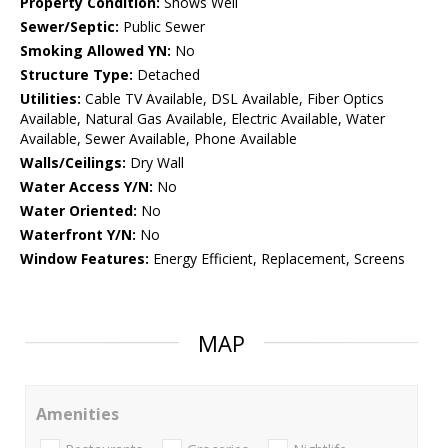
Property Condition:
Shows Well
Sewer/Septic:
Public Sewer
Smoking Allowed YN:
No
Structure Type:
Detached
Utilities:
Cable TV Available, DSL Available, Fiber Optics
Available, Natural Gas Available, Electric Available, Water
Available, Sewer Available, Phone Available
Walls/Ceilings:
Dry Wall
Water Access Y/N:
No
Water Oriented:
No
Waterfront Y/N:
No
Window Features:
Energy Efficient, Replacement, Screens
MAP
Amenities