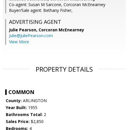
Co-agent: Susan M Sarcone, Corcoran McEnearney
Buyer/Sale agent: Bethany Fisher,
ADVERTISING AGENT
Julie Pearson,
Corcoran McEnearney
Julie@JuliePearson.com
View More
PROPERTY DETAILS
COMMON
County:
ARLINGTON
Year Built:
1955
Bathrooms Total:
2
Sales Price:
$2,850
Bedrooms:
4