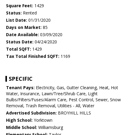
Square Feet:
1429
Status:
Rented
List Date:
01/31/2020
Days on Market:
85
Date Available:
03/09/2020
Status Date:
04/24/2020
Total SQFT:
1429
Tax Total Finished SQFT:
1169
SPECIFIC
Tenant Pays:
Electricity, Gas, Gutter Cleaning, Heat, Hot
Water, Insurance, Lawn/Tree/Shrub Care, Light
Bulbs/Filters/Fuses/Alarm Care, Pest Control, Sewer, Snow
Removal, Trash Removal, Utilities - All, Water
Advertised Subdivision:
BROYHILL HILLS
High School:
Yorktown
Middle School:
Williamsburg
Elementary School:
Taylor