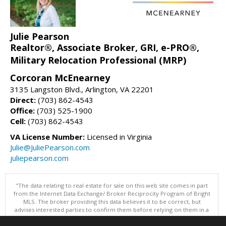
Julie Pearson
Realtor®, Associate Broker, GRI, e-PRO®,
Military Relocation Professional (MRP)
Corcoran McEnearney
3135 Langston Blvd., Arlington, VA 22201
Direct:
(703) 862-4543
Office:
(703) 525-1900
Cell:
(703) 862-4543
VA License Number:
Licensed in Virginia
Julie@JuliePearson.com
juliepearson.com
"The data relating to real estate for sale on this web site comes in part
from the Internet Data Exchange/ Broker Reciprocity Program of Bright
MLS. The broker providing this data believes it to be correct, but
advises interested parties to confirm them before relying on them in a
purchase decision. Information is deemed reliable but is not
guaranteed. © 2026 Bright MLS, Inc. All rights reserved. DISCLAIMER: