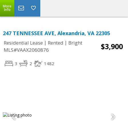
More
Info
247 TENNESSEE AVE, Alexandria, VA 22305
|
|
Residential Lease
Rented
Bright
$3,900
MLS#VAAX2060876
3
2
1482