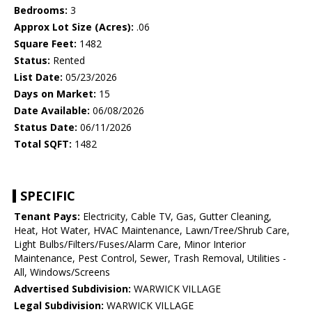
Bedrooms:
3
Approx Lot Size (Acres):
.06
Square Feet:
1482
Status:
Rented
List Date:
05/23/2026
Days on Market:
15
Date Available:
06/08/2026
Status Date:
06/11/2026
Total SQFT:
1482
SPECIFIC
Tenant Pays:
Electricity, Cable TV, Gas, Gutter Cleaning,
Heat, Hot Water, HVAC Maintenance, Lawn/Tree/Shrub Care,
Light Bulbs/Filters/Fuses/Alarm Care, Minor Interior
Maintenance, Pest Control, Sewer, Trash Removal, Utilities -
All, Windows/Screens
Advertised Subdivision:
WARWICK VILLAGE
Legal Subdivision:
WARWICK VILLAGE