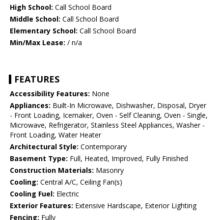
High School:
Call School Board
Middle School:
Call School Board
Elementary School:
Call School Board
Min/Max Lease:
/ n/a
FEATURES
Accessibility Features:
None
Appliances:
Built-In Microwave, Dishwasher, Disposal, Dryer
- Front Loading, Icemaker, Oven - Self Cleaning, Oven - Single,
Microwave, Refrigerator, Stainless Steel Appliances, Washer -
Front Loading, Water Heater
Architectural Style:
Contemporary
Basement Type:
Full, Heated, Improved, Fully Finished
Construction Materials:
Masonry
Cooling:
Central A/C, Ceiling Fan(s)
Cooling Fuel:
Electric
Exterior Features:
Extensive Hardscape, Exterior Lighting
Fencing:
Fully