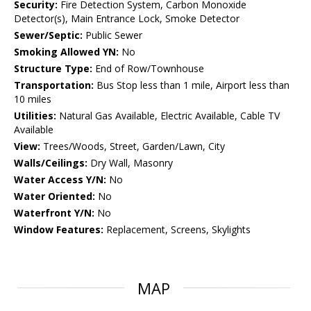
Security:
Fire Detection System, Carbon Monoxide
Detector(s), Main Entrance Lock, Smoke Detector
Sewer/Septic:
Public Sewer
Smoking Allowed YN:
No
Structure Type:
End of Row/Townhouse
Transportation:
Bus Stop less than 1 mile, Airport less than
10 miles
Utilities:
Natural Gas Available, Electric Available, Cable TV
Available
View:
Trees/Woods, Street, Garden/Lawn, City
Walls/Ceilings:
Dry Wall, Masonry
Water Access Y/N:
No
Water Oriented:
No
Waterfront Y/N:
No
Window Features:
Replacement, Screens, Skylights
MAP