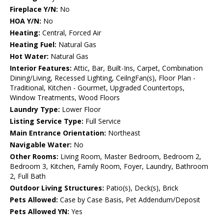
Fireplace Y/N:
No
HOA Y/N:
No
Heating:
Central, Forced Air
Heating Fuel:
Natural Gas
Hot Water:
Natural Gas
Interior Features:
Attic, Bar, Built-Ins, Carpet, Combination
Dining/Living, Recessed Lighting, CeilngFan(s), Floor Plan -
Traditional, Kitchen - Gourmet, Upgraded Countertops,
Window Treatments, Wood Floors
Laundry Type:
Lower Floor
Listing Service Type:
Full Service
Main Entrance Orientation:
Northeast
Navigable Water:
No
Other Rooms:
Living Room, Master Bedroom, Bedroom 2,
Bedroom 3, Kitchen, Family Room, Foyer, Laundry, Bathroom
2, Full Bath
Outdoor Living Structures:
Patio(s), Deck(s), Brick
Pets Allowed:
Case by Case Basis, Pet Addendum/Deposit
Pets Allowed YN:
Yes