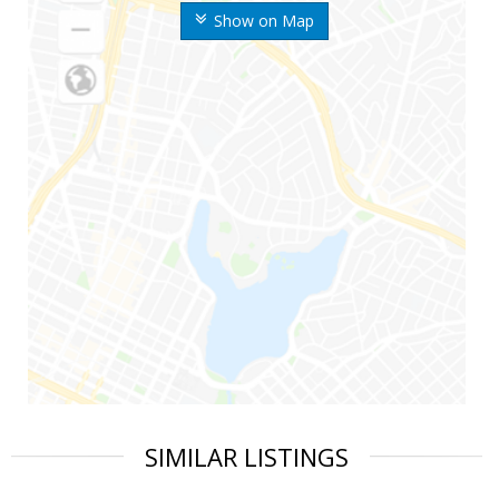
Show on Map
SIMILAR LISTINGS