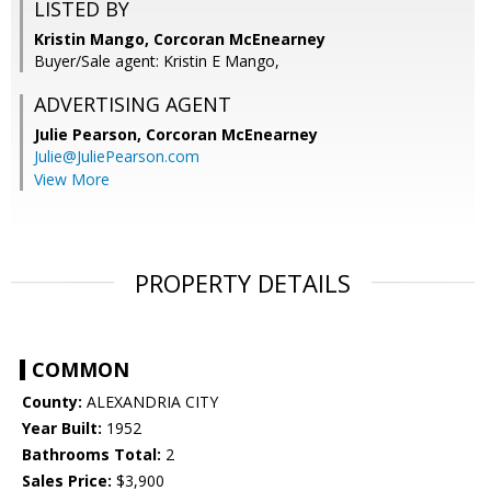
LISTED BY
Kristin Mango, Corcoran McEnearney
Buyer/Sale agent: Kristin E Mango,
ADVERTISING AGENT
Julie Pearson,
Corcoran McEnearney
Julie@JuliePearson.com
View More
PROPERTY DETAILS
COMMON
County:
ALEXANDRIA CITY
Year Built:
1952
Bathrooms Total:
2
Sales Price:
$3,900