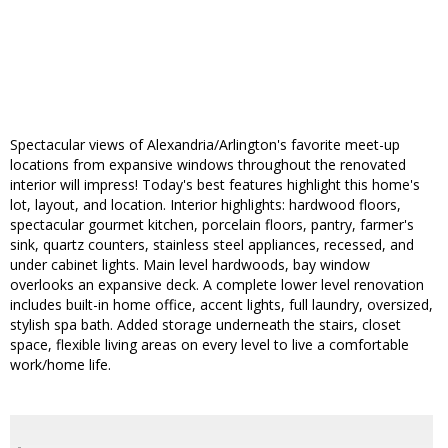
Spectacular views of Alexandria/Arlington's favorite meet-up
locations from expansive windows throughout the renovated
interior will impress! Today's best features highlight this home's
lot, layout, and location. Interior highlights: hardwood floors,
spectacular gourmet kitchen, porcelain floors, pantry, farmer's
sink, quartz counters, stainless steel appliances, recessed, and
under cabinet lights. Main level hardwoods, bay window
overlooks an expansive deck. A complete lower level renovation
includes built-in home office, accent lights, full laundry, oversized,
stylish spa bath. Added storage underneath the stairs, closet
space, flexible living areas on every level to live a comfortable
work/home life.