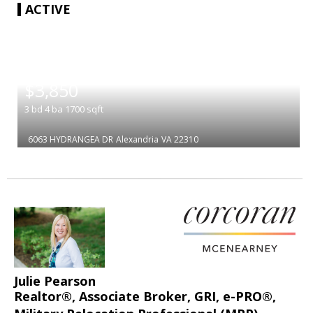
ACTIVE
|
$3,850
3
bd
4
ba
1700
sqft
6063 HYDRANGEA DR
Alexandria
VA 22310
Julie Pearson
Realtor®, Associate Broker, GRI, e-PRO®,