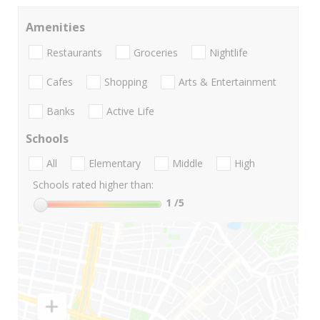
Amenities
Restaurants
Groceries
Nightlife
Cafes
Shopping
Arts & Entertainment
Banks
Active Life
Schools
All
Elementary
Middle
High
Schools rated higher than:
1
/5