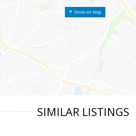
Show on Map
SIMILAR LISTINGS