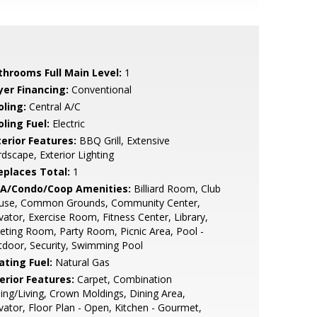
throoms Full Main Level:
1
yer Financing:
Conventional
oling:
Central A/C
ling Fuel:
Electric
terior Features:
BBQ Grill, Extensive
dscape, Exterior Lighting
replaces Total:
1
A/Condo/Coop Amenities:
Billiard Room, Club
use, Common Grounds, Community Center,
vator, Exercise Room, Fitness Center, Library,
ting Room, Party Room, Picnic Area, Pool -
door, Security, Swimming Pool
ating Fuel:
Natural Gas
erior Features:
Carpet, Combination
ing/Living, Crown Moldings, Dining Area,
vator, Floor Plan - Open, Kitchen - Gourmet,