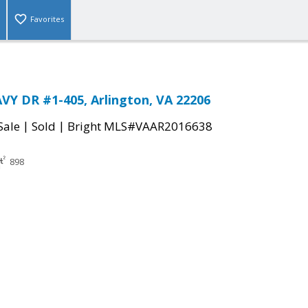
Favorites
Y DR #1-405, Arlington, VA 22206
|
|
Sale
Sold
Bright MLS#VAAR2016638
898