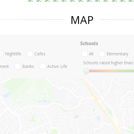
MAP
Schools
Nightlife
Cafes
All
Elementary
Schools rated higher than:
nment
Banks
Active Life