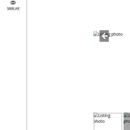
SIMILAR