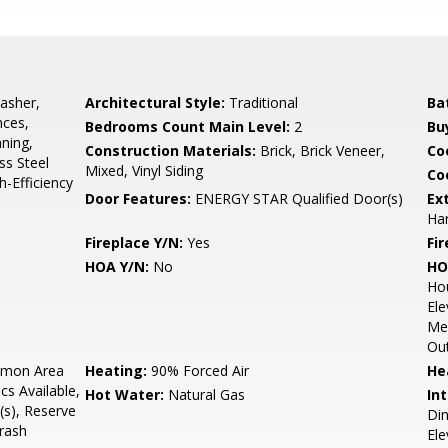
asher,
Architectural Style:
Traditional
Ba
nces,
Bedrooms Count Main Level:
2
Bu
aning,
Construction Materials:
Brick, Brick Veneer,
Co
ss Steel
Mixed, Vinyl Siding
Coo
h-Efficiency
Door Features:
ENERGY STAR Qualified Door(s)
Ex
Har
Fireplace Y/N:
Yes
Fi
HOA Y/N:
No
HO
Ho
Ele
Mee
Out
mon Area
Heating:
90% Forced Air
He
cs Available,
Hot Water:
Natural Gas
Int
s), Reserve
Din
rash
Ele