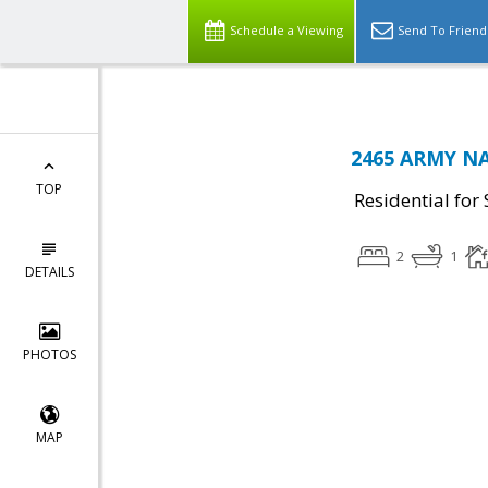
Schedule a Viewing
Send To Friend
2465 ARMY NAV
TOP
Residential for 
2
1
DETAILS
PHOTOS
MAP