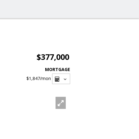
$377,000
MORTGAGE
$1,847
/mon