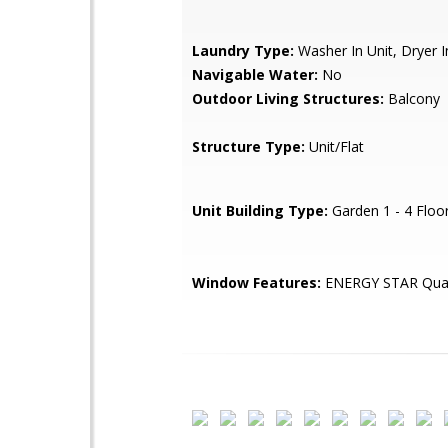
Laundry Type:
Washer In Unit, Dryer I
Navigable Water:
No
Outdoor Living Structures:
Balcony
Structure Type:
Unit/Flat
Unit Building Type:
Garden 1 - 4 Floo
Window Features:
ENERGY STAR Qual