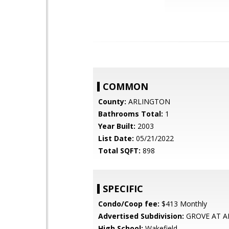
COMMON
County:
ARLINGTON
Bathrooms Total:
1
Year Built:
2003
List Date:
05/21/2022
Total SQFT:
898
SPECIFIC
Condo/Coop fee:
$413 Monthly
Advertised Subdivision:
GROVE AT A
High School:
Wakefield