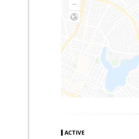
ACTIVE