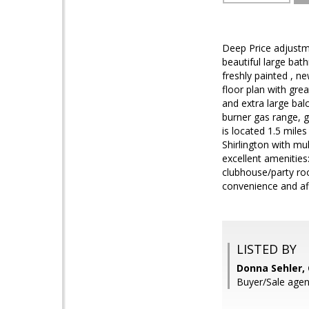
Deep Price adjustm
beautiful large bat
freshly painted , ne
floor plan with grea
and extra large bal
burner gas range, g
is located 1.5 mile
Shirlington with mu
excellent amenities
clubhouse/party ro
convenience and aff
LISTED BY
Donna Sehler,
Buyer/Sale agen