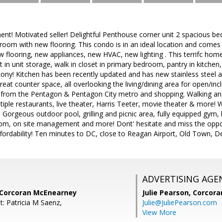
ent! Motivated seller! Delightful Penthouse corner unit 2 spacious 
hroom with new flooring. This condo is in an ideal location and comes 
w flooring, new appliances, new HVAC, new lighting . This terrifc home 
t in unit storage, walk in closet in primary bedroom, pantry in kitchen
cony! Kitchen has been recently updated and has new stainless steel a
reat counter space, all overlooking the living/dining area for open/in
s from the Pentagon & Pentagon City metro and shopping. Walking and 
ltiple restaurants, live theater, Harris Teeter, movie theater & more! 
: Gorgeous outdoor pool, grilling and picnic area, fully equipped gym,
om, on site management and more! Dont' hesitate and miss the oppor
ordability! Ten minutes to DC, close to Reagan Airport, Old Town, Del
ADVERTISING AGE
 Corcoran McEnearney
Julie Pearson,
Corcora
t: Patricia M Saenz,
Julie@JuliePearson.com
View More