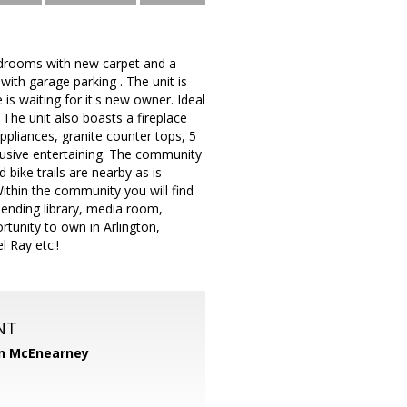
bedrooms with new carpet and a
with garage parking . The unit is
is waiting for it's new owner. Ideal
, The unit also boasts a fireplace
ppliances, granite counter tops, 5
clusive entertaining. The community
bike trails are nearby as is
Within the community you will find
 lending library, media room,
tunity to own in Arlington,
 Ray etc.!
NT
n McEnearney