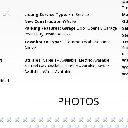
Ma
Tr
n Unit
Listing Service Type:
Full Service
Ma
New Construction Y/N:
No
Ot
Parking Features:
Garage Door Opener, Garage -
Sa
Rear Entry, Inside Access
Se
Townhouse Type:
1 Common Wall, No One
Tr
Above
Sto
mil
rs
Utilities:
Cable TV Available, Electric Available,
Wa
Natural Gas Available, Phone Available, Sewer
Wa
Available, Water Available
Wa
ified
PHOTOS