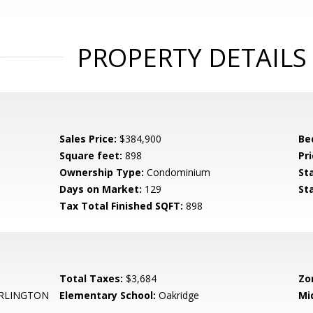
PROPERTY DETAILS
Sales Price:
$384,900
Be
Square feet:
898
Pri
Ownership Type:
Condominium
St
Days on Market:
129
St
Tax Total Finished SQFT:
898
Total Taxes:
$3,684
Zo
RLINGTON
Elementary School:
Oakridge
Mi