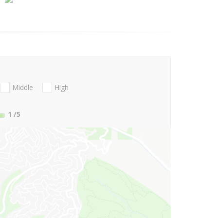
Middle
High
1
/5