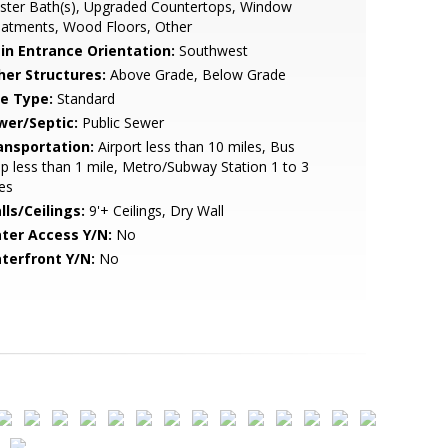
ster Bath(s), Upgraded Countertops, Window
eatments, Wood Floors, Other
in Entrance Orientation:
Southwest
her Structures:
Above Grade, Below Grade
le Type:
Standard
wer/Septic:
Public Sewer
ansportation:
Airport less than 10 miles, Bus
p less than 1 mile, Metro/Subway Station 1 to 3
es
lls/Ceilings:
9'+ Ceilings, Dry Wall
ter Access Y/N:
No
terfront Y/N:
No