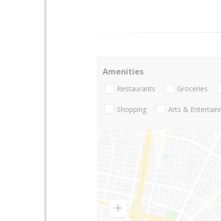
Amenities
Restaurants
Groceries
Shopping
Arts & Entertai