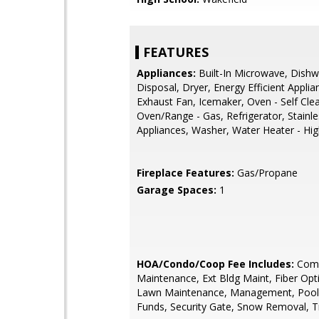
FEATURES
Appliances:
Built-In Microwave, Dishw
Disposal, Dryer, Energy Efficient Applia
Exhaust Fan, Icemaker, Oven - Self Cle
Oven/Range - Gas, Refrigerator, Stainle
Appliances, Washer, Water Heater - Hig
Fireplace Features:
Gas/Propane
Garage Spaces:
1
HOA/Condo/Coop Fee Includes:
Com
Maintenance, Ext Bldg Maint, Fiber Opti
Lawn Maintenance, Management, Pool(
Funds, Security Gate, Snow Removal, T