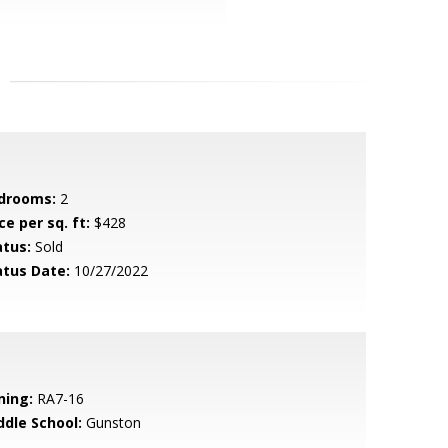
drooms:
2
ce per sq. ft:
$428
atus:
Sold
atus Date:
10/27/2022
ning:
RA7-16
ddle School:
Gunston