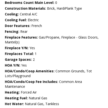
Bedrooms Count Main Level:
0
Construction Materials:
Brick, HardiPlank Type
Cooling:
Central A/C
Cooling Fuel:
Electric
Door Features:
French
Fencing:
Rear
Fireplace Features:
Gas/Propane, Fireplace - Glass Doors,
Mantel(s)
Fireplace Y/N:
Yes
Fireplaces Total:
1
Garage Spaces:
2
HOA Y/N:
Yes
HOA/Condo/Coop Amenities:
Common Grounds, Tot
Lots/Playground
HOA/Condo/Coop Fee Includes:
Common Area
Maintenance
Heating:
Forced Air
Heating Fuel:
Natural Gas
Hot Water:
Natural Gas, Tankless