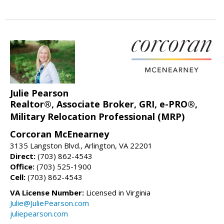
Julie Pearson
Realtor®, Associate Broker, GRI, e-PRO®,
Military Relocation Professional (MRP)
Corcoran McEnearney
3135 Langston Blvd., Arlington, VA 22201
Direct:
(703) 862-4543
Office:
(703) 525-1900
Cell:
(703) 862-4543
VA License Number:
Licensed in Virginia
Julie@JuliePearson.com
juliepearson.com