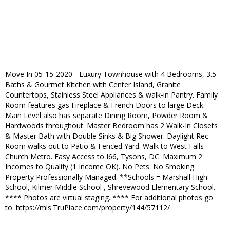
Move In 05-15-2020 - Luxury Townhouse with 4 Bedrooms, 3.5
Baths & Gourmet Kitchen with Center Island, Granite
Countertops, Stainless Steel Appliances & walk-in Pantry. Family
Room features gas Fireplace & French Doors to large Deck.
Main Level also has separate Dining Room, Powder Room &
Hardwoods throughout. Master Bedroom has 2 Walk-In Closets
& Master Bath with Double Sinks & Big Shower. Daylight Rec
Room walks out to Patio & Fenced Yard. Walk to West Falls
Church Metro. Easy Access to I66, Tysons, DC. Maximum 2
Incomes to Qualify (1 Income OK). No Pets. No Smoking.
Property Professionally Managed. **Schools = Marshall High
School, Kilmer Middle School , Shrevewood Elementary School.
**** Photos are virtual staging. **** For additional photos go
to: https://mls.TruPlace.com/property/144/57112/