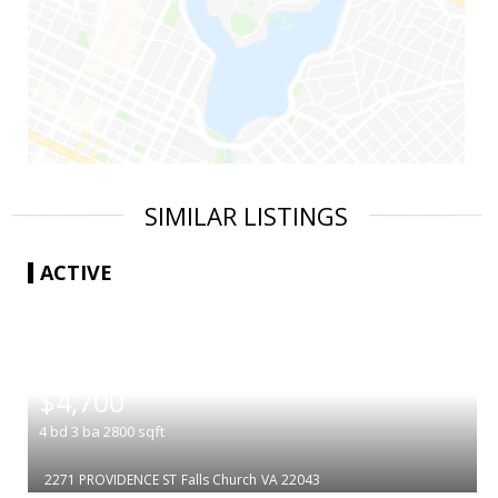
SIMILAR LISTINGS
ACTIVE
|
$4,700
4
bd
3
ba
2800
sqft
2271 PROVIDENCE ST
Falls Church
VA 22043