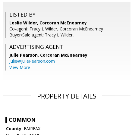
LISTED BY
Leslie Wilder, Corcoran McEnearney
Co-agent: Tracy L Wilder, Corcoran McEnearney
Buyer/Sale agent: Tracy L Wilder,
ADVERTISING AGENT
Julie Pearson,
Corcoran McEnearney
Julie@JuliePearson.com
View More
PROPERTY DETAILS
COMMON
County:
FAIRFAX