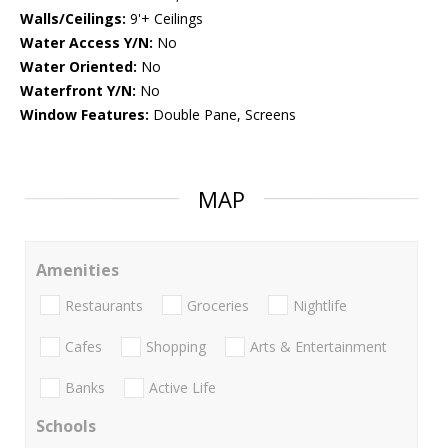
Walls/Ceilings:
9'+ Ceilings
Water Access Y/N:
No
Water Oriented:
No
Waterfront Y/N:
No
Window Features:
Double Pane, Screens
MAP
Amenities
Restaurants
Groceries
Nightlife
Cafes
Shopping
Arts & Entertainment
Banks
Active Life
Schools