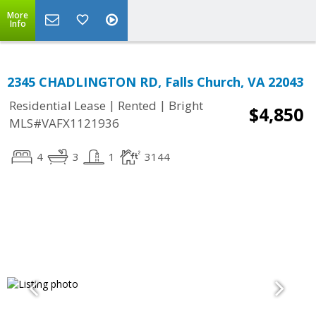
More
Info
2345 CHADLINGTON RD, Falls Church, VA 22043
|
|
Residential Lease
Rented
Bright
$4,850
MLS#VAFX1121936
4
3
1
3144