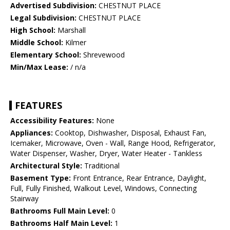
Advertised Subdivision:
CHESTNUT PLACE
Legal Subdivision:
CHESTNUT PLACE
High School:
Marshall
Middle School:
Kilmer
Elementary School:
Shrevewood
Min/Max Lease:
/ n/a
FEATURES
Accessibility Features:
None
Appliances:
Cooktop, Dishwasher, Disposal, Exhaust Fan,
Icemaker, Microwave, Oven - Wall, Range Hood, Refrigerator,
Water Dispenser, Washer, Dryer, Water Heater - Tankless
Architectural Style:
Traditional
Basement Type:
Front Entrance, Rear Entrance, Daylight,
Full, Fully Finished, Walkout Level, Windows, Connecting
Stairway
Bathrooms Full Main Level:
0
Bathrooms Half Main Level:
1