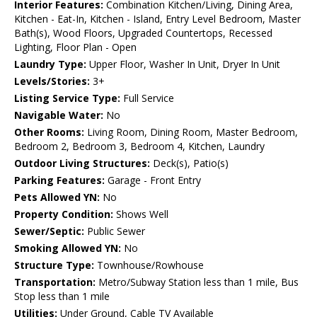
Interior Features:
Combination Kitchen/Living, Dining Area,
Kitchen - Eat-In, Kitchen - Island, Entry Level Bedroom, Master
Bath(s), Wood Floors, Upgraded Countertops, Recessed
Lighting, Floor Plan - Open
Laundry Type:
Upper Floor, Washer In Unit, Dryer In Unit
Levels/Stories:
3+
Listing Service Type:
Full Service
Navigable Water:
No
Other Rooms:
Living Room, Dining Room, Master Bedroom,
Bedroom 2, Bedroom 3, Bedroom 4, Kitchen, Laundry
Outdoor Living Structures:
Deck(s), Patio(s)
Parking Features:
Garage - Front Entry
Pets Allowed YN:
No
Property Condition:
Shows Well
Sewer/Septic:
Public Sewer
Smoking Allowed YN:
No
Structure Type:
Townhouse/Rowhouse
Transportation:
Metro/Subway Station less than 1 mile, Bus
Stop less than 1 mile
Utilities:
Under Ground, Cable TV Available