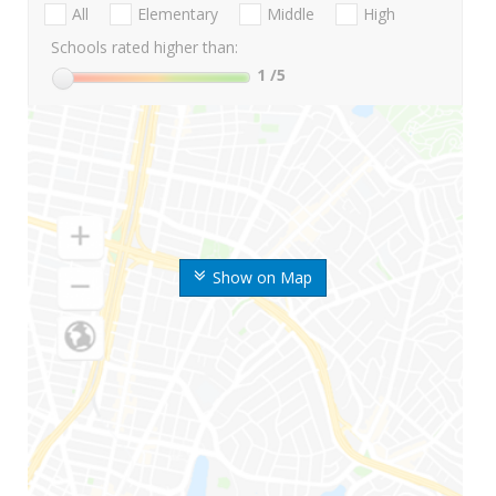
All
Elementary
Middle
High
Schools rated higher than:
1
/5
Show on Map