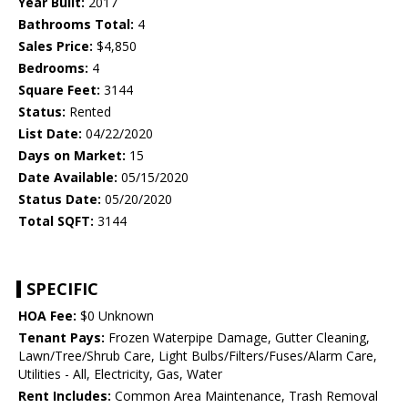
Year Built:
2017
Bathrooms Total:
4
Sales Price:
$4,850
Bedrooms:
4
Square Feet:
3144
Status:
Rented
List Date:
04/22/2020
Days on Market:
15
Date Available:
05/15/2020
Status Date:
05/20/2020
Total SQFT:
3144
SPECIFIC
HOA Fee:
$0 Unknown
Tenant Pays:
Frozen Waterpipe Damage, Gutter Cleaning,
Lawn/Tree/Shrub Care, Light Bulbs/Filters/Fuses/Alarm Care,
Utilities - All, Electricity, Gas, Water
Rent Includes:
Common Area Maintenance, Trash Removal