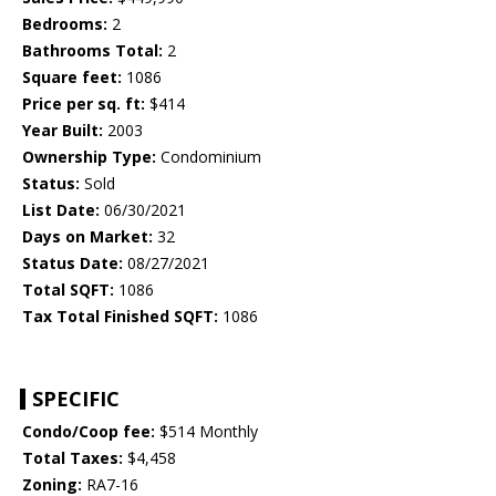
Bedrooms:
2
Bathrooms Total:
2
Square feet:
1086
Price per sq. ft:
$414
Year Built:
2003
Ownership Type:
Condominium
Status:
Sold
List Date:
06/30/2021
Days on Market:
32
Status Date:
08/27/2021
Total SQFT:
1086
Tax Total Finished SQFT:
1086
SPECIFIC
Condo/Coop fee:
$514 Monthly
Total Taxes:
$4,458
Zoning:
RA7-16