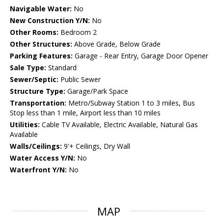
Navigable Water:
No
New Construction Y/N:
No
Other Rooms:
Bedroom 2
Other Structures:
Above Grade, Below Grade
Parking Features:
Garage - Rear Entry, Garage Door Opener
Sale Type:
Standard
Sewer/Septic:
Public Sewer
Structure Type:
Garage/Park Space
Transportation:
Metro/Subway Station 1 to 3 miles, Bus
Stop less than 1 mile, Airport less than 10 miles
Utilities:
Cable TV Available, Electric Available, Natural Gas
Available
Walls/Ceilings:
9'+ Ceilings, Dry Wall
Water Access Y/N:
No
Waterfront Y/N:
No
MAP