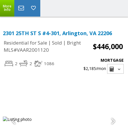
More
Info
2301 25TH ST S #4-301, Arlington, VA 22206
|
|
Residential for Sale
Sold
Bright
$446,000
MLS#VAAR2001120
MORTGAGE
2
2
1086
$2,185
/mon