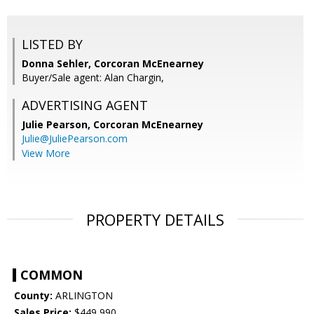
LISTED BY
Donna Sehler, Corcoran McEnearney
Buyer/Sale agent: Alan Chargin,
ADVERTISING AGENT
Julie Pearson,
Corcoran McEnearney
Julie@JuliePearson.com
View More
PROPERTY DETAILS
COMMON
County:
ARLINGTON
Sales Price:
$449,990