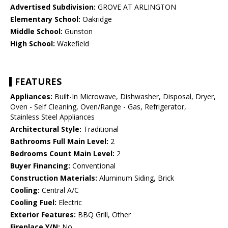
Advertised Subdivision:
GROVE AT ARLINGTON
Elementary School:
Oakridge
Middle School:
Gunston
High School:
Wakefield
FEATURES
Appliances:
Built-In Microwave, Dishwasher, Disposal, Dryer,
Oven - Self Cleaning, Oven/Range - Gas, Refrigerator,
Stainless Steel Appliances
Architectural Style:
Traditional
Bathrooms Full Main Level:
2
Bedrooms Count Main Level:
2
Buyer Financing:
Conventional
Construction Materials:
Aluminum Siding, Brick
Cooling:
Central A/C
Cooling Fuel:
Electric
Exterior Features:
BBQ Grill, Other
Fireplace Y/N:
No