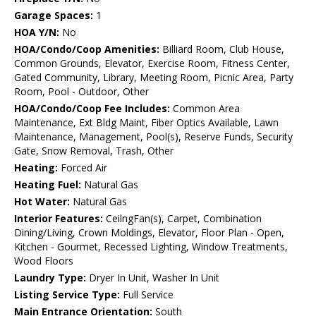
Garage Spaces:
1
HOA Y/N:
No
HOA/Condo/Coop Amenities:
Billiard Room, Club House,
Common Grounds, Elevator, Exercise Room, Fitness Center,
Gated Community, Library, Meeting Room, Picnic Area, Party
Room, Pool - Outdoor, Other
HOA/Condo/Coop Fee Includes:
Common Area
Maintenance, Ext Bldg Maint, Fiber Optics Available, Lawn
Maintenance, Management, Pool(s), Reserve Funds, Security
Gate, Snow Removal, Trash, Other
Heating:
Forced Air
Heating Fuel:
Natural Gas
Hot Water:
Natural Gas
Interior Features:
CeilngFan(s), Carpet, Combination
Dining/Living, Crown Moldings, Elevator, Floor Plan - Open,
Kitchen - Gourmet, Recessed Lighting, Window Treatments,
Wood Floors
Laundry Type:
Dryer In Unit, Washer In Unit
Listing Service Type:
Full Service
Main Entrance Orientation:
South