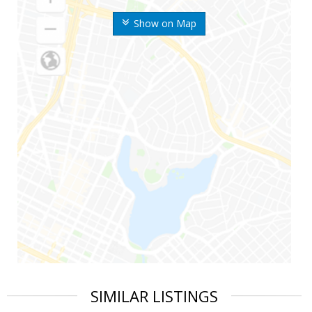
Show on Map
SIMILAR LISTINGS