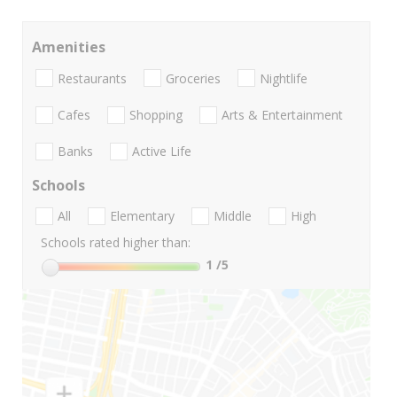
Amenities
Restaurants
Groceries
Nightlife
Cafes
Shopping
Arts & Entertainment
Banks
Active Life
Schools
All
Elementary
Middle
High
Schools rated higher than:
1
/5