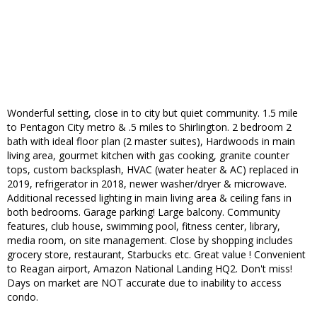
Wonderful setting, close in to city but quiet community. 1.5 mile
to Pentagon City metro & .5 miles to Shirlington. 2 bedroom 2
bath with ideal floor plan (2 master suites), Hardwoods in main
living area, gourmet kitchen with gas cooking, granite counter
tops, custom backsplash, HVAC (water heater & AC) replaced in
2019, refrigerator in 2018, newer washer/dryer & microwave.
Additional recessed lighting in main living area & ceiling fans in
both bedrooms. Garage parking! Large balcony. Community
features, club house, swimming pool, fitness center, library,
media room, on site management. Close by shopping includes
grocery store, restaurant, Starbucks etc. Great value ! Convenient
to Reagan airport, Amazon National Landing HQ2. Don't miss!
Days on market are NOT accurate due to inability to access
condo.