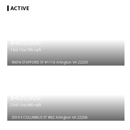
ACTIVE
|
$435,000
1
bd
1
ba
765
sqft
900 N STAFFORD ST #1116
Arlington
VA 22203
|
$439,900
2
bd
1
ba
960
sqft
3010 S COLUMBUS ST #B2
Arlington
VA 22206