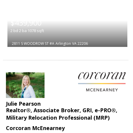
|
$439,900
2
bd
2
ba
1078
sqft
2811 S WOODROW ST #A
Arlington
VA 22206
Julie Pearson
Realtor®, Associate Broker, GRI, e-PRO®,
Military Relocation Professional (MRP)
Corcoran McEnearney