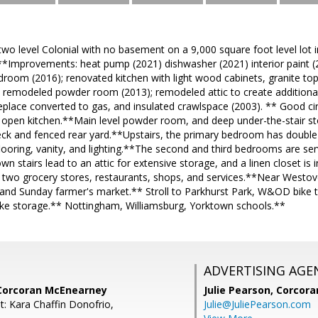
two level Colonial with no basement on a 9,000 square foot level lot
*Improvements: heat pump (2021) dishwasher (2021) interior paint (2
droom (2016); renovated kitchen with light wood cabinets, granite top
; remodeled powder room (2013); remodeled attic to create additiona
eplace converted to gas, and insulated crawlspace (2003). ** Good cir
 open kitchen.**Main level powder room, and deep under-the-stair 
eck and fenced rear yard.**Upstairs, the primary bedroom has double
ooring, vanity, and lighting.**The second and third bedrooms are ser
n stairs lead to an attic for extensive storage, and a linen closet is
 two grocery stores, restaurants, shops, and services.**Near Westover 
 and Sunday farmer's market.** Stroll to Parkhurst Park, W&OD bike tr
ike storage.** Nottingham, Williamsburg, Yorktown schools.**
ADVERTISING AGE
Corcoran McEnearney
Julie Pearson,
Corcora
t: Kara Chaffin Donofrio,
Julie@JuliePearson.com