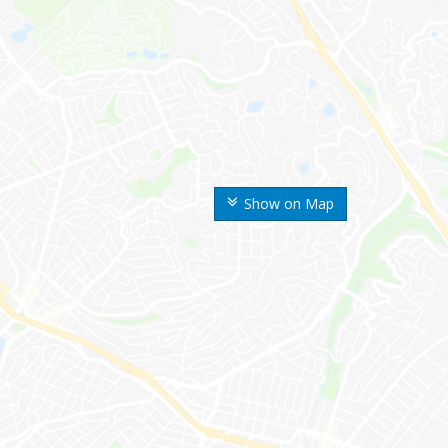
Show on Map