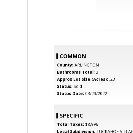
COMMON
County:
ARLINGTON
Bathrooms Total:
3
Approx Lot Size (Acres):
.23
Status:
Sold
Status Date:
03/23/2022
SPECIFIC
Total Taxes:
$8,996
Legal Subdivision:
TUCKAHOE VILLA