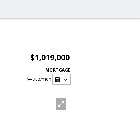
$1,019,000
MORTGAGE
$4,993
/mon