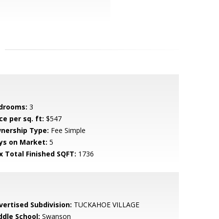
drooms:
3
ce per sq. ft:
$547
nership Type:
Fee Simple
ys on Market:
5
x Total Finished SQFT:
1736
vertised Subdivision:
TUCKAHOE VILLAGE
ddle School:
Swanson