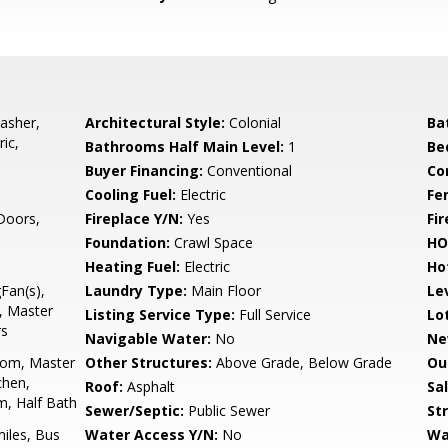
asher,
Architectural Style:
Colonial
Ba
ic,
Bathrooms Half Main Level:
1
Be
Buyer Financing:
Conventional
Co
Cooling Fuel:
Electric
Fe
 Doors,
Fireplace Y/N:
Yes
Fi
Foundation:
Crawl Space
HO
Heating Fuel:
Electric
Ho
gFan(s),
Laundry Type:
Main Floor
Le
d, Master
Listing Service Type:
Full Service
Lo
rs
Navigable Water:
No
Ne
oom, Master
Other Structures:
Above Grade, Below Grade
Ou
chen,
Roof:
Asphalt
Sa
, Half Bath
Sewer/Septic:
Public Sewer
St
miles, Bus
Water Access Y/N:
No
Wa