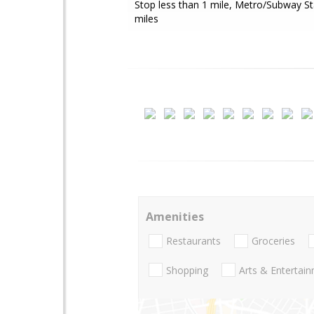
Stop less than 1 mile, Metro/Subway St
miles
Amenities
Restaurants
Groceries
Shopping
Arts & Entertai