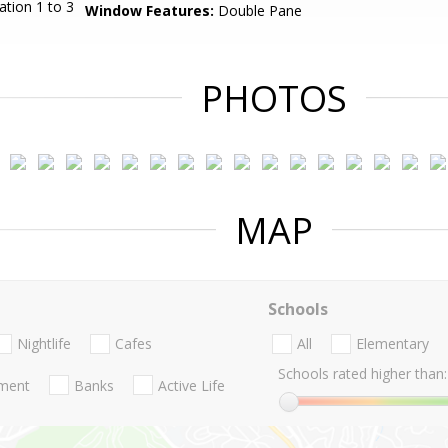
ation 1 to 3
Window Features:
Double Pane
PHOTOS
MAP
Schools
Nightlife
Cafes
All
Elementary
Schools rated higher than:
nment
Banks
Active Life