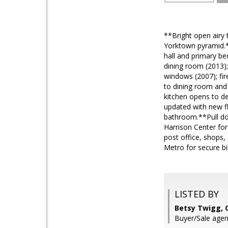
**Bright open airy 
Yorktown pyramid.*
hall and primary be
dining room (2013)
windows (2007); fir
to dining room and
kitchen opens to d
updated with new fl
bathroom.**Pull dow
Harrison Center for
post office, shops,
Metro for secure b
LISTED BY
Betsy Twigg, 
Buyer/Sale agen