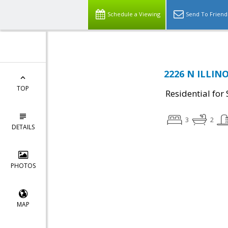
Schedule a Viewing
Send To Friend
2226 N ILLINO
TOP
Residential for 
3
2
DETAILS
PHOTOS
MAP