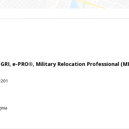
 GRI, e-PRO®, Military Relocation Professional (M
22201
inia