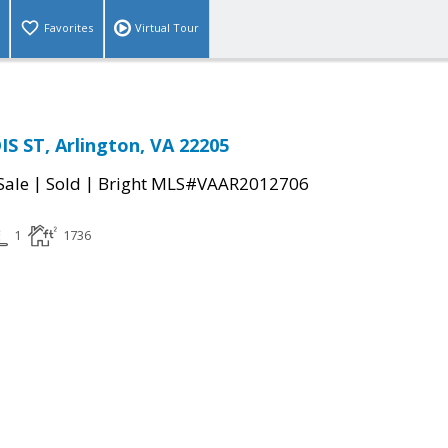
Favorites
Virtual Tour
IS ST, Arlington, VA 22205
|
|
Sale
Sold
Bright MLS#VAAR2012706
1
1736