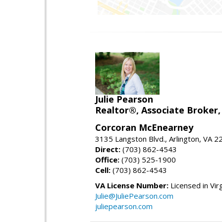
Julie Pearson
Realtor®, Associate Broker,
Corcoran McEnearney
3135 Langston Blvd., Arlington, VA 
Direct:
(703) 862-4543
Office:
(703) 525-1900
Cell:
(703) 862-4543
VA License Number:
Licensed in Virg
Julie@JuliePearson.com
juliepearson.com