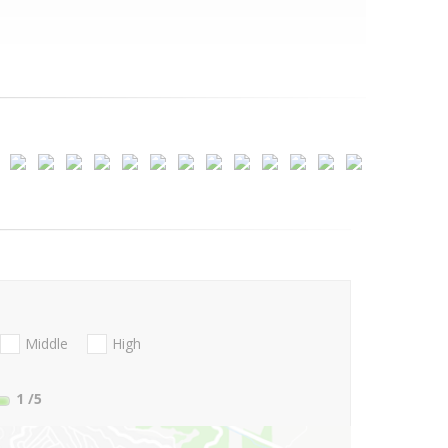
Middle
High
1
/5