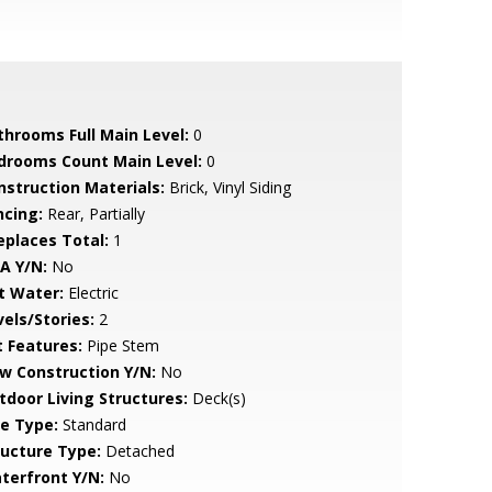
throoms Full Main Level:
0
drooms Count Main Level:
0
nstruction Materials:
Brick, Vinyl Siding
ncing:
Rear, Partially
replaces Total:
1
A Y/N:
No
t Water:
Electric
vels/Stories:
2
t Features:
Pipe Stem
w Construction Y/N:
No
tdoor Living Structures:
Deck(s)
le Type:
Standard
ructure Type:
Detached
terfront Y/N:
No