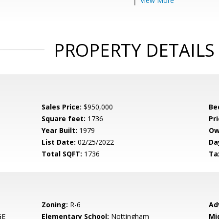
View More
PROPERTY DETAILS
Sales Price:
$950,000
Be
Square feet:
1736
Pri
Year Built:
1979
Ow
List Date:
02/25/2022
Da
Total SQFT:
1736
Ta
Zoning:
R-6
Ad
GE
Elementary School:
Nottingham
Mi