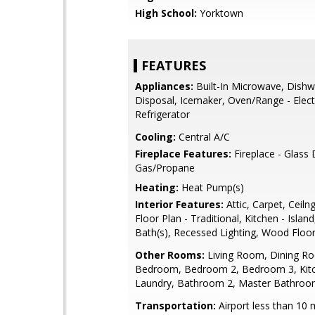
High School:
Yorktown
FEATURES
Appliances:
Built-In Microwave, Dishw
Disposal, Icemaker, Oven/Range - Electr
Refrigerator
Cooling:
Central A/C
Fireplace Features:
Fireplace - Glass
Gas/Propane
Heating:
Heat Pump(s)
Interior Features:
Attic, Carpet, Ceiln
Floor Plan - Traditional, Kitchen - Islan
Bath(s), Recessed Lighting, Wood Floo
Other Rooms:
Living Room, Dining R
Bedroom, Bedroom 2, Bedroom 3, Kit
Laundry, Bathroom 2, Master Bathroom
Transportation:
Airport less than 10 