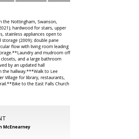
 in the Nottingham, Swanson,
021); hardwood for stairs, upper
s, stainless appliances open to
l storage (2009); double pane
cular flow with living room leading
storage.**Laundry and mudroom off
 closets, and a large bathroom
ved by an updated hall
 in the hallway.***Walk to Lee
Village for library, restaurants,
ail.**Bike to the East Falls Church
NT
n McEnearney