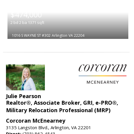
|
$474,000
2
bd
2
ba
1371
sqft
1016 S WAYNE ST #302
Arlington
VA 22204
Julie Pearson
Realtor®, Associate Broker, GRI, e-PRO®,
Military Relocation Professional (MRP)
Corcoran McEnearney
3135 Langston Blvd., Arlington, VA 22201
Direct:
(703) 862-4543