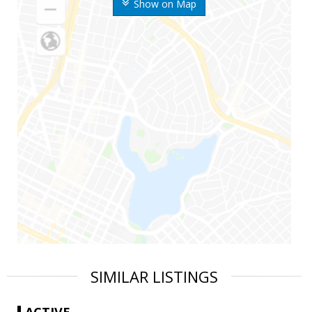
Show on Map
SIMILAR LISTINGS
ACTIVE