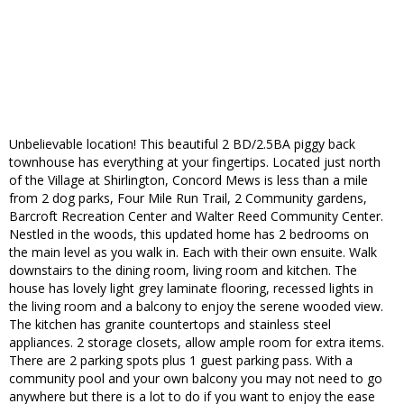
Unbelievable location! This beautiful 2 BD/2.5BA piggy back
townhouse has everything at your fingertips. Located just north
of the Village at Shirlington, Concord Mews is less than a mile
from 2 dog parks, Four Mile Run Trail, 2 Community gardens,
Barcroft Recreation Center and Walter Reed Community Center.
Nestled in the woods, this updated home has 2 bedrooms on
the main level as you walk in. Each with their own ensuite. Walk
downstairs to the dining room, living room and kitchen. The
house has lovely light grey laminate flooring, recessed lights in
the living room and a balcony to enjoy the serene wooded view.
The kitchen has granite countertops and stainless steel
appliances. 2 storage closets, allow ample room for extra items.
There are 2 parking spots plus 1 guest parking pass. With a
community pool and your own balcony you may not need to go
anywhere but there is a lot to do if you want to enjoy the ease