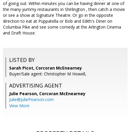
of going out. Within minutes you can be having dinner at one of
the many yummy restaurants in Shirlington , then catch a movie
or see a show at Signature Theatre. Or go in the opposite
direction to eat at Puppatella or Bob and Edith's Diner on
Columbia Pike and see some comedy at the Arlington Cinema
and Draft House.
LISTED BY
Sarah Picot, Corcoran McEnearney
Buyer/Sale agent: Christopher M Howell,
ADVERTISING AGENT
Julie Pearson,
Corcoran McEnearney
Julie@JuliePearson.com
View More