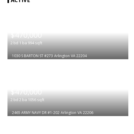
|
$470,000
2
bd
1
ba
994
sqft
1030 S BARTON ST #273
Arlington
VA 22204
|
$470,000
2
bd
2
ba
1056
sqft
2465 ARMY NAVY DR #1-202
Arlington
VA 22206