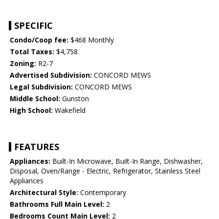
SPECIFIC
Condo/Coop fee:
$468 Monthly
Total Taxes:
$4,758
Zoning:
R2-7
Advertised Subdivision:
CONCORD MEWS
Legal Subdivision:
CONCORD MEWS
Middle School:
Gunston
High School:
Wakefield
FEATURES
Appliances:
Built-In Microwave, Built-In Range, Dishwasher,
Disposal, Oven/Range - Electric, Refrigerator, Stainless Steel
Appliances
Architectural Style:
Contemporary
Bathrooms Full Main Level:
2
Bedrooms Count Main Level:
2