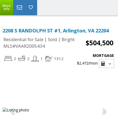
More
Info
2208 S RANDOLPH ST #1, Arlington, VA 22204
|
|
Residential for Sale
Sold
Bright
$504,500
MLS#VAAR2005434
MORTGAGE
2
2
1
1312
$2,472
/mon