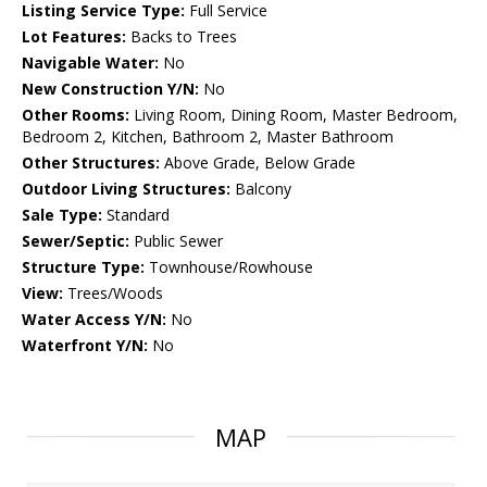
Listing Service Type:
Full Service
Lot Features:
Backs to Trees
Navigable Water:
No
New Construction Y/N:
No
Other Rooms:
Living Room, Dining Room, Master Bedroom,
Bedroom 2, Kitchen, Bathroom 2, Master Bathroom
Other Structures:
Above Grade, Below Grade
Outdoor Living Structures:
Balcony
Sale Type:
Standard
Sewer/Septic:
Public Sewer
Structure Type:
Townhouse/Rowhouse
View:
Trees/Woods
Water Access Y/N:
No
Waterfront Y/N:
No
MAP