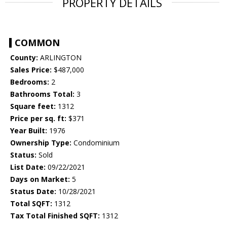
PROPERTY DETAILS
COMMON
County:
ARLINGTON
Sales Price:
$487,000
Bedrooms:
2
Bathrooms Total:
3
Square feet:
1312
Price per sq. ft:
$371
Year Built:
1976
Ownership Type:
Condominium
Status:
Sold
List Date:
09/22/2021
Days on Market:
5
Status Date:
10/28/2021
Total SQFT:
1312
Tax Total Finished SQFT:
1312