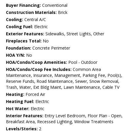
Buyer Financing:
Conventional
Construction Materials:
Brick
Cooling:
Central A/C
Cooling Fuel:
Electric
Exterior Features:
Sidewalks, Street Lights, Other
Fireplaces Total:
No
Foundation:
Concrete Perimeter
HOA Y/N:
No
HOA/Condo/Coop Amenities:
Pool - Outdoor
HOA/Condo/Coop Fee Includes:
Common Area
Maintenance, Insurance, Management, Parking Fee, Pool(s),
Reserve Funds, Road Maintenance, Sewer, Snow Removal,
Trash, Water, Ext Bldg Maint, Lawn Maintenance, Cable TV
Heating:
Forced Air
Heating Fuel:
Electric
Hot Water:
Electric
Interior Features:
Entry Level Bedroom, Floor Plan - Open,
Breakfast Area, Recessed Lighting, Window Treatments
Levels/Stories:
2