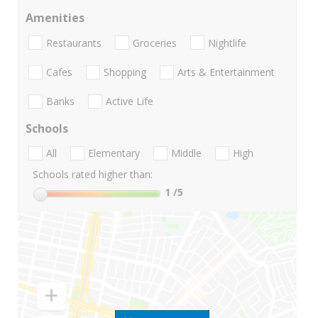
Amenities
Restaurants
Groceries
Nightlife
Cafes
Shopping
Arts & Entertainment
Banks
Active Life
Schools
All
Elementary
Middle
High
Schools rated higher than:
1
/5