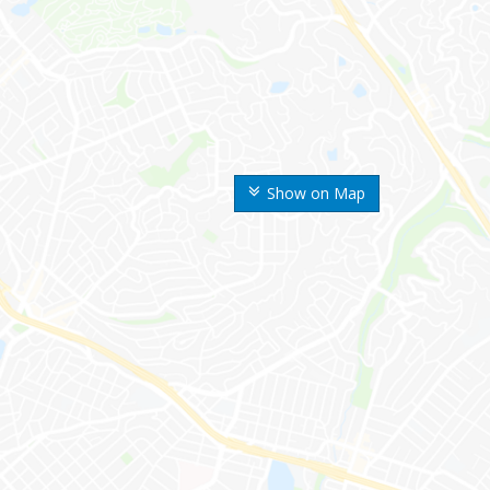
Show on Map