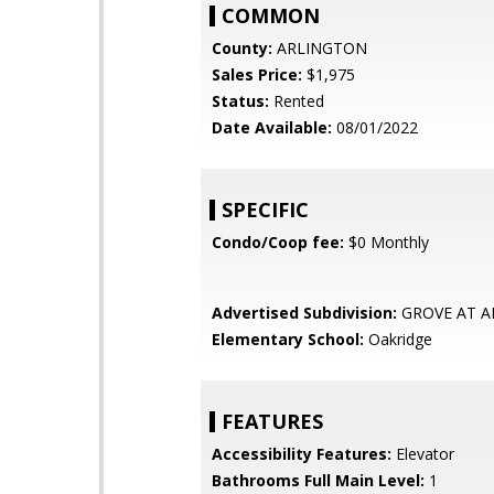
COMMON
County:
ARLINGTON
Sales Price:
$1,975
Status:
Rented
Date Available:
08/01/2022
SPECIFIC
Condo/Coop fee:
$0 Monthly
Advertised Subdivision:
GROVE AT A
Elementary School:
Oakridge
FEATURES
Accessibility Features:
Elevator
Bathrooms Full Main Level:
1