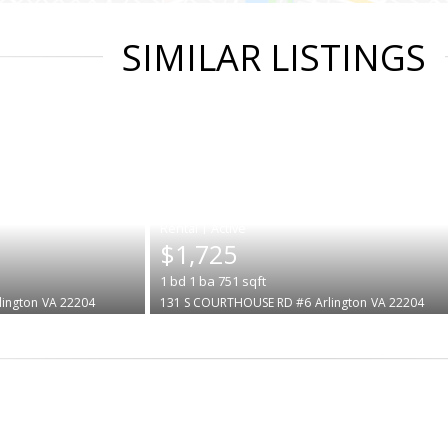
SIMILAR LISTINGS
|
$1,725
1
bd
1
ba
751
sqft
lington
VA 22204
131 S COURTHOUSE RD #6
Arlington
VA 22204