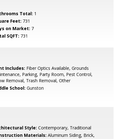
throoms Total:
1
uare Feet:
731
ys on Market:
7
tal SQFT:
731
nt Includes:
Fiber Optics Available, Grounds
ntenance, Parking, Party Room, Pest Control,
ow Removal, Trash Removal, Other
ddle School:
Gunston
hitectural Style:
Contemporary, Traditional
nstruction Materials:
Aluminum Siding, Brick,