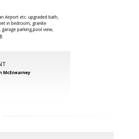
n Airport etc. upgraded bath,
pet in bedroom, granite
. garage parking,pool view,
g.
NT
n McEnearney