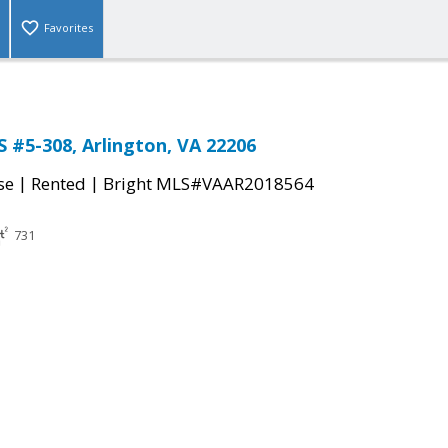
Favorites
S #5-308, Arlington, VA 22206
|
|
se
Rented
Bright MLS#VAAR2018564
731