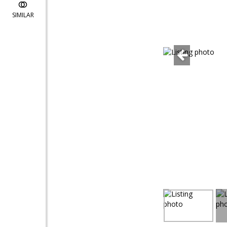
SIMILAR