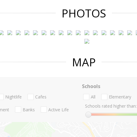
PHOTOS
MAP
Schools
Nightlife
Cafes
All
Elementary
Schools rated higher than:
nment
Banks
Active Life