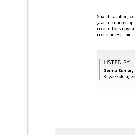
Superb location, c
granite countertop
countertops,upgrade
community picnic ar
LISTED BY
Donna Sehler,
Buyer/Sale agen