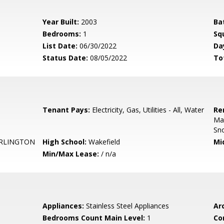
Year Built:
2003
Ba
Bedrooms:
1
Sq
List Date:
06/30/2022
Da
Status Date:
08/05/2022
To
Tenant Pays:
Electricity, Gas, Utilities - All, Water
Re
Mai
Sn
RLINGTON
High School:
Wakefield
Mi
Min/Max Lease:
/ n/a
Appliances:
Stainless Steel Appliances
Arc
Bedrooms Count Main Level:
1
Co