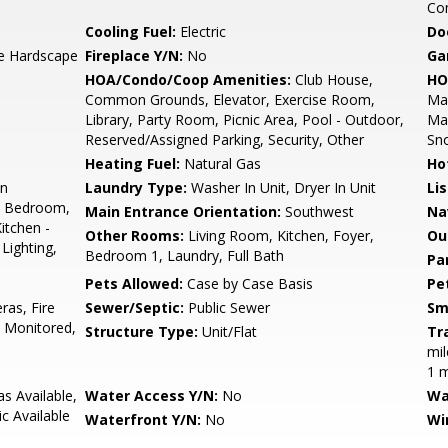
Co
Cooling Fuel:
Electric
Do
ve Hardscape
Fireplace Y/N:
No
Ga
HOA/Condo/Coop Amenities:
Club House,
HO
Common Grounds, Elevator, Exercise Room,
Mai
Library, Party Room, Picnic Area, Pool - Outdoor,
Mai
Reserved/Assigned Parking, Security, Other
Sn
Heating Fuel:
Natural Gas
Ho
on
Laundry Type:
Washer In Unit, Dryer In Unit
Li
el Bedroom,
Main Entrance Orientation:
Southwest
Na
itchen -
Other Rooms:
Living Room, Kitchen, Foyer,
Ou
Lighting,
Bedroom 1, Laundry, Full Bath
Pa
Pets Allowed:
Case by Case Basis
Pe
ras, Fire
Sewer/Septic:
Public Sewer
Sm
 Monitored,
Structure Type:
Unit/Flat
Tr
mil
1 m
s Available,
Water Access Y/N:
No
Wa
ic Available
Waterfront Y/N:
No
Wi