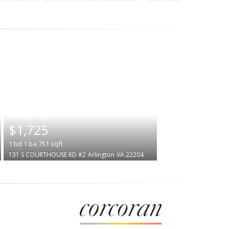
|
$1,725
1
bd
1
ba
751
sqft
131 S COURTHOUSE RD #2
Arlington
VA 22204