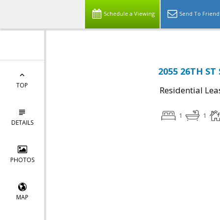
Schedule a Viewing
Send To Friend
2055 26TH ST 
TOP
Residential Lea
1
1
DETAILS
PHOTOS
MAP