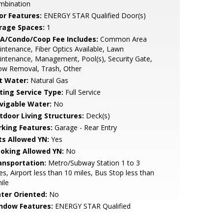
mbination
or Features:
ENERGY STAR Qualified Door(s)
rage Spaces:
1
A/Condo/Coop Fee Includes:
Common Area
ntenance, Fiber Optics Available, Lawn
ntenance, Management, Pool(s), Security Gate,
ow Removal, Trash, Other
t Water:
Natural Gas
sting Service Type:
Full Service
vigable Water:
No
tdoor Living Structures:
Deck(s)
rking Features:
Garage - Rear Entry
ts Allowed YN:
Yes
oking Allowed YN:
No
ansportation:
Metro/Subway Station 1 to 3
es, Airport less than 10 miles, Bus Stop less than
ile
ter Oriented:
No
ndow Features:
ENERGY STAR Qualified