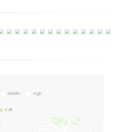
Middle
High
1
/5