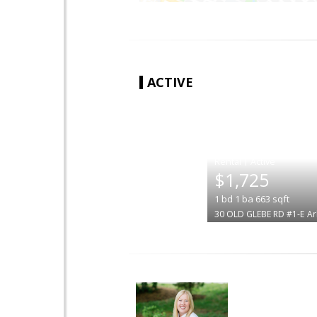
ACTIVE
|
$1,725
1
bd
1
ba
663
sqft
30 OLD GLEBE RD #1-E
Ar