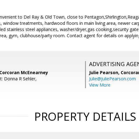
onvenient to Del Ray & Old Town, close to Pentagon,Shirlington,Reaga
s, window treatments, hardwood floors in main living area, newer car
d stainless steel appliances, washer/dryer,gas cooking,security gate
ea, gym, clubhouse/party room. Contact agent for details on applyin
ADVERTISING AGE
 Corcoran McEnearney
Julie Pearson,
Corcora
t: Donna R Sehler,
Julie@JuliePearson.com
View More
PROPERTY DETAILS