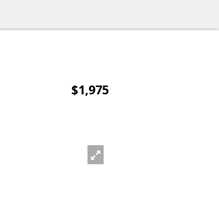
$1,975