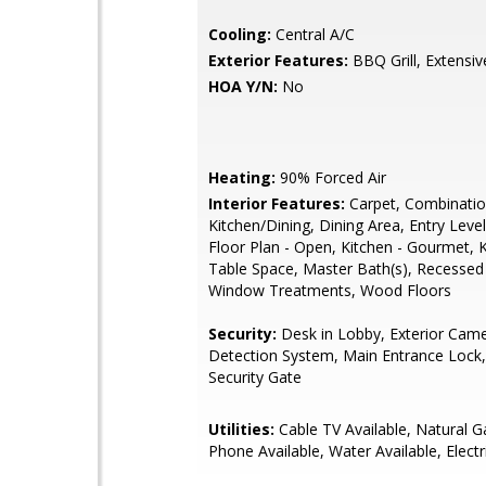
Cooling:
Central A/C
Exterior Features:
BBQ Grill, Extensi
HOA Y/N:
No
Heating:
90% Forced Air
Interior Features:
Carpet, Combinati
Kitchen/Dining, Dining Area, Entry Lev
Floor Plan - Open, Kitchen - Gourmet, K
Table Space, Master Bath(s), Recessed 
Window Treatments, Wood Floors
Security:
Desk in Lobby, Exterior Came
Detection System, Main Entrance Lock,
Security Gate
Utilities:
Cable TV Available, Natural Ga
Phone Available, Water Available, Electr