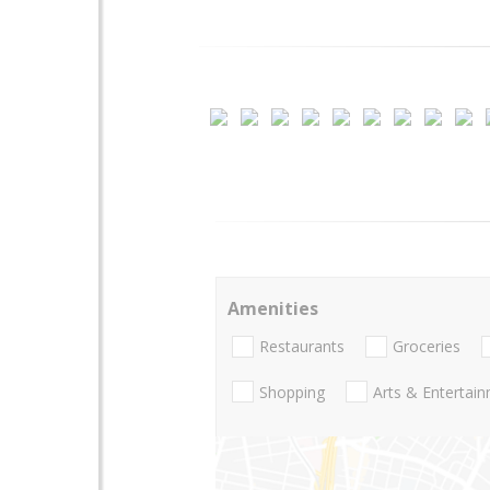
Amenities
Restaurants
Groceries
Shopping
Arts & Entertai