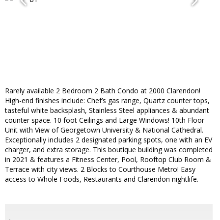
Rarely available 2 Bedroom 2 Bath Condo at 2000 Clarendon!
High-end finishes include: Chef’s gas range, Quartz counter tops,
tasteful white backsplash, Stainless Steel appliances & abundant
counter space. 10 foot Ceilings and Large Windows! 10th Floor
Unit with View of Georgetown University & National Cathedral.
Exceptionally includes 2 designated parking spots, one with an EV
charger, and extra storage. This boutique building was completed
in 2021 & features a Fitness Center, Pool, Rooftop Club Room &
Terrace with city views. 2 Blocks to Courthouse Metro! Easy
access to Whole Foods, Restaurants and Clarendon nightlife.