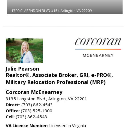
1700 CLARENDON BLVD #154
Arlington
VA 22209
Julie Pearson
Realtor®, Associate Broker, GRI, e-PRO®,
Military Relocation Professional (MRP)
Corcoran McEnearney
3135 Langston Blvd., Arlington, VA 22201
Direct:
(703) 862-4543
Office:
(703) 525-1900
Cell:
(703) 862-4543
VA License Number:
Licensed in Virginia