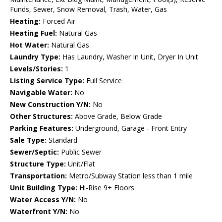
Funds, Sewer, Snow Removal, Trash, Water, Gas
Heating:
Forced Air
Heating Fuel:
Natural Gas
Hot Water:
Natural Gas
Laundry Type:
Has Laundry, Washer In Unit, Dryer In Unit
Levels/Stories:
1
Listing Service Type:
Full Service
Navigable Water:
No
New Construction Y/N:
No
Other Structures:
Above Grade, Below Grade
Parking Features:
Underground, Garage - Front Entry
Sale Type:
Standard
Sewer/Septic:
Public Sewer
Structure Type:
Unit/Flat
Transportation:
Metro/Subway Station less than 1 mile
Unit Building Type:
Hi-Rise 9+ Floors
Water Access Y/N:
No
Waterfront Y/N:
No