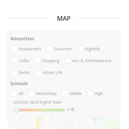
MAP
Amenities
Restaurants
Groceries
Nightlife
Cafes
Shopping
Arts & Entertainment
Banks
Active Life
Schools
All
Elementary
Middle
High
Schools rated higher than:
1
/5