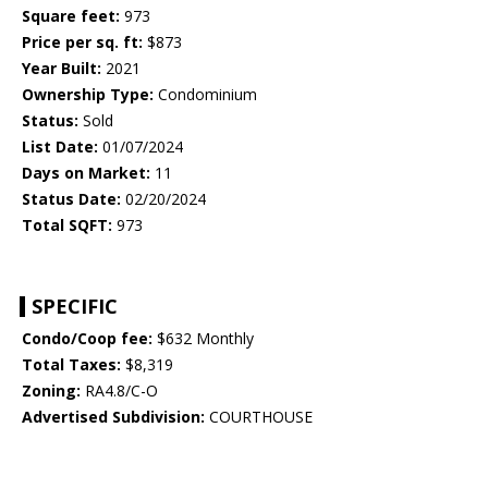
Square feet:
973
Price per sq. ft:
$873
Year Built:
2021
Ownership Type:
Condominium
Status:
Sold
List Date:
01/07/2024
Days on Market:
11
Status Date:
02/20/2024
Total SQFT:
973
SPECIFIC
Condo/Coop fee:
$632 Monthly
Total Taxes:
$8,319
Zoning:
RA4.8/C-O
Advertised Subdivision:
COURTHOUSE