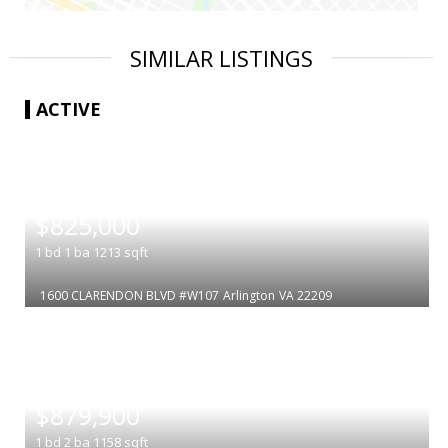
SIMILAR LISTINGS
ACTIVE
|
$825,000
1
bd
1
ba
1213
sqft
1600 CLARENDON BLVD #W107
Arlington
VA 22209
|
$879,900
1
bd
2
ba
1158
sqft