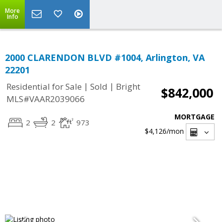
More
Info
2000 CLARENDON BLVD #1004, Arlington, VA
22201
|
|
Residential for Sale
Sold
Bright
$842,000
MLS#VAAR2039066
MORTGAGE
2
2
973
$4,126
/mon