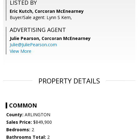
LISTED BY
Eric Kutch, Corcoran McEnearney
Buyer/Sale agent: Lynn S Kern,
ADVERTISING AGENT
Julie Pearson,
Corcoran McEnearney
Julie@JuliePearson.com
View More
PROPERTY DETAILS
COMMON
County:
ARLINGTON
Sales Price:
$849,900
Bedrooms:
2
Bathrooms Total:
2