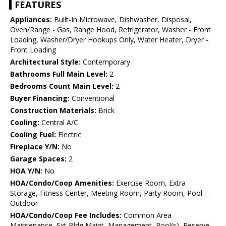
FEATURES
Appliances:
Built-In Microwave, Dishwasher, Disposal,
Oven/Range - Gas, Range Hood, Refrigerator, Washer - Front
Loading, Washer/Dryer Hookups Only, Water Heater, Dryer -
Front Loading
Architectural Style:
Contemporary
Bathrooms Full Main Level:
2
Bedrooms Count Main Level:
2
Buyer Financing:
Conventional
Construction Materials:
Brick
Cooling:
Central A/C
Cooling Fuel:
Electric
Fireplace Y/N:
No
Garage Spaces:
2
HOA Y/N:
No
HOA/Condo/Coop Amenities:
Exercise Room, Extra
Storage, Fitness Center, Meeting Room, Party Room, Pool -
Outdoor
HOA/Condo/Coop Fee Includes:
Common Area
Maintenance, Ext Bldg Maint, Management, Pool(s), Reserve