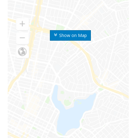
Show on Map