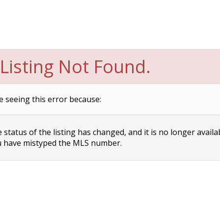
Listing Not Found.
e seeing this error because:
status of the listing has changed, and it is no longer availa
 have mistyped the MLS number.