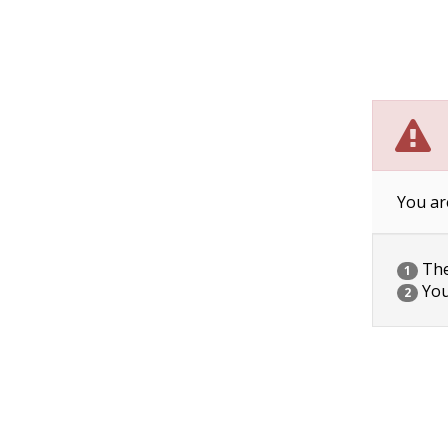
You ar
The 
1
You
2