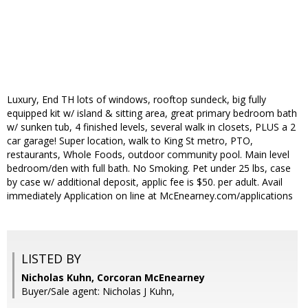
Luxury, End TH lots of windows, rooftop sundeck, big fully
equipped kit w/ island & sitting area, great primary bedroom bath
w/ sunken tub, 4 finished levels, several walk in closets, PLUS a 2
car garage! Super location, walk to King St metro, PTO,
restaurants, Whole Foods, outdoor community pool. Main level
bedroom/den with full bath. No Smoking. Pet under 25 lbs, case
by case w/ additional deposit, applic fee is $50. per adult. Avail
immediately Application on line at McEnearney.com/applications
LISTED BY
Nicholas Kuhn, Corcoran McEnearney
Buyer/Sale agent: Nicholas J Kuhn,