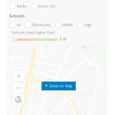
Banks
Active Life
Schools
All
Elementary
Middle
High
Schools rated higher than:
1
/5
Show on Map