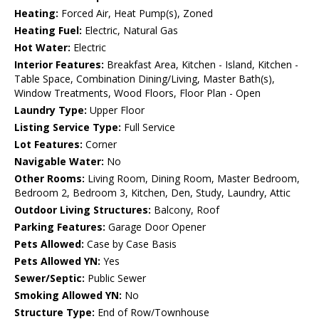
Heating:
Forced Air, Heat Pump(s), Zoned
Heating Fuel:
Electric, Natural Gas
Hot Water:
Electric
Interior Features:
Breakfast Area, Kitchen - Island, Kitchen -
Table Space, Combination Dining/Living, Master Bath(s),
Window Treatments, Wood Floors, Floor Plan - Open
Laundry Type:
Upper Floor
Listing Service Type:
Full Service
Lot Features:
Corner
Navigable Water:
No
Other Rooms:
Living Room, Dining Room, Master Bedroom,
Bedroom 2, Bedroom 3, Kitchen, Den, Study, Laundry, Attic
Outdoor Living Structures:
Balcony, Roof
Parking Features:
Garage Door Opener
Pets Allowed:
Case by Case Basis
Pets Allowed YN:
Yes
Sewer/Septic:
Public Sewer
Smoking Allowed YN:
No
Structure Type:
End of Row/Townhouse