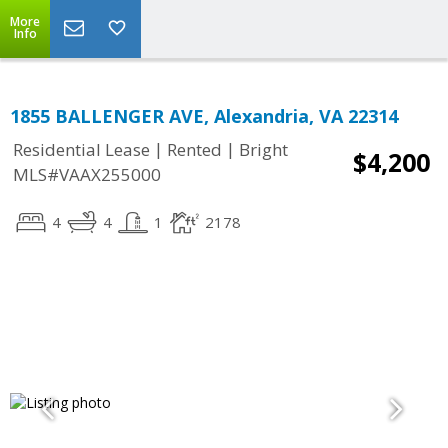
More
Info
1855 BALLENGER AVE, Alexandria, VA 22314
|
|
Residential Lease
Rented
Bright
$4,200
MLS#VAAX255000
4
4
1
2178