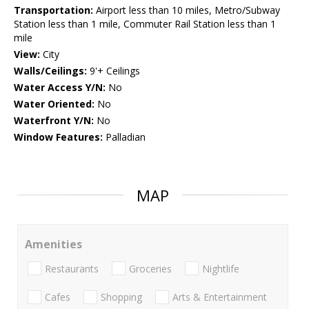
Transportation:
Airport less than 10 miles, Metro/Subway
Station less than 1 mile, Commuter Rail Station less than 1
mile
View:
City
Walls/Ceilings:
9'+ Ceilings
Water Access Y/N:
No
Water Oriented:
No
Waterfront Y/N:
No
Window Features:
Palladian
MAP
Amenities
Restaurants
Groceries
Nightlife
Cafes
Shopping
Arts & Entertainment