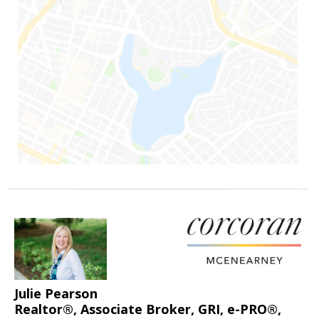
Julie Pearson
Realtor®, Associate Broker, GRI, e-PRO®,