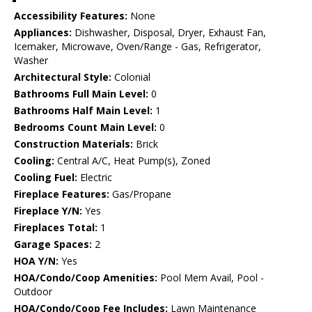
Accessibility Features:
None
Appliances:
Dishwasher, Disposal, Dryer, Exhaust Fan,
Icemaker, Microwave, Oven/Range - Gas, Refrigerator,
Washer
Architectural Style:
Colonial
Bathrooms Full Main Level:
0
Bathrooms Half Main Level:
1
Bedrooms Count Main Level:
0
Construction Materials:
Brick
Cooling:
Central A/C, Heat Pump(s), Zoned
Cooling Fuel:
Electric
Fireplace Features:
Gas/Propane
Fireplace Y/N:
Yes
Fireplaces Total:
1
Garage Spaces:
2
HOA Y/N:
Yes
HOA/Condo/Coop Amenities:
Pool Mem Avail, Pool -
Outdoor
HOA/Condo/Coop Fee Includes:
Lawn Maintenance