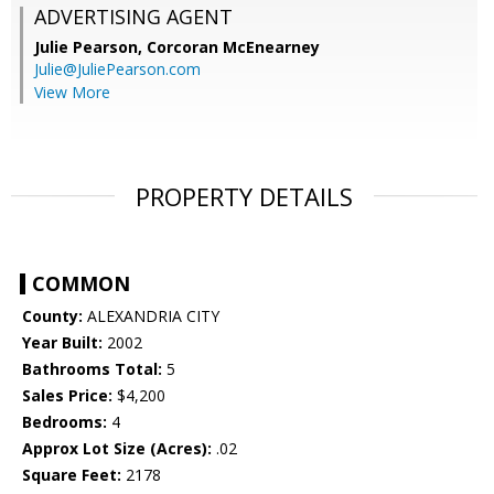
ADVERTISING AGENT
Julie Pearson,
Corcoran McEnearney
Julie@JuliePearson.com
View More
PROPERTY DETAILS
COMMON
County:
ALEXANDRIA CITY
Year Built:
2002
Bathrooms Total:
5
Sales Price:
$4,200
Bedrooms:
4
Approx Lot Size (Acres):
.02
Square Feet:
2178