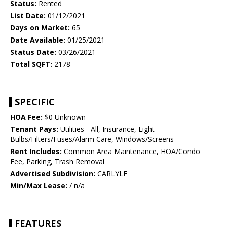
Status:
Rented
List Date:
01/12/2021
Days on Market:
65
Date Available:
01/25/2021
Status Date:
03/26/2021
Total SQFT:
2178
SPECIFIC
HOA Fee:
$0 Unknown
Tenant Pays:
Utilities - All, Insurance, Light
Bulbs/Filters/Fuses/Alarm Care, Windows/Screens
Rent Includes:
Common Area Maintenance, HOA/Condo
Fee, Parking, Trash Removal
Advertised Subdivision:
CARLYLE
Min/Max Lease:
/ n/a
FEATURES