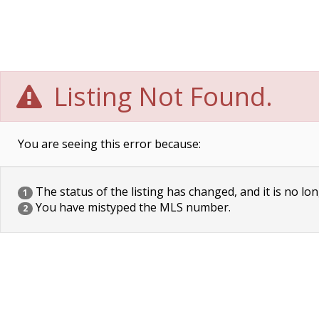
Listing Not Found.
You are seeing this error because:
The status of the listing has changed, and it is no lon
1
You have mistyped the MLS number.
2