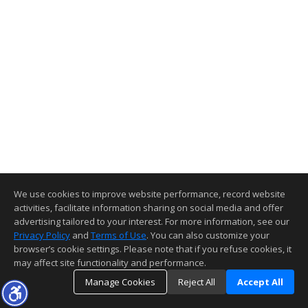
We use cookies to improve website performance, record website
activities, facilitate information sharing on social media and offer
advertising tailored to your interest. For more information, see our
Privacy Policy
and
Terms of Use
. You can also customize your
browser’s cookie settings. Please note that if you refuse cookies, it
may affect site functionality and performance.
Manage Cookies
Reject All
Accept All