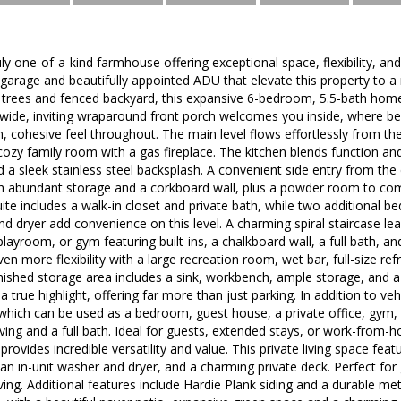
ly one-of-a-kind farmhouse offering exceptional space, flexibility, an
arage and beautifully appointed ADU that elevate this property to a r
e trees and fenced backyard, this expansive 6-bedroom, 5.5-bath home 
 wide, inviting wraparound front porch welcomes you inside, where be
, cohesive feel throughout. The main level flows effortlessly from the
ozy family room with a gas fireplace. The kitchen blends function and
d a sleek stainless steel backsplash. A convenient side entry from t
h abundant storage and a corkboard wall, plus a powder room to compl
ite includes a walk-in closet and private bath, while two additional b
d dryer add convenience on this level. A charming spiral staircase lead
playroom, or gym featuring built-ins, a chalkboard wall, a full bath, 
ven more flexibility with a large recreation room, wet bar, full-size re
nished storage area includes a sink, workbench, ample storage, and a
a true highlight, offering far more than just parking. In addition to v
 which can be used as a bedroom, guest house, a private office, gym, fle
ving and a full bath. Ideal for guests, extended stays, or work-from
rovides incredible versatility and value. This private living space feat
, an in-unit washer and dryer, and a charming private deck. Perfect for
iving. Additional features include Hardie Plank siding and a durable me