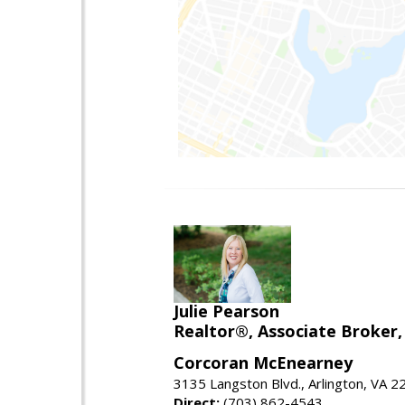
Julie Pearson
Realtor®, Associate Broker,
Corcoran McEnearney
3135 Langston Blvd., Arlington, VA 
Direct:
(703) 862-4543