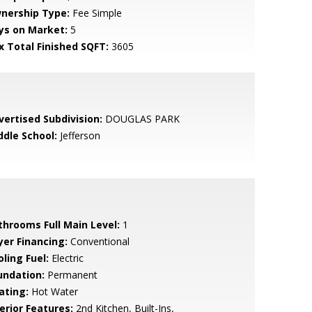
nership Type:
Fee Simple
ys on Market:
5
x Total Finished SQFT:
3605
vertised Subdivision:
DOUGLAS PARK
ddle School:
Jefferson
throoms Full Main Level:
1
yer Financing:
Conventional
ling Fuel:
Electric
undation:
Permanent
ating:
Hot Water
erior Features:
2nd Kitchen, Built-Ins,