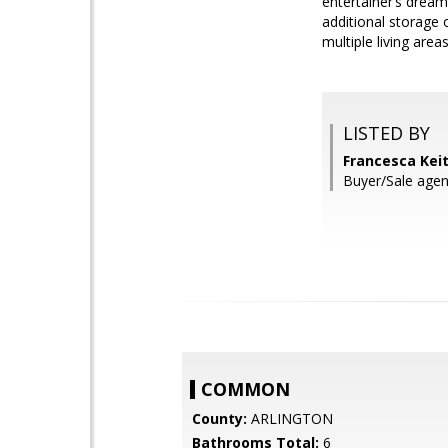
entertainer’s dream
additional storage 
multiple living are
LISTED BY
Francesca Kei
Buyer/Sale agen
COMMON
County:
ARLINGTON
Bathrooms Total:
6