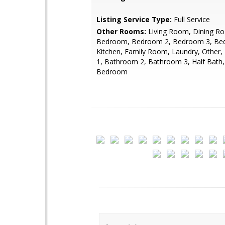
Listing Service Type:
Full Service
Other Rooms:
Living Room, Dining R
Bedroom, Bedroom 2, Bedroom 3, Be
Kitchen, Family Room, Laundry, Other
1, Bathroom 2, Bathroom 3, Half Bath, 
Bedroom