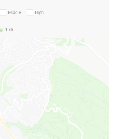
Middle
High
1
/5