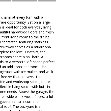
d charm at every turn with a
are opportunity. Set on a large,
is ideal for both everyday living
autiful hardwood floors and fresh
 front living room to the dining
 character, featuring stainless
he driveway serves as a mudroom-
ete the level. Upstairs, the
edrooms share a hall bath. A
s to a versatile loft space perfect
and an additional bedroom. The
frigerator with ice maker, and walk-
 freezer that conveys. The
ehicle and workshop space, theres a
xible living space with built-ins
-home needs. Above the garage, the
ures wide plank wood floors, a full
 guests, rental income, or
tal roof. The backyard is an