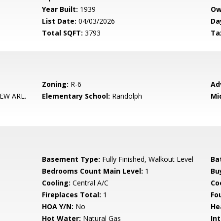
Year Built:
1939
Ow
List Date:
04/03/2026
Da
Total SQFT:
3793
Ta
Zoning:
R-6
Ad
EW ARL.
Elementary School:
Randolph
Mi
Basement Type:
Fully Finished, Walkout Level
Ba
Bedrooms Count Main Level:
1
Bu
Cooling:
Central A/C
Coo
Fireplaces Total:
1
Fo
HOA Y/N:
No
He
Hot Water:
Natural Gas
Int