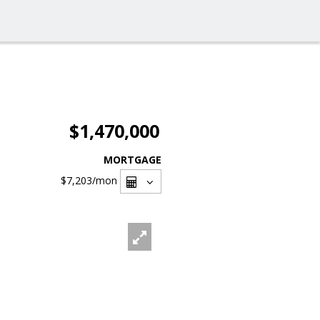
$1,470,000
MORTGAGE
$7,203
/mon