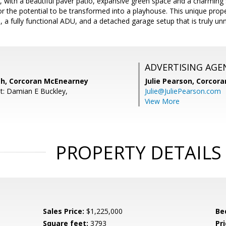
, with a beautiful paver patio, expansive green space and a charming
or the potential to be transformed into a playhouse. This unique proper
as, a fully functional ADU, and a detached garage setup that is truly u
ADVERTISING AGE
th, Corcoran McEnearney
Julie Pearson,
Corcora
t: Damian E Buckley,
Julie@JuliePearson.com
View More
PROPERTY DETAILS
Sales Price:
$1,225,000
Be
Square feet:
3793
Pri