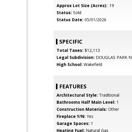
Approx Lot Size (Acres):
.19
Status:
Sold
Status Date:
05/01/2026
SPECIFIC
Total Taxes:
$12,113
Legal Subdivision:
DOUGLAS PARK N
High School:
Wakefield
FEATURES
Architectural Style:
Traditional
Bathrooms Half Main Level:
1
Construction Materials:
Other
Fireplace Y/N:
Yes
Garage Spaces:
1
Heating Fuel:
Natural Gas