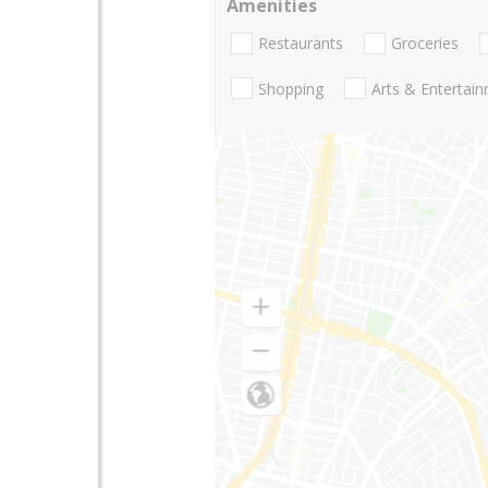
Amenities
Restaurants
Groceries
Shopping
Arts & Entertai