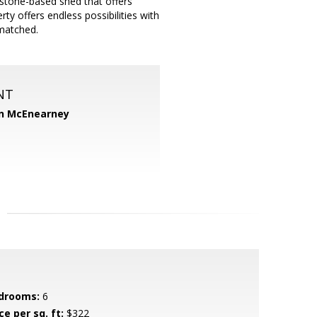
 stone-based shed that offers
ty offers endless possibilities with
nmatched.
NT
n McEnearney
drooms:
6
ce per sq. ft:
$322