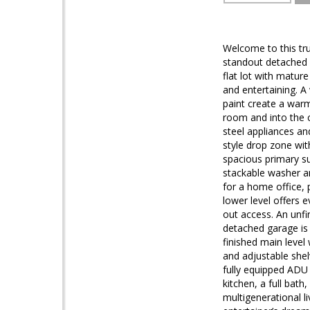
Welcome to this tru
standout detached g
flat lot with matur
and entertaining. A
paint create a warm
room and into the c
steel appliances an
style drop zone wit
spacious primary su
stackable washer an
for a home office, 
lower level offers e
out access. An unfi
detached garage is 
finished main level
and adjustable shel
fully equipped ADU p
kitchen, a full bath
multigenerational l