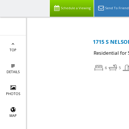
Schedule a Viewing
Send To Friend
1715 S NELSON
TOP
Residential for 
6
5
DETAILS
PHOTOS
MAP