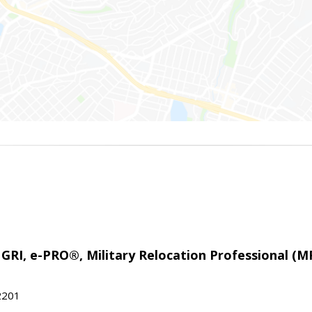
 GRI, e-PRO®, Military Relocation Professional (M
22201