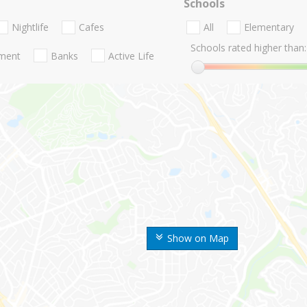
Schools
Nightlife
Cafes
All
Elementary
Schools rated higher than:
nment
Banks
Active Life
Show on Map