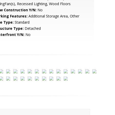
lngFan(s), Recessed Lighting, Wood Floors
w Construction Y/N:
No
rking Features:
Additional Storage Area, Other
le Type:
Standard
ructure Type:
Detached
terfront Y/N:
No