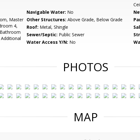
Cei
Navigable Water:
No
Ne
oom, Master
Other Structures:
Above Grade, Below Grade
Pa
droom 4,
Roof:
Metal, Shingle
Sa
, Bathroom
Sewer/Septic:
Public Sewer
St
Additional
Water Access Y/N:
No
Wa
PHOTOS
MAP