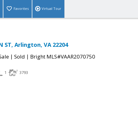
Favorites
Virtual Tour
 ST, Arlington, VA 22204
|
|
Sale
Sold
Bright MLS#VAAR2070750
1
3793