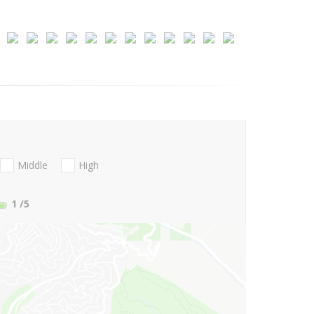
Middle
High
1
/5