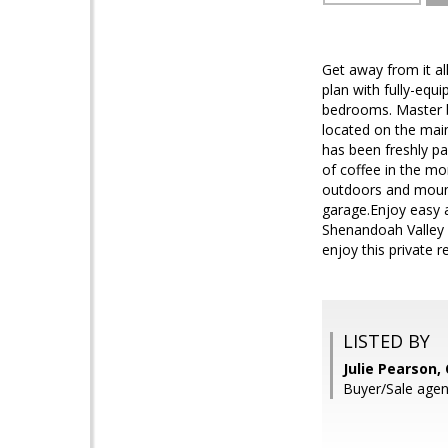
Get away from it al
plan with fully-equ
bedrooms. Master b
located on the main
has been freshly pa
of coffee in the mo
outdoors and mounta
garage.Enjoy easy
Shenandoah Valley a
enjoy this private r
LISTED BY
Julie Pearson
Buyer/Sale agen