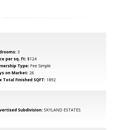
drooms:
3
ce per sq. ft:
$124
nership Type:
Fee Simple
ys on Market:
26
x Total Finished SQFT:
1892
vertised Subdivision:
SKYLAND ESTATES