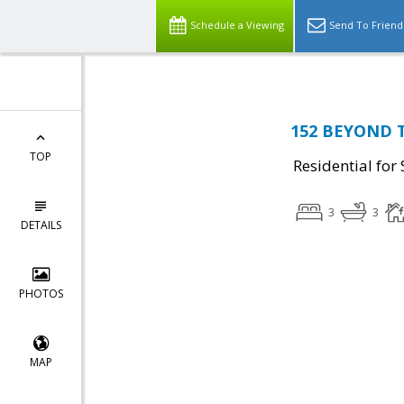
Schedule a Viewing
Send To Friend
152 BEYOND 
TOP
Residential for 
3
3
DETAILS
PHOTOS
MAP