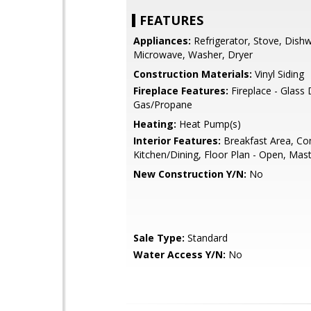
FEATURES
Appliances:
Refrigerator, Stove, Dish
Microwave, Washer, Dryer
Construction Materials:
Vinyl Siding
Fireplace Features:
Fireplace - Glass
Gas/Propane
Heating:
Heat Pump(s)
Interior Features:
Breakfast Area, Co
Kitchen/Dining, Floor Plan - Open, Mast
New Construction Y/N:
No
Sale Type:
Standard
Water Access Y/N:
No