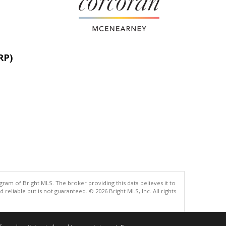
RP)
gram of Bright MLS. The broker providing this data believes it to
eliable but is not guaranteed. © 2026 Bright MLS, Inc. All rights
.