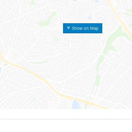
Show on Map