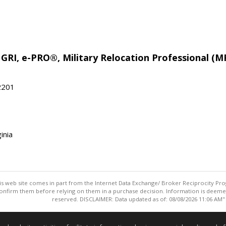
 GRI, e-PRO®, Military Relocation Professional (M
22201
inia
this web site comes in part from the Internet Data Exchange/ Broker Reciprocity Pro
confirm them before relying on them in a purchase decision. Information is deemed r
reserved. DISCLAIMER: Data updated as of: 08/08/2026 11:06 AM"
Information deemed reliable but not guaranteed to be accurate