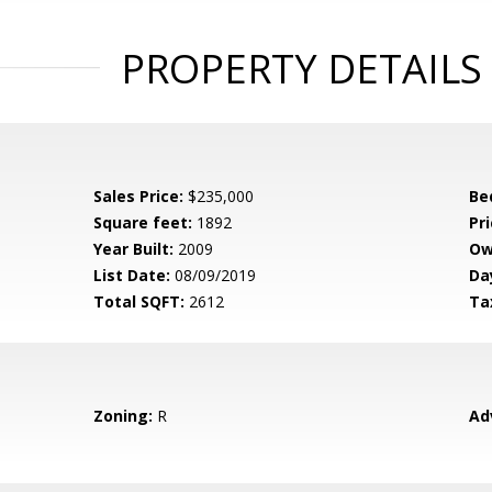
PROPERTY DETAILS
Sales Price:
$235,000
Be
Square feet:
1892
Pri
Year Built:
2009
Ow
List Date:
08/09/2019
Da
Total SQFT:
2612
Ta
Zoning:
R
Ad