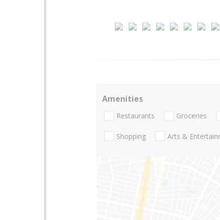
Amenities
Restaurants
Groceries
Shopping
Arts & Entertai