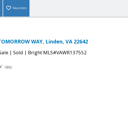
Favorites
TOMORROW WAY, Linden, VA 22642
|
|
Sale
Sold
Bright MLS#VAWR137552
1892