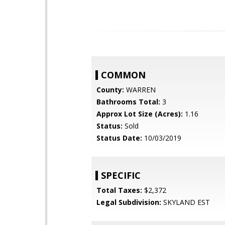
COMMON
County:
WARREN
Bathrooms Total:
3
Approx Lot Size (Acres):
1.16
Status:
Sold
Status Date:
10/03/2019
SPECIFIC
Total Taxes:
$2,372
Legal Subdivision:
SKYLAND EST