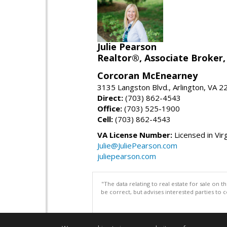
Julie Pearson
Realtor®, Associate Broker,
Corcoran McEnearney
3135 Langston Blvd., Arlington, VA 
Direct:
(703) 862-4543
Office:
(703) 525-1900
Cell:
(703) 862-4543
VA License Number:
Licensed in Virg
Julie@JuliePearson.com
juliepearson.com
"The data relating to real estate for sale on 
be correct, but advises interested parties to 