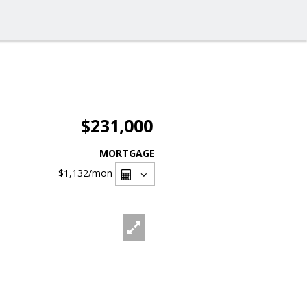
$231,000
MORTGAGE
$1,132
/mon