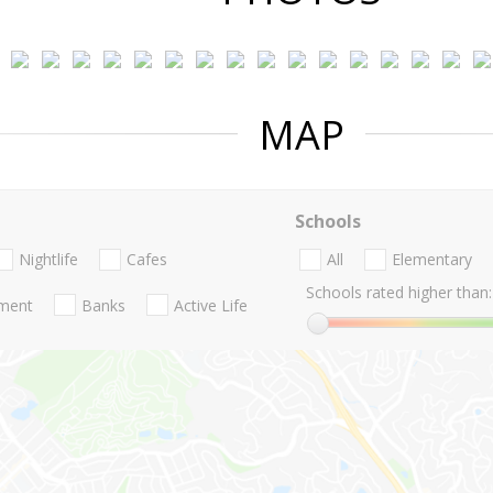
MAP
Schools
Nightlife
Cafes
All
Elementary
Schools rated higher than:
nment
Banks
Active Life