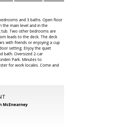
3 bedrooms and 3 baths. Open floor
n the main level and in the
g tub. Two other bedrooms are
oom leads to the deck. The deck
rs with friends or enjoying a cup
oor setting. Enjoy the quiet
d bath. Oversized 2-car
nden Park. Minutes to
ester for work locales. Come and
NT
n McEnearney