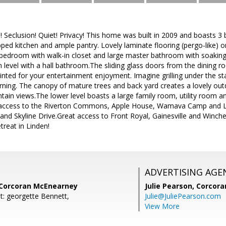
l! Seclusion! Quiet! Privacy! This home was built in 2009 and boasts 
ipped kitchen and ample pantry. Lovely laminate flooring (pergo-like) o
edroom with walk-in closet and large master bathroom with soakin
 level with a hall bathroom.The sliding glass doors from the dining r
inted for your entertainment enjoyment. Imagine grilling under the sta
rning. The canopy of mature trees and back yard creates a lovely outd
in views.The lower level boasts a large family room, utility room an
 access to the Riverton Commons, Apple House, Wamava Camp and Li
nd Skyline Drive.Great access to Front Royal, Gainesville and Winch
etreat in Linden!
ADVERTISING AGE
, Corcoran McEnearney
Julie Pearson,
Corcora
t: georgette Bennett,
Julie@JuliePearson.com
View More