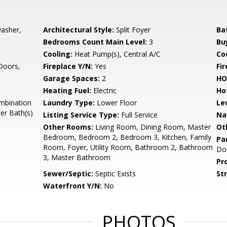
washer,
Architectural Style:
Split Foyer
Ba
Bedrooms Count Main Level:
3
Bu
Cooling:
Heat Pump(s), Central A/C
Coo
 Doors,
Fireplace Y/N:
Yes
Fi
Garage Spaces:
2
HO
Heating Fuel:
Electric
Ho
mbination
Laundry Type:
Lower Floor
Le
er Bath(s)
Listing Service Type:
Full Service
Na
Other Rooms:
Living Room, Dining Room, Master
Ot
Bedroom, Bedroom 2, Bedroom 3, Kitchen, Family
Pa
Room, Foyer, Utility Room, Bathroom 2, Bathroom
Do
3, Master Bathroom
Pr
Sewer/Septic:
Septic Exists
St
Waterfront Y/N:
No
PHOTOS