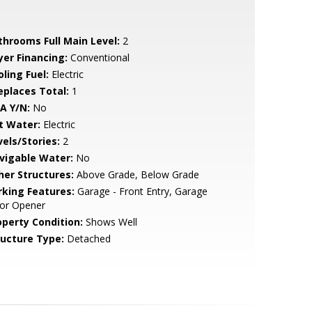
throoms Full Main Level:
2
yer Financing:
Conventional
ling Fuel:
Electric
replaces Total:
1
A Y/N:
No
t Water:
Electric
vels/Stories:
2
vigable Water:
No
her Structures:
Above Grade, Below Grade
rking Features:
Garage - Front Entry, Garage
or Opener
operty Condition:
Shows Well
ructure Type:
Detached