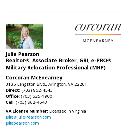
Julie Pearson
Realtor®, Associate Broker, GRI, e-PRO®,
Military Relocation Professional (MRP)
Corcoran McEnearney
3135 Langston Blvd., Arlington, VA 22201
Direct:
(703) 862-4543
Office:
(703) 525-1900
Cell:
(703) 862-4543
VA License Number:
Licensed in Virginia
Julie@JuliePearson.com
juliepearson.com