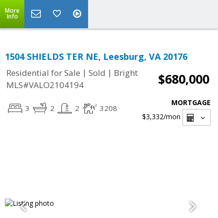
More
Info
1504 SHIELDS TER NE, Leesburg, VA 20176
|
|
Residential for Sale
Sold
Bright
$680,000
MLS#VALO2104194
MORTGAGE
3
2
2
3208
$3,332
/mon