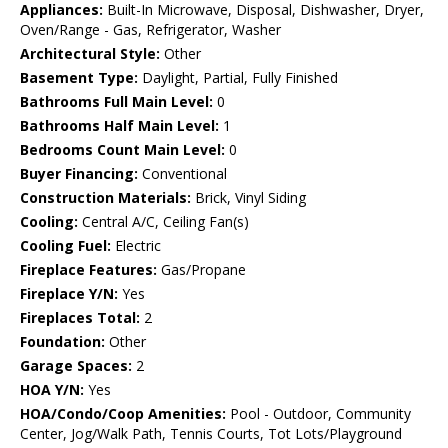
Appliances:
Built-In Microwave, Disposal, Dishwasher, Dryer,
Oven/Range - Gas, Refrigerator, Washer
Architectural Style:
Other
Basement Type:
Daylight, Partial, Fully Finished
Bathrooms Full Main Level:
0
Bathrooms Half Main Level:
1
Bedrooms Count Main Level:
0
Buyer Financing:
Conventional
Construction Materials:
Brick, Vinyl Siding
Cooling:
Central A/C, Ceiling Fan(s)
Cooling Fuel:
Electric
Fireplace Features:
Gas/Propane
Fireplace Y/N:
Yes
Fireplaces Total:
2
Foundation:
Other
Garage Spaces:
2
HOA Y/N:
Yes
HOA/Condo/Coop Amenities:
Pool - Outdoor, Community
Center, Jog/Walk Path, Tennis Courts, Tot Lots/Playground