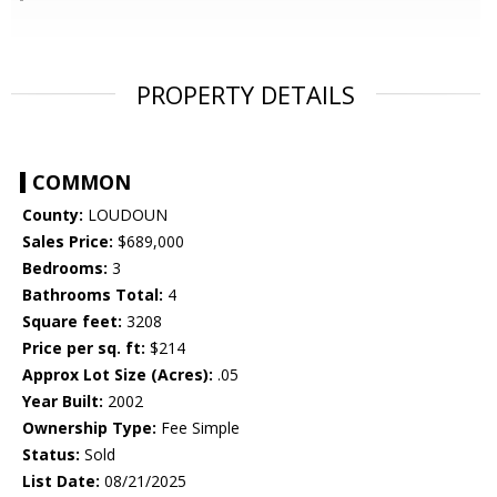
PROPERTY DETAILS
COMMON
County:
LOUDOUN
Sales Price:
$689,000
Bedrooms:
3
Bathrooms Total:
4
Square feet:
3208
Price per sq. ft:
$214
Approx Lot Size (Acres):
.05
Year Built:
2002
Ownership Type:
Fee Simple
Status:
Sold
List Date:
08/21/2025