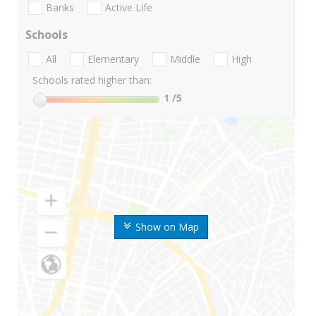
Banks
Active Life
Schools
All
Elementary
Middle
High
Schools rated higher than:
1
/5
Show on Map