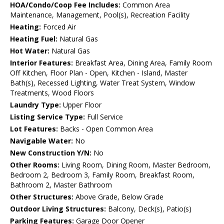
HOA/Condo/Coop Fee Includes:
Common Area
Maintenance, Management, Pool(s), Recreation Facility
Heating:
Forced Air
Heating Fuel:
Natural Gas
Hot Water:
Natural Gas
Interior Features:
Breakfast Area, Dining Area, Family Room
Off Kitchen, Floor Plan - Open, Kitchen - Island, Master
Bath(s), Recessed Lighting, Water Treat System, Window
Treatments, Wood Floors
Laundry Type:
Upper Floor
Listing Service Type:
Full Service
Lot Features:
Backs - Open Common Area
Navigable Water:
No
New Construction Y/N:
No
Other Rooms:
Living Room, Dining Room, Master Bedroom,
Bedroom 2, Bedroom 3, Family Room, Breakfast Room,
Bathroom 2, Master Bathroom
Other Structures:
Above Grade, Below Grade
Outdoor Living Structures:
Balcony, Deck(s), Patio(s)
Parking Features:
Garage Door Opener