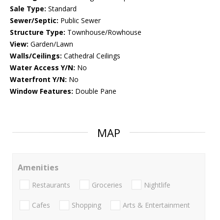
Sale Type:
Standard
Sewer/Septic:
Public Sewer
Structure Type:
Townhouse/Rowhouse
View:
Garden/Lawn
Walls/Ceilings:
Cathedral Ceilings
Water Access Y/N:
No
Waterfront Y/N:
No
Window Features:
Double Pane
MAP
Amenities
Restaurants
Groceries
Nightlife
Cafes
Shopping
Arts & Entertainment