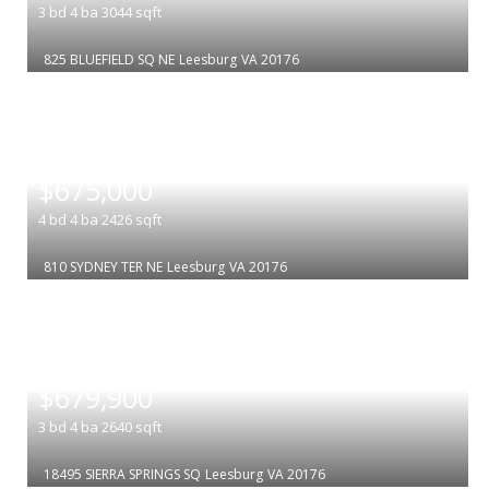
3
bd
4
ba
3044
sqft
825 BLUEFIELD SQ NE
Leesburg
VA 20176
|
$675,000
4
bd
4
ba
2426
sqft
810 SYDNEY TER NE
Leesburg
VA 20176
|
$679,900
3
bd
4
ba
2640
sqft
18495 SIERRA SPRINGS SQ
Leesburg
VA 20176