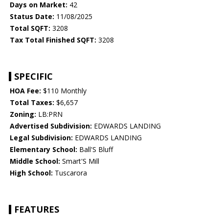
Days on Market:
42
Status Date:
11/08/2025
Total SQFT:
3208
Tax Total Finished SQFT:
3208
SPECIFIC
HOA Fee:
$110 Monthly
Total Taxes:
$6,657
Zoning:
LB:PRN
Advertised Subdivision:
EDWARDS LANDING
Legal Subdivision:
EDWARDS LANDING
Elementary School:
Ball'S Bluff
Middle School:
Smart'S Mill
High School:
Tuscarora
FEATURES