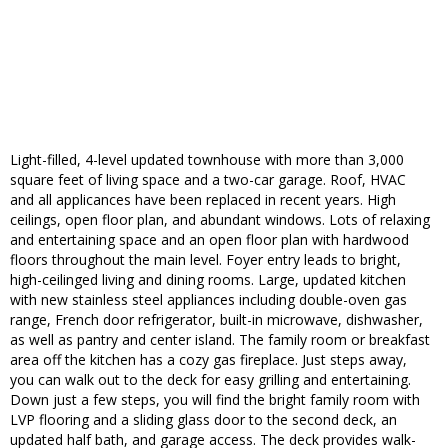
Light-filled, 4-level updated townhouse with more than 3,000
square feet of living space and a two-car garage. Roof, HVAC
and all applicances have been replaced in recent years. High
ceilings, open floor plan, and abundant windows. Lots of relaxing
and entertaining space and an open floor plan with hardwood
floors throughout the main level. Foyer entry leads to bright,
high-ceilinged living and dining rooms. Large, updated kitchen
with new stainless steel appliances including double-oven gas
range, French door refrigerator, built-in microwave, dishwasher,
as well as pantry and center island. The family room or breakfast
area off the kitchen has a cozy gas fireplace. Just steps away,
you can walk out to the deck for easy grilling and entertaining.
Down just a few steps, you will find the bright family room with
LVP flooring and a sliding glass door to the second deck, an
updated half bath, and garage access. The deck provides walk-