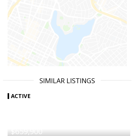
SIMILAR LISTINGS
ACTIVE
|
$659,900