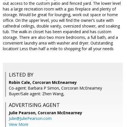
out access to the custom patio and fenced yard. The lower level
has a large recreation room with a gas fireplace and plenty of
storage. Would be great for lounging, work out space or home
office. On the upper level, you will find the owner’s suite with
cathedral ceilings, double vanity, oversized shower, and soaking
tub. The walk-in closet has been expanded and has custom
storage. There are also two more bedrooms, a full bath, and a
convenient laundry area with washer and dryer. Outstanding
location! Less than half a mile to shopping for all your needs
LISTED BY
Robin Cale, Corcoran McEnearney
Co-agent: Barbara P Simon, Corcoran McEnearney
Buyer/Sale agent: Zhen Wang,
ADVERTISING AGENT
Julie Pearson,
Corcoran McEnearney
Julie@JuliePearson.com
View More