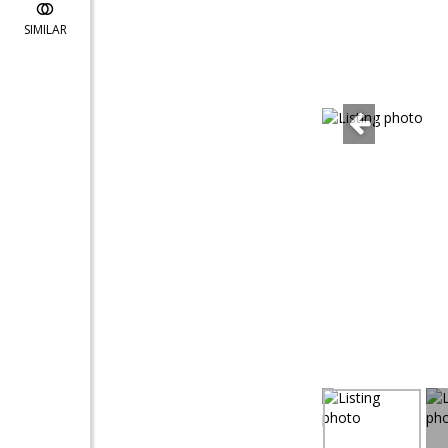
SIMILAR