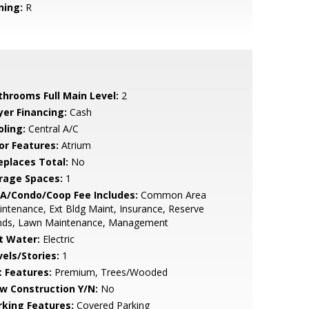
ning:
R
throoms Full Main Level:
2
yer Financing:
Cash
oling:
Central A/C
or Features:
Atrium
replaces Total:
No
rage Spaces:
1
A/Condo/Coop Fee Includes:
Common Area
ntenance, Ext Bldg Maint, Insurance, Reserve
nds, Lawn Maintenance, Management
t Water:
Electric
vels/Stories:
1
t Features:
Premium, Trees/Wooded
w Construction Y/N:
No
rking Features:
Covered Parking