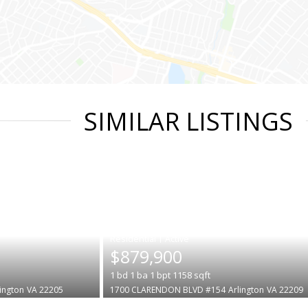
SIMILAR LISTINGS
|
$879,900
1
bd
1
ba
1
bpt
1158
sqft
lington
VA 22205
1700 CLARENDON BLVD #154
Arlington
VA 22209