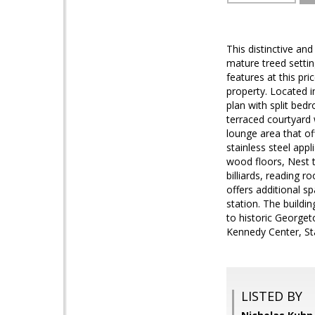
This distinctive an
mature treed settin
features at this pric
property. Located i
plan with split bed
terraced courtyard w
lounge area that off
stainless steel app
wood floors, Nest 
billiards, reading
offers additional s
station. The buildi
to historic Georgeto
Kennedy Center, St
LISTED BY