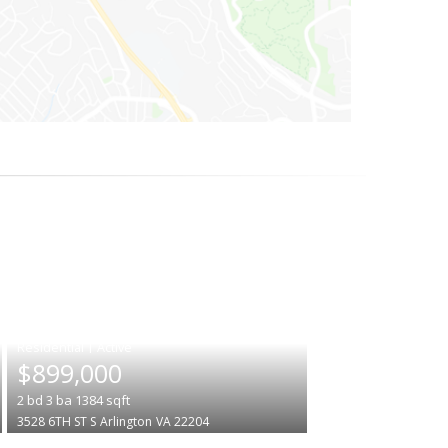
|
$899,000
2
bd
3
ba
1384
sqft
3528 6TH ST S
Arlington
VA 22204