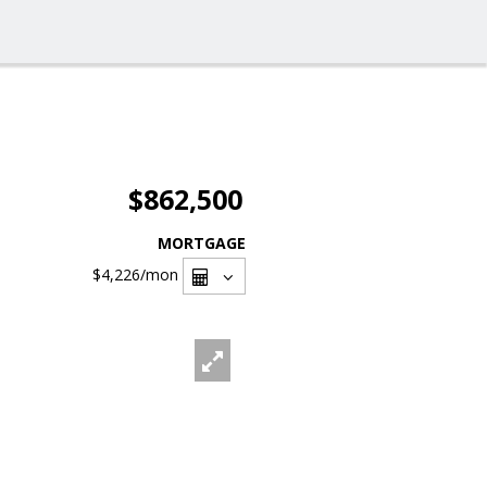
$862,500
MORTGAGE
$4,226
/mon