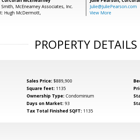
, Corcoran McEnearney
Julie Pearson,
Corcora
L Smith, McEnearney Associates, Inc.
Julie@JuliePearson.com
nt: Hugh McDermott,
View More
PROPERTY DETAILS
Sales Price:
$889,900
Be
Square feet:
1135
Pri
Ownership Type:
Condominium
St
Days on Market:
93
St
Tax Total Finished SQFT:
1135