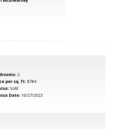
n McEnearney
drooms:
2
ce per sq. ft:
$784
atus:
Sold
atus Date:
10/27/2023