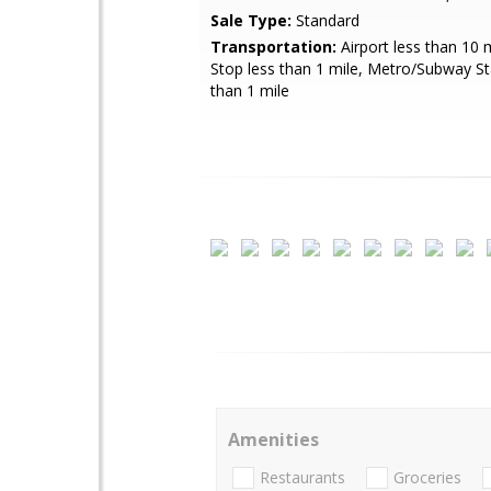
Sale Type:
Standard
Transportation:
Airport less than 10 
Stop less than 1 mile, Metro/Subway St
than 1 mile
Amenities
Restaurants
Groceries