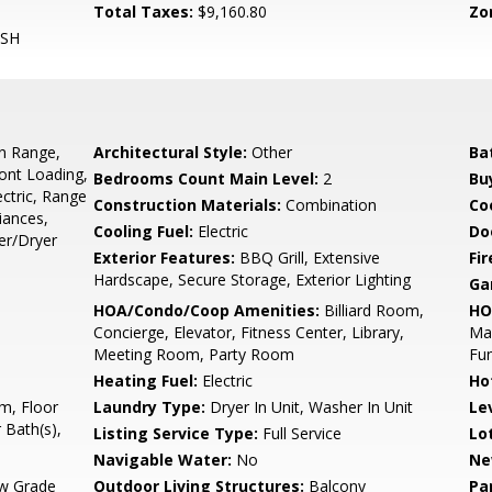
Total Taxes:
$9,160.80
Zo
ASH
In Range,
Architectural Style:
Other
Ba
ront Loading,
Bedrooms Count Main Level:
2
Bu
ctric, Range
Construction Materials:
Combination
Co
iances,
Cooling Fuel:
Electric
Do
er/Dryer
Exterior Features:
BBQ Grill, Extensive
Fi
Hardscape, Secure Storage, Exterior Lighting
Ga
HOA/Condo/Coop Amenities:
Billiard Room,
HO
Concierge, Elevator, Fitness Center, Library,
Mai
Meeting Room, Party Room
Fu
Heating Fuel:
Electric
Ho
m, Floor
Laundry Type:
Dryer In Unit, Washer In Unit
Le
 Bath(s),
Listing Service Type:
Full Service
Lo
Navigable Water:
No
Ne
w Grade
Outdoor Living Structures:
Balcony
Pa