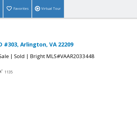
Favorites
Virtual Tour
 #303, Arlington, VA 22209
|
|
Sale
Sold
Bright MLS#VAAR2033448
1135