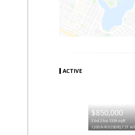
ACTIVE
|
$850,000
3
bd
2
ba
1336
sqft
1200 N ROOSEVELT ST
Ar