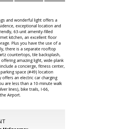
gs and wonderful light offers a
sidence, exceptional location and
riendly, 63-unit amenity-filled
met kitchen, an excellent floor
orage. Plus you have the use of a
lly, there is a separate rooftop
artz countertops, tile backsplash,
 offering amazing light, wide-plank
clude a concierge, fitness center,
parking space (#49) location
offers an electric car charging
you are less than a 10-minute walk
r lines), bike trails, I-66,
he Airport.
NT