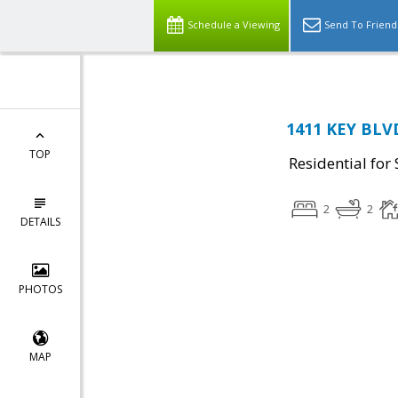
Schedule a Viewing
Send To Friend
1411 KEY BLVD
TOP
Residential for 
2
2
DETAILS
PHOTOS
MAP