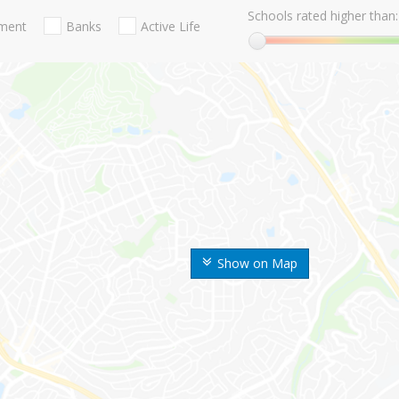
Schools rated higher than:
nment
Banks
Active Life
Show on Map