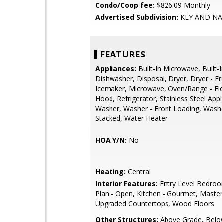
Condo/Coop fee:
$826.09 Monthly
Advertised Subdivision:
KEY AND N
FEATURES
Appliances:
Built-In Microwave, Built-
Dishwasher, Disposal, Dryer, Dryer - F
Icemaker, Microwave, Oven/Range - Ele
Hood, Refrigerator, Stainless Steel Appl
Washer, Washer - Front Loading, Wash
Stacked, Water Heater
HOA Y/N:
No
Heating:
Central
Interior Features:
Entry Level Bedroo
Plan - Open, Kitchen - Gourmet, Master
Upgraded Countertops, Wood Floors
Other Structures:
Above Grade, Belo