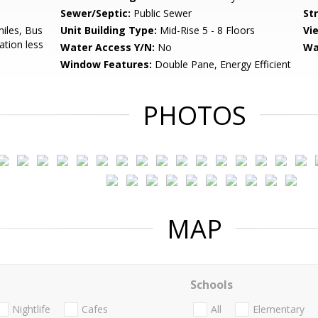
Sewer/Septic:
Public Sewer
St
miles, Bus
Unit Building Type:
Mid-Rise 5 - 8 Floors
Vi
ation less
Water Access Y/N:
No
Wa
Window Features:
Double Pane, Energy Efficient
PHOTOS
MAP
Schools
Nightlife
Cafes
All
Elementary