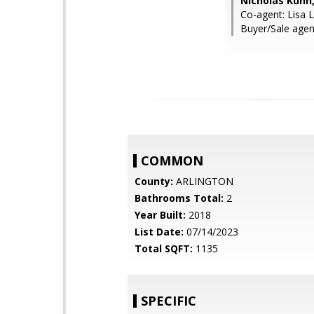
Nicholas Kuhn
Co-agent: Lisa 
Buyer/Sale age
COMMON
County:
ARLINGTON
Bathrooms Total:
2
Year Built:
2018
List Date:
07/14/2023
Total SQFT:
1135
SPECIFIC