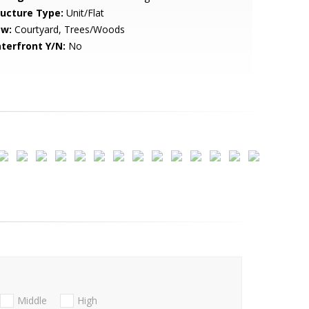
ructure Type:
Unit/Flat
ew:
Courtyard, Trees/Woods
terfront Y/N:
No
Middle
High