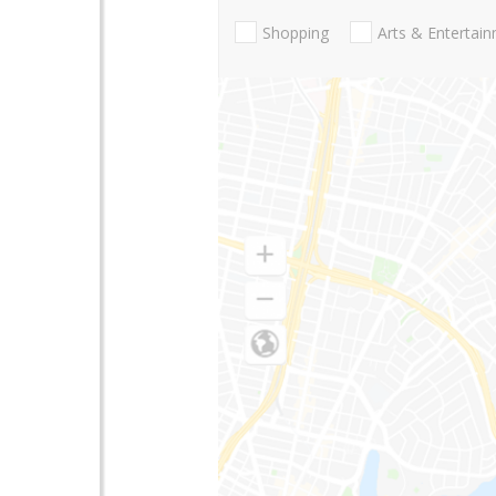
Shopping
Arts & Entertai