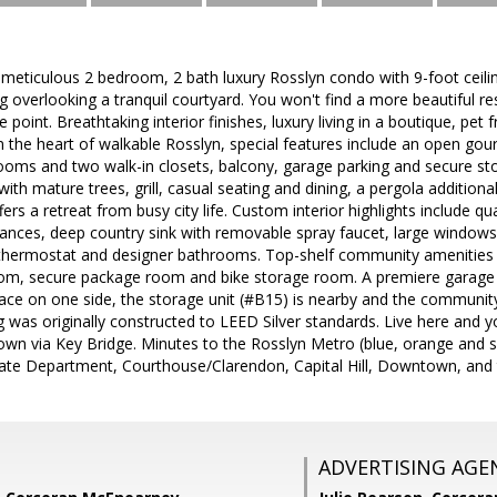
d meticulous 2 bedroom, 2 bath luxury Rosslyn condo with 9-foot ceilin
g overlooking a tranquil courtyard. You won't find a more beautiful re
e point. Breathtaking interior finishes, luxury living in a boutique, pet f
n the heart of walkable Rosslyn, special features include an open gour
rooms and two walk-in closets, balcony, garage parking and secure st
ith mature trees, grill, casual seating and dining, a pergola additiona
ers a retreat from busy city life. Custom interior highlights include qu
liances, deep country sink with removable spray faucet, large windows
thermostat and designer bathrooms. Top-shelf community amenities in
 room, secure package room and bike storage room. A premiere garage 
pace on one side, the storage unit (#B15) is nearby and the community 
ng was originally constructed to LEED Silver standards. Live here and 
wn via Key Bridge. Minutes to the Rosslyn Metro (blue, orange and silve
ate Department, Courthouse/Clarendon, Capital Hill, Downtown, and t
ADVERTISING AGE