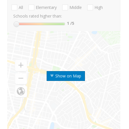
All
Elementary
Middle
High
Schools rated higher than:
1
/5
Show on Map