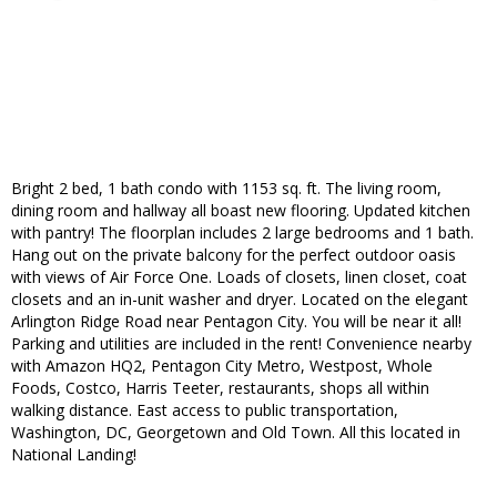
Bright 2 bed, 1 bath condo with 1153 sq. ft. The living room,
dining room and hallway all boast new flooring. Updated kitchen
with pantry! The floorplan includes 2 large bedrooms and 1 bath.
Hang out on the private balcony for the perfect outdoor oasis
with views of Air Force One. Loads of closets, linen closet, coat
closets and an in-unit washer and dryer. Located on the elegant
Arlington Ridge Road near Pentagon City. You will be near it all!
Parking and utilities are included in the rent! Convenience nearby
with Amazon HQ2, Pentagon City Metro, Westpost, Whole
Foods, Costco, Harris Teeter, restaurants, shops all within
walking distance. East access to public transportation,
Washington, DC, Georgetown and Old Town. All this located in
National Landing!