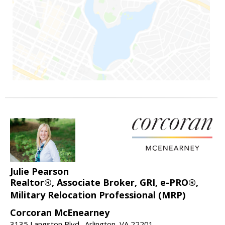
Julie Pearson
Realtor®, Associate Broker, GRI, e-PRO®,
Military Relocation Professional (MRP)
Corcoran McEnearney
3135 Langston Blvd., Arlington, VA 22201