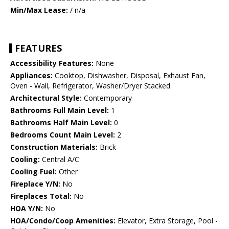
Min/Max Lease:
/ n/a
FEATURES
Accessibility Features:
None
Appliances:
Cooktop, Dishwasher, Disposal, Exhaust Fan,
Oven - Wall, Refrigerator, Washer/Dryer Stacked
Architectural Style:
Contemporary
Bathrooms Full Main Level:
1
Bathrooms Half Main Level:
0
Bedrooms Count Main Level:
2
Construction Materials:
Brick
Cooling:
Central A/C
Cooling Fuel:
Other
Fireplace Y/N:
No
Fireplaces Total:
No
HOA Y/N:
No
HOA/Condo/Coop Amenities:
Elevator, Extra Storage, Pool -