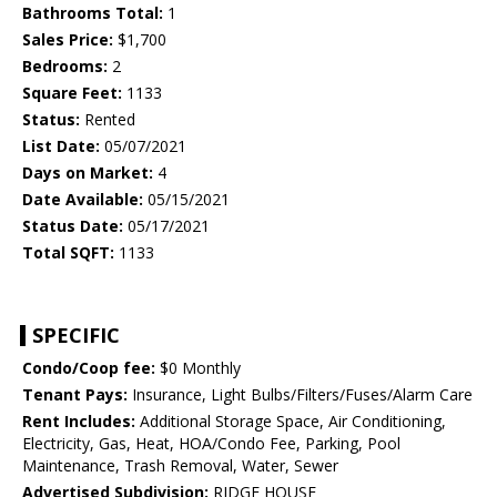
Bathrooms Total:
1
Sales Price:
$1,700
Bedrooms:
2
Square Feet:
1133
Status:
Rented
List Date:
05/07/2021
Days on Market:
4
Date Available:
05/15/2021
Status Date:
05/17/2021
Total SQFT:
1133
SPECIFIC
Condo/Coop fee:
$0 Monthly
Tenant Pays:
Insurance, Light Bulbs/Filters/Fuses/Alarm Care
Rent Includes:
Additional Storage Space, Air Conditioning,
Electricity, Gas, Heat, HOA/Condo Fee, Parking, Pool
Maintenance, Trash Removal, Water, Sewer
Advertised Subdivision:
RIDGE HOUSE