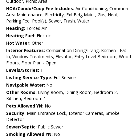
Outdoor, Picnic Area
HOA/Condo/Coop Fee Includes:
Air Conditioning, Common
Area Maintenance, Electricity, Ext Bldg Maint, Gas, Heat,
Parking Fee, Pool(s), Sewer, Trash, Water
Heating:
Forced Air
Heating Fuel:
Electric
Hot Water:
Other
Interior Features:
Combination Dining/Living, Kitchen - Eat-
In, Window Treatments, Elevator, Entry Level Bedroom, Wood
Floors, Floor Plan - Open
Levels/Stories:
1
Listing Service Type:
Full Service
Navigable Water:
No
Other Rooms:
Living Room, Dining Room, Bedroom 2,
Kitchen, Bedroom 1
Pets Allowed YN:
No
Security:
Main Entrance Lock, Exterior Cameras, Smoke
Detector
Sewer/Septic:
Public Sewer
Smoking Allowed YN:
No