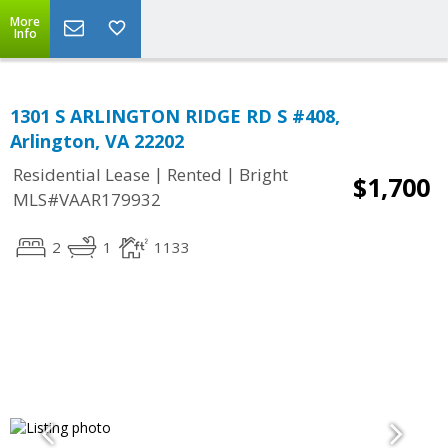
More
Info
1301 S ARLINGTON RIDGE RD S #408,
Arlington, VA 22202
|
|
Residential Lease
Rented
Bright
$1,700
MLS#VAAR179932
2
1
1133