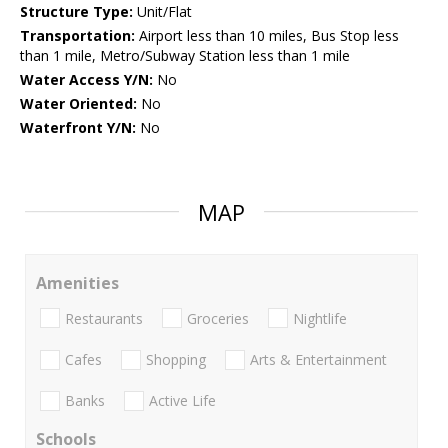
Structure Type:
Unit/Flat
Transportation:
Airport less than 10 miles, Bus Stop less
than 1 mile, Metro/Subway Station less than 1 mile
Water Access Y/N:
No
Water Oriented:
No
Waterfront Y/N:
No
MAP
Amenities
Restaurants
Groceries
Nightlife
Cafes
Shopping
Arts & Entertainment
Banks
Active Life
Schools