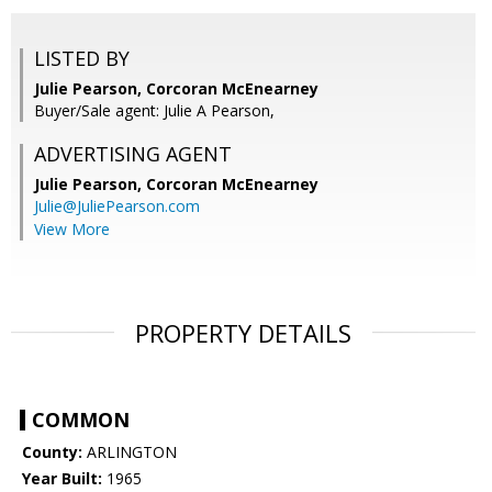
LISTED BY
Julie Pearson, Corcoran McEnearney
Buyer/Sale agent: Julie A Pearson,
ADVERTISING AGENT
Julie Pearson,
Corcoran McEnearney
Julie@JuliePearson.com
View More
PROPERTY DETAILS
COMMON
County:
ARLINGTON
Year Built:
1965