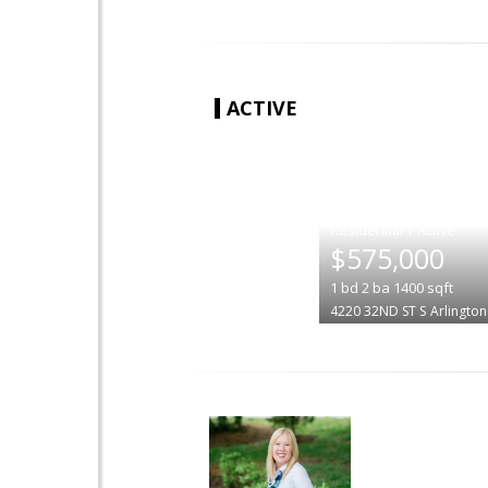
ACTIVE
|
$575,000
1
bd
2
ba
1400
sqft
4220 32ND ST S
Arlington