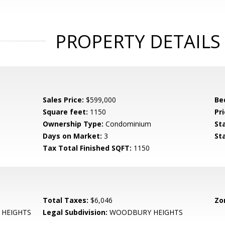
PROPERTY DETAILS
Sales Price:
$599,000
Be
Square feet:
1150
Pri
Ownership Type:
Condominium
St
Days on Market:
3
St
Tax Total Finished SQFT:
1150
Total Taxes:
$6,046
Zo
HEIGHTS
Legal Subdivision:
WOODBURY HEIGHTS