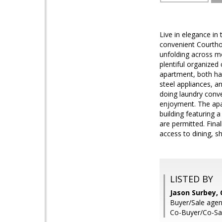
Live in elegance in
convenient Courtho
unfolding across mo
plentiful organized
apartment, both ha
steel appliances, a
doing laundry conve
enjoyment. The apar
building featuring
are permitted. Fina
access to dining, s
LISTED BY
Jason Surbey,
Buyer/Sale agen
Co-Buyer/Co-Sa