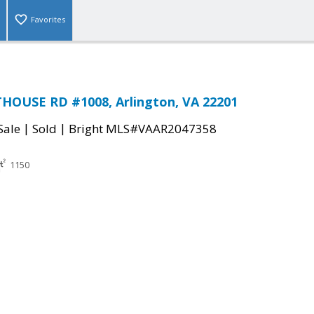
Favorites
HOUSE RD #1008, Arlington, VA 22201
|
|
Sale
Sold
Bright MLS#VAAR2047358
1150