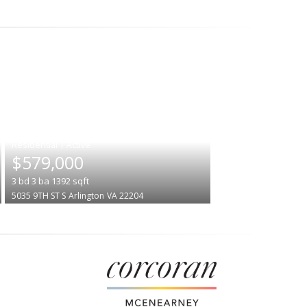
|
$579,000
3
bd
3
ba
1392
sqft
5035 9TH ST S
Arlington
VA 22204