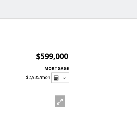
$599,000
MORTGAGE
$2,935
/mon