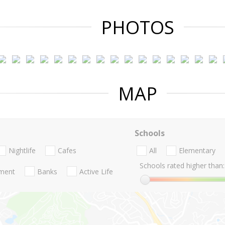
PHOTOS
MAP
Schools
Nightlife
Cafes
All
Elementary
Schools rated higher than:
nment
Banks
Active Life