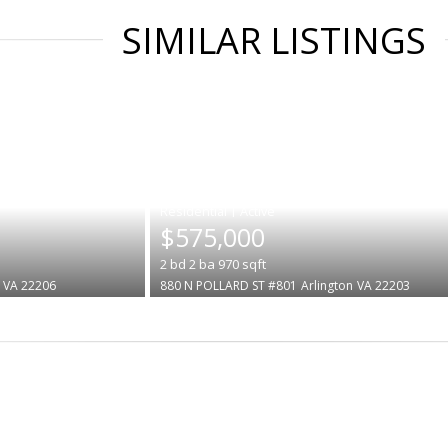
SIMILAR LISTINGS
|
$575,000
2
bd
2
ba
970
sqft
VA 22206
880 N POLLARD ST #801
Arlington
VA 22203