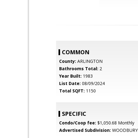
COMMON
County:
ARLINGTON
Bathrooms Total:
2
Year Built:
1983
List Date:
08/09/2024
Total SQFT:
1150
SPECIFIC
Condo/Coop fee:
$1,050.68 Monthly
Advertised Subdivision:
WOODBURY 