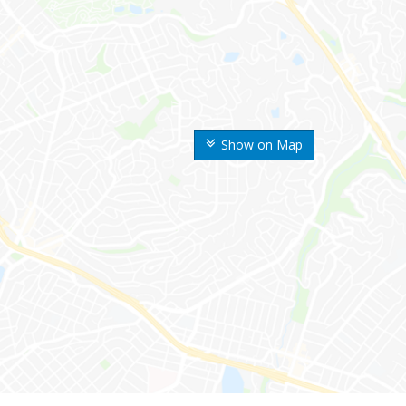
Show on Map