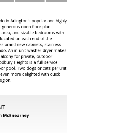
o in Arlington's popular and highly
 generous open floor plan
ng area, and sizable bedrooms with
 located on each end of the
s brand new cabinets, stainless
ndo. An in-unit washer-dryer makes
alcony for private, outdoor
bury Heights is a full-service
or pool. Two dogs or cats per unit
e even more delighted with quick
egion.
NT
n McEnearney