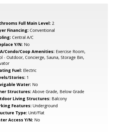
throoms Full Main Level:
2
yer Financing:
Conventional
oling:
Central A/C
eplace Y/N:
No
A/Condo/Coop Amenities:
Exercise Room,
l - Outdoor, Concierge, Sauna, Storage Bin,
vator
ating Fuel:
Electric
vels/Stories:
1
vigable Water:
No
her Structures:
Above Grade, Below Grade
tdoor Living Structures:
Balcony
rking Features:
Underground
ructure Type:
Unit/Flat
ter Access Y/N:
No