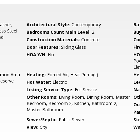
asher,
Architectural Style:
Contemporary
Ba
ess Steel
Bedrooms Count Main Level:
2
Bu
ed
Construction Materials:
Concrete
Co
Door Features:
Sliding Glass
Fir
HOA Y/N:
No
HO
Poo
Ele
mon Area
Heating:
Forced Air, Heat Pump(s)
He
Reserve
Hot Water:
Electric
Le
Listing Service Type:
Full Service
Na
Other Rooms:
Living Room, Dining Room, Master
Ot
Bedroom, Bedroom 2, Kitchen, Bathroom 2,
Ou
Master Bathroom
Pa
Sewer/Septic:
Public Sewer
St
View:
City
Wa