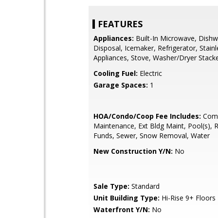
FEATURES
Appliances:
Built-In Microwave, Dishw
Disposal, Icemaker, Refrigerator, Stainl
Appliances, Stove, Washer/Dryer Stack
Cooling Fuel:
Electric
Garage Spaces:
1
HOA/Condo/Coop Fee Includes:
Com
Maintenance, Ext Bldg Maint, Pool(s), 
Funds, Sewer, Snow Removal, Water
New Construction Y/N:
No
Sale Type:
Standard
Unit Building Type:
Hi-Rise 9+ Floors
Waterfront Y/N:
No