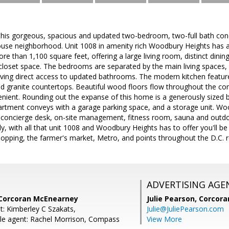
 this gorgeous, spacious and updated two-bedroom, two-full bath cond
use neighborhood. Unit 1008 in amenity rich Woodbury Heights has a
re than 1,100 square feet, offering a large living room, distinct dini
 closet space. The bedrooms are separated by the main living spaces,
ving direct access to updated bathrooms. The modern kitchen feature
nd granite countertops. Beautiful wood floors flow throughout the co
nient. Rounding out the expanse of this home is a generously sized b
tment conveys with a garage parking space, and a storage unit. Wood
 a concierge desk, on-site management, fitness room, sauna and outdo
lly, with all that unit 1008 and Woodbury Heights has to offer you'll b
hopping, the farmer's market, Metro, and points throughout the D.C. r
ADVERTISING AGE
 Corcoran McEnearney
Julie Pearson,
Corcora
t: Kimberley C Szakats,
Julie@JuliePearson.com
le agent: Rachel Morrison, Compass
View More