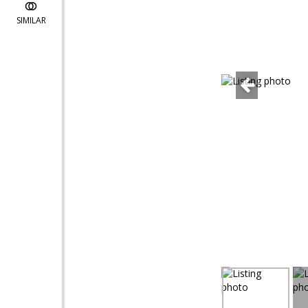
SIMILAR