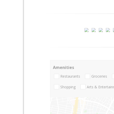
Amenities
Restaurants
Groceries
Shopping
Arts & Entertai