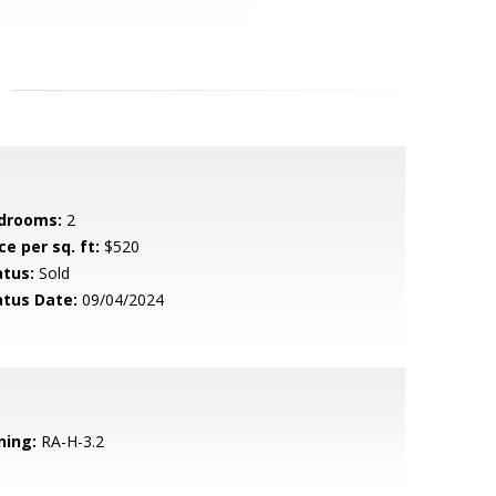
drooms:
2
ce per sq. ft:
$520
atus:
Sold
atus Date:
09/04/2024
ning:
RA-H-3.2