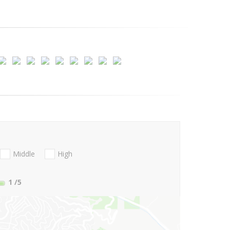
Middle
High
1
/5