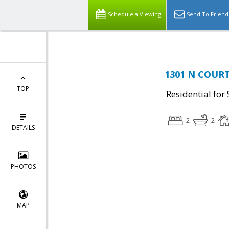
Schedule a Viewing
Send To Friend
1301 N COURT
TOP
Residential for 
2
2
DETAILS
PHOTOS
MAP