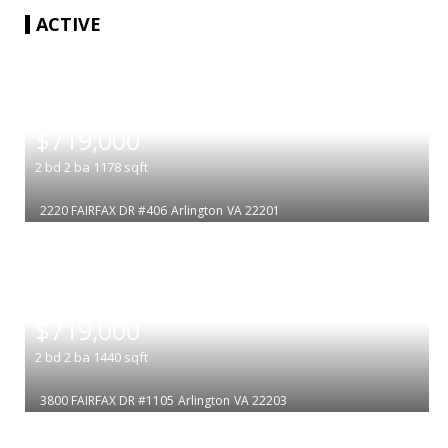
ACTIVE
|
$719,000
2
bd
2
ba
1178
sqft
2220 FAIRFAX DR #406
Arlington
VA 22201
|
$719,000
2
bd
2
ba
1440
sqft
3800 FAIRFAX DR #1105
Arlington
VA 22203