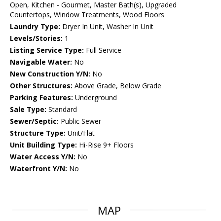
Open, Kitchen - Gourmet, Master Bath(s), Upgraded
Countertops, Window Treatments, Wood Floors
Laundry Type:
Dryer In Unit, Washer In Unit
Levels/Stories:
1
Listing Service Type:
Full Service
Navigable Water:
No
New Construction Y/N:
No
Other Structures:
Above Grade, Below Grade
Parking Features:
Underground
Sale Type:
Standard
Sewer/Septic:
Public Sewer
Structure Type:
Unit/Flat
Unit Building Type:
Hi-Rise 9+ Floors
Water Access Y/N:
No
Waterfront Y/N:
No
MAP