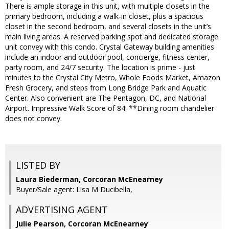
There is ample storage in this unit, with multiple closets in the
primary bedroom, including a walk-in closet, plus a spacious
closet in the second bedroom, and several closets in the unit’s
main living areas. A reserved parking spot and dedicated storage
unit convey with this condo. Crystal Gateway building amenities
include an indoor and outdoor pool, concierge, fitness center,
party room, and 24/7 security. The location is prime - just
minutes to the Crystal City Metro, Whole Foods Market, Amazon
Fresh Grocery, and steps from Long Bridge Park and Aquatic
Center. Also convenient are The Pentagon, DC, and National
Airport. Impressive Walk Score of 84. **Dining room chandelier
does not convey.
LISTED BY
Laura Biederman, Corcoran McEnearney
Buyer/Sale agent: Lisa M Ducibella,
ADVERTISING AGENT
Julie Pearson,
Corcoran McEnearney