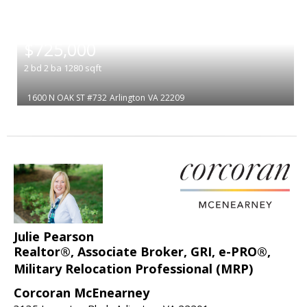
|
$725,000
2
bd
2
ba
1280
sqft
1600 N OAK ST #732
Arlington
VA 22209
Julie Pearson
Realtor®, Associate Broker, GRI, e-PRO®,
Military Relocation Professional (MRP)
Corcoran McEnearney