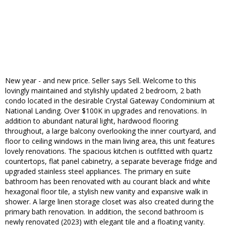
New year - and new price. Seller says Sell. Welcome to this
lovingly maintained and stylishly updated 2 bedroom, 2 bath
condo located in the desirable Crystal Gateway Condominium at
National Landing. Over $100K in upgrades and renovations. In
addition to abundant natural light, hardwood flooring
throughout, a large balcony overlooking the inner courtyard, and
floor to ceiling windows in the main living area, this unit features
lovely renovations. The spacious kitchen is outfitted with quartz
countertops, flat panel cabinetry, a separate beverage fridge and
upgraded stainless steel appliances. The primary en suite
bathroom has been renovated with au courant black and white
hexagonal floor tile, a stylish new vanity and expansive walk in
shower. A large linen storage closet was also created during the
primary bath renovation. In addition, the second bathroom is
newly renovated (2023) with elegant tile and a floating vanity.