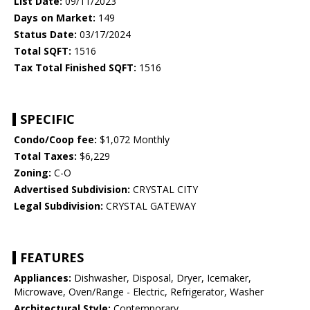
List Date:
09/11/2023
Days on Market:
149
Status Date:
03/17/2024
Total SQFT:
1516
Tax Total Finished SQFT:
1516
SPECIFIC
Condo/Coop fee:
$1,072 Monthly
Total Taxes:
$6,229
Zoning:
C-O
Advertised Subdivision:
CRYSTAL CITY
Legal Subdivision:
CRYSTAL GATEWAY
FEATURES
Appliances:
Dishwasher, Disposal, Dryer, Icemaker,
Microwave, Oven/Range - Electric, Refrigerator, Washer
Architectural Style:
Contemporary