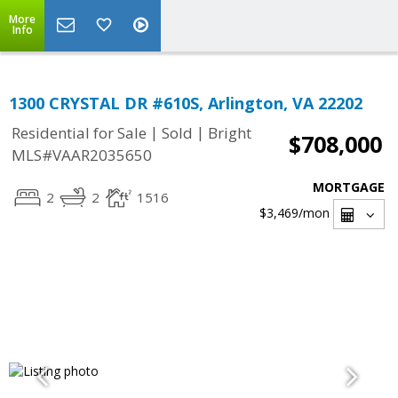
More
Info
1300 CRYSTAL DR #610S, Arlington, VA 22202
|
|
Residential for Sale
Sold
Bright
$708,000
MLS#VAAR2035650
MORTGAGE
2
2
1516
$3,469
/mon