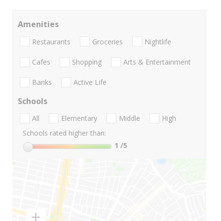
Amenities
Restaurants
Groceries
Nightlife
Cafes
Shopping
Arts & Entertainment
Banks
Active Life
Schools
All
Elementary
Middle
High
Schools rated higher than:
1
/5