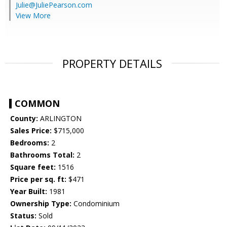
Julie@JuliePearson.com
View More
PROPERTY DETAILS
COMMON
County:
ARLINGTON
Sales Price:
$715,000
Bedrooms:
2
Bathrooms Total:
2
Square feet:
1516
Price per sq. ft:
$471
Year Built:
1981
Ownership Type:
Condominium
Status:
Sold