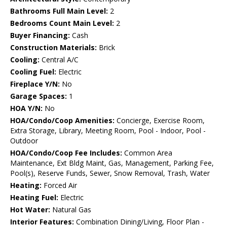
Bathrooms Full Main Level:
2
Bedrooms Count Main Level:
2
Buyer Financing:
Cash
Construction Materials:
Brick
Cooling:
Central A/C
Cooling Fuel:
Electric
Fireplace Y/N:
No
Garage Spaces:
1
HOA Y/N:
No
HOA/Condo/Coop Amenities:
Concierge, Exercise Room,
Extra Storage, Library, Meeting Room, Pool - Indoor, Pool -
Outdoor
HOA/Condo/Coop Fee Includes:
Common Area
Maintenance, Ext Bldg Maint, Gas, Management, Parking Fee,
Pool(s), Reserve Funds, Sewer, Snow Removal, Trash, Water
Heating:
Forced Air
Heating Fuel:
Electric
Hot Water:
Natural Gas
Interior Features:
Combination Dining/Living, Floor Plan -