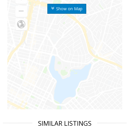
Show on Map
SIMILAR LISTINGS