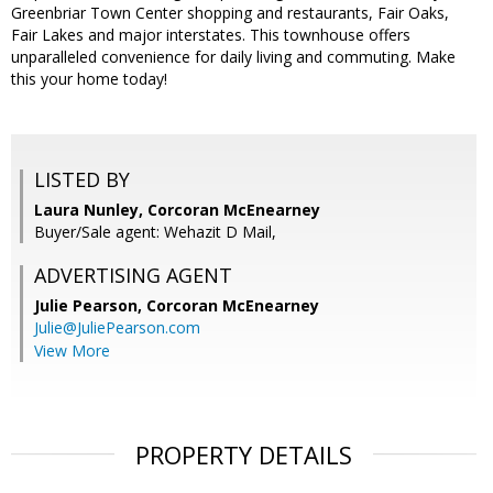
Greenbriar Town Center shopping and restaurants, Fair Oaks,
Fair Lakes and major interstates. This townhouse offers
unparalleled convenience for daily living and commuting. Make
this your home today!
LISTED BY
Laura Nunley, Corcoran McEnearney
Buyer/Sale agent: Wehazit D Mail,
ADVERTISING AGENT
Julie Pearson,
Corcoran McEnearney
Julie@JuliePearson.com
View More
PROPERTY DETAILS