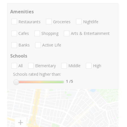
Amenities
Restaurants
Groceries
Nightlife
Cafes
Shopping
Arts & Entertainment
Banks
Active Life
Schools
All
Elementary
Middle
High
Schools rated higher than:
1
/5