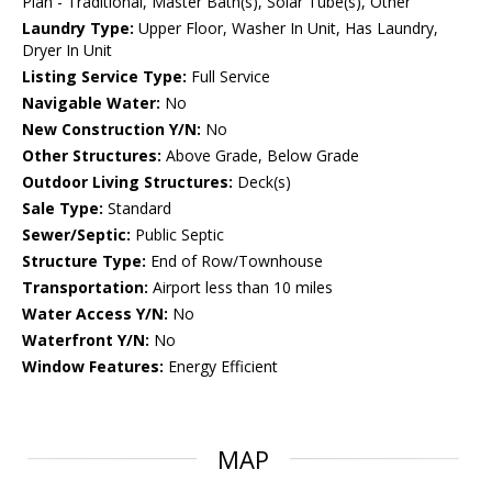
Plan - Traditional, Master Bath(s), Solar Tube(s), Other
Laundry Type:
Upper Floor, Washer In Unit, Has Laundry,
Dryer In Unit
Listing Service Type:
Full Service
Navigable Water:
No
New Construction Y/N:
No
Other Structures:
Above Grade, Below Grade
Outdoor Living Structures:
Deck(s)
Sale Type:
Standard
Sewer/Septic:
Public Septic
Structure Type:
End of Row/Townhouse
Transportation:
Airport less than 10 miles
Water Access Y/N:
No
Waterfront Y/N:
No
Window Features:
Energy Efficient
MAP