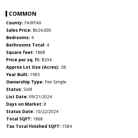
COMMON
County:
FAIRFAX
Sales Price:
$624,000
Bedrooms:
4
Bathrooms Total:
4
Square feet:
1868
Price per sq. ft:
$334
Approx Lot Size (Acres):
.06
Year Built:
1983
Ownership Type:
Fee Simple
Status:
Sold
List Date:
09/21/2024
Days on Market:
8
Status Date:
10/22/2024
Total SQFT:
1868
Tax Total Finished SQFT:
1584