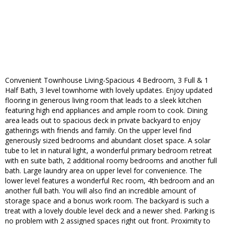
Convenient Townhouse Living-Spacious 4 Bedroom, 3 Full & 1
Half Bath, 3 level townhome with lovely updates. Enjoy updated
flooring in generous living room that leads to a sleek kitchen
featuring high end appliances and ample room to cook. Dining
area leads out to spacious deck in private backyard to enjoy
gatherings with friends and family. On the upper level find
generously sized bedrooms and abundant closet space. A solar
tube to let in natural light, a wonderful primary bedroom retreat
with en suite bath, 2 additional roomy bedrooms and another full
bath. Large laundry area on upper level for convenience. The
lower level features a wonderful Rec room, 4th bedroom and an
another full bath. You will also find an incredible amount of
storage space and a bonus work room. The backyard is such a
treat with a lovely double level deck and a newer shed. Parking is
no problem with 2 assigned spaces right out front. Proximity to