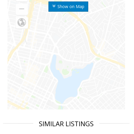
Show on Map
SIMILAR LISTINGS