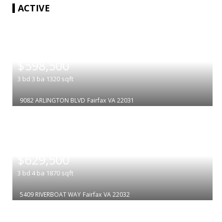
ACTIVE
|
$598,500
3
bd
3
ba
1320
sqft
9082 ARLINGTON BLVD
Fairfax
VA 22031
|
$629,500
3
bd
4
ba
1870
sqft
5409 RIVERBOAT WAY
Fairfax
VA 22032