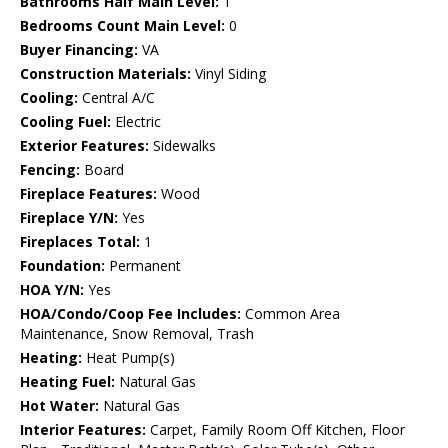
Bathrooms Half Main Level:
1
Bedrooms Count Main Level:
0
Buyer Financing:
VA
Construction Materials:
Vinyl Siding
Cooling:
Central A/C
Cooling Fuel:
Electric
Exterior Features:
Sidewalks
Fencing:
Board
Fireplace Features:
Wood
Fireplace Y/N:
Yes
Fireplaces Total:
1
Foundation:
Permanent
HOA Y/N:
Yes
HOA/Condo/Coop Fee Includes:
Common Area
Maintenance, Snow Removal, Trash
Heating:
Heat Pump(s)
Heating Fuel:
Natural Gas
Hot Water:
Natural Gas
Interior Features:
Carpet, Family Room Off Kitchen, Floor