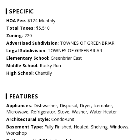
SPECIFIC
HOA Fee:
$124 Monthly
Total Taxes:
$5,510
Zoning:
220
Advertised Subdivision:
TOWNES OF GREENBRIAR
Legal Subdivision:
TOWNES OF GREENBRIAR
Elementary School:
Greenbriar East
Middle School:
Rocky Run
High School:
Chantilly
FEATURES
Appliances:
Dishwasher, Disposal, Dryer, Icemaker,
Microwave, Refrigerator, Stove, Washer, Water Heater
Architectural Style:
Condo/Unit
Basement Type:
Fully Finished, Heated, Shelving, Windows,
Workshop