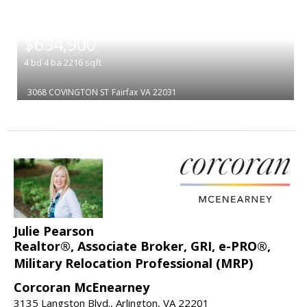
|
$634,900
4
bd
4
ba
2216
sqft
3068 COVINGTON ST
Fairfax
VA 22031
Julie Pearson
Realtor®, Associate Broker, GRI, e-PRO®,
Military Relocation Professional (MRP)
Corcoran McEnearney
3135 Langston Blvd., Arlington, VA 22201