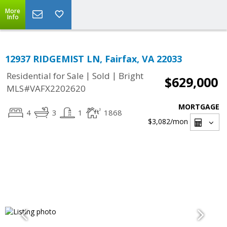
More
Info
12937 RIDGEMIST LN, Fairfax, VA 22033
|
|
Residential for Sale
Sold
Bright
$629,000
MLS#VAFX2202620
MORTGAGE
4
3
1
1868
$3,082
/mon