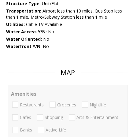
Structure Type:
Unit/Flat
Transportation:
Airport less than 10 miles, Bus Stop less
than 1 mile, Metro/Subway Station less than 1 mile
Utilities:
Cable TV Available
Water Access Y/N:
No
Water Oriented:
No
Waterfront Y/N:
No
MAP
Amenities
Restaurants
Groceries
Nightlife
Cafes
Shopping
Arts & Entertainment
Banks
Active Life