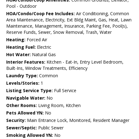
Pool - Outdoor
HOA/Condo/Coop Fee Includes:
Air Conditioning, Common
Area Maintenance, Electricity, Ext Bldg Maint, Gas, Heat, Lawn
Maintenance, Management, Insurance, Parking Fee, Pool(s),
Reserve Funds, Sewer, Snow Removal, Trash, Water
Heating:
Forced Air
Heating Fuel:
Electric
Hot Water:
Natural Gas
Interior Features:
Kitchen - Eat-In, Entry Level Bedroom,
Built-Ins, Window Treatments, Efficiency
Laundry Type:
Common
Levels/Stories:
1
Listing Service Type:
Full Service
Navigable Water:
No
Other Rooms:
Living Room, Kitchen
Pets Allowed YN:
No
Security:
Main Entrance Lock, Monitored, Resident Manager
Sewer/Septic:
Public Sewer
Smoking Allowed YN:
No