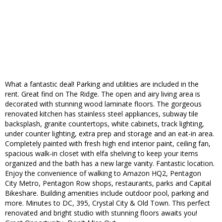
What a fantastic deal! Parking and utilities are included in the
rent. Great find on The Ridge. The open and airy living area is
decorated with stunning wood laminate floors. The gorgeous
renovated kitchen has stainless steel appliances, subway tile
backsplash, granite countertops, white cabinets, track lighting,
under counter lighting, extra prep and storage and an eat-in area.
Completely painted with fresh high end interior paint, ceiling fan,
spacious walk-in closet with elfa shelving to keep your items
organized and the bath has a new large vanity. Fantastic location.
Enjoy the convenience of walking to Amazon HQ2, Pentagon
City Metro, Pentagon Row shops, restaurants, parks and Capital
Bikeshare. Building amenities include outdoor pool, parking and
more. Minutes to DC, 395, Crystal City & Old Town. This perfect
renovated and bright studio with stunning floors awaits you!