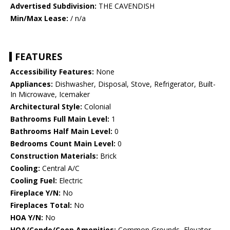
Advertised Subdivision:
THE CAVENDISH
Min/Max Lease:
/ n/a
FEATURES
Accessibility Features:
None
Appliances:
Dishwasher, Disposal, Stove, Refrigerator, Built-
In Microwave, Icemaker
Architectural Style:
Colonial
Bathrooms Full Main Level:
1
Bathrooms Half Main Level:
0
Bedrooms Count Main Level:
0
Construction Materials:
Brick
Cooling:
Central A/C
Cooling Fuel:
Electric
Fireplace Y/N:
No
Fireplaces Total:
No
HOA Y/N:
No
HOA/Condo/Coop Amenities:
Common Grounds, Elevator,