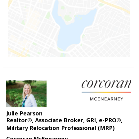
Julie Pearson
Realtor®, Associate Broker, GRI, e-PRO®,
Military Relocation Professional (MRP)
Corcoran McEnearney