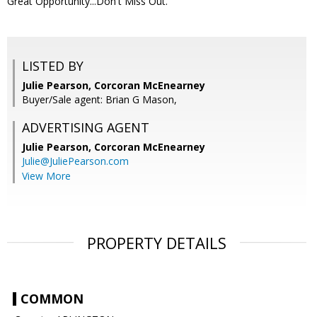
Great Opportunity...Don't Miss Out.
LISTED BY
Julie Pearson, Corcoran McEnearney
Buyer/Sale agent: Brian G Mason,
ADVERTISING AGENT
Julie Pearson,
Corcoran McEnearney
Julie@JuliePearson.com
View More
PROPERTY DETAILS
COMMON