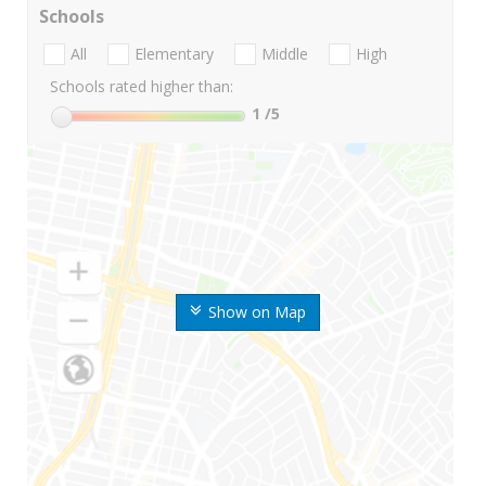
Schools
All
Elementary
Middle
High
Schools rated higher than:
1
/5
Show on Map