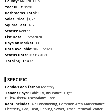
County:
ARLINGTON
Year Built:
1958
Bathrooms Total:
1
Sales Price:
$1,250
Square Feet:
497
Status:
Rented
List Date:
09/25/2020
Days on Market:
119
Date Available:
10/03/2020
Status Date:
01/31/2021
Total SQFT:
497
SPECIFIC
Condo/Coop fee:
$0 Monthly
Tenant Pays:
Cable TV, Insurance, Light
Bulbs/Filters/Fuses/Alarm Care
Rent Includes:
Air Conditioning, Common Area Maintenance,
Electricity, Gas, Heat, Parking, Sewer, Trash Removal, Water