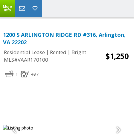
More
Info
1200 S ARLINGTON RIDGE RD #316, Arlington,
VA 22202
|
|
Residential Lease
Rented
Bright
$1,250
MLS#VAAR170100
1
497