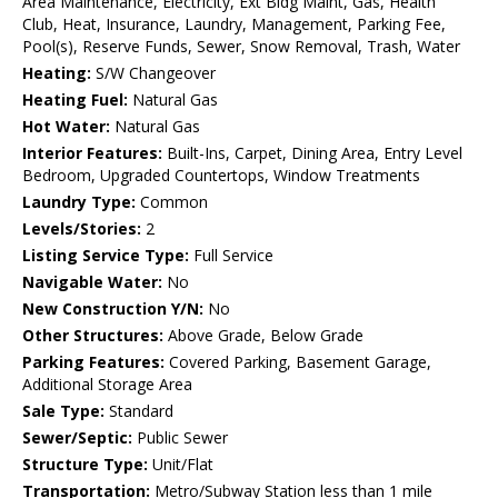
Area Maintenance, Electricity, Ext Bldg Maint, Gas, Health
Club, Heat, Insurance, Laundry, Management, Parking Fee,
Pool(s), Reserve Funds, Sewer, Snow Removal, Trash, Water
Heating:
S/W Changeover
Heating Fuel:
Natural Gas
Hot Water:
Natural Gas
Interior Features:
Built-Ins, Carpet, Dining Area, Entry Level
Bedroom, Upgraded Countertops, Window Treatments
Laundry Type:
Common
Levels/Stories:
2
Listing Service Type:
Full Service
Navigable Water:
No
New Construction Y/N:
No
Other Structures:
Above Grade, Below Grade
Parking Features:
Covered Parking, Basement Garage,
Additional Storage Area
Sale Type:
Standard
Sewer/Septic:
Public Sewer
Structure Type:
Unit/Flat
Transportation:
Metro/Subway Station less than 1 mile