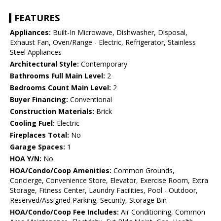
FEATURES
Appliances:
Built-In Microwave, Dishwasher, Disposal,
Exhaust Fan, Oven/Range - Electric, Refrigerator, Stainless
Steel Appliances
Architectural Style:
Contemporary
Bathrooms Full Main Level:
2
Bedrooms Count Main Level:
2
Buyer Financing:
Conventional
Construction Materials:
Brick
Cooling Fuel:
Electric
Fireplaces Total:
No
Garage Spaces:
1
HOA Y/N:
No
HOA/Condo/Coop Amenities:
Common Grounds,
Concierge, Convenience Store, Elevator, Exercise Room, Extra
Storage, Fitness Center, Laundry Facilities, Pool - Outdoor,
Reserved/Assigned Parking, Security, Storage Bin
HOA/Condo/Coop Fee Includes:
Air Conditioning, Common