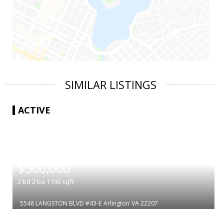
SIMILAR LISTINGS
ACTIVE
|
$560,000
2
bd
2
ba
1106
sqft
5548 LANGSTON BLVD #43-E
Arlington
VA 22207