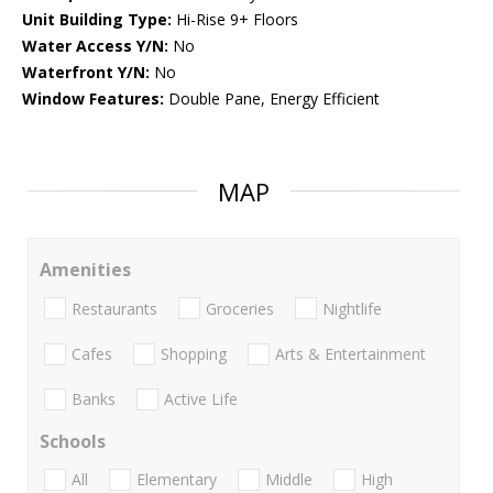
Unit Building Type:
Hi-Rise 9+ Floors
Water Access Y/N:
No
Waterfront Y/N:
No
Window Features:
Double Pane, Energy Efficient
MAP
Amenities
Restaurants
Groceries
Nightlife
Cafes
Shopping
Arts & Entertainment
Banks
Active Life
Schools
All
Elementary
Middle
High