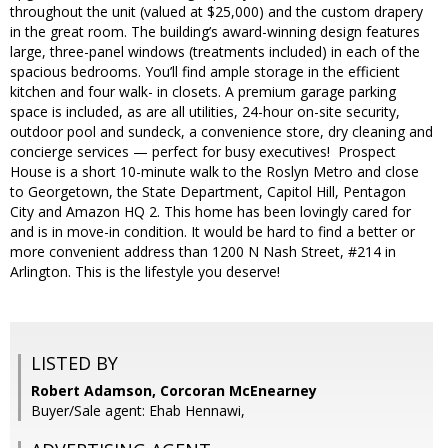
throughout the unit (valued at $25,000) and the custom drapery
in the great room. The building’s award-winning design features
large, three-panel windows (treatments included) in each of the
spacious bedrooms. You’ll find ample storage in the efficient
kitchen and four walk- in closets. A premium garage parking
space is included, as are all utilities, 24-hour on-site security,
outdoor pool and sundeck, a convenience store, dry cleaning and
concierge services — perfect for busy executives! Prospect
House is a short 10-minute walk to the Roslyn Metro and close
to Georgetown, the State Department, Capitol Hill, Pentagon
City and Amazon HQ 2. This home has been lovingly cared for
and is in move-in condition. It would be hard to find a better or
more convenient address than 1200 N Nash Street, #214 in
Arlington. This is the lifestyle you deserve!
LISTED BY
Robert Adamson, Corcoran McEnearney
Buyer/Sale agent: Ehab Hennawi,