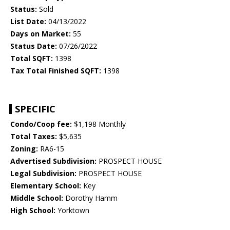
Status:
Sold
List Date:
04/13/2022
Days on Market:
55
Status Date:
07/26/2022
Total SQFT:
1398
Tax Total Finished SQFT:
1398
SPECIFIC
Condo/Coop fee:
$1,198 Monthly
Total Taxes:
$5,635
Zoning:
RA6-15
Advertised Subdivision:
PROSPECT HOUSE
Legal Subdivision:
PROSPECT HOUSE
Elementary School:
Key
Middle School:
Dorothy Hamm
High School:
Yorktown