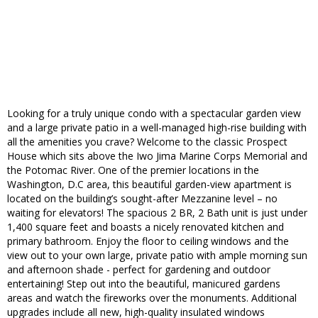
Looking for a truly unique condo with a spectacular garden view
and a large private patio in a well-managed high-rise building with
all the amenities you crave? Welcome to the classic Prospect
House which sits above the Iwo Jima Marine Corps Memorial and
the Potomac River. One of the premier locations in the
Washington, D.C area, this beautiful garden-view apartment is
located on the building’s sought-after Mezzanine level – no
waiting for elevators! The spacious 2 BR, 2 Bath unit is just under
1,400 square feet and boasts a nicely renovated kitchen and
primary bathroom. Enjoy the floor to ceiling windows and the
view out to your own large, private patio with ample morning sun
and afternoon shade - perfect for gardening and outdoor
entertaining! Step out into the beautiful, manicured gardens
areas and watch the fireworks over the monuments. Additional
upgrades include all new, high-quality insulated windows