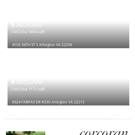
|
$565,000
1
bd
2
ba
1400
sqft
4103 36TH ST S
Arlington
VA 22206
|
$565,000
2
bd
2
ba
1171
sqft
6924 FAIRFAX DR #330
Arlington
VA 22213