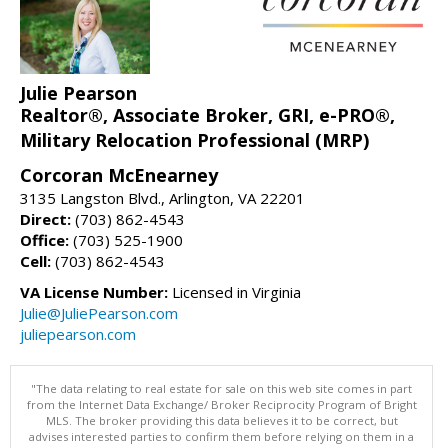
Julie Pearson
Realtor®, Associate Broker, GRI, e-PRO®,
Military Relocation Professional (MRP)
Corcoran McEnearney
3135 Langston Blvd., Arlington, VA 22201
Direct:
(703) 862-4543
Office:
(703) 525-1900
Cell:
(703) 862-4543
VA License Number:
Licensed in Virginia
Julie@JuliePearson.com
juliepearson.com
"The data relating to real estate for sale on this web site comes in part
from the Internet Data Exchange/ Broker Reciprocity Program of Bright
MLS. The broker providing this data believes it to be correct, but
advises interested parties to confirm them before relying on them in a