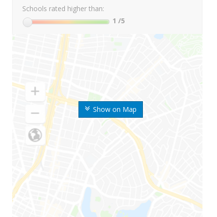
Schools rated higher than:
1
/5
Show on Map