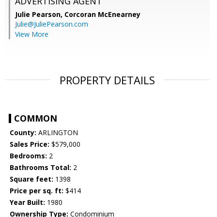
ADVERTISING AGENT
Julie Pearson,
Corcoran McEnearney
Julie@JuliePearson.com
View More
PROPERTY DETAILS
COMMON
County:
ARLINGTON
Sales Price:
$579,000
Bedrooms:
2
Bathrooms Total:
2
Square feet:
1398
Price per sq. ft:
$414
Year Built:
1980
Ownership Type:
Condominium