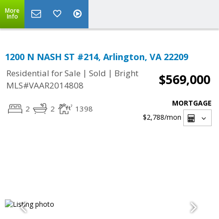
More
Info
1200 N NASH ST #214, Arlington, VA 22209
|
|
Residential for Sale
Sold
Bright
$569,000
MLS#VAAR2014808
MORTGAGE
2
2
1398
$2,788
/mon