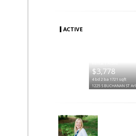
ACTIVE
|
$3,778
4
bd
2
ba
1721
sqft
1225 S BUCHANAN ST
Ar