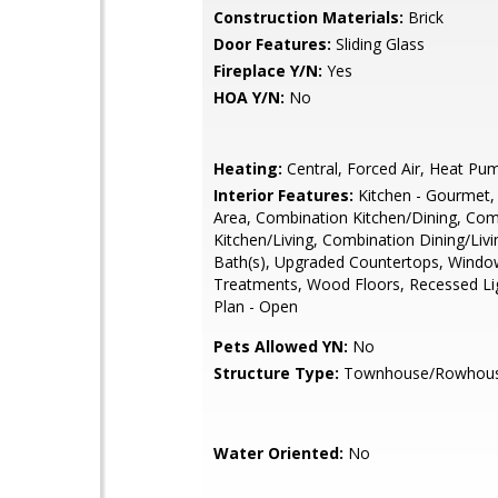
Construction Materials:
Brick
Door Features:
Sliding Glass
Fireplace Y/N:
Yes
HOA Y/N:
No
Heating:
Central, Forced Air, Heat Pu
Interior Features:
Kitchen - Gourmet,
Area, Combination Kitchen/Dining, Com
Kitchen/Living, Combination Dining/Liv
Bath(s), Upgraded Countertops, Windo
Treatments, Wood Floors, Recessed Lig
Plan - Open
Pets Allowed YN:
No
Structure Type:
Townhouse/Rowhou
Water Oriented:
No