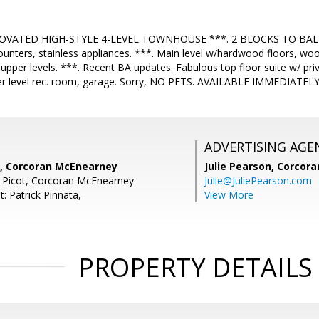
OVATED HIGH-STYLE 4-LEVEL TOWNHOUSE ***. 2 BLOCKS TO BALL
ounters, stainless appliances. ***. Main level w/hardwood floors, woo
pper levels. ***. Recent BA updates. Fabulous top floor suite w/ priv
wer level rec. room, garage. Sorry, NO PETS. AVAILABLE IMMEDIATEL
ADVERTISING AGE
, Corcoran McEnearney
Julie Pearson,
Corcora
 Picot, Corcoran McEnearney
Julie@JuliePearson.com
: Patrick Pinnata,
View More
PROPERTY DETAILS