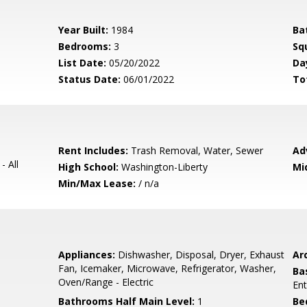
Year Built:
1984
Ba
Bedrooms:
3
Sq
List Date:
05/20/2022
Da
Status Date:
06/01/2022
To
Rent Includes:
Trash Removal, Water, Sewer
Ad
- All
High School:
Washington-Liberty
Mi
Min/Max Lease:
/ n/a
Appliances:
Dishwasher, Disposal, Dryer, Exhaust
Arc
Fan, Icemaker, Microwave, Refrigerator, Washer,
Ba
Oven/Range - Electric
Ent
Bathrooms Half Main Level:
1
Be