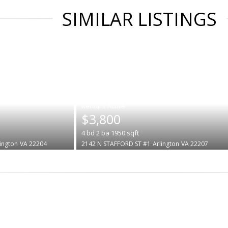
SIMILAR LISTINGS
|
$3,800
4
bd
2
ba
1950
sqft
lington
VA 22204
2142 N STAFFORD ST #1
Arlington
VA 22207