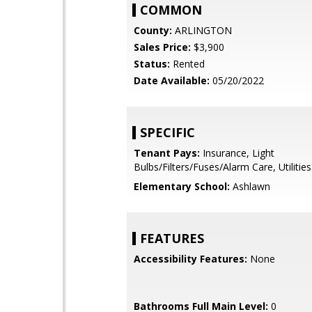
COMMON
County:
ARLINGTON
Sales Price:
$3,900
Status:
Rented
Date Available:
05/20/2022
SPECIFIC
Tenant Pays:
Insurance, Light
Bulbs/Filters/Fuses/Alarm Care, Utilities 
Elementary School:
Ashlawn
FEATURES
Accessibility Features:
None
Bathrooms Full Main Level:
0