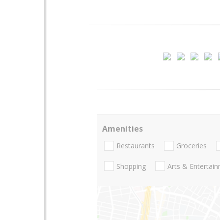
Amenities
Restaurants
Groceries
Shopping
Arts & Entertai