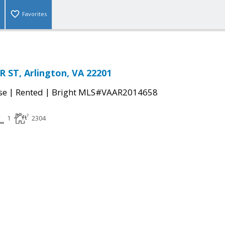
Favorites
 ST, Arlington, VA 22201
|
|
se
Rented
Bright MLS#VAAR2014658
1
2304