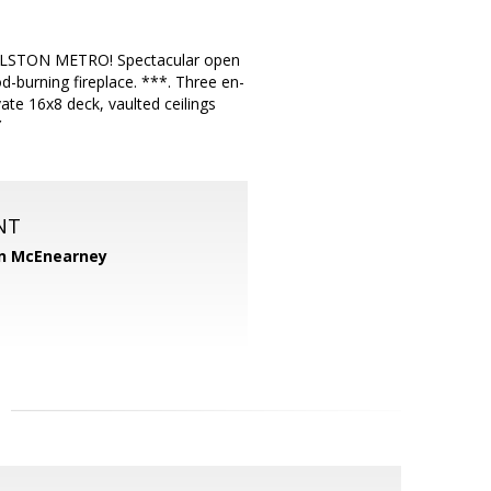
STON METRO! Spectacular open
d-burning fireplace. ***. Three en-
ate 16x8 deck, vaulted ceilings
Y
NT
n McEnearney