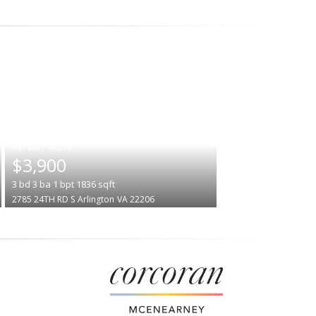
|
$3,900
3
bd
3
ba
1
bpt
1836
sqft
2785 24TH RD S
Arlington
VA 22206