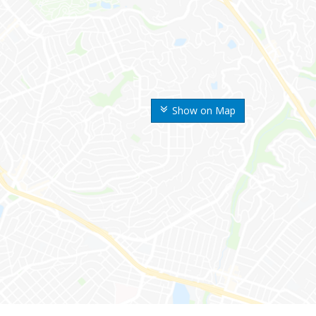
Show on Map