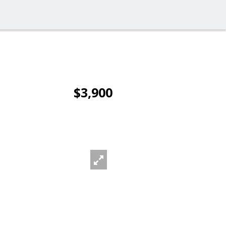
$3,900