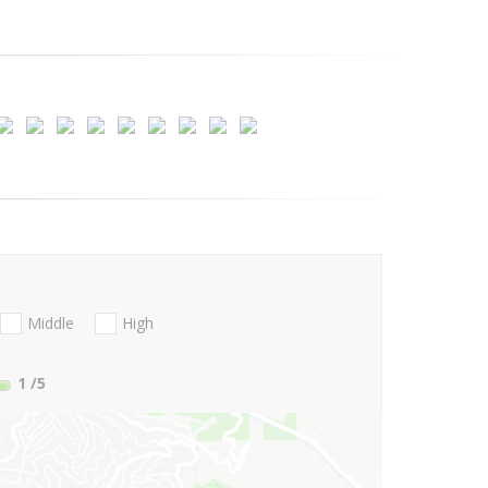
Middle
High
1
/5