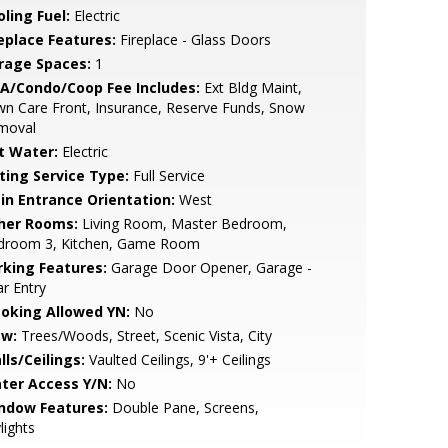
ling Fuel:
Electric
replace Features:
Fireplace - Glass Doors
rage Spaces:
1
A/Condo/Coop Fee Includes:
Ext Bldg Maint,
n Care Front, Insurance, Reserve Funds, Snow
moval
t Water:
Electric
sting Service Type:
Full Service
in Entrance Orientation:
West
her Rooms:
Living Room, Master Bedroom,
droom 3, Kitchen, Game Room
rking Features:
Garage Door Opener, Garage -
r Entry
oking Allowed YN:
No
ew:
Trees/Woods, Street, Scenic Vista, City
lls/Ceilings:
Vaulted Ceilings, 9'+ Ceilings
ter Access Y/N:
No
ndow Features:
Double Pane, Screens,
lights