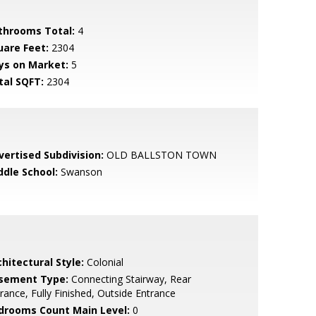
throoms Total:
4
uare Feet:
2304
ys on Market:
5
tal SQFT:
2304
vertised Subdivision:
OLD BALLSTON TOWN
ddle School:
Swanson
hitectural Style:
Colonial
sement Type:
Connecting Stairway, Rear
rance, Fully Finished, Outside Entrance
drooms Count Main Level:
0