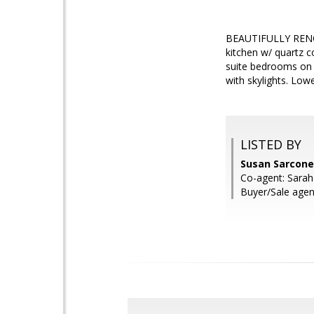
BEAUTIFULLY REN
kitchen w/ quartz c
suite bedrooms on u
with skylights. Lo
LISTED BY
Susan Sarcone
Co-agent: Sarah
Buyer/Sale agent