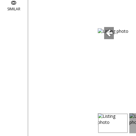
SIMILAR