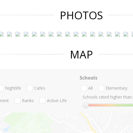
PHOTOS
MAP
Schools
Nightlife
Cafes
All
Elementary
Schools rated higher than:
nment
Banks
Active Life