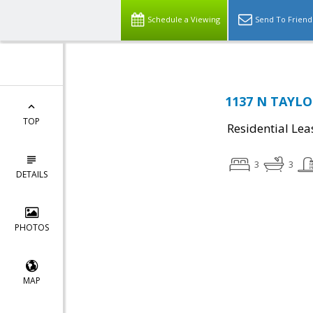
Schedule a Viewing
Send To Friend
1137 N TAYLOR
TOP
Residential Lea
3
3
DETAILS
PHOTOS
MAP