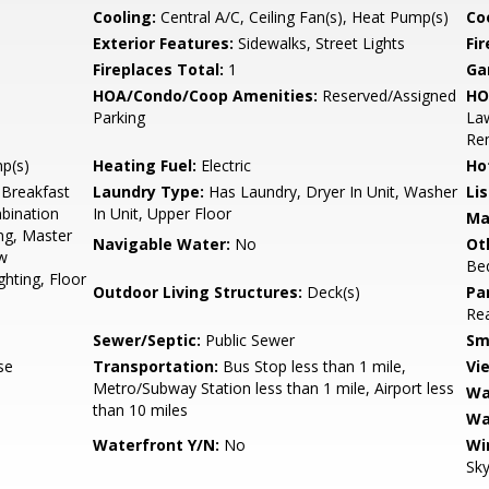
Cooling:
Central A/C, Ceiling Fan(s), Heat Pump(s)
Coo
Exterior Features:
Sidewalks, Street Lights
Fi
Fireplaces Total:
1
Ga
HOA/Condo/Coop Amenities:
Reserved/Assigned
HO
Parking
Law
Re
mp(s)
Heating Fuel:
Electric
Ho
 Breakfast
Laundry Type:
Has Laundry, Dryer In Unit, Washer
Li
bination
In Unit, Upper Floor
Ma
ing, Master
Navigable Water:
No
Ot
w
Be
hting, Floor
Outdoor Living Structures:
Deck(s)
Pa
Rea
Sewer/Septic:
Public Sewer
Sm
se
Transportation:
Bus Stop less than 1 mile,
Vi
Metro/Subway Station less than 1 mile, Airport less
Wa
than 10 miles
Wa
Waterfront Y/N:
No
Wi
Sky